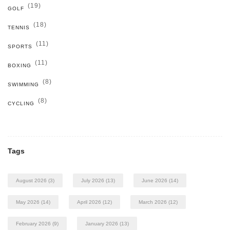
(19)
GOLF
(18)
TENNIS
(11)
SPORTS
(11)
BOXING
(8)
SWIMMING
(8)
CYCLING
Tags
August 2026
(3)
July 2026
(13)
June 2026
(14)
May 2026
(14)
April 2026
(12)
March 2026
(12)
February 2026
(9)
January 2026
(13)