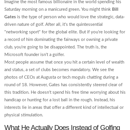
Imagine the most famous billionaire in the world spending his
Saturday morning on a manicured green. You might think
Bill
Gates
is the type of person who would love the strategic, data-
driven nature of golf. After all, it's the quintessential
"networking sport" for the global elite. But if you're looking for
a record of him dominating the fairways or owning a private
club, you're going to be disappointed. The truth is, the
Microsoft founder isn't a golfer.
Most people assume that once you hit a certain level of wealth
and status, a set of clubs becomes mandatory. We see the
photos of CEOs at Augusta or tech moguls chatting during a
round of 18. However, Gates has consistently steered clear of
this tradition. He doesn't spend his free time worrying about his
handicap or hunting for a lost ball in the rough. Instead, his
interests lie in areas that offer a different kind of intellectual or
physical stimulation.
What He Actually Does Instead of Golfing