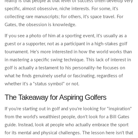
reality is that people at that level of success often develop very
specific, almost obsessive, niche interests. For some, it's
collecting rare manuscripts; for others, it's space travel. For
Gates, the obsession is knowledge.
If you see a photo of him at a sporting event, it's usually as a
guest or a supporter, not as a participant in a high-stakes golf
tournament. He's more interested in how the world works than
in mastering a specific swing technique. This lack of interest in
golf is actually a testament to his personality-he focuses on
what he finds genuinely useful or fascinating, regardless of
whether it's a "status symbol" or not.
The Takeaway for Aspiring Golfers
If you're starting out in golf and you're looking for "inspiration"
from the world's wealthiest people, don't look for a Bill Gates
guide. Instead, look at people who actually embrace the sport
for its mental and physical challenges. The lesson here isn't that