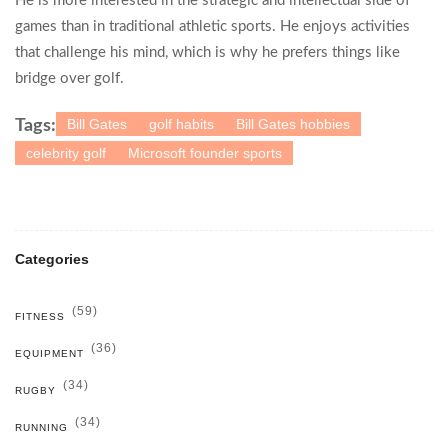
He is more interested in the strategic and intellectual side of
games than in traditional athletic sports. He enjoys activities
that challenge his mind, which is why he prefers things like
bridge over golf.
Bill Gates
golf habits
Bill Gates hobbies
Tags:
celebrity golf
Microsoft founder sports
Categories
(59)
FITNESS
(36)
EQUIPMENT
(34)
RUGBY
(34)
RUNNING