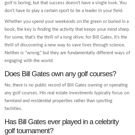
golf is boring, but that success doesn't have a single look. You
don't have to play a certain sport to be a leader in your field.
Whether you spend your weekends on the green or buried in a
book, the key is finding the activity that keeps your mind sharp.
For some, that's the thrill of a long drive; for Bill Gates, it's the
thrill of discovering a new way to save lives through science.
Neither is "wrong," but they are fundamentally different ways of
engaging with the world.
Does Bill Gates own any golf courses?
No, there is no public record of Bill Gates owning or operating
any golf courses. His real estate investments typically focus on
farmland and residential properties rather than sporting
facilities.
Has Bill Gates ever played in a celebrity
golf tournament?