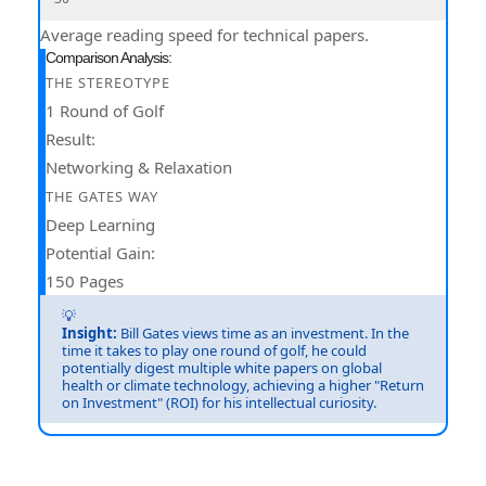
Average reading speed for technical papers.
Comparison Analysis:
THE STEREOTYPE
1 Round of Golf
Result:
Networking & Relaxation
THE GATES WAY
Deep Learning
Potential Gain:
150 Pages
💡
Insight:
Bill Gates views time as an investment. In the
time it takes to play one round of golf, he could
potentially digest multiple white papers on global
health or climate technology, achieving a higher "Return
on Investment" (ROI) for his intellectual curiosity.