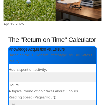
Apr, 19 2026
The "Return on Time" Calculator
Knowledge Acquisition vs. Leisure
Based on the "Billionaire Stereotype" vs. Bill Gates's
Reality
Hours spent on activity:
Hours
A typical round of golf takes about 5 hours.
Reading Speed (Pages/Hour):