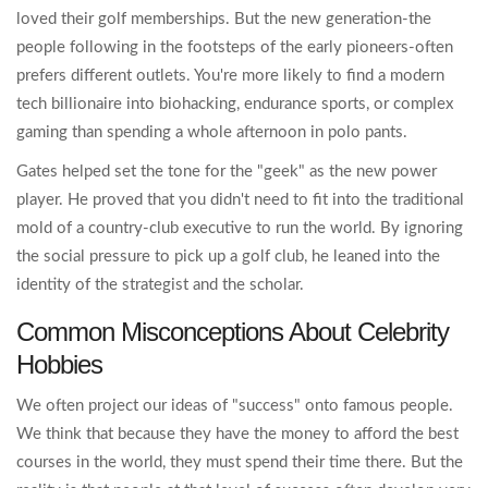
loved their golf memberships. But the new generation-the
people following in the footsteps of the early pioneers-often
prefers different outlets. You're more likely to find a modern
tech billionaire into biohacking, endurance sports, or complex
gaming than spending a whole afternoon in polo pants.
Gates helped set the tone for the "geek" as the new power
player. He proved that you didn't need to fit into the traditional
mold of a country-club executive to run the world. By ignoring
the social pressure to pick up a golf club, he leaned into the
identity of the strategist and the scholar.
Common Misconceptions About Celebrity
Hobbies
We often project our ideas of "success" onto famous people.
We think that because they have the money to afford the best
courses in the world, they must spend their time there. But the