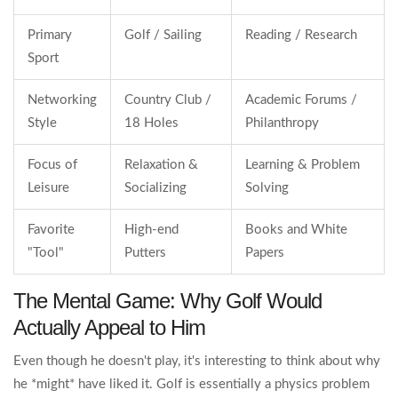
Primary
Golf / Sailing
Reading / Research
Sport
Networking
Country Club /
Academic Forums /
Style
18 Holes
Philanthropy
Focus of
Relaxation &
Learning & Problem
Leisure
Socializing
Solving
Favorite
High-end
Books and White
"Tool"
Putters
Papers
The Mental Game: Why Golf Would
Actually Appeal to Him
Even though he doesn't play, it's interesting to think about why
he *might* have liked it. Golf is essentially a physics problem