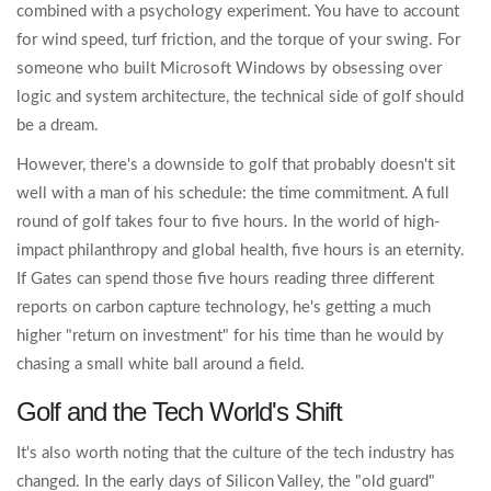
combined with a psychology experiment. You have to account
for wind speed, turf friction, and the torque of your swing. For
someone who built
Microsoft Windows
by obsessing over
logic and system architecture, the technical side of golf should
be a dream.
However, there's a downside to golf that probably doesn't sit
well with a man of his schedule: the time commitment. A full
round of golf takes four to five hours. In the world of high-
impact philanthropy and global health, five hours is an eternity.
If Gates can spend those five hours reading three different
reports on carbon capture technology, he's getting a much
higher "return on investment" for his time than he would by
chasing a small white ball around a field.
Golf and the Tech World's Shift
It's also worth noting that the culture of the tech industry has
changed. In the early days of
Silicon Valley
, the "old guard"