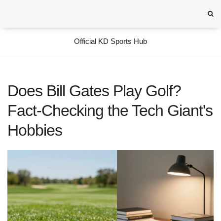
Official KD Sports Hub
Does Bill Gates Play Golf?
Fact-Checking the Tech Giant's
Hobbies