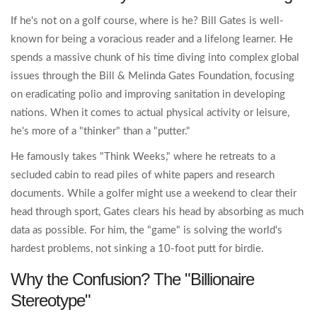
If he's not on a golf course, where is he? Bill Gates is well-
known for being a voracious reader and a lifelong learner. He
spends a massive chunk of his time diving into complex global
issues through the
Bill & Melinda Gates Foundation
, focusing
on eradicating polio and improving sanitation in developing
nations. When it comes to actual physical activity or leisure,
he's more of a "thinker" than a "putter."
He famously takes "Think Weeks," where he retreats to a
secluded cabin to read piles of white papers and research
documents. While a golfer might use a weekend to clear their
head through sport, Gates clears his head by absorbing as much
data as possible. For him, the "game" is solving the world's
hardest problems, not sinking a 10-foot putt for birdie.
Why the Confusion? The "Billionaire
Stereotype"