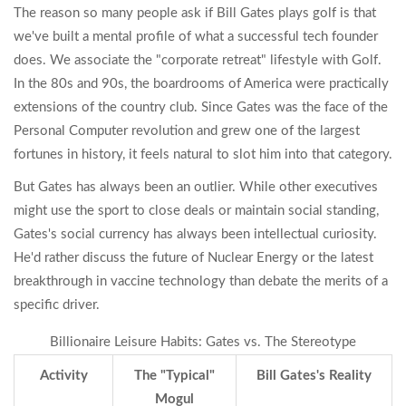
The reason so many people ask if Bill Gates plays golf is that
we've built a mental profile of what a successful tech founder
does. We associate the "corporate retreat" lifestyle with
Golf
.
In the 80s and 90s, the boardrooms of America were practically
extensions of the country club. Since Gates was the face of the
Personal Computer
revolution and grew one of the largest
fortunes in history, it feels natural to slot him into that category.
But Gates has always been an outlier. While other executives
might use the sport to close deals or maintain social standing,
Gates's social currency has always been intellectual curiosity.
He'd rather discuss the future of
Nuclear Energy
or the latest
breakthrough in vaccine technology than debate the merits of a
specific driver.
Billionaire Leisure Habits: Gates vs. The Stereotype
Activity
The "Typical"
Bill Gates's Reality
Mogul