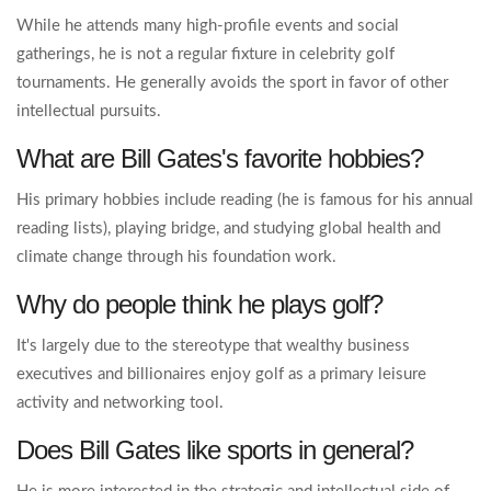
While he attends many high-profile events and social
gatherings, he is not a regular fixture in celebrity golf
tournaments. He generally avoids the sport in favor of other
intellectual pursuits.
What are Bill Gates's favorite hobbies?
His primary hobbies include reading (he is famous for his annual
reading lists), playing bridge, and studying global health and
climate change through his foundation work.
Why do people think he plays golf?
It's largely due to the stereotype that wealthy business
executives and billionaires enjoy golf as a primary leisure
activity and networking tool.
Does Bill Gates like sports in general?