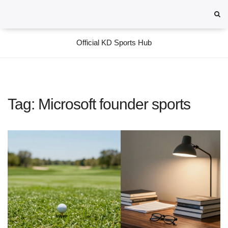
Official KD Sports Hub
Tag: Microsoft founder sports