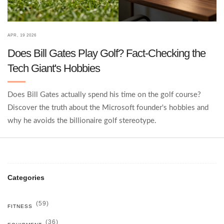
APR, 19 2026
Does Bill Gates Play Golf? Fact-Checking the
Tech Giant's Hobbies
Does Bill Gates actually spend his time on the golf course?
Discover the truth about the Microsoft founder's hobbies and
why he avoids the billionaire golf stereotype.
Categories
(59)
FITNESS
(36)