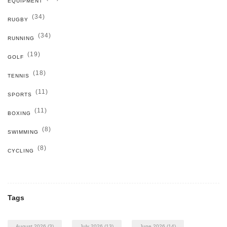
EQUIPMENT
(34)
RUGBY
(34)
RUNNING
(19)
GOLF
(18)
TENNIS
(11)
SPORTS
(11)
BOXING
(8)
SWIMMING
(8)
CYCLING
Tags
August 2026
(3)
July 2026
(13)
June 2026
(14)