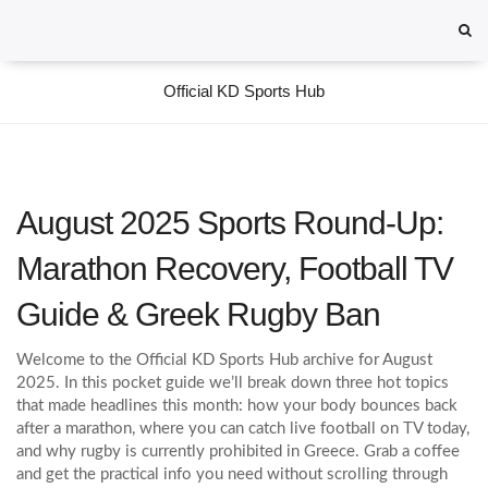
Official KD Sports Hub
August 2025 Sports Round‑Up:
Marathon Recovery, Football TV
Guide & Greek Rugby Ban
Welcome to the Official KD Sports Hub archive for August
2025. In this pocket guide we’ll break down three hot topics
that made headlines this month: how your body bounces back
after a marathon, where you can catch live football on TV today,
and why rugby is currently prohibited in Greece. Grab a coffee
and get the practical info you need without scrolling through