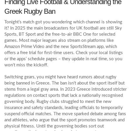
Finding Live Football & Understanding the
Greek Rugby Ban
Tonight’s match got you wondering which channel is showing
it? In 2025 the main broadcasters for UK football are still Sky
Sports, BT Sport and the free‑to‑air BBC One for selected
games. Most major leagues also stream on platforms like
Amazon Prime Video and the new SportsStream app, which
offers a free trial for first‑time users. Check your local listings
or the apps’ schedule pages – they update in real time, so you
won’t miss the kickoff.
Switching gears, you might have heard rumors about rugby
being banned in Greece. The ban isn’t about the sport itself but
stems from a legal gray area. In 2023 Greece introduced stricter
regulations on contact sports that lack a nationally recognised
governing body. Rugby clubs struggled to meet the new
insurance and safety standards, leading officials to temporarily
suspend official matches. The move sparked debate among fans
and athletes, who argue that the sport promotes teamwork and
physical fitness. Until the governing bodies sort out