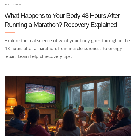
AUG, 7 2025
What Happens to Your Body 48 Hours After
Running a Marathon? Recovery Explained
Explore the real science of what your body goes through in the
48 hours after a marathon, from muscle soreness to energy
repair. Learn helpful recovery tips.