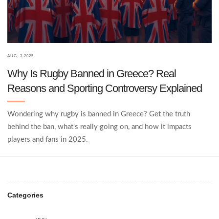
AUG, 3 2025
Why Is Rugby Banned in Greece? Real
Reasons and Sporting Controversy Explained
Wondering why rugby is banned in Greece? Get the truth
behind the ban, what's really going on, and how it impacts
players and fans in 2025.
Categories