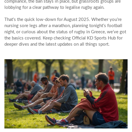
compliance, the ban stays in place, but grassroots groups are
lobbying for a clear pathway to legalise rugby again.
That’s the quick low‑down for August 2025. Whether you’re
nursing sore legs after a marathon, planning tonight’s football
night, or curious about the status of rugby in Greece, we’ve got
the basics covered. Keep checking Official KD Sports Hub for
deeper dives and the latest updates on all things sport.