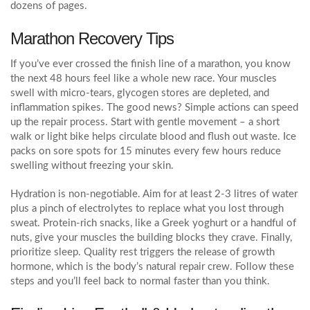
dozens of pages.
Marathon Recovery Tips
If you’ve ever crossed the finish line of a marathon, you know
the next 48 hours feel like a whole new race. Your muscles
swell with micro‑tears, glycogen stores are depleted, and
inflammation spikes. The good news? Simple actions can speed
up the repair process. Start with gentle movement – a short
walk or light bike helps circulate blood and flush out waste. Ice
packs on sore spots for 15 minutes every few hours reduce
swelling without freezing your skin.
Hydration is non‑negotiable. Aim for at least 2‑3 litres of water
plus a pinch of electrolytes to replace what you lost through
sweat. Protein‑rich snacks, like a Greek yoghurt or a handful of
nuts, give your muscles the building blocks they crave. Finally,
prioritize sleep. Quality rest triggers the release of growth
hormone, which is the body’s natural repair crew. Follow these
steps and you’ll feel back to normal faster than you think.