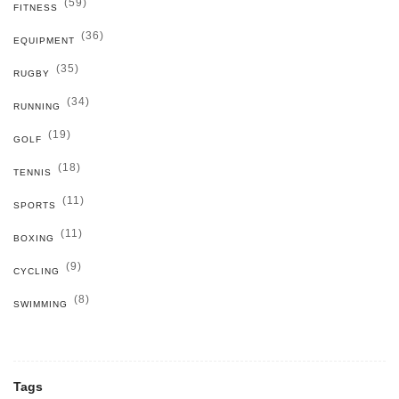
(59)
FITNESS
(36)
EQUIPMENT
(35)
RUGBY
(34)
RUNNING
(19)
GOLF
(18)
TENNIS
(11)
SPORTS
(11)
BOXING
(9)
CYCLING
(8)
SWIMMING
Tags