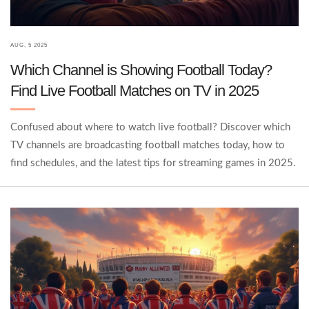
AUG, 5 2025
Which Channel is Showing Football Today?
Find Live Football Matches on TV in 2025
Confused about where to watch live football? Discover which
TV channels are broadcasting football matches today, how to
find schedules, and the latest tips for streaming games in 2025.