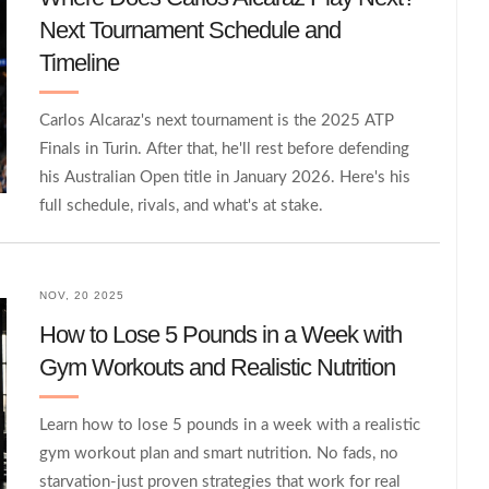
Next Tournament Schedule and
Timeline
Carlos Alcaraz's next tournament is the 2025 ATP
Finals in Turin. After that, he'll rest before defending
his Australian Open title in January 2026. Here's his
full schedule, rivals, and what's at stake.
NOV, 20 2025
How to Lose 5 Pounds in a Week with
Gym Workouts and Realistic Nutrition
Learn how to lose 5 pounds in a week with a realistic
gym workout plan and smart nutrition. No fads, no
starvation-just proven strategies that work for real