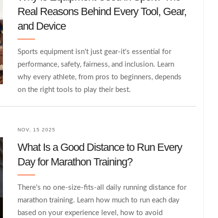
Real Reasons Behind Every Tool, Gear,
and Device
Sports equipment isn't just gear-it's essential for
performance, safety, fairness, and inclusion. Learn
why every athlete, from pros to beginners, depends
on the right tools to play their best.
NOV, 15 2025
What Is a Good Distance to Run Every
Day for Marathon Training?
There's no one-size-fits-all daily running distance for
marathon training. Learn how much to run each day
based on your experience level, how to avoid