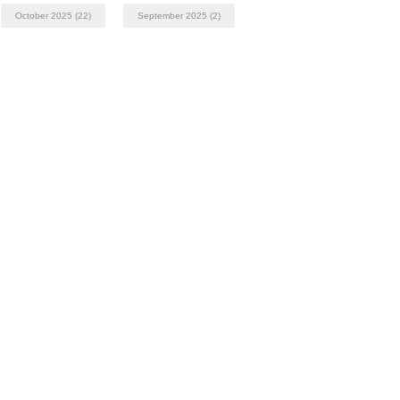
October 2025
(22)
September 2025
(2)