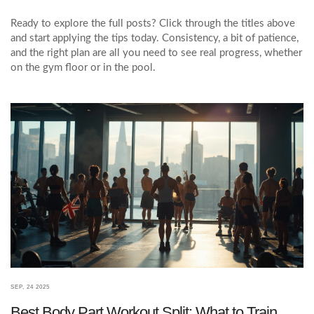
Ready to explore the full posts? Click through the titles above
and start applying the tips today. Consistency, a bit of patience,
and the right plan are all you need to see real progress, whether
on the gym floor or in the pool.
SEP, 24 2025
Best Body Part Workout Split: What to Train