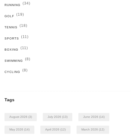
(34)
RUNNING
(19)
GOLF
(18)
TENNIS
(11)
SPORTS
(11)
BOXING
(8)
SWIMMING
(8)
CYCLING
Tags
August 2026
(3)
July 2026
(13)
June 2026
(14)
May 2026
(14)
April 2026
(12)
March 2026
(12)