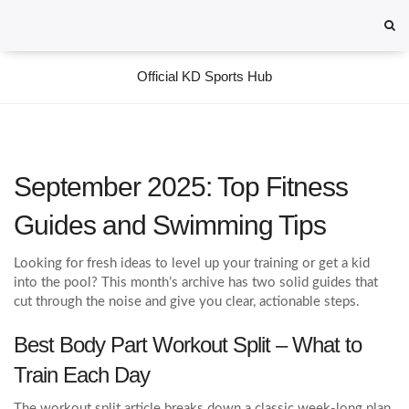
Official KD Sports Hub
September 2025: Top Fitness
Guides and Swimming Tips
Looking for fresh ideas to level up your training or get a kid
into the pool? This month’s archive has two solid guides that
cut through the noise and give you clear, actionable steps.
Best Body Part Workout Split – What to
Train Each Day
The workout split article breaks down a classic week‑long plan