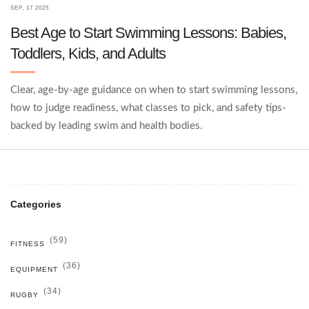
SEP, 17 2025
Best Age to Start Swimming Lessons: Babies,
Toddlers, Kids, and Adults
Clear, age-by-age guidance on when to start swimming lessons,
how to judge readiness, what classes to pick, and safety tips-
backed by leading swim and health bodies.
Categories
(59)
FITNESS
(36)
EQUIPMENT
(34)
RUGBY