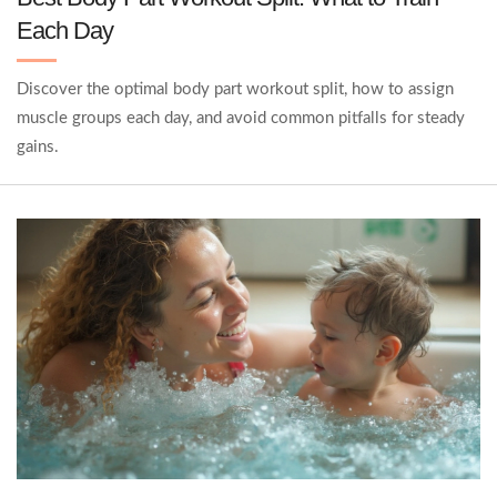
Each Day
Discover the optimal body part workout split, how to assign
muscle groups each day, and avoid common pitfalls for steady
gains.