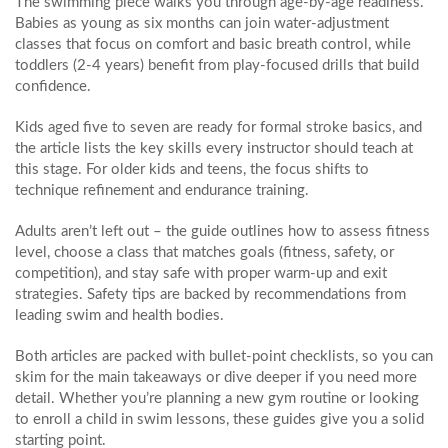
The swimming piece walks you through age‑by‑age readiness.
Babies as young as six months can join water‑adjustment
classes that focus on comfort and basic breath control, while
toddlers (2‑4 years) benefit from play‑focused drills that build
confidence.
Kids aged five to seven are ready for formal stroke basics, and
the article lists the key skills every instructor should teach at
this stage. For older kids and teens, the focus shifts to
technique refinement and endurance training.
Adults aren’t left out – the guide outlines how to assess fitness
level, choose a class that matches goals (fitness, safety, or
competition), and stay safe with proper warm‑up and exit
strategies. Safety tips are backed by recommendations from
leading swim and health bodies.
Both articles are packed with bullet‑point checklists, so you can
skim for the main takeaways or dive deeper if you need more
detail. Whether you’re planning a new gym routine or looking
to enroll a child in swim lessons, these guides give you a solid
starting point.