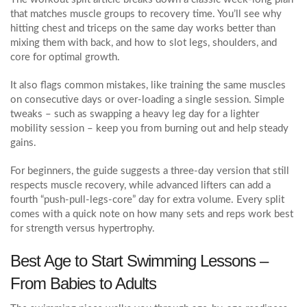
that matches muscle groups to recovery time. You’ll see why
hitting chest and triceps on the same day works better than
mixing them with back, and how to slot legs, shoulders, and
core for optimal growth.
It also flags common mistakes, like training the same muscles
on consecutive days or over‑loading a single session. Simple
tweaks – such as swapping a heavy leg day for a lighter
mobility session – keep you from burning out and help steady
gains.
For beginners, the guide suggests a three‑day version that still
respects muscle recovery, while advanced lifters can add a
fourth “push‑pull‑legs‑core” day for extra volume. Every split
comes with a quick note on how many sets and reps work best
for strength versus hypertrophy.
Best Age to Start Swimming Lessons –
From Babies to Adults