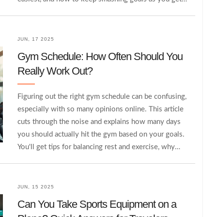
older. Plus, get tips to maximize your own fitness
peak, even if it’s later than you thought. No jargon,
just clear facts and straight talk.
JUN, 17 2025
Gym Schedule: How Often Should You
Really Work Out?
Figuring out the right gym schedule can be confusing,
especially with so many opinions online. This article
cuts through the noise and explains how many days
you should actually hit the gym based on your goals.
You'll get tips for balancing rest and exercise, why
consistency matters more than perfection, and ways
to avoid burning out. Learn how to create a schedule
that fits your lifestyle and helps you see results. No
JUN, 15 2025
guesswork—just clear, practical advice.
Can You Take Sports Equipment on a