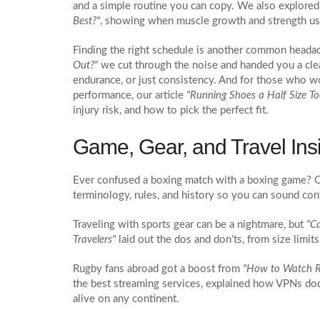
and a simple routine you can copy. We also explored 
Best?"
, showing when muscle growth and strength usua
Finding the right schedule is another common heada
Out?"
we cut through the noise and handed you a clea
endurance, or just consistency. And for those who w
performance, our article
"Running Shoes a Half Size Too
injury risk, and how to pick the perfect fit.
Game, Gear, and Travel Ins
Ever confused a boxing match with a boxing game? Ou
terminology, rules, and history so you can sound con
Traveling with sports gear can be a nightmare, but
"C
Travelers"
laid out the dos and don’ts, from size limits
Rugby fans abroad got a boost from
"How to Watch R
the best streaming services, explained how VPNs do
alive on any continent.