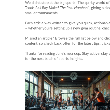
We didn’t stop at the big sports. The quirky world of
Tennis Ball Boy Make? The Real Numbers"
, giving a c
smaller tournaments.
Each article was written to give you quick, actionabl
– whether you’re setting up a new gym routine, check
Missed an article? Browse the full list below and cl
content, so check back often for the latest tips, tric
Thanks for reading June’s roundup. Stay active, stay
for the next batch of sports insights.