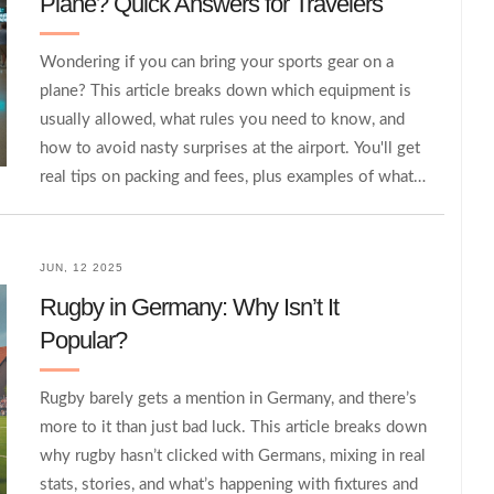
Plane? Quick Answers for Travelers
Wondering if you can bring your sports gear on a
plane? This article breaks down which equipment is
usually allowed, what rules you need to know, and
how to avoid nasty surprises at the airport. You'll get
real tips on packing and fees, plus examples of what's
considered special or oversized. Make your next
flight with your gear way smoother by knowing
exactly what to expect. No fluff—just real advice from
JUN, 12 2025
someone who's hauled gear through airports more
Rugby in Germany: Why Isn’t It
than a few times.
Popular?
Rugby barely gets a mention in Germany, and there’s
more to it than just bad luck. This article breaks down
why rugby hasn’t clicked with Germans, mixing in real
stats, stories, and what’s happening with fixtures and