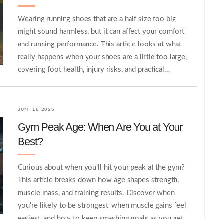
Wearing running shoes that are a half size too big
might sound harmless, but it can affect your comfort
and running performance. This article looks at what
really happens when your shoes are a little too large,
covering foot health, injury risks, and practical
solutions. You’ll also find tips on how to know if your
running shoes are the right fit and what to do if
you’re caught between sizes. By the end, you'll know
JUN, 19 2025
whether sticking with that slightly bigger size is
Gym Peak Age: When Are You at Your
worth it.
Best?
Curious about when you'll hit your peak at the gym?
This article breaks down how age shapes strength,
muscle mass, and training results. Discover when
you're likely to be strongest, when muscle gains feel
easiest, and how to keep smashing goals as you get