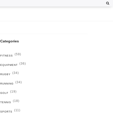
Categories
(59)
FITNESS
(36)
EQUIPMENT
(34)
RUGBY
(34)
RUNNING
(19)
GOLF
(18)
TENNIS
(11)
SPORTS