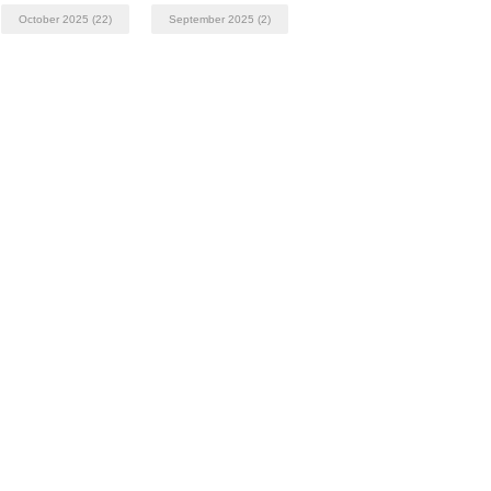
October 2025
(22)
September 2025
(2)