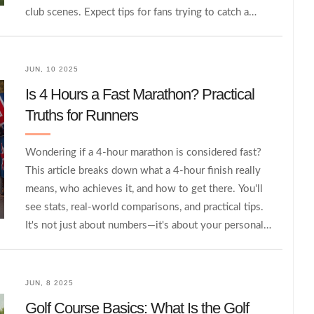
club scenes. Expect tips for fans trying to catch a
rugby game in Germany and a peek at what could
help the sport break through. German sports habits,
schools, and TV all play a part. By the end, you'll see
JUN, 10 2025
there's more to it than empty fields and quiet stands.
Is 4 Hours a Fast Marathon? Practical
Truths for Runners
Wondering if a 4-hour marathon is considered fast?
This article breaks down what a 4-hour finish really
means, who achieves it, and how to get there. You'll
see stats, real-world comparisons, and practical tips.
It's not just about numbers—it's about your personal
effort and journey. Get solid, no-nonsense advice to
help you figure out where you stand and what comes
next.
JUN, 8 2025
Golf Course Basics: What Is the Golf