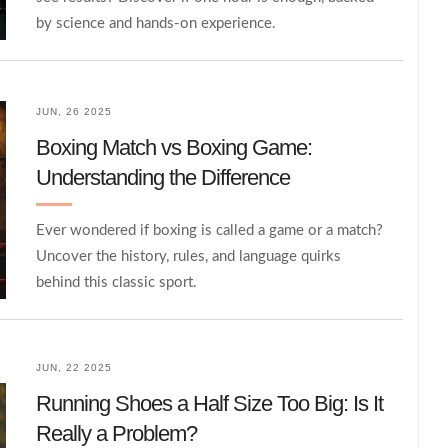
by science and hands-on experience.
JUN, 26 2025
Boxing Match vs Boxing Game:
Understanding the Difference
Ever wondered if boxing is called a game or a match?
Uncover the history, rules, and language quirks
behind this classic sport.
JUN, 22 2025
Running Shoes a Half Size Too Big: Is It
Really a Problem?