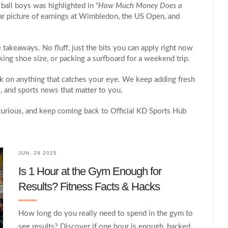
 ball boys was highlighted in
"How Much Money Does a
lear picture of earnings at Wimbledon, the US Open, and
e takeaways. No fluff, just the bits you can apply right now
ing shoe size, or packing a surfboard for a weekend trip.
ick on anything that catches your eye. We keep adding fresh
ks, and sports news that matter to you.
 curious, and keep coming back to Official KD Sports Hub
JUN, 29 2025
Is 1 Hour at the Gym Enough for
Results? Fitness Facts & Hacks
How long do you really need to spend in the gym to
see results? Discover if one hour is enough, backed