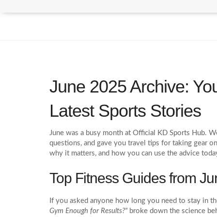
June 2025 Archive: You
Latest Sports Stories
June was a busy month at Official KD Sports Hub. We 
questions, and gave you travel tips for taking gear on
why it matters, and how you can use the advice toda
Top Fitness Guides from Ju
If you asked anyone how long you need to stay in t
Gym Enough for Results?"
broke down the science behi