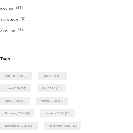
(11)
BOXING
(8)
SWIMMING
(8)
CYCLING
Tags
August 2026
(3)
July 2026
(13)
June 2026
(14)
May 2026
(14)
April 2026
(12)
March 2026
(12)
February 2026
(9)
January 2026
(13)
December 2025
(15)
November 2025
(11)