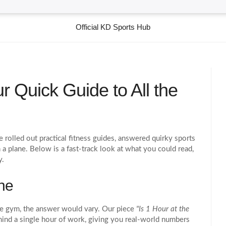
Official KD Sports Hub
r Quick Guide to All the
rolled out practical fitness guides, answered quirky sports
 a plane. Below is a fast‑track look at what you could read,
y.
ne
he gym, the answer would vary. Our piece
"Is 1 Hour at the
nd a single hour of work, giving you real‑world numbers