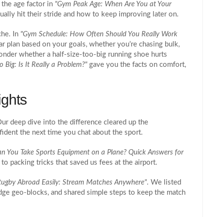
the age factor in
"Gym Peak Age: When Are You at Your
lly hit their stride and how to keep improving later on.
che. In
"Gym Schedule: How Often Should You Really Work
r plan based on your goals, whether you’re chasing bulk,
onder whether a half‑size-too‑big running shoe hurts
 Big: Is It Really a Problem?"
gave you the facts on comfort,
ights
r deep dive into the difference cleared up the
fident the next time you chat about the sport.
an You Take Sports Equipment on a Plane? Quick Answers for
 to packing tricks that saved us fees at the airport.
ugby Abroad Easily: Stream Matches Anywhere"
. We listed
dge geo‑blocks, and shared simple steps to keep the match