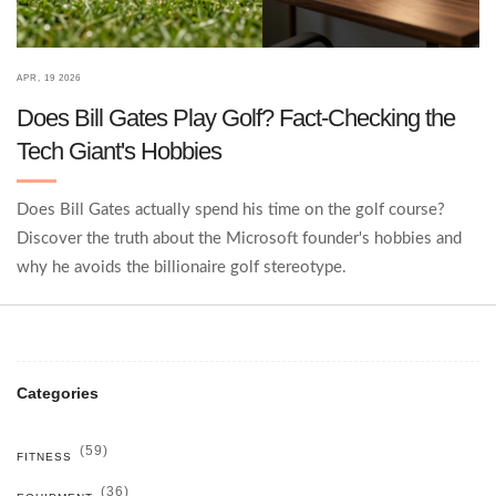
APR, 19 2026
Does Bill Gates Play Golf? Fact-Checking the
Tech Giant's Hobbies
Does Bill Gates actually spend his time on the golf course?
Discover the truth about the Microsoft founder's hobbies and
why he avoids the billionaire golf stereotype.
Categories
(59)
FITNESS
(36)