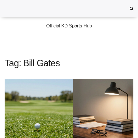
Official KD Sports Hub
Tag: Bill Gates