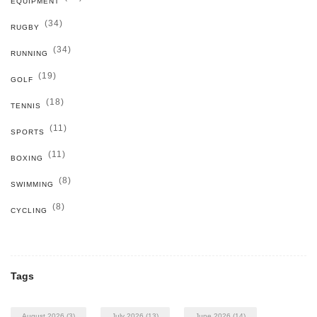
EQUIPMENT
(34)
RUGBY
(34)
RUNNING
(19)
GOLF
(18)
TENNIS
(11)
SPORTS
(11)
BOXING
(8)
SWIMMING
(8)
CYCLING
Tags
August 2026
(3)
July 2026
(13)
June 2026
(14)