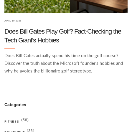
APR, 19 2026
Does Bill Gates Play Golf? Fact-Checking the
Tech Giant's Hobbies
Does Bill Gates actually spend his time on the golf course?
Discover the truth about the Microsoft founder's hobbies and
why he avoids the billionaire golf stereotype.
Categories
(58)
FITNESS
(36)