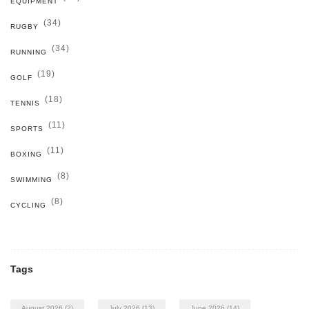
EQUIPMENT
(34)
RUGBY
(34)
RUNNING
(19)
GOLF
(18)
TENNIS
(11)
SPORTS
(11)
BOXING
(8)
SWIMMING
(8)
CYCLING
Tags
August 2026
(2)
July 2026
(13)
June 2026
(14)