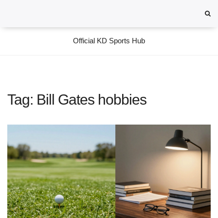
Official KD Sports Hub
Tag: Bill Gates hobbies