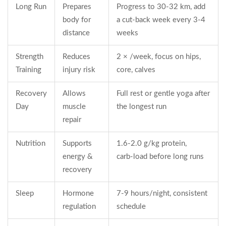
Long Run
Prepares
Progress to 30‑32 km, add
body for
a cut‑back week every 3‑4
distance
weeks
Strength
Reduces
2 × /week, focus on hips,
Training
injury risk
core, calves
Recovery
Allows
Full rest or gentle yoga after
Day
muscle
the longest run
repair
Nutrition
Supports
1.6‑2.0 g/kg protein,
energy &
carb‑load before long runs
recovery
Sleep
Hormone
7‑9 hours/night, consistent
regulation
schedule