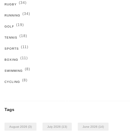
(34)
RUGBY
(34)
RUNNING
(19)
GOLF
(18)
TENNIS
(11)
SPORTS
(11)
BOXING
(8)
SWIMMING
(8)
CYCLING
Tags
August 2026
(3)
July 2026
(13)
June 2026
(14)