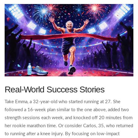
Real‑World Success Stories
Take Emma, a 32‑year‑old who started running at 27. She
followed a 16‑week plan similar to the one above, added two
strength sessions each week, and knocked off 20 minutes from
her rookie marathon time. Or consider Carlos, 35, who returned
to running after a knee injury. By focusing on low‑impact