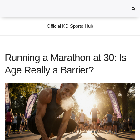
Official KD Sports Hub
Running a Marathon at 30: Is
Age Really a Barrier?