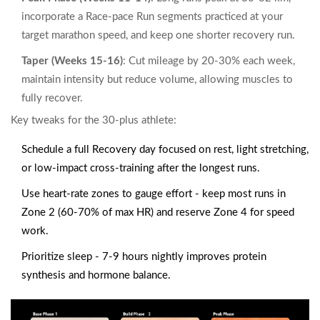
incorporate a
Race‑pace Run
segments practiced at your
target marathon speed
, and keep one shorter recovery run.
Taper (Weeks 15‑16)
: Cut mileage by 20‑30% each week,
maintain intensity but reduce volume, allowing muscles to
fully recover.
Key tweaks for the 30‑plus athlete:
Schedule a full
Recovery
day focused on rest, light stretching,
or low‑impact cross‑training
after the longest runs.
Use heart‑rate zones to gauge effort - keep most runs in
Zone 2 (60‑70% of max HR) and reserve Zone 4 for speed
work.
Prioritize sleep - 7‑9 hours nightly improves protein
synthesis and hormone balance.