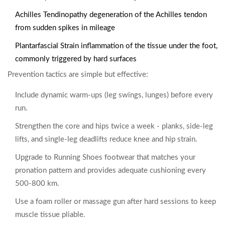
Achilles Tendinopathy
degeneration of the Achilles tendon
from sudden spikes in mileage
Plantarfascial Strain
inflammation of the tissue under the foot,
commonly triggered by hard surfaces
Prevention tactics are simple but effective:
Include dynamic warm‑ups (leg swings, lunges) before every
run.
Strengthen the core and hips twice a week - planks, side‑leg
lifts, and single‑leg deadlifts reduce knee and hip strain.
Upgrade to
Running Shoes
footwear that matches your
pronation pattern and provides adequate cushioning
every
500‑800 km.
Use a foam roller or massage gun after hard sessions to keep
muscle tissue pliable.