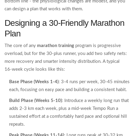
Bottom line - the physiological changes are modest, and you
can design a plan that works with them.
Designing a 30‑Friendly Marathon
Plan
The core of any
marathon training
program is progressive
overload, but for the 30‑plus runner, you add two safety nets:
more recovery and smarter intensity distribution. A typical
16‑week cycle looks like this:
Base Phase (Weeks 1‑4)
: 3-4 runs per week, 30‑45 minutes
each, focusing on easy pace and building a consistent habit.
Build Phase (Weeks 5‑10)
: Introduce a weekly long run that
adds 2‑3 km each week, plus a mid‑week
Tempo Run
a
sustained effort at a comfortably hard pace
and optional hill
repeats.
Peak Phase (Weeks 11‑14)
: Long runs peak at 30‑32 km,