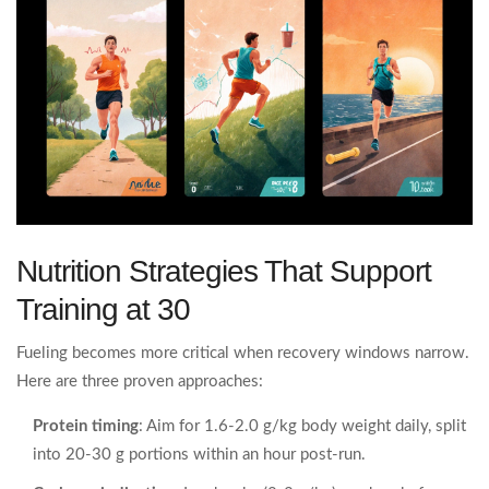
Nutrition Strategies That Support
Training at 30
Fueling becomes more critical when recovery windows narrow.
Here are three proven approaches:
Protein timing
: Aim for 1.6‑2.0 g/kg body weight daily, split
into 20‑30 g portions within an hour post‑run.