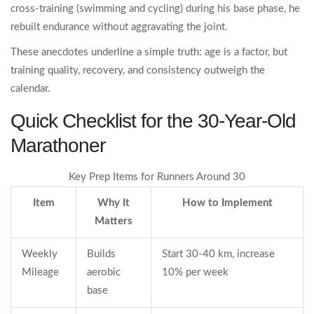
cross‑training (swimming and cycling) during his base phase, he
rebuilt endurance without aggravating the joint.
These anecdotes underline a simple truth: age is a factor, but
training quality, recovery, and consistency outweigh the
calendar.
Quick Checklist for the 30‑Year‑Old
Marathoner
Key Prep Items for Runners Around 30
Item
Why It
How to Implement
Matters
Weekly
Builds
Start 30‑40 km, increase
Mileage
aerobic
10% per week
base