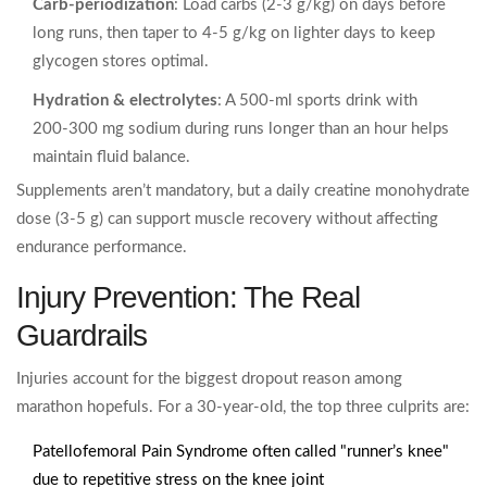
Carb‑periodization
: Load carbs (2‑3 g/kg) on days before
long runs, then taper to 4‑5 g/kg on lighter days to keep
glycogen stores optimal.
Hydration & electrolytes
: A 500‑ml sports drink with
200‑300 mg sodium during runs longer than an hour helps
maintain fluid balance.
Supplements aren’t mandatory, but a daily creatine monohydrate
dose (3‑5 g) can support muscle recovery without affecting
endurance performance.
Injury Prevention: The Real
Guardrails
Injuries account for the biggest dropout reason among
marathon hopefuls. For a 30‑year‑old, the top three culprits are:
Patellofemoral Pain Syndrome
often called "runner’s knee"
due to repetitive stress on the knee joint