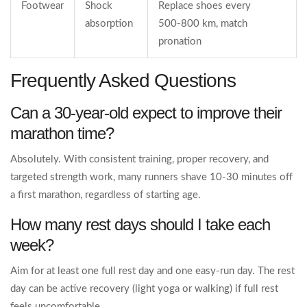
Footwear
Shock
Replace shoes every
absorption
500‑800 km, match
pronation
Frequently Asked Questions
Can a 30‑year‑old expect to improve their
marathon time?
Absolutely. With consistent training, proper recovery, and
targeted strength work, many runners shave 10‑30 minutes off
a first marathon, regardless of starting age.
How many rest days should I take each
week?
Aim for at least one full rest day and one easy‑run day. The rest
day can be active recovery (light yoga or walking) if full rest
feels uncomfortable.