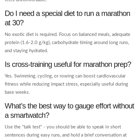
Do I need a special diet to run a marathon
at 30?
No exotic diet is required. Focus on balanced meals, adequate
protein (1.6‑2.0 g/kg), carbohydrate timing around long runs,
and staying hydrated.
Is cross‑training useful for marathon prep?
Yes. Swimming, cycling, or rowing can boost cardiovascular
fitness while reducing impact stress, especially useful during
base weeks.
What’s the best way to gauge effort without
a smartwatch?
Use the "talk test" - you should be able to speak in short
sentences during easy runs, and hold a brief conversation at