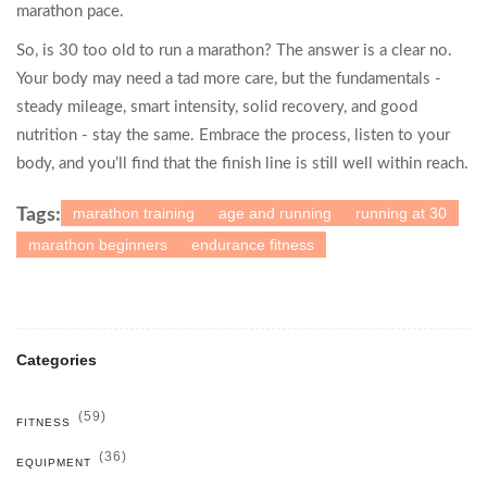
marathon pace.
So, is 30 too old to run a marathon? The answer is a clear no.
Your body may need a tad more care, but the fundamentals -
steady mileage, smart intensity, solid recovery, and good
nutrition - stay the same. Embrace the process, listen to your
body, and you’ll find that the finish line is still well within reach.
marathon training
age and running
running at 30
Tags:
marathon beginners
endurance fitness
Categories
(59)
FITNESS
(36)
EQUIPMENT