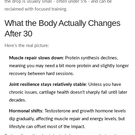
the drop is usually small - often under 5% - and can be
reclaimed with focused training.
What the Body Actually Changes
After 30
Here’s the real picture:
Muscle repair slows down
: Protein synthesis declines,
meaning you may need a bit more protein and slightly longer
recovery between hard sessions.
Joint resilience stays relatively stable
: Unless you have
chronic issues, cartilage health doesn’t sharply fall until later
decades.
Hormonal shifts
: Testosterone and growth hormone levels
dip gradually, affecting muscle repair and energy levels, but
lifestyle can offset most of the impact.