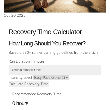
Oct, 20 2025
Recovery Time Calculator
How Long Should You Recover?
Based on 30+ runner training guidelines from the article
Run Duration (minutes)
Intensity Level
Calculate Recovery Time
Recommended Recovery Time
0 hours