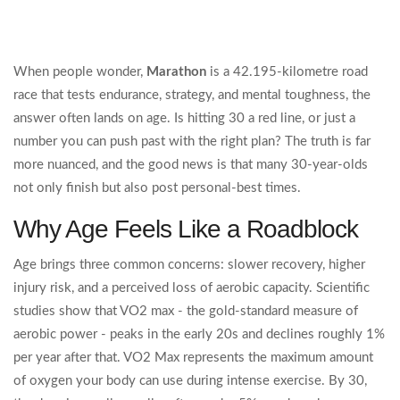
When people wonder,
Marathon
is a
42.195‑kilometre road
race that tests endurance, strategy, and mental toughness
, the
answer often lands on age. Is hitting 30 a red line, or just a
number you can push past with the right plan? The truth is far
more nuanced, and the good news is that many 30‑year‑olds
not only finish but also post personal‑best times.
Why Age Feels Like a Roadblock
Age brings three common concerns: slower recovery, higher
injury risk, and a perceived loss of aerobic capacity. Scientific
studies show that VO2 max - the gold‑standard measure of
aerobic power - peaks in the early 20s and declines roughly 1%
per year after that.
VO2 Max
represents the maximum amount
of oxygen your body can use during intense exercise
. By 30,