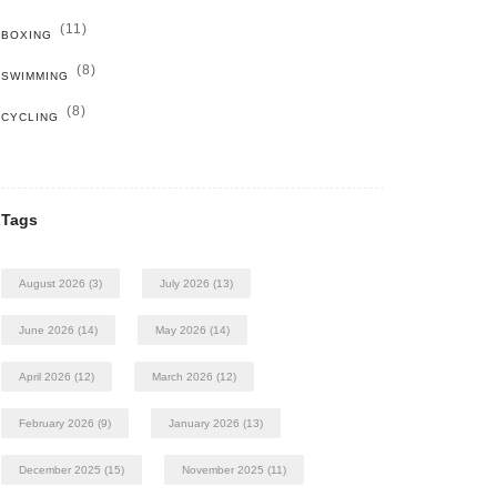
(11)
BOXING
(8)
SWIMMING
(8)
CYCLING
Tags
August 2026
(3)
July 2026
(13)
June 2026
(14)
May 2026
(14)
April 2026
(12)
March 2026
(12)
February 2026
(9)
January 2026
(13)
December 2025
(15)
November 2025
(11)