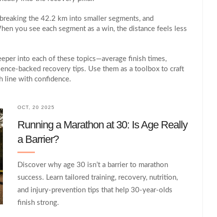
, breaking the 42.2 km into smaller segments, and
hen you see each segment as a win, the distance feels less
deeper into each of these topics—average finish times,
science‑backed recovery tips. Use them as a toolbox to craft
h line with confidence.
OCT, 20 2025
Running a Marathon at 30: Is Age Really
a Barrier?
Discover why age 30 isn’t a barrier to marathon
success. Learn tailored training, recovery, nutrition,
and injury‑prevention tips that help 30‑year‑olds
finish strong.