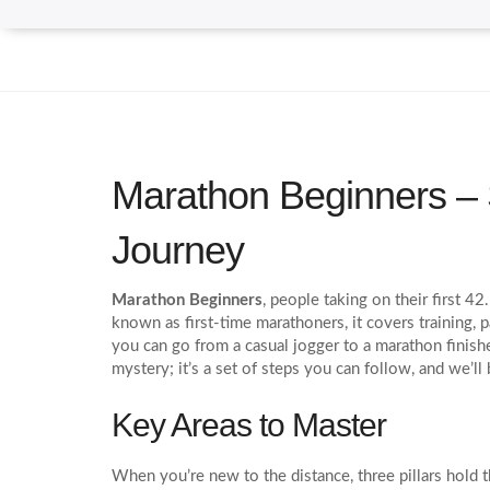
Marathon Beginners – 
Journey
Marathon Beginners
,
people taking on their first 4
known as
first‑time marathoners
, it
covers training, 
you can go from a casual jogger to a marathon finisher,
mystery; it’s a set of steps you can follow, and we’l
Key Areas to Master
When you’re new to the distance, three pillars hold 