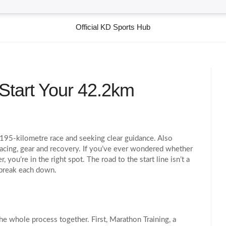
Official KD Sports Hub
Start Your 42.2km
2.195‑kilometre race and seeking clear guidance
. Also
pacing, gear and recovery
.
If you’ve ever wondered whether
 you’re in the right spot. The road to the start line isn’t a
l break each down.
the whole process together. First,
Marathon Training
,
a