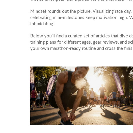
Mindset rounds out the picture. Visualizing race day
celebrating mini‑milestones keep motivation high. W
intimidating.
Below you’ll find a curated set of articles that dive 
training plans for different ages, gear reviews, and 
your own marathon‑ready routine and cross the finis