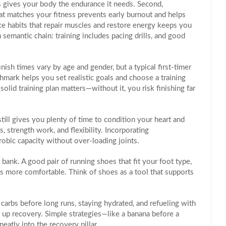
s
gives your body the endurance it needs. Second,
hat matches your fitness
prevents early burnout and helps
ce habits that repair muscles and restore energy
keeps you
 semantic chain: training includes pacing drills, and good
ish times vary by age and gender, but a typical first‑timer
mark helps you set realistic goals and choose a training
solid training plan matters—without it, you risk finishing far
, still gives you plenty of time to condition your heart and
, strength work, and flexibility. Incorporating
robic capacity without over‑loading joints.
 bank. A good pair of running shoes that fit your foot type,
s more comfortable. Think of shoes as a tool that supports
 carbs before long runs, staying hydrated, and refueling with
 up recovery. Simple strategies—like a banana before a
atly into the recovery pillar.