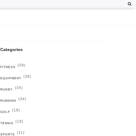
Categories
(59)
FITNESS
(36)
EQUIPMENT
(34)
RUGBY
(34)
RUNNING
(19)
GOLF
(18)
TENNIS
(11)
SPORTS