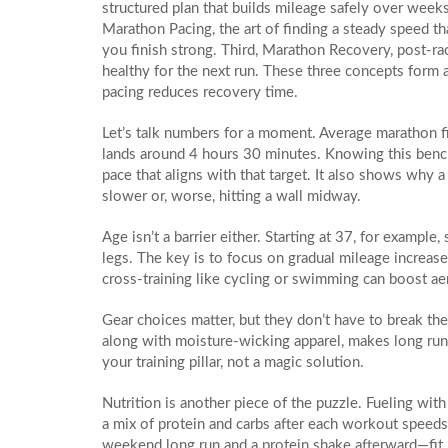
structured plan that builds mileage safely over week
Marathon Pacing
,
the art of finding a steady speed t
you finish strong. Third,
Marathon Recovery
,
post‑ra
healthy for the next run. These three concepts form a
pacing reduces recovery time.
Let’s talk numbers for a moment. Average marathon fin
lands around 4 hours 30 minutes. Knowing this bench
pace that aligns with that target. It also shows why a 
slower or, worse, hitting a wall midway.
Age isn’t a barrier either. Starting at 37, for example
legs. The key is to focus on gradual mileage increases
cross‑training like cycling or swimming can boost ae
Gear choices matter, but they don’t have to break the
along with moisture‑wicking apparel, makes long run
your training pillar, not a magic solution.
Nutrition is another piece of the puzzle. Fueling with
a mix of protein and carbs after each workout speeds
weekend long run and a protein shake afterward—fit ne