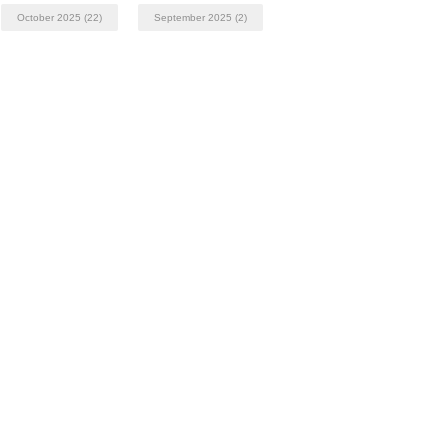
October 2025
(22)
September 2025
(2)