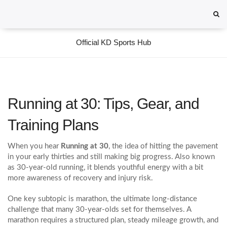
Official KD Sports Hub
Running at 30: Tips, Gear, and
Training Plans
When you hear
Running at 30
,
the idea of hitting the pavement
in your early thirties and still making big progress
. Also known
as
30‑year‑old running
, it blends youthful energy with a bit
more awareness of recovery and injury risk.
One key subtopic is
marathon
,
the ultimate long‑distance
challenge that many 30‑year‑olds set for themselves
. A
marathon requires a structured plan, steady mileage growth, and