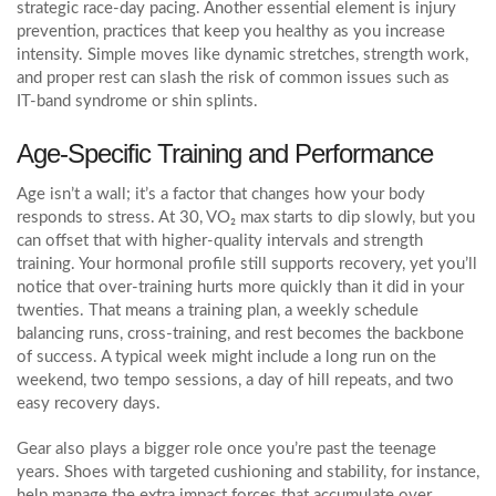
strategic race‑day pacing. Another essential element is
injury
prevention
,
practices that keep you healthy as you increase
intensity
. Simple moves like dynamic stretches, strength work,
and proper rest can slash the risk of common issues such as
IT‑band syndrome or shin splints.
Age‑Specific Training and Performance
Age isn’t a wall; it’s a factor that changes how your body
responds to stress. At 30, VO₂ max starts to dip slowly, but you
can offset that with higher‑quality intervals and strength
training. Your hormonal profile still supports recovery, yet you’ll
notice that over‑training hurts more quickly than it did in your
twenties. That means a
training plan
,
a weekly schedule
balancing runs, cross‑training, and rest
becomes the backbone
of success. A typical week might include a long run on the
weekend, two tempo sessions, a day of hill repeats, and two
easy recovery days.
Gear also plays a bigger role once you’re past the teenage
years. Shoes with targeted cushioning and stability, for instance,
help manage the extra impact forces that accumulate over