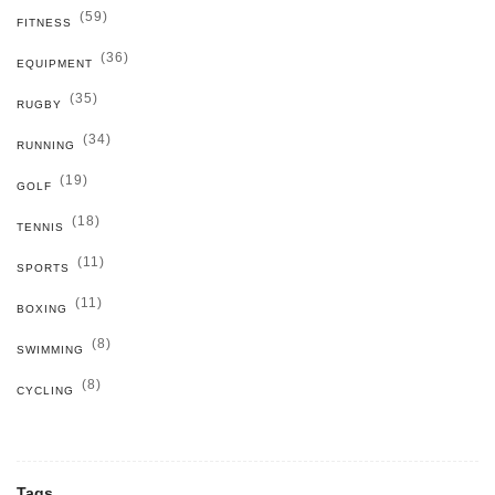
(59)
FITNESS
(36)
EQUIPMENT
(35)
RUGBY
(34)
RUNNING
(19)
GOLF
(18)
TENNIS
(11)
SPORTS
(11)
BOXING
(8)
SWIMMING
(8)
CYCLING
Tags