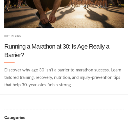
OCT, 20 2025
Running a Marathon at 30: Is Age Really a
Barrier?
Discover why age 30 isn’t a barrier to marathon success. Learn
tailored training, recovery, nutrition, and injury‑prevention tips
that help 30‑year‑olds finish strong.
Categories