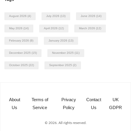
August 2026
(4)
July 2026
(13)
June 2026
(14)
May 2026
(14)
April 2026
(12)
March 2026
(12)
February 2026
(9)
January 2026
(13)
December 2025
(15)
November 2025
(11)
October 2025
(22)
September 2025
(2)
About
Terms of
Privacy
Contact
UK
Us
Service
Policy
Us
GDPR
© 2026. All rights reserved.