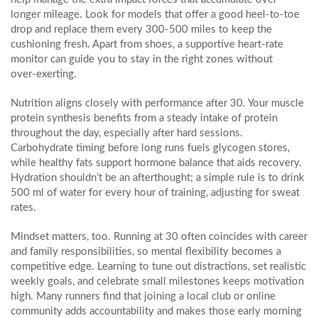
longer mileage. Look for models that offer a good heel‑to‑toe
drop and replace them every 300‑500 miles to keep the
cushioning fresh. Apart from shoes, a supportive heart‑rate
monitor can guide you to stay in the right zones without
over‑exerting.
Nutrition aligns closely with performance after 30. Your muscle
protein synthesis benefits from a steady intake of protein
throughout the day, especially after hard sessions.
Carbohydrate timing before long runs fuels glycogen stores,
while healthy fats support hormone balance that aids recovery.
Hydration shouldn’t be an afterthought; a simple rule is to drink
500 ml of water for every hour of training, adjusting for sweat
rates.
Mindset matters, too. Running at 30 often coincides with career
and family responsibilities, so mental flexibility becomes a
competitive edge. Learning to tune out distractions, set realistic
weekly goals, and celebrate small milestones keeps motivation
high. Many runners find that joining a local club or online
community adds accountability and makes those early morning