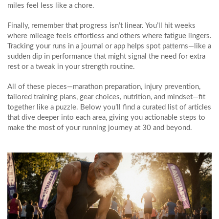
miles feel less like a chore.
Finally, remember that progress isn’t linear. You’ll hit weeks
where mileage feels effortless and others where fatigue lingers.
Tracking your runs in a journal or app helps spot patterns—like a
sudden dip in performance that might signal the need for extra
rest or a tweak in your strength routine.
All of these pieces—marathon preparation, injury prevention,
tailored training plans, gear choices, nutrition, and mindset—fit
together like a puzzle. Below you’ll find a curated list of articles
that dive deeper into each area, giving you actionable steps to
make the most of your running journey at 30 and beyond.