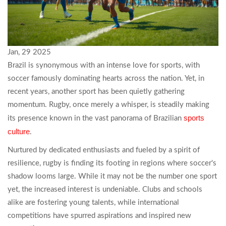
Jan, 29 2025
Brazil is synonymous with an intense love for sports, with
soccer famously dominating hearts across the nation. Yet, in
recent years, another sport has been quietly gathering
momentum. Rugby, once merely a whisper, is steadily making
sports
its presence known in the vast panorama of Brazilian
culture
.
Nurtured by dedicated enthusiasts and fueled by a spirit of
resilience, rugby is finding its footing in regions where soccer's
shadow looms large. While it may not be the number one sport
yet, the increased interest is undeniable. Clubs and schools
alike are fostering young talents, while international
competitions have spurred aspirations and inspired new