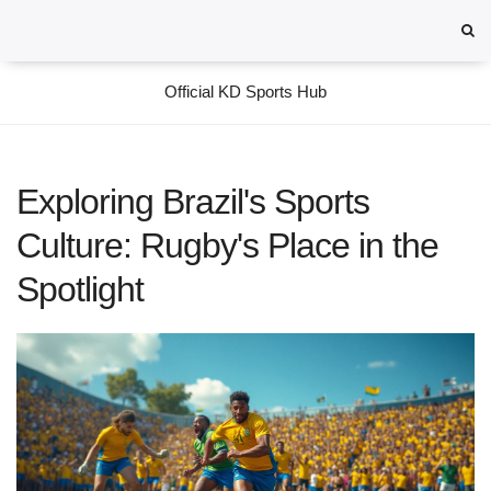
Official KD Sports Hub
Exploring Brazil's Sports
Culture: Rugby's Place in the
Spotlight