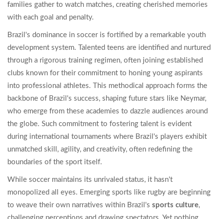
families gather to watch matches, creating cherished memories
with each goal and penalty.
Brazil's dominance in soccer is fortified by a remarkable youth
development system. Talented teens are identified and nurtured
through a rigorous training regimen, often joining established
clubs known for their commitment to honing young aspirants
into professional athletes. This methodical approach forms the
backbone of Brazil's success, shaping future stars like Neymar,
who emerge from these academies to dazzle audiences around
the globe. Such commitment to fostering talent is evident
during international tournaments where Brazil's players exhibit
unmatched skill, agility, and creativity, often redefining the
boundaries of the sport itself.
While soccer maintains its unrivaled status, it hasn't
monopolized all eyes. Emerging sports like rugby are beginning
to weave their own narratives within Brazil's
sports culture
,
challenging perceptions and drawing spectators. Yet nothing