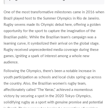
One of the most transformative milestones came in 2016 when
Brazil played host to the Summer Olympics in Rio de Janeiro.
Rugby sevens made its Olympic debut here, offering a golden
opportunity for the sport to capture the imagination of the
Brazilian public. While the Brazilian team's campaign was a
learning curve, it symbolized their arrival on the global stage.
Rugby received unprecedented media coverage during these
games, igniting a spark of interest among a whole new
audience.
Following the Olympics, there's been a notable increase in
youth participation as schools and local clubs spring up across
the country. Also, the Brazilian women's rugby team,
affectionately called "The Yarras," achieved a momentous
victory by securing a spot in the 2020 Tokyo Olympics,
solidifying rugby as a sport with genuine promise and potential