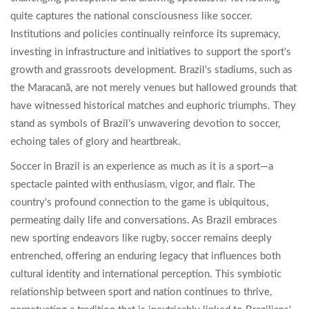
quite captures the national consciousness like soccer.
Institutions and policies continually reinforce its supremacy,
investing in infrastructure and initiatives to support the sport's
growth and grassroots development. Brazil's stadiums, such as
the Maracanã, are not merely venues but hallowed grounds that
have witnessed historical matches and euphoric triumphs. They
stand as symbols of Brazil’s unwavering devotion to soccer,
echoing tales of glory and heartbreak.
Soccer in Brazil is an experience as much as it is a sport—a
spectacle painted with enthusiasm, vigor, and flair. The
country's profound connection to the game is ubiquitous,
permeating daily life and conversations. As Brazil embraces
new sporting endeavors like rugby, soccer remains deeply
entrenched, offering an enduring legacy that influences both
cultural identity and international perception. This symbiotic
relationship between sport and nation continues to thrive,