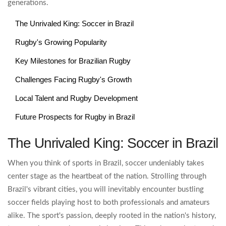
generations.
The Unrivaled King: Soccer in Brazil
Rugby's Growing Popularity
Key Milestones for Brazilian Rugby
Challenges Facing Rugby's Growth
Local Talent and Rugby Development
Future Prospects for Rugby in Brazil
The Unrivaled King: Soccer in Brazil
When you think of sports in Brazil, soccer undeniably takes
center stage as the heartbeat of the nation. Strolling through
Brazil's vibrant cities, you will inevitably encounter bustling
soccer fields playing host to both professionals and amateurs
alike. The sport's passion, deeply rooted in the nation's history,