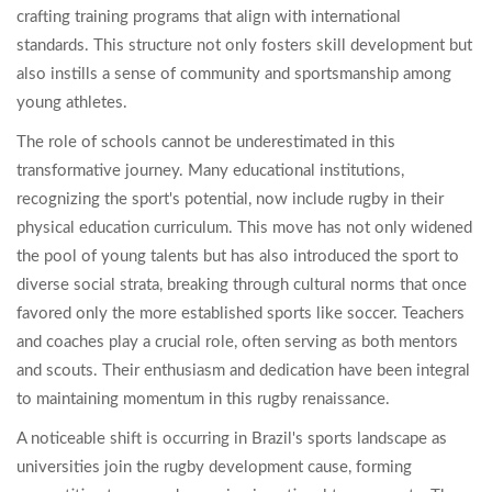
crafting training programs that align with international
standards. This structure not only fosters skill development but
also instills a sense of community and sportsmanship among
young athletes.
The role of schools cannot be underestimated in this
transformative journey. Many educational institutions,
recognizing the sport's potential, now include rugby in their
physical education curriculum. This move has not only widened
the pool of young talents but has also introduced the sport to
diverse social strata, breaking through cultural norms that once
favored only the more established sports like soccer. Teachers
and coaches play a crucial role, often serving as both mentors
and scouts. Their enthusiasm and dedication have been integral
to maintaining momentum in this rugby renaissance.
A noticeable shift is occurring in Brazil's sports landscape as
universities join the rugby development cause, forming