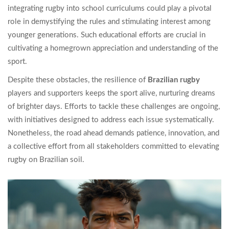
integrating rugby into school curriculums could play a pivotal
role in demystifying the rules and stimulating interest among
younger generations. Such educational efforts are crucial in
cultivating a homegrown appreciation and understanding of the
sport.
Despite these obstacles, the resilience of
Brazilian rugby
players and supporters keeps the sport alive, nurturing dreams
of brighter days. Efforts to tackle these challenges are ongoing,
with initiatives designed to address each issue systematically.
Nonetheless, the road ahead demands patience, innovation, and
a collective effort from all stakeholders committed to elevating
rugby on Brazilian soil.