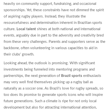
heavily on community support, fundraising, and occasional
sponsorships. Yet, these constraints have not dimmed the spirit
of aspiring rugby players. Instead, they illustrate the
resourcefulness and determination inherent in Brazilian sports
culture.
Local talent
shines at both national and international
events, arguably due in part to the adversity and creativity bred
from these very challenges. Parents and supporters serve as the
backbone, often volunteering in various capacities to aid in
their clubs' growth.
Looking ahead, the outlook is promising. With significant
investments being funneled into mentoring programs and
partnerships, the next generation of
Brazil sports
enthusiasts
may very well find themselves picking up a rugby ball as
naturally as a soccer one. As Brazil's love for rugby spreads, so
too does its promise to generate sports icons who will inspire
future generations. Such a climate is ripe for not only local
development but also for attracting international attention,