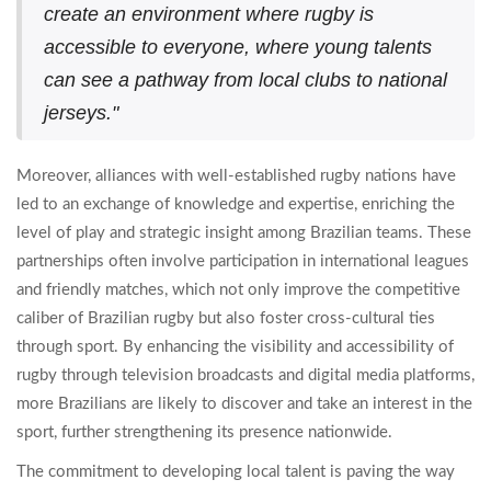
create an environment where rugby is
accessible to everyone, where young talents
can see a pathway from local clubs to national
jerseys."
Moreover, alliances with well-established rugby nations have
led to an exchange of knowledge and expertise, enriching the
level of play and strategic insight among Brazilian teams. These
partnerships often involve participation in international leagues
and friendly matches, which not only improve the competitive
caliber of Brazilian rugby but also foster cross-cultural ties
through sport. By enhancing the visibility and accessibility of
rugby through television broadcasts and digital media platforms,
more Brazilians are likely to discover and take an interest in the
sport, further strengthening its presence nationwide.
The commitment to developing local talent is paving the way