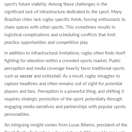
sport's future viability. Among these challenges is the
significant lack of infrastructure dedicated to the sport. Many
Brazilian cities lack rugby-specific fields, forcing enthusiasts to
share spaces with other sports. This sometimes results in
logistical complications and scheduling conflicts that limit
practice opportunities and competitive play.
In addition to infrastructural limitations, rugby often finds itself
fighting for attention within a crowded sports market. Public
perception and media coverage heavily favor traditional sports
such as
soccer
and volleyball. As a result, rugby struggles to
capture headlines and often remains out of sight for potential
players and fans. Perception is a powerful thing, and shifting it
requires strategic promotion of the sport, potentially through
engaging media narratives and partnerships with popular sports
personalities.
An intriguing insight comes from Lucas Ribeiro, president of the