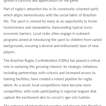
ignited a curiosity and appreciation for the game.
Part of rugby's attraction lies in its community-oriented spirit,
which aligns harmoniously with the social fabric of Brazilian
life. The sport is viewed by many as an opportunity to foster
inclusiveness and camaraderie, transcending typical socio-
economic barriers. Local clubs often engage in outreach
programs aimed at introducing the sport to children from varied
backgrounds, ensuring a diverse and enthusiastic base of new
players.
The Brazilian Rugby Confederation (CBRu) has played a critical
role in nurturing this growing interest. Its strategic initiatives,
including partnerships with schools and increased access to
training facilities, have created a robust pipeline for rugby
talent. As a result, local competitions have become more
competitive, with clubs participating in regional leagues that
capture the excitement akin to soccer's age-old rivalries.