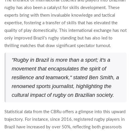
The entrance of international coaches and players into Brazilian
rugby has also been a catalyst for skills development. These
experts bring with them invaluable knowledge and tactical
expertise, fostering a transfer of skills that has elevated the
quality of play domestically. This international exchange has not
only improved Brazil's rugby standing but has also led to
thrilling matches that draw significant spectator turnout.
"Rugby in Brazil is more than a sport; it's a
movement that encapsulates the spirit of
resilience and teamwork," stated Ben Smith, a
renowned sports journalist, highlighting the
cultural impact of rugby on Brazilian society.
Statistical data from the CBRu offers a glimpse into this upward
trajectory. For instance, since 2016, registered rugby players in
Brazil have increased by over 50%, reflecting both grassroots