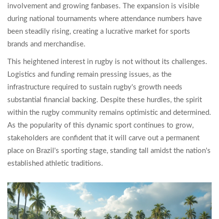
involvement and growing fanbases. The expansion is visible
during national tournaments where attendance numbers have
been steadily rising, creating a lucrative market for sports
brands and merchandise.
This heightened interest in rugby is not without its challenges.
Logistics and funding remain pressing issues, as the
infrastructure required to sustain rugby's growth needs
substantial financial backing. Despite these hurdles, the spirit
within the rugby community remains optimistic and determined.
As the popularity of this dynamic sport continues to grow,
stakeholders are confident that it will carve out a permanent
place on Brazil's sporting stage, standing tall amidst the nation's
established athletic traditions.