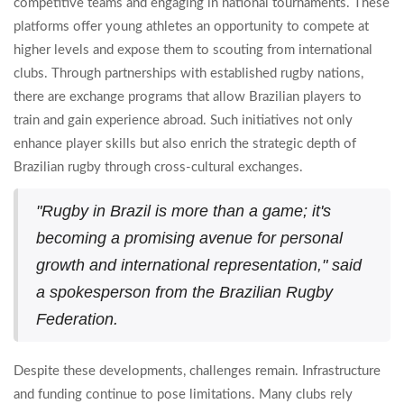
competitive teams and engaging in national tournaments. These
platforms offer young athletes an opportunity to compete at
higher levels and expose them to scouting from international
clubs. Through partnerships with established rugby nations,
there are exchange programs that allow Brazilian players to
train and gain experience abroad. Such initiatives not only
enhance player skills but also enrich the strategic depth of
Brazilian rugby through cross-cultural exchanges.
"Rugby in Brazil is more than a game; it's
becoming a promising avenue for personal
growth and international representation," said
a spokesperson from the Brazilian Rugby
Federation.
Despite these developments, challenges remain. Infrastructure
and funding continue to pose limitations. Many clubs rely