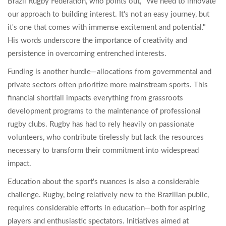
Brazil Rugby Federation, who points out, "We need to innovate
our approach to building interest. It's not an easy journey, but
it's one that comes with immense excitement and potential."
His words underscore the importance of creativity and
persistence in overcoming entrenched interests.
Funding is another hurdle—allocations from governmental and
private sectors often prioritize more mainstream sports. This
financial shortfall impacts everything from grassroots
development programs to the maintenance of professional
rugby clubs. Rugby has had to rely heavily on passionate
volunteers, who contribute tirelessly but lack the resources
necessary to transform their commitment into widespread
impact.
Education about the sport's nuances is also a considerable
challenge. Rugby, being relatively new to the Brazilian public,
requires considerable efforts in education—both for aspiring
players and enthusiastic spectators. Initiatives aimed at