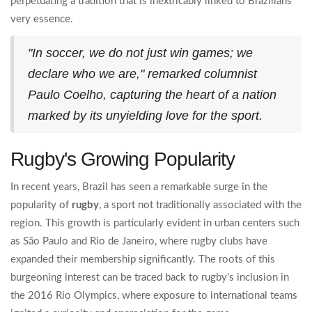
perpetuating a tradition that is inextricably linked to Brazilians'
very essence.
"In soccer, we do not just win games; we
declare who we are," remarked columnist
Paulo Coelho, capturing the heart of a nation
marked by its unyielding love for the sport.
Rugby's Growing Popularity
In recent years, Brazil has seen a remarkable surge in the
popularity of
rugby
, a sport not traditionally associated with the
region. This growth is particularly evident in urban centers such
as São Paulo and Rio de Janeiro, where rugby clubs have
expanded their membership significantly. The roots of this
burgeoning interest can be traced back to rugby's inclusion in
the 2016 Rio Olympics, where exposure to international teams