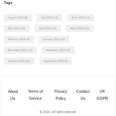
Tags
August 2026
(3)
July 2026
(13)
June 2026
(14)
May 2026
(14)
April 2026
(12)
March 2026
(12)
February 2026
(9)
January 2026
(13)
December 2025
(15)
November 2025
(11)
October 2025
(22)
September 2025
(2)
About
Terms of
Privacy
Contact
UK
Us
Service
Policy
Us
GDPR
© 2026. All rights reserved.