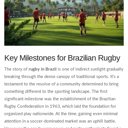
Key Milestones for Brazilian Rugby
The story of
rugby in Brazil
is one of indirect sunlight gradually
breaking through the dense canopy of traditional sports. It's a
testament to the resolve of a community determined to bring
something different to the sporting landscape. The first
significant milestone was the establishment of the Brazilian
Rugby Confederation in 1963, which laid the foundation for
organized play nationwide. At the time, gaining even minimal
attention in a soccer-dominated market was an uphill battle.