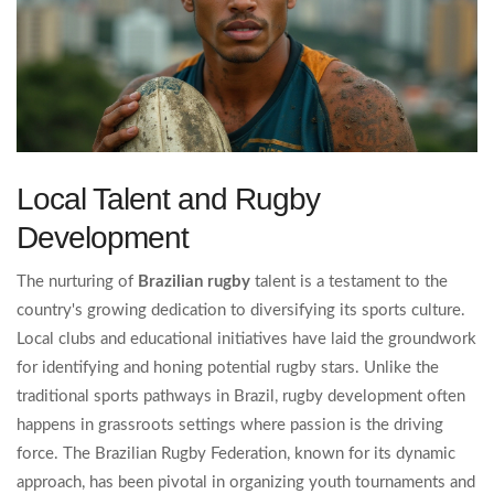
Local Talent and Rugby
Development
The nurturing of
Brazilian rugby
talent is a testament to the
country's growing dedication to diversifying its sports culture.
Local clubs and educational initiatives have laid the groundwork
for identifying and honing potential rugby stars. Unlike the
traditional sports pathways in Brazil, rugby development often
happens in grassroots settings where passion is the driving
force. The Brazilian Rugby Federation, known for its dynamic
approach, has been pivotal in organizing youth tournaments and