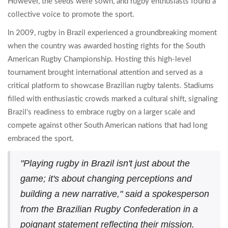
However, the seeds were sown, and rugby enthusiasts found a
collective voice to promote the sport.
In 2009, rugby in Brazil experienced a groundbreaking moment
when the country was awarded hosting rights for the South
American Rugby Championship. Hosting this high-level
tournament brought international attention and served as a
critical platform to showcase Brazilian rugby talents. Stadiums
filled with enthusiastic crowds marked a cultural shift, signaling
Brazil's readiness to embrace rugby on a larger scale and
compete against other South American nations that had long
embraced the sport.
"Playing rugby in Brazil isn't just about the
game; it's about changing perceptions and
building a new narrative," said a spokesperson
from the Brazilian Rugby Confederation in a
poignant statement reflecting their mission.