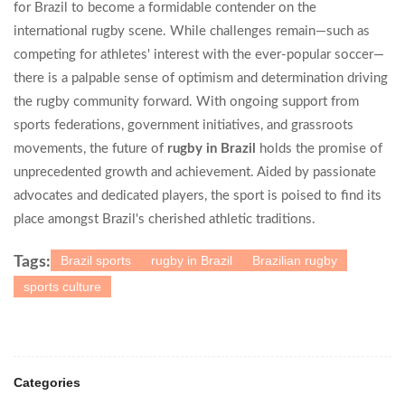
for Brazil to become a formidable contender on the
international rugby scene. While challenges remain—such as
competing for athletes' interest with the ever-popular soccer—
there is a palpable sense of optimism and determination driving
the rugby community forward. With ongoing support from
sports federations, government initiatives, and grassroots
movements, the future of
rugby in Brazil
holds the promise of
unprecedented growth and achievement. Aided by passionate
advocates and dedicated players, the sport is poised to find its
place amongst Brazil's cherished athletic traditions.
Brazil sports
rugby in Brazil
Brazilian rugby
Tags:
sports culture
Categories