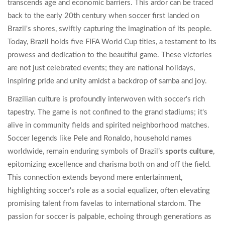
transcends age and economic barriers. This ardor can be traced
back to the early 20th century when soccer first landed on
Brazil's shores, swiftly capturing the imagination of its people.
Today, Brazil holds five FIFA World Cup titles, a testament to its
prowess and dedication to the beautiful game. These victories
are not just celebrated events; they are national holidays,
inspiring pride and unity amidst a backdrop of samba and joy.
Brazilian culture is profoundly interwoven with soccer's rich
tapestry. The game is not confined to the grand stadiums; it's
alive in community fields and spirited neighborhood matches.
Soccer legends like Pele and Ronaldo, household names
worldwide, remain enduring symbols of Brazil’s
sports culture
,
epitomizing excellence and charisma both on and off the field.
This connection extends beyond mere entertainment,
highlighting soccer's role as a social equalizer, often elevating
promising talent from favelas to international stardom. The
passion for soccer is palpable, echoing through generations as