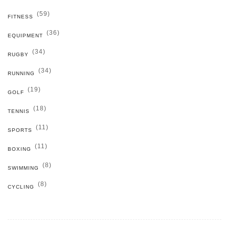
(59)
FITNESS
(36)
EQUIPMENT
(34)
RUGBY
(34)
RUNNING
(19)
GOLF
(18)
TENNIS
(11)
SPORTS
(11)
BOXING
(8)
SWIMMING
(8)
CYCLING