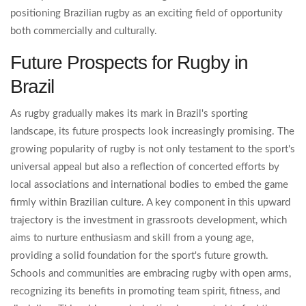
positioning Brazilian rugby as an exciting field of opportunity
both commercially and culturally.
Future Prospects for Rugby in
Brazil
As rugby gradually makes its mark in Brazil's sporting
landscape, its future prospects look increasingly promising. The
growing popularity of rugby is not only testament to the sport's
universal appeal but also a reflection of concerted efforts by
local associations and international bodies to embed the game
firmly within Brazilian culture. A key component in this upward
trajectory is the investment in grassroots development, which
aims to nurture enthusiasm and skill from a young age,
providing a solid foundation for the sport's future growth.
Schools and communities are embracing rugby with open arms,
recognizing its benefits in promoting team spirit, fitness, and