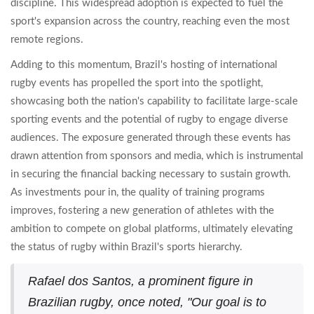
discipline. This widespread adoption is expected to fuel the
sport's expansion across the country, reaching even the most
remote regions.
Adding to this momentum, Brazil's hosting of international
rugby events has propelled the sport into the spotlight,
showcasing both the nation's capability to facilitate large-scale
sporting events and the potential of rugby to engage diverse
audiences. The exposure generated through these events has
drawn attention from sponsors and media, which is instrumental
in securing the financial backing necessary to sustain growth.
As investments pour in, the quality of training programs
improves, fostering a new generation of athletes with the
ambition to compete on global platforms, ultimately elevating
the status of rugby within Brazil's sports hierarchy.
Rafael dos Santos, a prominent figure in
Brazilian rugby, once noted, "Our goal is to