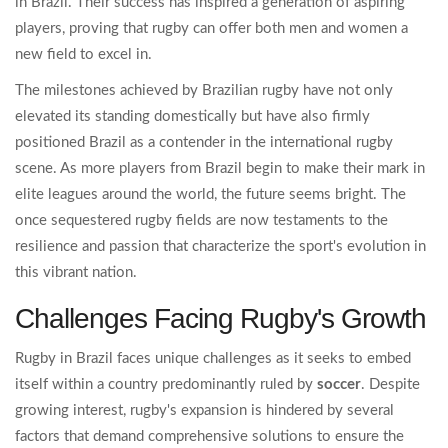
in Brazil. Their success has inspired a generation of aspiring
players, proving that rugby can offer both men and women a
new field to excel in.
The milestones achieved by Brazilian rugby have not only
elevated its standing domestically but have also firmly
positioned Brazil as a contender in the international rugby
scene. As more players from Brazil begin to make their mark in
elite leagues around the world, the future seems bright. The
once sequestered rugby fields are now testaments to the
resilience and passion that characterize the sport's evolution in
this vibrant nation.
Challenges Facing Rugby's Growth
Rugby in Brazil faces unique challenges as it seeks to embed
itself within a country predominantly ruled by
soccer
. Despite
growing interest, rugby's expansion is hindered by several
factors that demand comprehensive solutions to ensure the