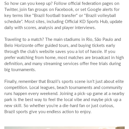
So how can you keep up? Follow official federation pages on
Twitter, join fan groups on Facebook, or set Google alerts for
key terms like "Brazil football transfer" or "Brazil volleyball
schedule". Most sites, including Official KD Sports Hub, update
daily with scores, analysis and player interviews.
Traveling to a match? The main stadiums in Rio, São Paulo and
Belo Horizonte offer guided tours, and buying tickets early
through the club’s website saves you a lot of hassle. If you
prefer watching from home, most matches are broadcast in high
definition, and many streaming services offer free trials during
big tournaments.
Finally, remember that Brazil’s sports scene isn’t just about elite
competition. Local leagues, beach tournaments and community
runs happen every weekend. Joining a pick‑up game at a nearby
park is the best way to feel the local vibe and maybe pick up a
new skill. So whether you’re a die‑hard fan or just curious,
Brazil sports give you endless action to enjoy.