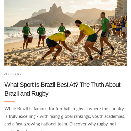
JAN, 19 2026
What Sport Is Brazil Best At? The Truth About
Brazil and Rugby
While Brazil is famous for football, rugby is where the country
is truly excelling - with rising global rankings, youth academies,
and a fast-growing national team. Discover why rugby, not