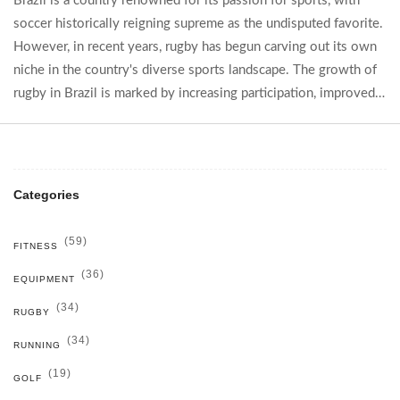
Brazil is a country renowned for its passion for sports, with
soccer historically reigning supreme as the undisputed favorite.
However, in recent years, rugby has begun carving out its own
niche in the country's diverse sports landscape. The growth of
rugby in Brazil is marked by increasing participation, improved
infrastructure, and notable international achievements. This
article delves into how rugby is climbing the ranks within
Brazil's vibrant sporting culture while shedding light on its
unique challenges and successes. Readers will gain insights into
Categories
the evolving sports scene in Brazil and the unexpected rise of
rugby.
(59)
FITNESS
(36)
EQUIPMENT
(34)
RUGBY
(34)
RUNNING
(19)
GOLF