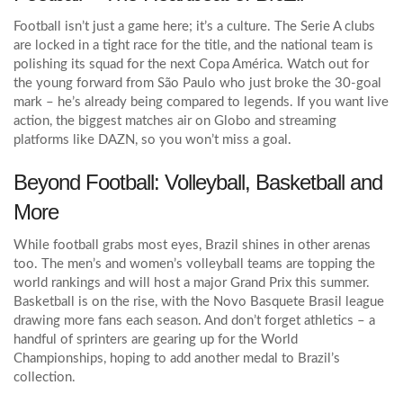
Football isn’t just a game here; it’s a culture. The Serie A clubs
are locked in a tight race for the title, and the national team is
polishing its squad for the next Copa América. Watch out for
the young forward from São Paulo who just broke the 30‑goal
mark – he’s already being compared to legends. If you want live
action, the biggest matches air on Globo and streaming
platforms like DAZN, so you won’t miss a goal.
Beyond Football: Volleyball, Basketball and
More
While football grabs most eyes, Brazil shines in other arenas
too. The men’s and women’s volleyball teams are topping the
world rankings and will host a major Grand Prix this summer.
Basketball is on the rise, with the Novo Basquete Brasil league
drawing more fans each season. And don’t forget athletics – a
handful of sprinters are gearing up for the World
Championships, hoping to add another medal to Brazil’s
collection.