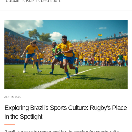
football, is Brazil's best sport.
JAN, 29 2025
Exploring Brazil's Sports Culture: Rugby's Place
in the Spotlight