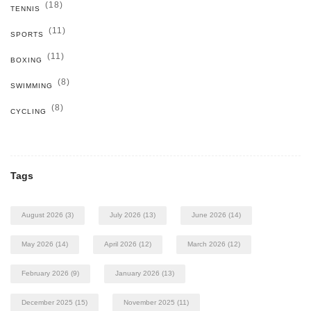
(18)
TENNIS
(11)
SPORTS
(11)
BOXING
(8)
SWIMMING
(8)
CYCLING
Tags
August 2026
(3)
July 2026
(13)
June 2026
(14)
May 2026
(14)
April 2026
(12)
March 2026
(12)
February 2026
(9)
January 2026
(13)
December 2025
(15)
November 2025
(11)