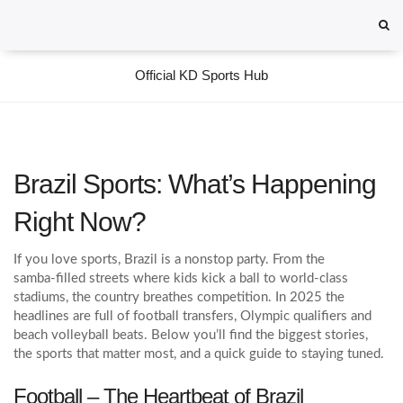
Official KD Sports Hub
Brazil Sports: What’s Happening
Right Now?
If you love sports, Brazil is a nonstop party. From the
samba‑filled streets where kids kick a ball to world‑class
stadiums, the country breathes competition. In 2025 the
headlines are full of football transfers, Olympic qualifiers and
beach volleyball beats. Below you’ll find the biggest stories,
the sports that matter most, and a quick guide to staying tuned.
Football – The Heartbeat of Brazil