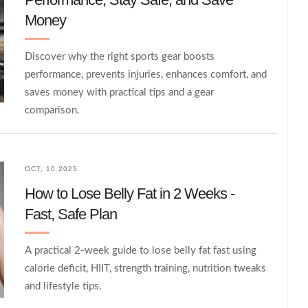
Money
Discover why the right sports gear boosts
performance, prevents injuries, enhances comfort, and
saves money with practical tips and a gear
comparison.
OCT, 10 2025
How to Lose Belly Fat in 2 Weeks -
Fast, Safe Plan
A practical 2‑week guide to lose belly fat fast using
calorie deficit, HIIT, strength training, nutrition tweaks
and lifestyle tips.