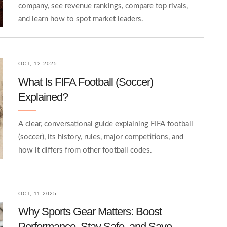
company, see revenue rankings, compare top rivals,
and learn how to spot market leaders.
OCT, 12 2025
What Is FIFA Football (Soccer)
Explained?
A clear, conversational guide explaining FIFA football
(soccer), its history, rules, major competitions, and
how it differs from other football codes.
OCT, 11 2025
Why Sports Gear Matters: Boost
Performance, Stay Safe, and Save