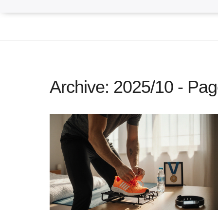
Archive: 2025/10 - Pag