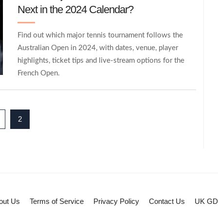
Next in the 2024 Calendar?
Find out which major tennis tournament follows the
Australian Open in 2024, with dates, venue, player
highlights, ticket tips and live‑stream options for the
French Open.
2
out Us
Terms of Service
Privacy Policy
Contact Us
UK G