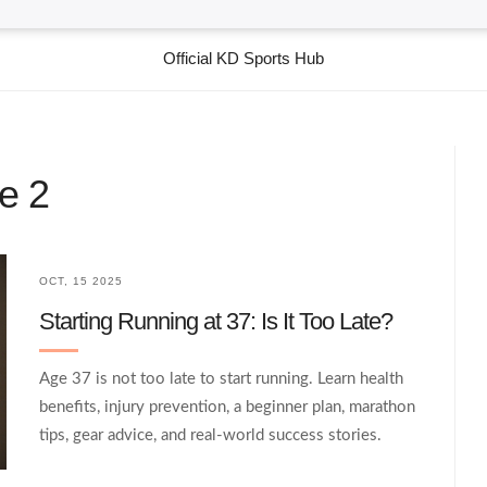
Official KD Sports Hub
e 2
OCT, 15 2025
Starting Running at 37: Is It Too Late?
Age 37 is not too late to start running. Learn health
benefits, injury prevention, a beginner plan, marathon
tips, gear advice, and real‑world success stories.