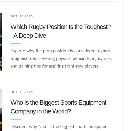
OCT, 14 2025
Which Rugby Position Is the Toughest?
- A Deep Dive
Explore why the prop position is considered rugby's
toughest role, covering physical demands, injury risk,
and training tips for aspiring front‑row players.
OCT, 13 2025
Who Is the Biggest Sports Equipment
Company in the World?
Discover why Nike is the biggest sports equipment