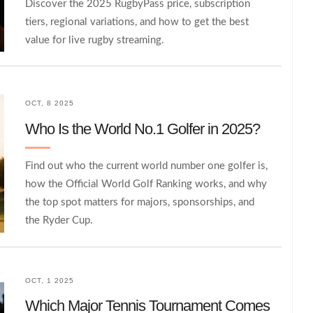
Discover the 2025 RugbyPass price, subscription
tiers, regional variations, and how to get the best
value for live rugby streaming.
OCT, 8 2025
Who Is the World No.1 Golfer in 2025?
Find out who the current world number one golfer is,
how the Official World Golf Ranking works, and why
the top spot matters for majors, sponsorships, and
the Ryder Cup.
OCT, 1 2025
Which Major Tennis Tournament Comes