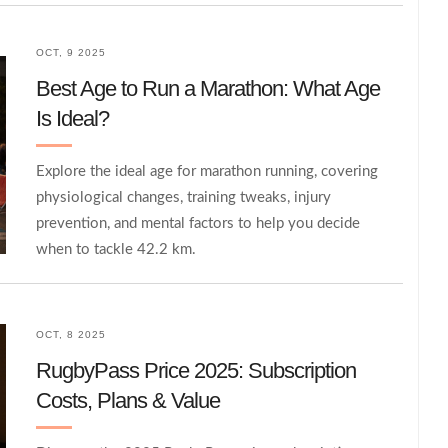
OCT, 9 2025
Best Age to Run a Marathon: What Age
Is Ideal?
Explore the ideal age for marathon running, covering
physiological changes, training tweaks, injury
prevention, and mental factors to help you decide
when to tackle 42.2 km.
OCT, 8 2025
RugbyPass Price 2025: Subscription
Costs, Plans & Value