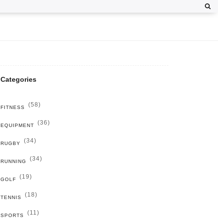
Categories
(58)
FITNESS
(36)
EQUIPMENT
(34)
RUGBY
(34)
RUNNING
(19)
GOLF
(18)
TENNIS
(11)
SPORTS