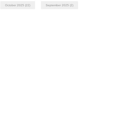
October 2025
(22)
September 2025
(2)