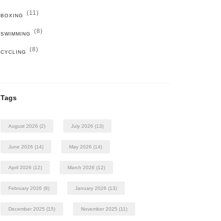
(11)
BOXING
(8)
SWIMMING
(8)
CYCLING
Tags
August 2026
(2)
July 2026
(13)
June 2026
(14)
May 2026
(14)
April 2026
(12)
March 2026
(12)
February 2026
(9)
January 2026
(13)
December 2025
(15)
November 2025
(11)