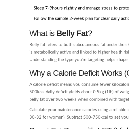
Sleep 7-9hours nightly and manage stress to prot
Follow the sample 2‑week plan for clear daily acti
What is
Belly Fat
?
Belly fat refers to both subcutaneous fat under the sk
is metabolically active and linked to higher health ri
Understanding the type you’re targeting helps shape 
Why a Calorie Deficit Works (
A calorie deficit means you consume fewer kilocalo
500kcal daily deficit yields about 0.5kg (1lb) of wei
belly fat over two weeks when combined with targe
Calculate your maintenance calories using a reliable
30-32 for women). Subtract 500-750kcal to set your 