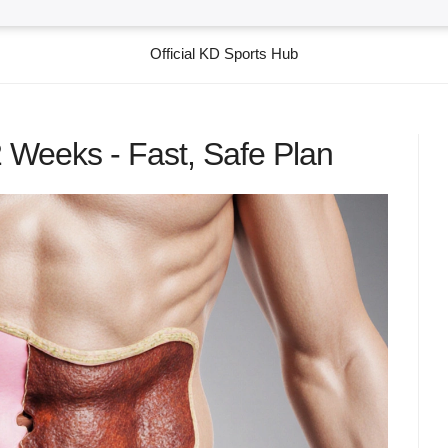
Official KD Sports Hub
2 Weeks - Fast, Safe Plan