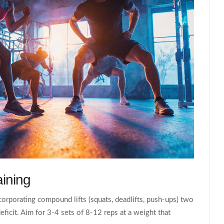
aining
ncorporating compound lifts (squats, deadlifts, push‑ups) two
ficit. Aim for 3-4 sets of 8-12 reps at a weight that