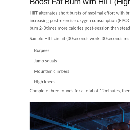
Boost Fat Burn with
HIIT (High
HIIT alternates short bursts of maximal effort with b
increasing post‑exercise oxygen consumption (EPOC
burn 2-3times more calories post‑session than stead
Sample HIIT circuit (30seconds work, 30seconds rest
Burpees
Jump squats
Mountain climbers
High knees
Complete three rounds for a total of 12minutes, the