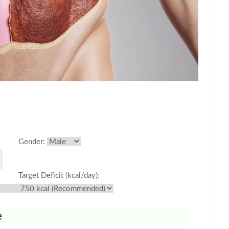
Gender:
Target Deficit (kcal/day):
e