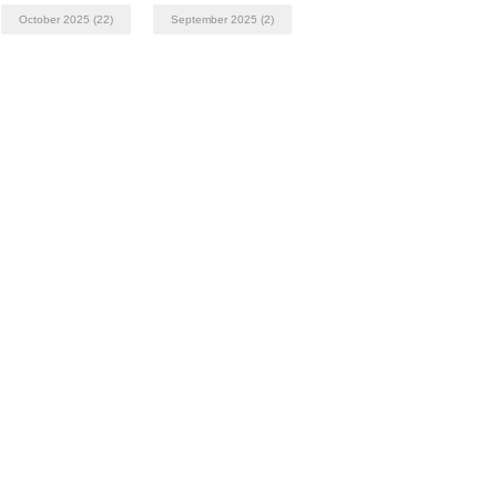
October 2025
(22)
September 2025
(2)