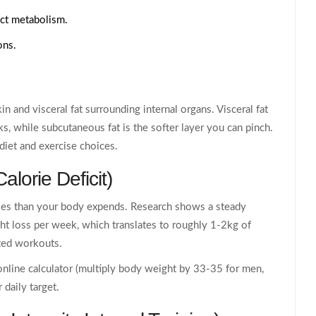
ect metabolism.
ons.
in and visceral fat surrounding internal organs. Visceral fat
sks, while subcutaneous fat is the softer layer you can pinch.
diet and exercise choices.
Calorie Deficit
)
ries than your body expends. Research shows a steady
ght loss per week, which translates to roughly 1-2kg of
ted workouts.
 online calculator (multiply body weight by 33-35 for men,
daily target.