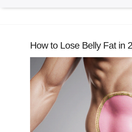
How to Lose Belly Fat in 