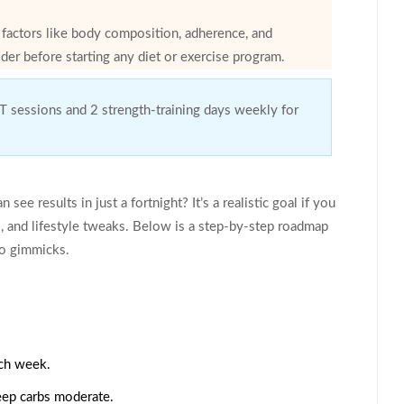
n factors like body composition, adherence, and
der before starting any diet or exercise program.
IT sessions and 2 strength-training days weekly for
see results in just a fortnight? It’s a realistic goal if you
s, and lifestyle tweaks. Below is a step‑by‑step roadmap
to gimmicks.
ach week.
eep carbs moderate.