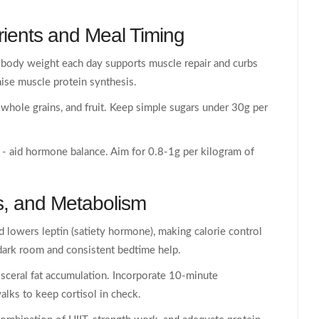
ients
and Meal Timing
 body weight each day supports muscle repair and curbs
ise muscle protein synthesis.
hole grains, and fruit. Keep simple sugars under 30g per
s - aid hormone balance. Aim for 0.8-1g per kilogram of
s
, and
Metabolism
d lowers leptin (satiety hormone), making calorie control
 dark room and consistent bedtime help.
isceral fat accumulation. Incorporate 10‑minute
alks to keep cortisol in check.