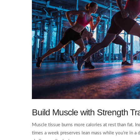
Build Muscle with
Strength Tr
Muscle tissue burns more calories at rest than fat. I
times a week preserves lean mass while you’re in a de