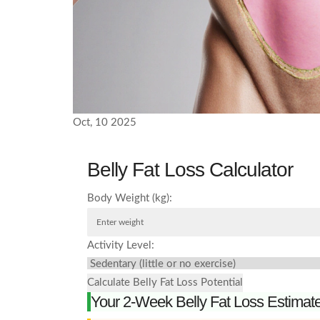
Oct, 10 2025
Belly Fat Loss Calculator
Body Weight (kg):
Activity Level:
Calculate Belly Fat Loss Potential
Your 2-Week Belly Fat Loss Estimat