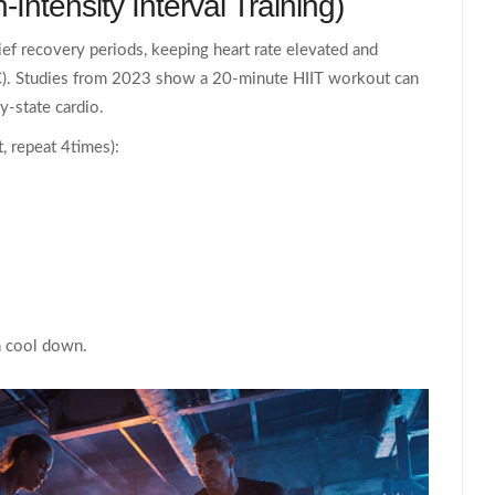
‑Intensity Interval Training)
rief recovery periods, keeping heart rate elevated and
). Studies from 2023 show a 20‑minute HIIT workout can
y‑state cardio.
, repeat 4times):
n cool down.