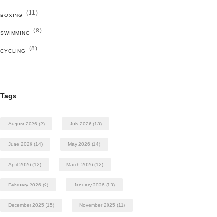
(11)
BOXING
(8)
SWIMMING
(8)
CYCLING
Tags
August 2026
(2)
July 2026
(13)
June 2026
(14)
May 2026
(14)
April 2026
(12)
March 2026
(12)
February 2026
(9)
January 2026
(13)
December 2025
(15)
November 2025
(11)