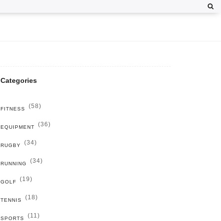
Categories
(58)
FITNESS
(36)
EQUIPMENT
(34)
RUGBY
(34)
RUNNING
(19)
GOLF
(18)
TENNIS
(11)
SPORTS