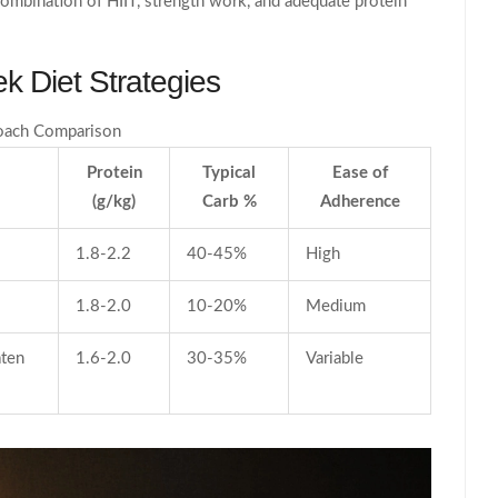
 combination of HIIT, strength work, and adequate protein
k Diet Strategies
oach Comparison
Protein
Typical
Ease of
(g/kg)
Carb %
Adherence
1.8-2.2
40‑45%
High
1.8-2.0
10‑20%
Medium
aten
1.6-2.0
30‑35%
Variable