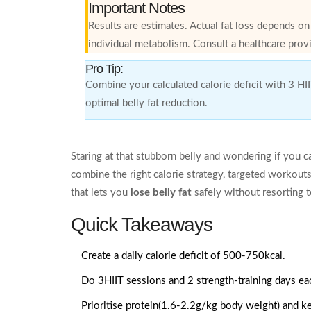
Important Notes
Results are estimates. Actual fat loss depends o
individual metabolism. Consult a healthcare provi
Pro Tip:
Combine your calculated calorie deficit with 3 HI
optimal belly fat reduction.
Staring at that stubborn belly and wondering if you can 
combine the right calorie strategy, targeted workout
that lets you
lose belly fat
safely without resorting 
Quick Takeaways
Create a daily calorie deficit of 500-750kcal.
Do 3HIIT sessions and 2 strength‑training days e
Prioritise protein(1.6-2.2g/kg body weight) and k