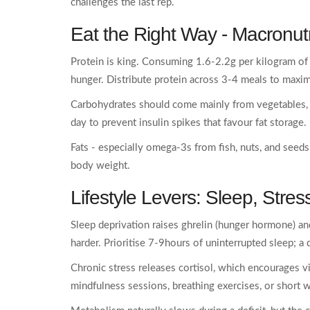
challenges the last rep.
Eat the Right Way -
Macronutr
Protein is king. Consuming 1.6-2.2g per kilogram of
hunger. Distribute protein across 3-4 meals to maxim
Carbohydrates should come mainly from vegetables, w
day to prevent insulin spikes that favour fat storage.
Fats - especially omega‑3s from fish, nuts, and seed
body weight.
Lifestyle Levers:
Sleep
,
Stres
Sleep deprivation raises ghrelin (hunger hormone) an
harder. Prioritise 7-9hours of uninterrupted sleep; a
Chronic stress releases cortisol, which encourages v
mindfulness sessions, breathing exercises, or short w