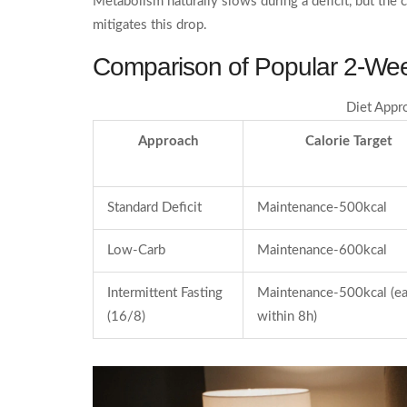
Metabolism naturally slows during a deficit, but the
mitigates this drop.
Comparison of Popular 2‑Wee
Diet Appr
Approach
Calorie Target
Standard Deficit
Maintenance-500kcal
Low‑Carb
Maintenance-600kcal
Intermittent Fasting
Maintenance-500kcal (e
(16/8)
within 8h)