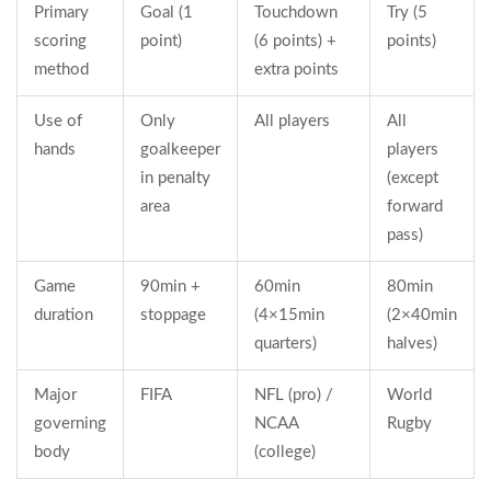
Primary
Goal (1
Touchdown
Try (5
scoring
point)
(6 points) +
points)
method
extra points
Use of
Only
All players
All
hands
goalkeeper
players
in penalty
(except
area
forward
pass)
Game
90min +
60min
80min
duration
stoppage
(4×15min
(2×40min
quarters)
halves)
Major
FIFA
NFL (pro) /
World
governing
NCAA
Rugby
body
(college)