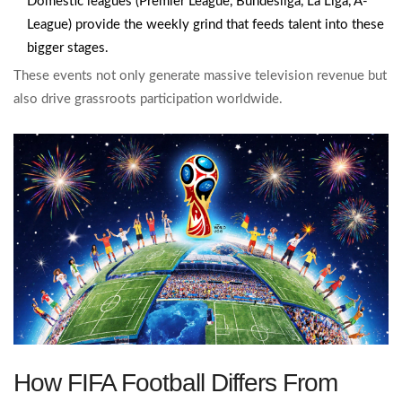
Domestic leagues (Premier League, Bundesliga, La Liga, A-
League) provide the weekly grind that feeds talent into these
bigger stages.
These events not only generate massive television revenue but
also drive grassroots participation worldwide.
How FIFA Football Differs From