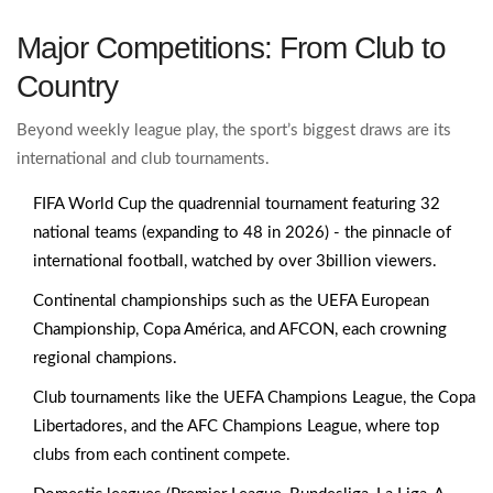
Major Competitions: From Club to
Country
Beyond weekly league play, the sport’s biggest draws are its
international and club tournaments.
FIFA World Cup
the quadrennial tournament featuring 32
national teams (expanding to 48 in 2026)
- the pinnacle of
international football, watched by over 3billion viewers.
Continental championships such as the UEFA European
Championship, Copa América, and AFCON, each crowning
regional champions.
Club tournaments like the UEFA Champions League, the Copa
Libertadores, and the AFC Champions League, where top
clubs from each continent compete.