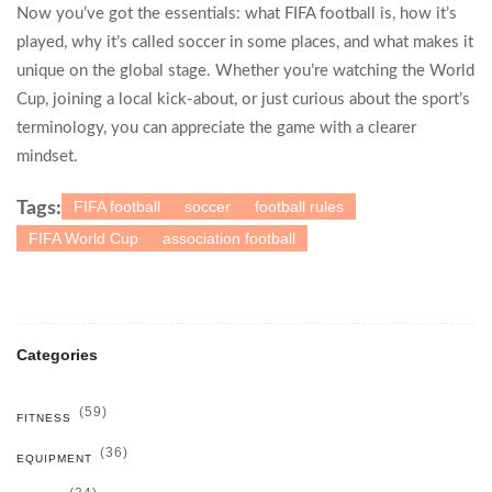
Now you’ve got the essentials: what FIFA football is, how it’s
played, why it’s called soccer in some places, and what makes it
unique on the global stage. Whether you’re watching the World
Cup, joining a local kick‑about, or just curious about the sport’s
terminology, you can appreciate the game with a clearer
mindset.
FIFA football
soccer
football rules
Tags:
FIFA World Cup
association football
Categories
(59)
FITNESS
(36)
EQUIPMENT