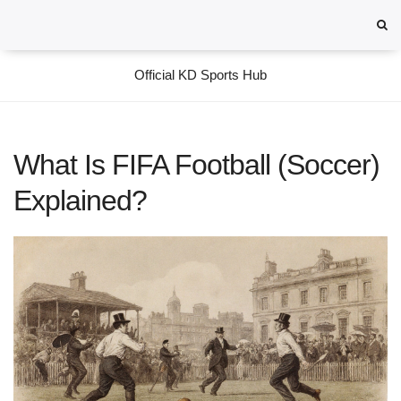
Official KD Sports Hub
What Is FIFA Football (Soccer)
Explained?