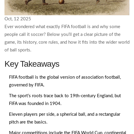
Oct, 12 2025
Ever wondered what exactly FIFA football is and why some
people call it soccer? Below you’ll get a clear picture of the
game, its history, core rules, and how it fits into the wider world
of ball sports.
Key Takeaways
FIFA football is the global version of association football,
governed by FIFA.
The sport’s roots trace back to 19th‑century England, but
FIFA was founded in 1904.
Eleven players per side, a spherical ball, and a rectangular
pitch are the basics.
Major competitions include the FIFA World Cup, continental