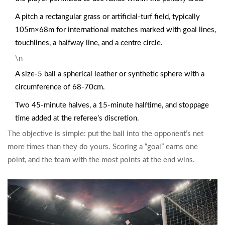
A
pitch
a rectangular grass or artificial‑turf field, typically
105m×68m for international matches
marked with goal lines,
touchlines, a halfway line, and a centre circle.
\n
A size‑5
ball
a spherical leather or synthetic sphere with a
circumference of 68-70cm
.
Two 45‑minute halves, a 15‑minute halftime, and stoppage
time added at the referee’s discretion.
The objective is simple: put the ball into the opponent’s net
more times than they do yours. Scoring a “goal” earns one
point, and the team with the most points at the end wins.