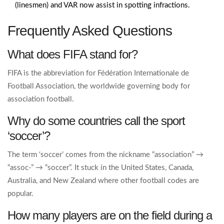
(linesmen) and VAR now assist in spotting infractions.
Frequently Asked Questions
What does FIFA stand for?
FIFA is the abbreviation for Fédération Internationale de
Football Association, the worldwide governing body for
association football.
Why do some countries call the sport
‘soccer’?
The term ‘soccer’ comes from the nickname “association” →
“assoc‑” → “soccer”. It stuck in the United States, Canada,
Australia, and New Zealand where other football codes are
popular.
How many players are on the field during a