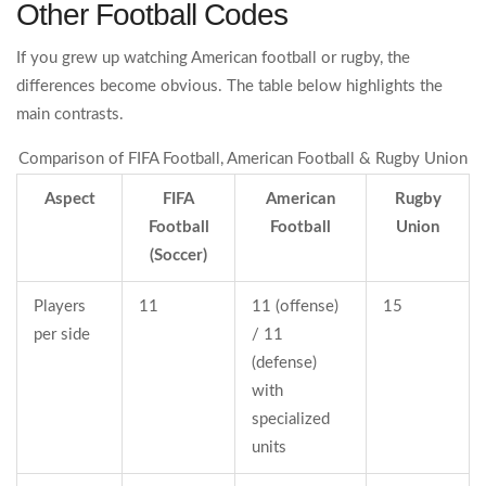
Other Football Codes
If you grew up watching American football or rugby, the
differences become obvious. The table below highlights the
main contrasts.
Comparison of FIFA Football, American Football & Rugby Union
Aspect
FIFA
American
Rugby
Football
Football
Union
(Soccer)
Players
11
11 (offense)
15
per side
/ 11
(defense)
with
specialized
units