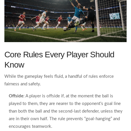
Core Rules Every Player Should
Know
While the gameplay feels fluid, a handful of rules enforce
fairness and safety.
Offside
: A player is offside if, at the moment the ball is
played to them, they are nearer to the opponent’s goal line
than both the ball and the second‑last defender, unless they
are in their own half. The rule prevents “goal‑hanging” and
encourages teamwork.