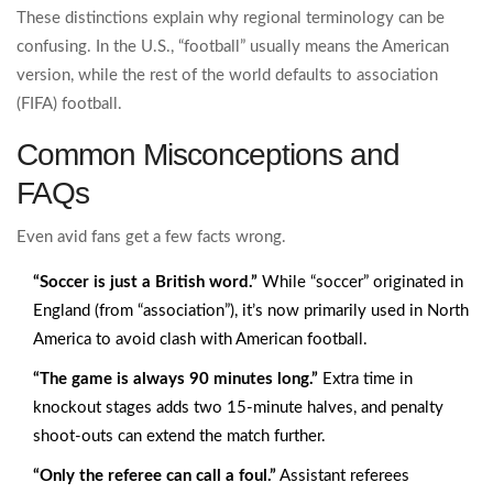
These distinctions explain why regional terminology can be
confusing. In the U.S., “football” usually means the American
version, while the rest of the world defaults to association
(FIFA) football.
Common Misconceptions and
FAQs
Even avid fans get a few facts wrong.
“Soccer is just a British word.”
While “soccer” originated in
England (from “association”), it’s now primarily used in North
America to avoid clash with American football.
“The game is always 90 minutes long.”
Extra time in
knockout stages adds two 15‑minute halves, and penalty
shoot‑outs can extend the match further.
“Only the referee can call a foul.”
Assistant referees