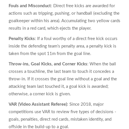
Fouls and Misconduct
: Direct free kicks are awarded for
actions such as tripping, pushing, or handball (excluding the
goalkeeper within his area). Accumulating two yellow cards
results in a red card, which ejects the player.
Penalty Kicks
: If a foul worthy of a direct free kick occurs
inside the defending team’s penalty area, a penalty kick is
taken from the spot 11m from the goal line.
Throw‑ins, Goal Kicks, and Corner Kicks
: When the ball
crosses a touchline, the last team to touch it concedes a
throw‑in. If it crosses the goal line without a goal and the
attacking team last touched it, a goal kick is awarded;
otherwise, a corner kick is given.
VAR (Video Assistant Referee)
: Since 2018, major
competitions use VAR to review five types of decisions -
goals, penalties, direct red cards, mistaken identity, and
offside in the build‑up to a goal.