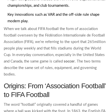
championships, and club tournaments.
Key innovations such as VAR and the off‑side rule shape
modern play.
When we talk about
FIFA football
the form of association
football overseen by the Fédération Internationale de Football
Association (FIFA)
, we’re referring to the sport that 265million
people play weekly and that fills stadiums during the World
Cup. In everyday conversation, especially in the United States
and Canada, the same game is called
soccer
. The two terms
describe the same set of rules, equipment, and governing
bodies.
Origins: From ‘Association Football’
to FIFA Football
The word “football” originally covered a handful of games
where a ball was kicked with the foot. In 1863, the English FA