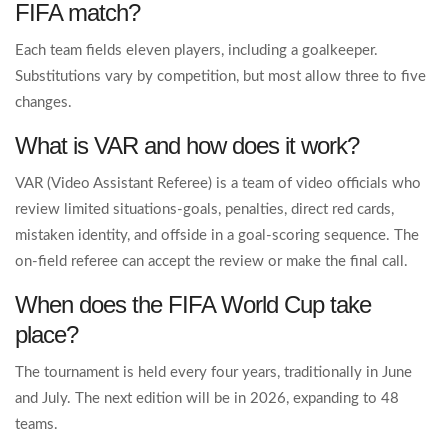
FIFA match?
Each team fields eleven players, including a goalkeeper.
Substitutions vary by competition, but most allow three to five
changes.
What is VAR and how does it work?
VAR (Video Assistant Referee) is a team of video officials who
review limited situations-goals, penalties, direct red cards,
mistaken identity, and offside in a goal‑scoring sequence. The
on‑field referee can accept the review or make the final call.
When does the FIFA World Cup take
place?
The tournament is held every four years, traditionally in June
and July. The next edition will be in 2026, expanding to 48
teams.