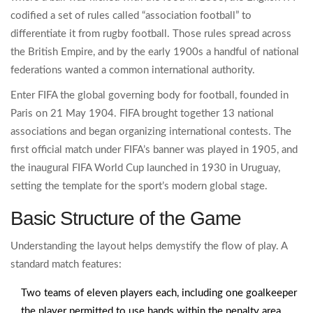
codified a set of rules called “association football” to
differentiate it from rugby football. Those rules spread across
the British Empire, and by the early 1900s a handful of national
federations wanted a common international authority.
Enter
FIFA
the global governing body for football, founded in
Paris on 21 May 1904
. FIFA brought together 13 national
associations and began organizing international contests. The
first official match under FIFA’s banner was played in 1905, and
the inaugural FIFA World Cup launched in 1930 in Uruguay,
setting the template for the sport’s modern global stage.
Basic Structure of the Game
Understanding the layout helps demystify the flow of play. A
standard match features:
Two teams of eleven players each, including one
goalkeeper
the player permitted to use hands within the penalty area
.