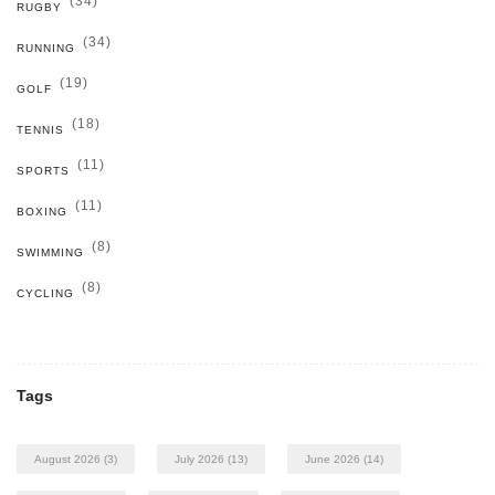
(34)
RUGBY
(34)
RUNNING
(19)
GOLF
(18)
TENNIS
(11)
SPORTS
(11)
BOXING
(8)
SWIMMING
(8)
CYCLING
Tags
August 2026
(3)
July 2026
(13)
June 2026
(14)