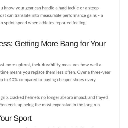
u know your gear can handle a hard tackle or a steep
st can translate into measurable performance gains - a
n sprint speed when athletes reported feeling
ness: Getting More Bang for Your
st more upfront, their
durability
measures how well a
 time
means you replace them less often. Over a three‑year
u up to 40% compared to buying cheaper shoes every
e grip, cracked helmets no longer absorb impact, and frayed
ften ends up being the most expensive in the long run.
Your Sport