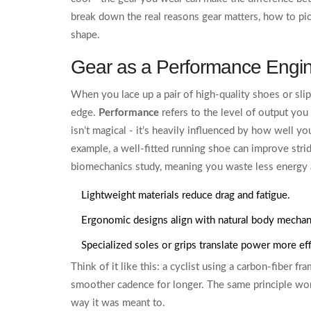
break down the real reasons gear matters, how to pic
shape.
Gear as a Performance Engi
When you lace up a pair of high‑quality shoes or slip
edge.
Performance
refers to the level of output you
isn’t magical - it’s heavily influenced by how well y
example, a well‑fitted running shoe can improve stri
biomechanics study, meaning you waste less energy a
Lightweight materials reduce drag and fatigue.
Ergonomic designs align with natural body mechan
Specialized soles or grips translate power more eff
Think of it like this: a cyclist using a carbon‑fiber fr
smoother cadence for longer. The same principle wor
way it was meant to.