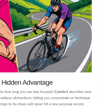
e Hidden Advantage
pacts how long you can stay focused.
Comfort
describes how
reduces distractions, letting you concentrate on technique
stops to fix shoes will never hit a new personal record.