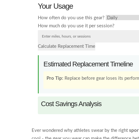
Your Usage
How often do you use this gear?
How much do you use it per session?
Calculate Replacement Time
Estimated Replacement Timeline
Pro Tip:
Replace before gear loses its perform
Cost Savings Analysis
Ever wondered why athletes swear by the right
spor
cool - the gear you wear can make the difference be