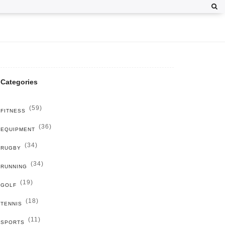
Categories
(59)
FITNESS
(36)
EQUIPMENT
(34)
RUGBY
(34)
RUNNING
(19)
GOLF
(18)
TENNIS
(11)
SPORTS