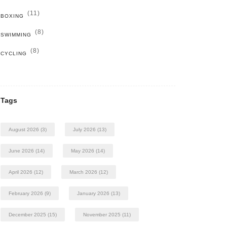
(11)
BOXING
(8)
SWIMMING
(8)
CYCLING
Tags
August 2026
(3)
July 2026
(13)
June 2026
(14)
May 2026
(14)
April 2026
(12)
March 2026
(12)
February 2026
(9)
January 2026
(13)
December 2025
(15)
November 2025
(11)