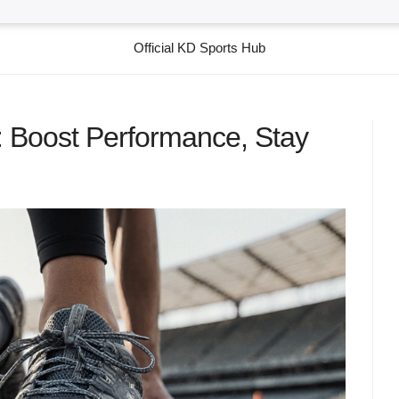
Official KD Sports Hub
 Boost Performance, Stay