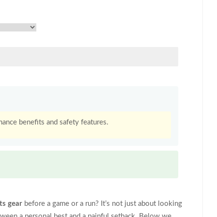
ance benefits and safety features.
ts gear
before a game or a run? It’s not just about looking
tween a personal best and a painful setback. Below we