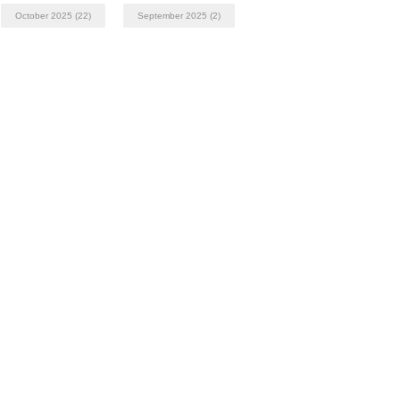
October 2025
(22)
September 2025
(2)