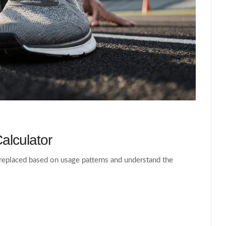
alculator
replaced based on usage patterns and understand the