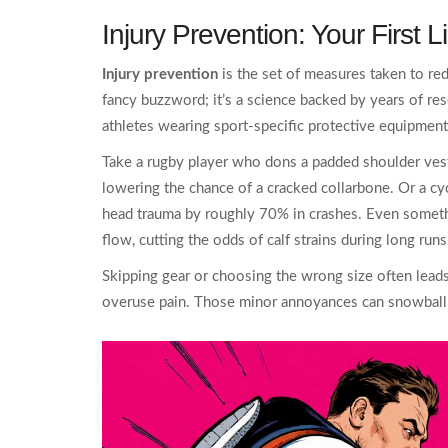
Injury Prevention: Your First 
Injury prevention
is the set of measures taken to red
fancy buzzword; it’s a science backed by years of re
athletes wearing sport‑specific protective equipment
Take a rugby player who dons a padded shoulder vest.
lowering the chance of a cracked collarbone. Or a cy
head trauma by roughly 70% in crashes. Even somet
flow, cutting the odds of calf strains during long runs
Skipping gear or choosing the wrong size often leads to
overuse pain. Those minor annoyances can snowball i