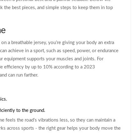
k the best pieces, and simple steps to keep them in top
ne
 on a breathable jersey, you’re giving your body an extra
 can achieve in a sport, such as speed, power, or endurance
our equipment supports your muscles and joints. For
de efficiency by up to 10% according to a 2023
nd can run farther.
ics.
iciently to the ground.
ame feels the road’s vibrations less, so they can maintain a
ks across sports - the right gear helps your body move the