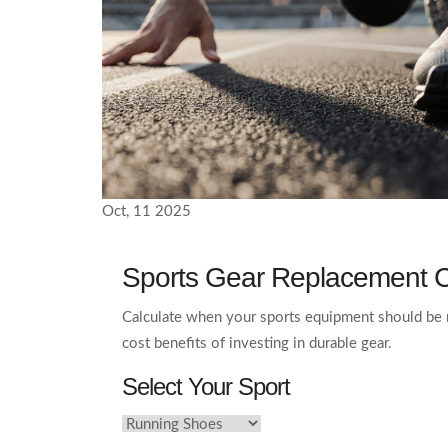
Oct, 11 2025
Sports Gear Replacement C
Calculate when your sports equipment should be 
cost benefits of investing in durable gear.
Select Your Sport