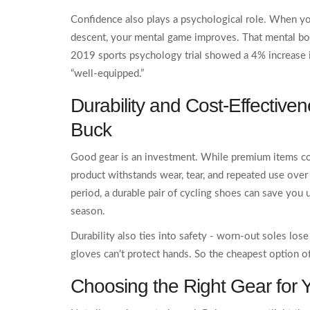
Confidence also plays a psychological role. When yo
descent, your mental game improves. That mental boo
2019 sports psychology trial showed a 4% increase i
“well‑equipped.”
Durability and Cost‑Effective
Buck
Good gear is an investment. While premium items co
product withstands wear, tear, and repeated use over
period, a durable pair of cycling shoes can save yo
season.
Durability also ties into safety - worn‑out soles los
gloves can’t protect hands. So the cheapest option o
Choosing the Right Gear for 