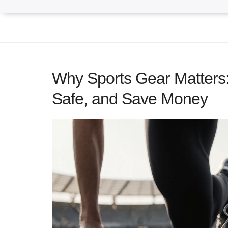
Why Sports Gear Matters:
Safe, and Save Money