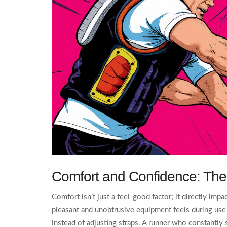
Comfort and Confidence: Th
Comfort isn’t just a feel‑good factor; it directly im
pleasant and unobtrusive equipment feels during use
instead of adjusting straps. A runner who constantly 