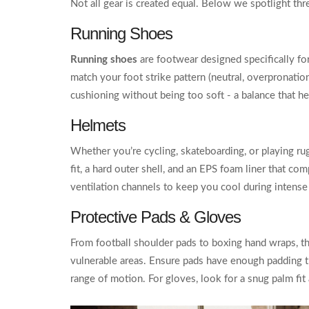
Not all gear is created equal. Below we spotlight th
Running Shoes
Running shoes
are footwear designed specifically for
match your foot strike pattern (neutral, overpronatio
cushioning without being too soft - a balance that he
Helmets
Whether you’re cycling, skateboarding, or playing rug
fit, a hard outer shell, and an EPS foam liner that 
ventilation channels to keep you cool during intense
Protective Pads & Gloves
From football shoulder pads to boxing hand wraps, th
vulnerable areas. Ensure pads have enough padding t
range of motion. For gloves, look for a snug palm fit 