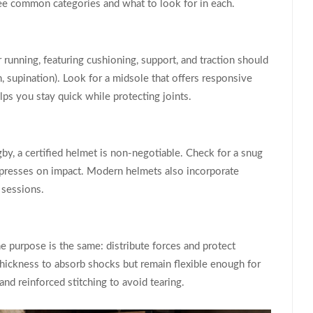
ree common categories and what to look for in each.
 running, featuring cushioning, support, and traction
should
n, supination). Look for a midsole that offers responsive
lps you stay quick while protecting joints.
by, a certified helmet is non‑negotiable. Check for a snug
compresses on impact. Modern helmets also incorporate
 sessions.
e purpose is the same: distribute forces and protect
hickness to absorb shocks but remain flexible enough for
and reinforced stitching to avoid tearing.