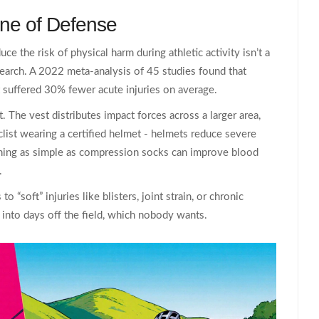
Line of Defense
uce the risk of physical harm during athletic activity
isn’t a
search. A 2022 meta‑analysis of 45 studies found that
 suffered 30% fewer acute injuries on average.
 The vest distributes impact forces across a larger area,
clist wearing a certified helmet - helmets reduce severe
hing as simple as compression socks can improve blood
.
 “soft” injuries like blisters, joint strain, or chronic
nto days off the field, which nobody wants.