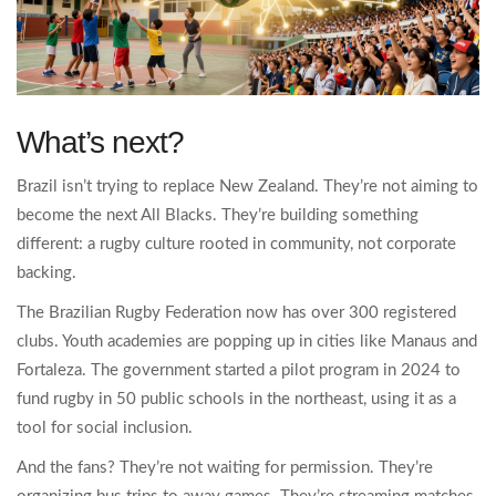
What’s next?
Brazil isn’t trying to replace New Zealand. They’re not aiming to
become the next All Blacks. They’re building something
different: a rugby culture rooted in community, not corporate
backing.
The Brazilian Rugby Federation now has over 300 registered
clubs. Youth academies are popping up in cities like Manaus and
Fortaleza. The government started a pilot program in 2024 to
fund rugby in 50 public schools in the northeast, using it as a
tool for social inclusion.
And the fans? They’re not waiting for permission. They’re