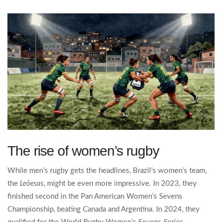
The rise of women’s rugby
While men’s rugby gets the headlines, Brazil’s women’s team,
the
Leõesas
, might be even more impressive. In 2023, they
finished second in the Pan American Women’s Sevens
Championship, beating Canada and Argentina. In 2024, they