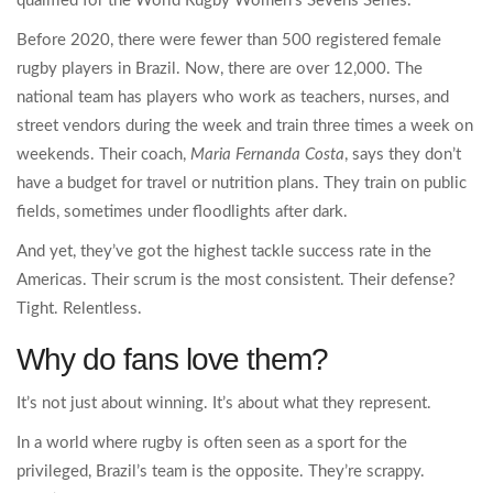
qualified for the World Rugby Women’s Sevens Series.
Before 2020, there were fewer than 500 registered female
rugby players in Brazil. Now, there are over 12,000. The
national team has players who work as teachers, nurses, and
street vendors during the week and train three times a week on
weekends. Their coach,
Maria Fernanda Costa
, says they don’t
have a budget for travel or nutrition plans. They train on public
fields, sometimes under floodlights after dark.
And yet, they’ve got the highest tackle success rate in the
Americas. Their scrum is the most consistent. Their defense?
Tight. Relentless.
Why do fans love them?
It’s not just about winning. It’s about what they represent.
In a world where rugby is often seen as a sport for the
privileged, Brazil’s team is the opposite. They’re scrappy.