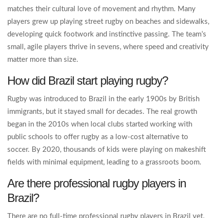
matches their cultural love of movement and rhythm. Many
players grew up playing street rugby on beaches and sidewalks,
developing quick footwork and instinctive passing. The team’s
small, agile players thrive in sevens, where speed and creativity
matter more than size.
How did Brazil start playing rugby?
Rugby was introduced to Brazil in the early 1900s by British
immigrants, but it stayed small for decades. The real growth
began in the 2010s when local clubs started working with
public schools to offer rugby as a low-cost alternative to
soccer. By 2020, thousands of kids were playing on makeshift
fields with minimal equipment, leading to a grassroots boom.
Are there professional rugby players in
Brazil?
There are no full-time professional rugby players in Brazil yet.