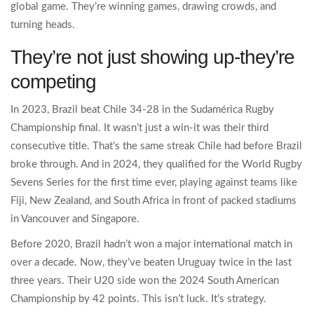
global game. They’re winning games, drawing crowds, and
turning heads.
They’re not just showing up-they’re
competing
In 2023, Brazil beat Chile 34-28 in the Sudamérica Rugby
Championship final. It wasn’t just a win-it was their third
consecutive title. That’s the same streak Chile had before Brazil
broke through. And in 2024, they qualified for the World Rugby
Sevens Series for the first time ever, playing against teams like
Fiji, New Zealand, and South Africa in front of packed stadiums
in Vancouver and Singapore.
Before 2020, Brazil hadn’t won a major international match in
over a decade. Now, they’ve beaten Uruguay twice in the last
three years. Their U20 side won the 2024 South American
Championship by 42 points. This isn’t luck. It’s strategy.