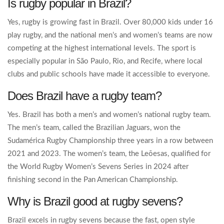
Is rugby popular in Brazil?
Yes, rugby is growing fast in Brazil. Over 80,000 kids under 16
play rugby, and the national men’s and women’s teams are now
competing at the highest international levels. The sport is
especially popular in São Paulo, Rio, and Recife, where local
clubs and public schools have made it accessible to everyone.
Does Brazil have a rugby team?
Yes. Brazil has both a men’s and women’s national rugby team.
The men’s team, called the Brazilian Jaguars, won the
Sudamérica Rugby Championship three years in a row between
2021 and 2023. The women’s team, the Leõesas, qualified for
the World Rugby Women’s Sevens Series in 2024 after
finishing second in the Pan American Championship.
Why is Brazil good at rugby sevens?
Brazil excels in rugby sevens because the fast, open style