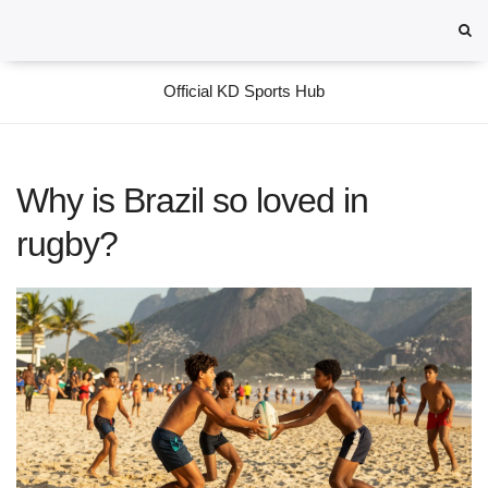
Official KD Sports Hub
Why is Brazil so loved in
rugby?