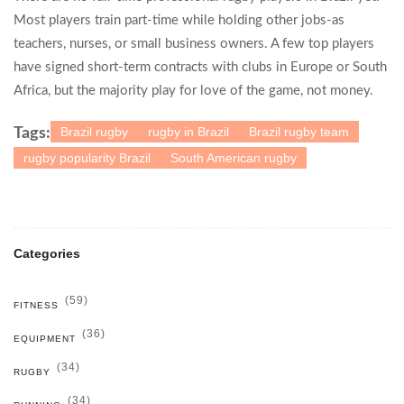
Most players train part-time while holding other jobs-as
teachers, nurses, or small business owners. A few top players
have signed short-term contracts with clubs in Europe or South
Africa, but the majority play for love of the game, not money.
Brazil rugby
rugby in Brazil
Brazil rugby team
Tags:
rugby popularity Brazil
South American rugby
Categories
(59)
FITNESS
(36)
EQUIPMENT
(34)
RUGBY
(34)