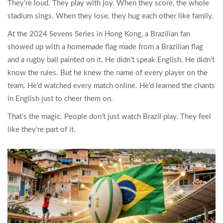
They’re loud. They play with joy. When they score, the whole
stadium sings. When they lose, they hug each other like family.
At the 2024 Sevens Series in Hong Kong, a Brazilian fan
showed up with a homemade flag made from a Brazilian flag
and a rugby ball painted on it. He didn’t speak English. He didn’t
know the rules. But he knew the name of every player on the
team. He’d watched every match online. He’d learned the chants
in English just to cheer them on.
That’s the magic. People don’t just watch Brazil play. They feel
like they’re part of it.