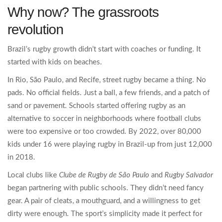
Why now? The grassroots
revolution
Brazil’s rugby growth didn’t start with coaches or funding. It
started with kids on beaches.
In Rio, São Paulo, and Recife, street rugby became a thing. No
pads. No official fields. Just a ball, a few friends, and a patch of
sand or pavement. Schools started offering rugby as an
alternative to soccer in neighborhoods where football clubs
were too expensive or too crowded. By 2022, over 80,000
kids under 16 were playing rugby in Brazil-up from just 12,000
in 2018.
Local clubs like
Clube de Rugby de São Paulo
and
Rugby Salvador
began partnering with public schools. They didn’t need fancy
gear. A pair of cleats, a mouthguard, and a willingness to get
dirty were enough. The sport’s simplicity made it perfect for