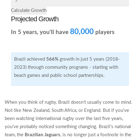
Calculate Growth
Projected Growth
80,000
In
5
years, you'll have
players
Brazil achieved
566%
growth in just 5 years (2018-
2023) through community programs - starting with
beach games and public school partnerships.
When you think of rugby, Brazil doesn’t usually come to mind.
Not like New Zealand, South Africa, or England. But if you’ve
been watching international rugby over the last five years,
you’ve probably noticed something changing. Brazil’s national
team, the
Brazilian Jaguars
, is no longer just a footnote in the