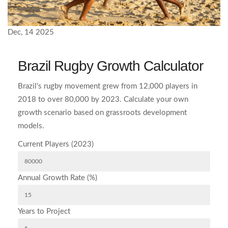
Dec, 14 2025
Brazil Rugby Growth Calculator
Brazil's rugby movement grew from 12,000 players in
2018 to over 80,000 by 2023. Calculate your own
growth scenario based on grassroots development
models.
Current Players (2023)
Annual Growth Rate (%)
Years to Project