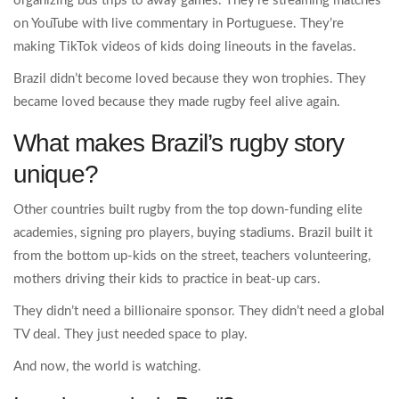
organizing bus trips to away games. They’re streaming matches
on YouTube with live commentary in Portuguese. They’re
making TikTok videos of kids doing lineouts in the favelas.
Brazil didn’t become loved because they won trophies. They
became loved because they made rugby feel alive again.
What makes Brazil’s rugby story
unique?
Other countries built rugby from the top down-funding elite
academies, signing pro players, buying stadiums. Brazil built it
from the bottom up-kids on the street, teachers volunteering,
mothers driving their kids to practice in beat-up cars.
They didn’t need a billionaire sponsor. They didn’t need a global
TV deal. They just needed space to play.
And now, the world is watching.