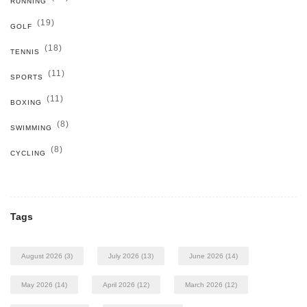
RUNNING
(19)
GOLF
(18)
TENNIS
(11)
SPORTS
(11)
BOXING
(8)
SWIMMING
(8)
CYCLING
Tags
August 2026
(3)
July 2026
(13)
June 2026
(14)
May 2026
(14)
April 2026
(12)
March 2026
(12)