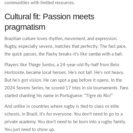
communities with limited resources.
Cultural fit: Passion meets
pragmatism
Brazilian culture loves rhythm, movement, and expression.
Rugby, especially sevens, matches that perfectly. The fast pace,
the quick passes, the flashy breaks-it’s like samba with a ball.
Players like
Thiago Santos
, a 24-year-old fly-half from Belo
Horizonte, became local heroes. He’s not tall. He’s not heavy.
But he’s got vision. He can spot a gap before it opens. In the
2024 Sevens Series, he scored 17 tries in six tournaments. Fans
started chanting his name in Portuguese: “Tigre do Rio!”
And unlike in countries where rugby is tied to class or elite
schools, in Brazil, it’s for everyone. You don’t need to go to a
private academy. You don’t need to be born into a rugby family.
You just need to show up.