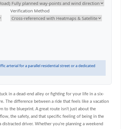
Verification Method
fic arterial for a parallel residential street or a dedicated
ck in a dead-end alley or fighting for your life in a six-
e. The difference between a ride that feels like a vacation
 to the blueprint. A great route isn't just about the
low, the safety, and that specific feeling of being in the
a distracted driver. Whether you're planning a weekend