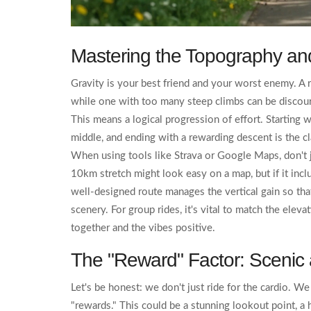
Mastering the Topography an
Gravity is your best friend and your worst enemy. A
while one with too many steep climbs can be discoura
This means a logical progression of effort. Starting w
middle, and ending with a rewarding descent is the cla
When using tools like
Strava
or
Google Maps
, don't
10km stretch might look easy on a map, but if it inclu
well-designed route manages the vertical gain so tha
scenery. For group rides, it's vital to match the eleva
together and the vibes positive.
The "Reward" Factor: Scenic
Let's be honest: we don't just ride for the cardio. W
"rewards." This could be a stunning lookout point, a 