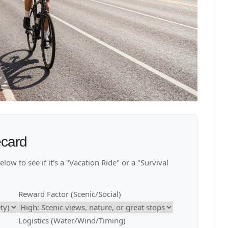
ecard
ow to see if it's a "Vacation Ride" or a "Survival
Reward Factor (Scenic/Social)
Logistics (Water/Wind/Timing)