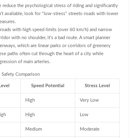
e reduce the psychological stress of riding and significantly
't available, look for "low-stress" streets-roads with lower
easures.
 roads with high speed limits (over 60 km/h) and narrow
ridor with no shoulder, it's a bad route. A smart planner
enways
, which are
linear parks or corridors of greenery
ese paths often cut through the heart of a city while
ression of main arteries.
re Safety Comparison
Level
Speed Potential
Stress Level
High
Very Low
igh
High
Low
Medium
Moderate