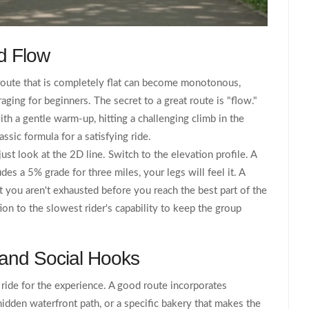
d Flow
 route that is completely flat can become monotonous,
ging for beginners. The secret to a great route is "flow."
ith a gentle warm-up, hitting a challenging climb in the
ssic formula for a satisfying ride.
 just look at the 2D line. Switch to the elevation profile. A
des a 5% grade for three miles, your legs will feel it. A
t you aren't exhausted before you reach the best part of the
tion to the slowest rider's capability to keep the group
 and Social Hooks
e ride for the experience. A good route incorporates
hidden waterfront path, or a specific bakery that makes the