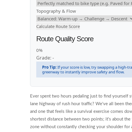
Topography & Flow
Calculate Route Score
Route Quality Score
0%
Grade: -
Pro Tip:
If your score is low, try swapping a high-traf
greenway to instantly improve safety and flow.
Ever spent two hours pedaling just to find yourself stu
lane highway of rush hour traffic? We've all been ther
and one that feels like a survival exercise comes down
shortest distance between two points; it's about the f
zone without constantly checking your shoulder for 