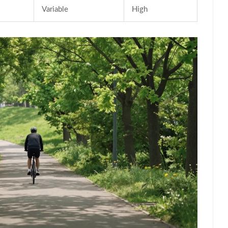
Variable
High