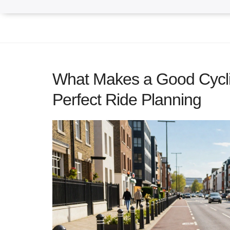
What Makes a Good Cycli
Perfect Ride Planning