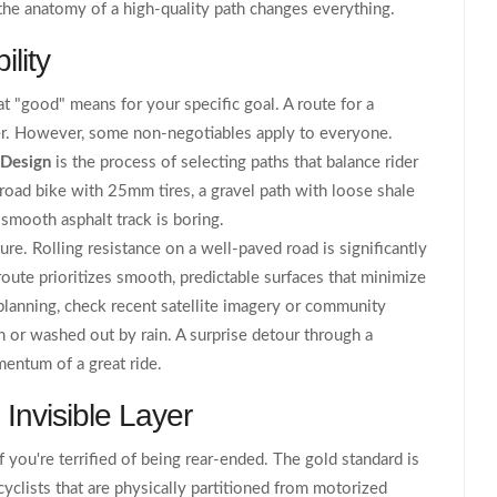
he anatomy of a high-quality path changes everything.
lity
 "good" means for your specific goal. A route for a
ter. However, some non-negotiables apply to everyone.
 Design
is
the process of selecting paths that balance rider
a road bike with 25mm tires, a gravel path with loose shale
y smooth asphalt track is boring.
ure. Rolling resistance on a well-paved road is significantly
route prioritizes smooth, predictable surfaces that minimize
planning, check recent satellite imagery or community
on or washed out by rain. A surprise detour through a
mentum of a great ride.
 Invisible Layer
if you're terrified of being rear-ended. The gold standard is
cyclists that are physically partitioned from motorized