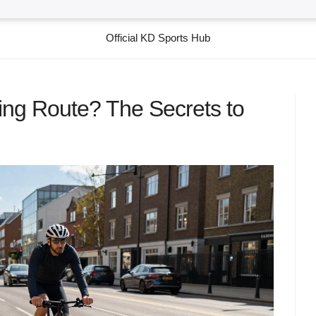
Official KD Sports Hub
ng Route? The Secrets to