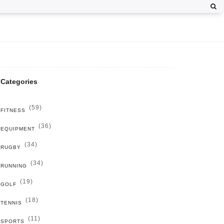
Categories
(59)
FITNESS
(36)
EQUIPMENT
(34)
RUGBY
(34)
RUNNING
(19)
GOLF
(18)
TENNIS
(11)
SPORTS