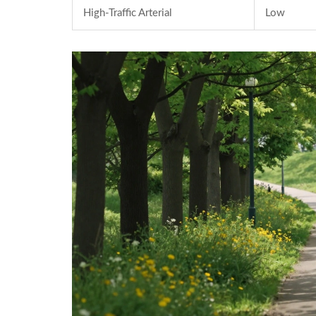
High-Traffic Arterial
Low