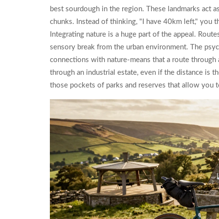
best sourdough in the region. These landmarks act a
chunks. Instead of thinking, "I have 40km left," you 
Integrating nature is a huge part of the appeal. Routes 
sensory break from the urban environment. The psyc
connections with nature-means that a route through a
through an industrial estate, even if the distance is 
those pockets of parks and reserves that allow you t