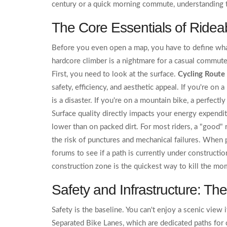
century or a quick morning commute, understanding t
The Core Essentials of Rideabi
Before you even open a map, you have to define what
hardcore climber is a nightmare for a casual commu
First, you need to look at the surface.
Cycling Route
safety, efficiency, and aesthetic appeal
. If you're on 
is a disaster. If you're on a mountain bike, a perfectl
Surface quality directly impacts your energy expendit
lower than on packed dirt. For most riders, a "good" 
the risk of punctures and mechanical failures. When 
forums to see if a path is currently under constructi
construction zone is the quickest way to kill the mo
Safety and Infrastructure: The
Safety is the baseline. You can't enjoy a scenic view 
Separated Bike Lanes
, which are
dedicated paths for 