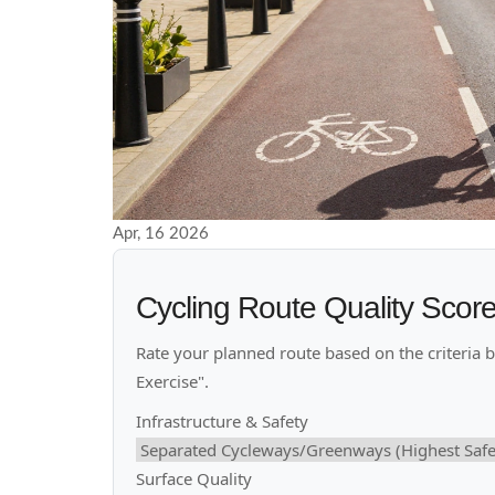
Apr, 16 2026
Cycling Route Quality Scor
Rate your planned route based on the criteria bel
Exercise".
Infrastructure & Safety
Surface Quality