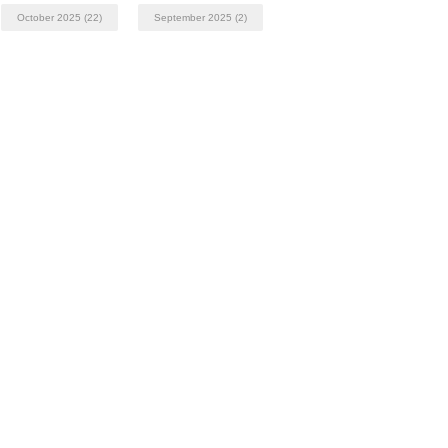
October 2025
(22)
September 2025
(2)