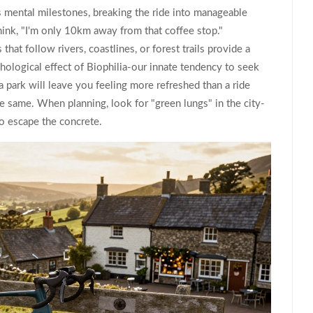
s mental milestones, breaking the ride into manageable
think, "I'm only 10km away from that coffee stop."
that follow rivers, coastlines, or forest trails provide a
hological effect of
Biophilia
-our innate tendency to seek
 park will leave you feeling more refreshed than a ride
the same. When planning, look for "green lungs" in the city-
o escape the concrete.