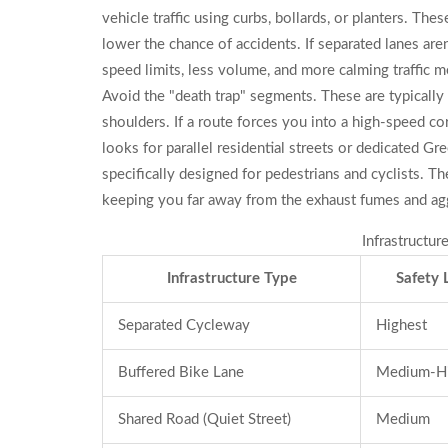
vehicle traffic using curbs, bollards, or planters
. Thes
lower the chance of accidents. If separated lanes aren
speed limits, less volume, and more calming traffic m
Avoid the "death trap" segments. These are typically
shoulders. If a route forces you into a high-speed cor
looks for parallel residential streets or dedicated
Gre
specifically designed for pedestrians and cyclists
. Th
keeping you far away from the exhaust fumes and agg
Infrastructu
Infrastructure Type
Safety 
Separated Cycleway
Highest
Buffered Bike Lane
Medium-H
Shared Road (Quiet Street)
Medium