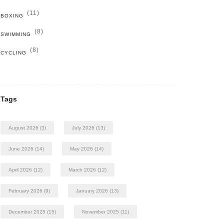
(11)
BOXING
(8)
SWIMMING
(8)
CYCLING
Tags
August 2026
(3)
July 2026
(13)
June 2026
(14)
May 2026
(14)
April 2026
(12)
March 2026
(12)
February 2026
(9)
January 2026
(13)
December 2025
(15)
November 2025
(11)