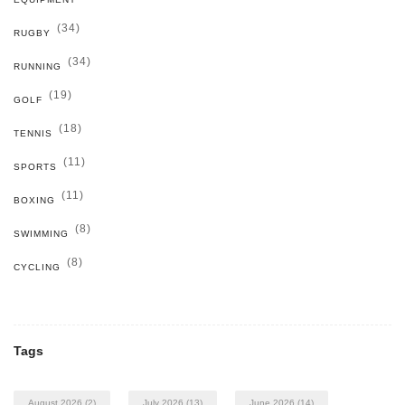
(34)
RUGBY
(34)
RUNNING
(19)
GOLF
(18)
TENNIS
(11)
SPORTS
(11)
BOXING
(8)
SWIMMING
(8)
CYCLING
Tags
August 2026
(2)
July 2026
(13)
June 2026
(14)