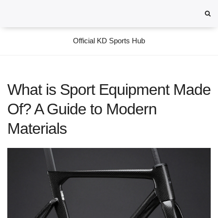
Official KD Sports Hub
What is Sport Equipment Made
Of? A Guide to Modern
Materials