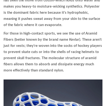
has been the move from cotton-which holds onto water and
makes you heavy-to moisture-wicking synthetics.
Polyester
is the dominant fabric here because it's hydrophobic,
meaning it pushes sweat away from your skin to the surface
of the fabric where it can evaporate.
For those in high-contact sports, we see the use of
Aramid
Fibers
(better known by the brand name Kevlar). These aren't
just for vests; they're woven into the socks of hockey players
to prevent skate cuts or into the shells of racing helmets to
prevent skull fractures. The molecular structure of aramid
fibers allows them to absorb and dissipate energy much
more effectively than standard nylon.