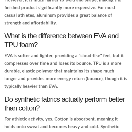
However, it is much harder to weld and shape, making the
finished product significantly more expensive. For most
casual athletes, aluminum provides a great balance of
strength and affordability.
What is the difference between EVA and
TPU foam?
EVA is softer and lighter, providing a "cloud-like" feel, but it
compresses over time and loses its bounce. TPU is a more
durable, elastic polymer that maintains its shape much
longer and provides more energy return (bounce), though it is
typically heavier than EVA.
Do synthetic fabrics actually perform better
than cotton?
For athletic activity, yes. Cotton is absorbent, meaning it
holds onto sweat and becomes heavy and cold. Synthetic