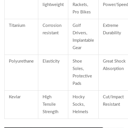
lightweight
Rackets,
Power/Spee
Pro Bikes
Titanium
Corrosion
Golf
Extreme
resistant
Drivers,
Durability
Implantable
Gear
Polyurethane
Elasticity
Shoe
Great Shock
Soles,
Absorption
Protective
Pads
Kevlar
High
Hocky
Cut/Impact
Tensile
Socks,
Resistant
Strength
Helmets