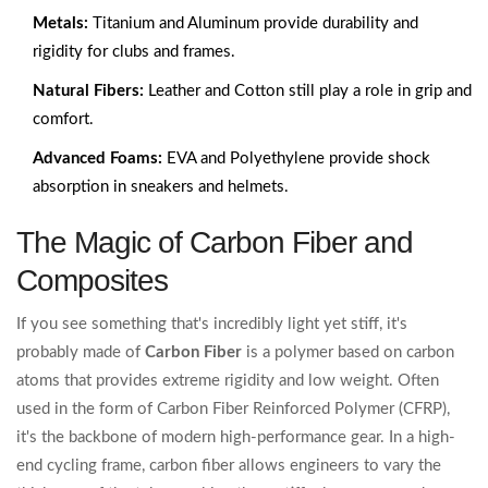
Metals:
Titanium and Aluminum provide durability and
rigidity for clubs and frames.
Natural Fibers:
Leather and Cotton still play a role in grip and
comfort.
Advanced Foams:
EVA and Polyethylene provide shock
absorption in sneakers and helmets.
The Magic of Carbon Fiber and
Composites
If you see something that's incredibly light yet stiff, it's
probably made of
Carbon Fiber
is
a polymer based on carbon
atoms that provides extreme rigidity and low weight
. Often
used in the form of Carbon Fiber Reinforced Polymer (CFRP),
it's the backbone of modern high-performance gear. In a high-
end cycling frame, carbon fiber allows engineers to vary the