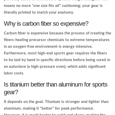
means no more "one size fits all" cushioning; your gear is
literally printed to match your anatomy.
Why is carbon fiber so expensive?
Carbon fiber is expensive because the process of creating the
fibers-heating precursor chemicals to extreme temperatures
in an oxygen-free environment-is energy-intensive.
Furthermore, most high-end sports gear requires the fibers
to be laid by hand in specific directions before being cured in
an autoclave (a high-pressure oven), which adds significant
labor costs.
Is titanium better than aluminum for sports
gear?
It depends on the goal. Titanium is stronger and lighter than
aluminum, making it "better" for peak performance.