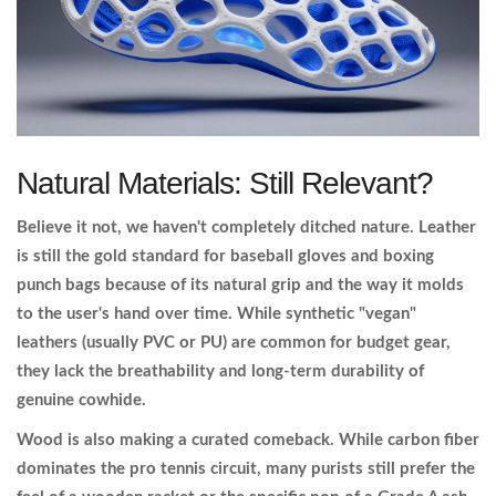
Natural Materials: Still Relevant?
Believe it not, we haven't completely ditched nature.
Leather
is still the gold standard for baseball gloves and boxing
punch bags because of its natural grip and the way it molds
to the user's hand over time. While synthetic "vegan"
leathers (usually PVC or PU) are common for budget gear,
they lack the breathability and long-term durability of
genuine cowhide.
Wood is also making a curated comeback. While carbon fiber
dominates the pro tennis circuit, many purists still prefer the