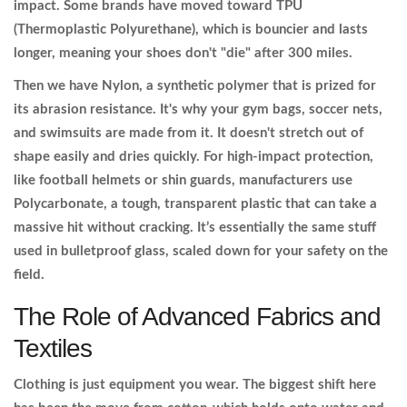
impact. Some brands have moved toward TPU
(Thermoplastic Polyurethane), which is bouncier and lasts
longer, meaning your shoes don't "die" after 300 miles.
Then we have
Nylon
, a synthetic polymer that is prized for
its abrasion resistance. It's why your gym bags, soccer nets,
and swimsuits are made from it. It doesn't stretch out of
shape easily and dries quickly. For high-impact protection,
like football helmets or shin guards, manufacturers use
Polycarbonate
, a tough, transparent plastic that can take a
massive hit without cracking. It’s essentially the same stuff
used in bulletproof glass, scaled down for your safety on the
field.
The Role of Advanced Fabrics and
Textiles
Clothing is just equipment you wear. The biggest shift here