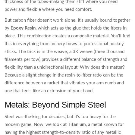
thickness of the tubes-making them stiff where you need
power and flexible where you need comfort.
But carbon fiber doesn't work alone. It's usually bound together
by
Epoxy Resin
, which acts as the glue that holds the fibers in
place. This combination creates a composite material. You'll find
this in everything from archery bows to professional hockey
sticks. The trick is in the weave; a 3K weave (three thousand
filaments per tow) provides a different balance of strength and
flexibility than a unidirectional layout. Why does this matter?
Because a slight change in the resin-to-fiber ratio can be the
difference between a racket that vibrates your arm numb and
one that feels like an extension of your hand.
Metals: Beyond Simple Steel
Steel was the king for decades, but it's too heavy for the
modern game. Now, we look at
Titanium
, a metal known for
having the highest strength-to-density ratio of any metallic