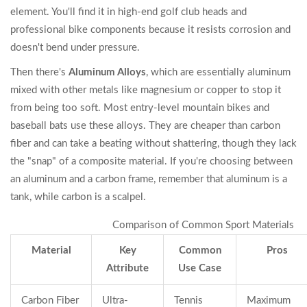
element. You'll find it in high-end golf club heads and
professional bike components because it resists corrosion and
doesn't bend under pressure.
Then there's
Aluminum Alloys
, which are essentially aluminum
mixed with other metals like magnesium or copper to stop it
from being too soft. Most entry-level mountain bikes and
baseball bats use these alloys. They are cheaper than carbon
fiber and can take a beating without shattering, though they lack
the "snap" of a composite material. If you're choosing between
an aluminum and a carbon frame, remember that aluminum is a
tank, while carbon is a scalpel.
Comparison of Common Sport Materials
Material
Key
Common
Pros
Attribute
Use Case
Carbon Fiber
Ultra-
Tennis
Maximum