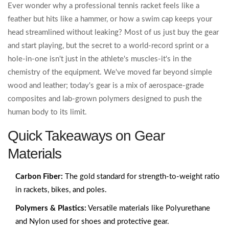
Ever wonder why a professional tennis racket feels like a
feather but hits like a hammer, or how a swim cap keeps your
head streamlined without leaking? Most of us just buy the gear
and start playing, but the secret to a world-record sprint or a
hole-in-one isn't just in the athlete's muscles-it's in the
chemistry of the equipment. We've moved far beyond simple
wood and leather; today's gear is a mix of aerospace-grade
composites and lab-grown polymers designed to push the
human body to its limit.
Quick Takeaways on Gear
Materials
Carbon Fiber:
The gold standard for strength-to-weight ratio
in rackets, bikes, and poles.
Polymers & Plastics:
Versatile materials like Polyurethane
and Nylon used for shoes and protective gear.