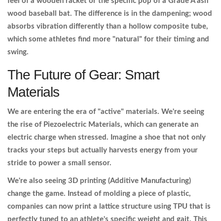
feel of a wooden racket or the specific pop of a Grade A ash
wood baseball bat. The difference is in the dampening; wood
absorbs vibration differently than a hollow composite tube,
which some athletes find more "natural" for their timing and
swing.
The Future of Gear: Smart
Materials
We are entering the era of "active" materials. We're seeing
the rise of
Piezoelectric Materials
, which can generate an
electric charge when stressed. Imagine a shoe that not only
tracks your steps but actually harvests energy from your
stride to power a small sensor.
We're also seeing 3D printing (Additive Manufacturing)
change the game. Instead of molding a piece of plastic,
companies can now print a lattice structure using TPU that is
perfectly tuned to an athlete's specific weight and gait. This