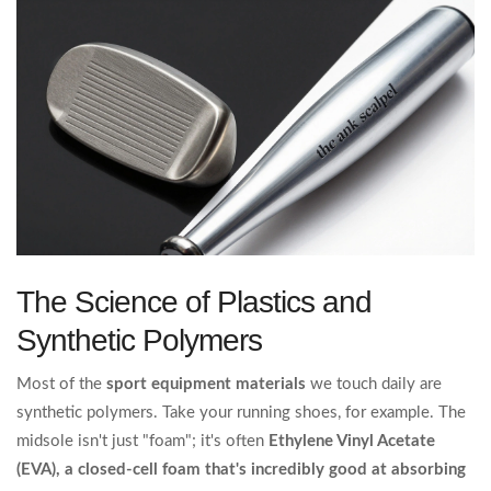
The Science of Plastics and
Synthetic Polymers
Most of the
sport equipment materials
we touch daily are
synthetic polymers. Take your running shoes, for example. The
midsole isn't just "foam"; it's often
Ethylene Vinyl Acetate
(EVA)
, a closed-cell foam that's incredibly good at absorbing