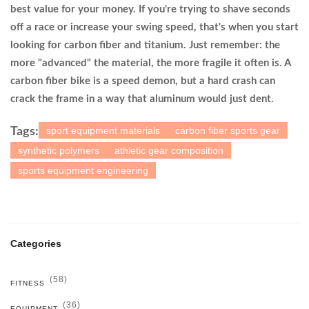
best value for your money. If you're trying to shave seconds
off a race or increase your swing speed, that's when you start
looking for carbon fiber and titanium. Just remember: the
more "advanced" the material, the more fragile it often is. A
carbon fiber bike is a speed demon, but a hard crash can
crack the frame in a way that aluminum would just dent.
sport equipment materials
carbon fiber sports gear
Tags:
synthetic polymers
athletic gear composition
sports equipment engineering
Categories
(58)
FITNESS
(36)
EQUIPMENT