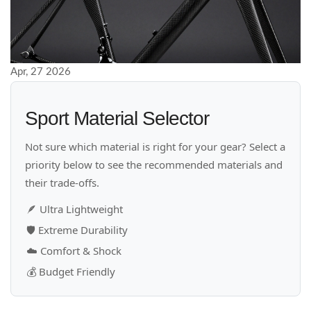
Apr, 27 2026
Sport Material Selector
Not sure which material is right for your gear? Select a
priority below to see the recommended materials and
their trade-offs.
🪶
Ultra Lightweight
🛡️
Extreme Durability
☁️
Comfort & Shock
💰
Budget Friendly