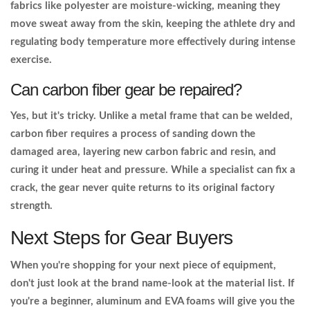
fabrics like polyester are moisture-wicking, meaning they
move sweat away from the skin, keeping the athlete dry and
regulating body temperature more effectively during intense
exercise.
Can carbon fiber gear be repaired?
Yes, but it's tricky. Unlike a metal frame that can be welded,
carbon fiber requires a process of sanding down the
damaged area, layering new carbon fabric and resin, and
curing it under heat and pressure. While a specialist can fix a
crack, the gear never quite returns to its original factory
strength.
Next Steps for Gear Buyers
When you're shopping for your next piece of equipment,
don't just look at the brand name-look at the material list. If
you're a beginner, aluminum and EVA foams will give you the