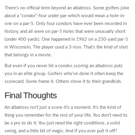
There’s no official term beyond an albatross. Some golfers joke
about a “condor”-four under par-which would mean a hole-in-
one on a par-5. Only four condors have ever been recorded in
history, and all were on par-5 holes that were unusually short
(under 400 yards). One happened in 1962 on a 250-yard par-5
in Wisconsin. The player used a 3-iron. That’s the kind of shot
that belongs in a movie.
But even if you never hit a condor, scoring an albatross puts
you in an elite group. Golfers who’ve done it often keep the
scorecard. Some frame it. Others show it to their grandkids.
Final Thoughts
An albatross isn’t just a score-it’s a moment. It’s the kind of
thing you remember for the rest of your life. You don’t need to
be a pro to do it. You just need the right conditions, a solid
swing, and a little bit of magic. And if you ever pull it off?