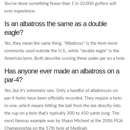
You’ve done something fewer than 1 in 10,000 golfers will
ever experience.
Is an albatross the same as a double
eagle?
Yes, they mean the same thing. "Albatross" is the term more
commonly used outside the U.S., while "double eagle" is the
American term. Both describe scoring three under par on a hole.
Has anyone ever made an albatross on a
par-4?
Yes, but it’s extremely rare. Only a handful of albatrosses on
par-4 holes have been officially recorded. They require a hole-
in-one, which means hitting the ball from the tee directly into
the cup on a hole that’s typically 300 to 450 yards long. The
most famous example was by Shaun Micheel at the 2006 PGA
Championship on the 17th hole at Medinah.