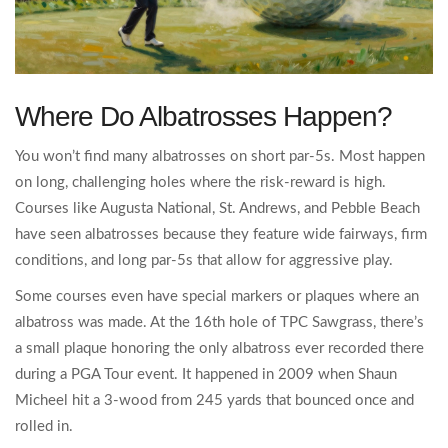
Where Do Albatrosses Happen?
You won’t find many albatrosses on short par-5s. Most happen
on long, challenging holes where the risk-reward is high.
Courses like Augusta National, St. Andrews, and Pebble Beach
have seen albatrosses because they feature wide fairways, firm
conditions, and long par-5s that allow for aggressive play.
Some courses even have special markers or plaques where an
albatross was made. At the 16th hole of TPC Sawgrass, there’s
a small plaque honoring the only albatross ever recorded there
during a PGA Tour event. It happened in 2009 when Shaun
Micheel hit a 3-wood from 245 yards that bounced once and
rolled in.