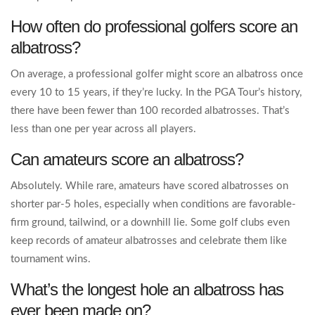
How often do professional golfers score an
albatross?
On average, a professional golfer might score an albatross once
every 10 to 15 years, if they’re lucky. In the PGA Tour’s history,
there have been fewer than 100 recorded albatrosses. That’s
less than one per year across all players.
Can amateurs score an albatross?
Absolutely. While rare, amateurs have scored albatrosses on
shorter par-5 holes, especially when conditions are favorable-
firm ground, tailwind, or a downhill lie. Some golf clubs even
keep records of amateur albatrosses and celebrate them like
tournament wins.
What’s the longest hole an albatross has
ever been made on?