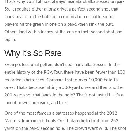
That’s why you’ll almost always hear about albatrosses on par-
5s. It requires either a long drive, a perfect second shot that
lands near or in the hole, or a combination of both. Some
players hit the green in one on a par-5-then sink the putt.
Others land within inches of the cup on their second shot and
tap in.
Why It’s So Rare
Even professional golfers don’t see many albatrosses. In the
entire history of the PGA Tour, there have been fewer than 100
recorded albatrosses. Compare that to over 10,000 hole-in-
ones. That’s because hitting a 500-yard drive and then another
200-yard shot that lands in the hole? That’s not just skill-it’s a
mix of power, precision, and luck.
One of the most famous albatrosses happened at the 2012
Masters Tournament. Louis Oosthuizen holed out from 253
yards on the par-5 second hole. The crowd went wild. The shot