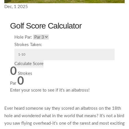
Dec, 1 2025
Golf Score Calculator
Hole Par:
Strokes Taken:
Calculate Score
0
Strokes
0
Par
Enter your score to see if it's an albatross!
Ever heard someone say they scored an albatross on the 18th
hole and wondered what in the world that means? It’s not a bird
you saw flying overhead-it’s one of the rarest and most exciting