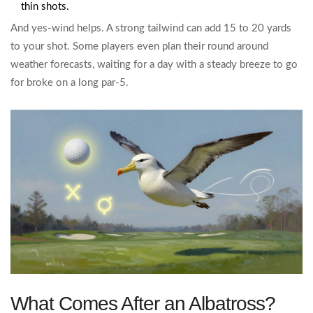
thin shots.
And yes-wind helps. A strong tailwind can add 15 to 20 yards
to your shot. Some players even plan their round around
weather forecasts, waiting for a day with a steady breeze to go
for broke on a long par-5.
What Comes After an Albatross?