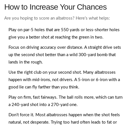
How to Increase Your Chances
Are you hoping to score an albatross? Here’s what helps:
Play on par-5 holes that are 550 yards or less-shorter holes
give you a better shot at reaching the green in two.
Focus on driving accuracy over distance. A straight drive sets
up the second shot better than a wild 300-yard bomb that
lands in the rough.
Use the right club on your second shot. Many albatrosses
happen with mid-irons, not drivers. A 5-iron or 6-iron with a
good lie can fly farther than you think.
Play on firm, fast fairways. The ball rolls more, which can turn
a 240-yard shot into a 270-yard one.
Don’t force it. Most albatrosses happen when the shot feels
natural, not desperate. Trying too hard often leads to fat or