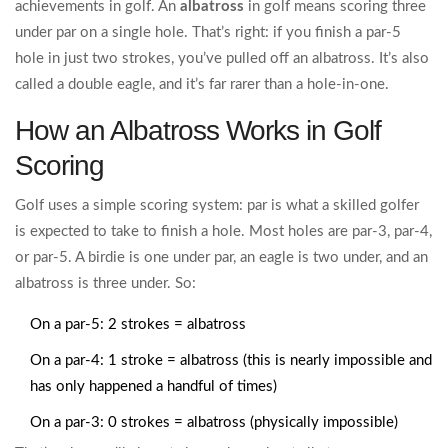
achievements in golf. An
albatross
in golf means scoring three
under par on a single hole. That’s right: if you finish a par-5
hole in just two strokes, you’ve pulled off an albatross. It’s also
called a double eagle, and it’s far rarer than a hole-in-one.
How an Albatross Works in Golf
Scoring
Golf uses a simple scoring system: par is what a skilled golfer
is expected to take to finish a hole. Most holes are par-3, par-4,
or par-5. A birdie is one under par, an eagle is two under, and an
albatross is three under. So:
On a par-5: 2 strokes = albatross
On a par-4: 1 stroke = albatross (this is nearly impossible and
has only happened a handful of times)
On a par-3: 0 strokes = albatross (physically impossible)