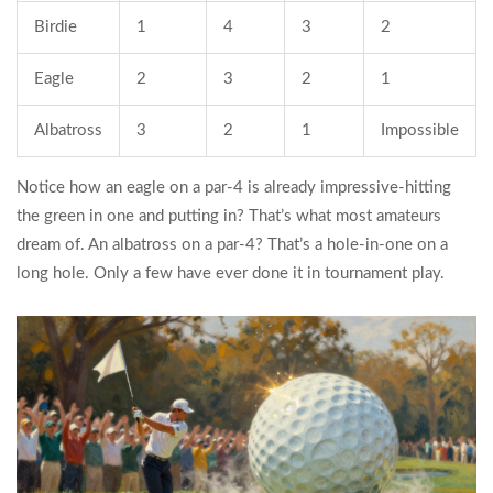
Birdie
1
4
3
2
Eagle
2
3
2
1
Albatross
3
2
1
Impossible
Notice how an eagle on a par-4 is already impressive-hitting
the green in one and putting in? That’s what most amateurs
dream of. An albatross on a par-4? That’s a hole-in-one on a
long hole. Only a few have ever done it in tournament play.