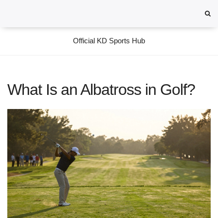
Official KD Sports Hub
What Is an Albatross in Golf?