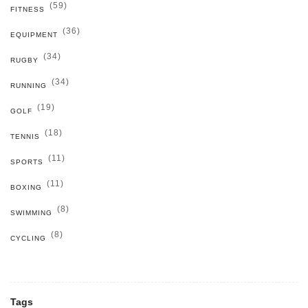
(59)
FITNESS
(36)
EQUIPMENT
(34)
RUGBY
(34)
RUNNING
(19)
GOLF
(18)
TENNIS
(11)
SPORTS
(11)
BOXING
(8)
SWIMMING
(8)
CYCLING
Tags