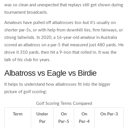
was so clean and unexpected that replays still get shown during
tournament broadcasts.
Amateurs have pulled off albatrosses too-but it’s usually on
shorter par-5s, or with help from downhill lies, firm fairways, or
strong tailwinds. In 2020, a 16-year-old amateur in Australia
scored an albatross on a par-5 that measured just 480 yards. He
drove it 310 yards, then hit a 9-iron that rolled in. It was the
talk of his club for years.
Albatross vs Eagle vs Birdie
It helps to understand how albatrosses fit into the bigger
picture of golf scoring:
Golf Scoring Terms Compared
Term
Under
On
On
On Par-3
Par
Par-5
Par-4