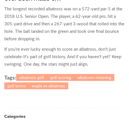
The longest recorded albatross was on a 572-yard par-5 at the
2018 U.S. Senior Open. The player, a 62-year-old pro, hit a
305-yard drive and then a 267-yard 3-wood that rolled into the
hole. The ball landed on the green and took one final bounce
before dropping in.
If you’re ever lucky enough to score an albatross, don’t just
celebrate-it’s part of golf history. And if you haven’t yet? Keep
swinging. One day, the stars might just align.
albatross golf
golf scoring
albatross meaning
Tags:
golf terms
eagle vs albatross
Categories