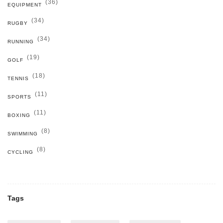
(36)
EQUIPMENT
(34)
RUGBY
(34)
RUNNING
(19)
GOLF
(18)
TENNIS
(11)
SPORTS
(11)
BOXING
(8)
SWIMMING
(8)
CYCLING
Tags