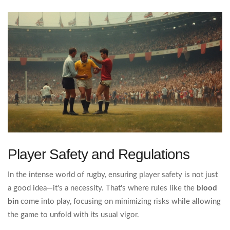
Player Safety and Regulations
In the intense world of rugby, ensuring player safety is not just
a good idea—it's a necessity. That's where rules like the
blood
bin
come into play, focusing on minimizing risks while allowing
the game to unfold with its usual vigor.