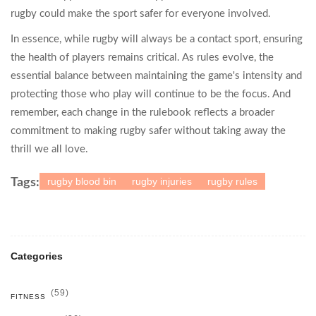
rugby could make the sport safer for everyone involved.
In essence, while rugby will always be a contact sport, ensuring
the health of players remains critical. As rules evolve, the
essential balance between maintaining the game's intensity and
protecting those who play will continue to be the focus. And
remember, each change in the rulebook reflects a broader
commitment to making rugby safer without taking away the
thrill we all love.
rugby blood bin
rugby injuries
rugby rules
Tags:
Categories
(59)
FITNESS