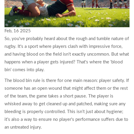
Feb, 16 2025
So, you've probably heard about the rough and tumble nature of
rugby. It's a sport where players clash with impressive force,
and having blood on the field isn't exactly uncommon. But what
happens when a player gets injured? That's where the 'blood
bin' comes into play.
The blood bin rule is there for one main reason: player safety. If
someone has an open wound that might affect them or the rest
of the team, the game takes a short pause. The player is
whisked away to get cleaned up and patched, making sure any
bleeding is properly controlled. This isn’t just about hygiene;
it’s also a way to ensure no player's performance suffers due to
an untreated injury.