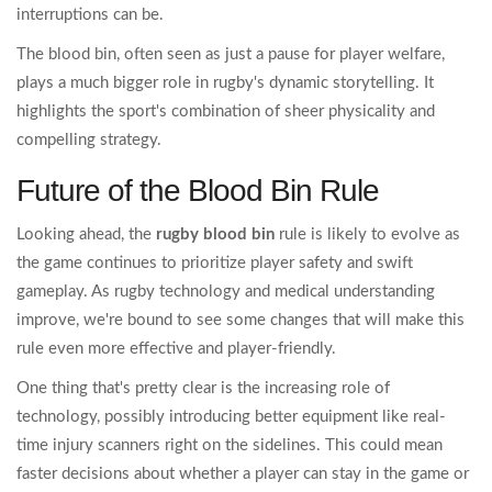
interruptions can be.
The blood bin, often seen as just a pause for player welfare,
plays a much bigger role in rugby's dynamic storytelling. It
highlights the sport's combination of sheer physicality and
compelling strategy.
Future of the Blood Bin Rule
Looking ahead, the
rugby blood bin
rule is likely to evolve as
the game continues to prioritize player safety and swift
gameplay. As rugby technology and medical understanding
improve, we're bound to see some changes that will make this
rule even more effective and player-friendly.
One thing that's pretty clear is the increasing role of
technology, possibly introducing better equipment like real-
time injury scanners right on the sidelines. This could mean
faster decisions about whether a player can stay in the game or