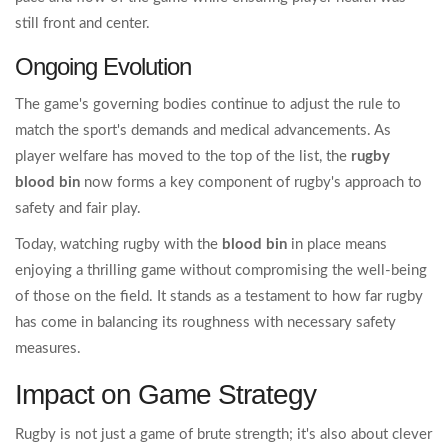
still front and center.
Ongoing Evolution
The game's governing bodies continue to adjust the rule to
match the sport's demands and medical advancements. As
player welfare has moved to the top of the list, the
rugby
blood bin
now forms a key component of rugby's approach to
safety and fair play.
Today, watching rugby with the
blood bin
in place means
enjoying a thrilling game without compromising the well-being
of those on the field. It stands as a testament to how far rugby
has come in balancing its roughness with necessary safety
measures.
Impact on Game Strategy
Rugby is not just a game of brute strength; it's also about clever