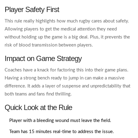
Player Safety First
This rule really highlights how much rugby cares about safety.
Allowing players to get the medical attention they need
without holding up the game is a big deal. Plus, it prevents the
risk of blood transmission between players.
Impact on Game Strategy
Coaches have a knack for factoring this into their game plans.
Having a strong bench ready to jump in can make a massive
difference. It adds a layer of suspense and unpredictability that
both teams and fans find thrilling.
Quick Look at the Rule
Player with a bleeding wound must leave the field.
Team has 15 minutes real-time to address the issue.