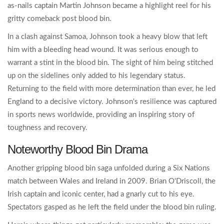
as-nails captain Martin Johnson became a highlight reel for his
gritty comeback post blood bin.
In a clash against Samoa, Johnson took a heavy blow that left
him with a bleeding head wound. It was serious enough to
warrant a stint in the blood bin. The sight of him being stitched
up on the sidelines only added to his legendary status.
Returning to the field with more determination than ever, he led
England to a decisive victory. Johnson's resilience was captured
in sports news worldwide, providing an inspiring story of
toughness and recovery.
Noteworthy Blood Bin Drama
Another gripping blood bin saga unfolded during a Six Nations
match between Wales and Ireland in 2009. Brian O'Driscoll, the
Irish captain and iconic center, had a gnarly cut to his eye.
Spectators gasped as he left the field under the blood bin ruling.