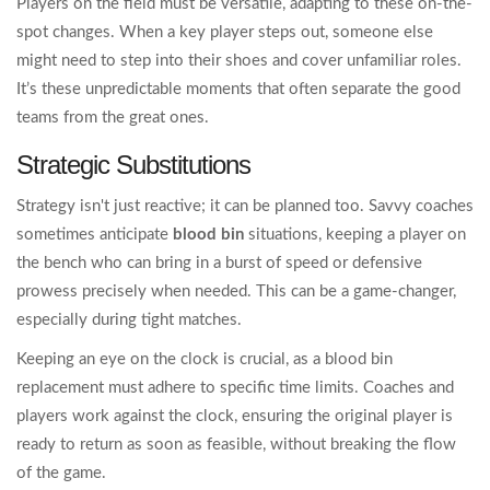
Players on the field must be versatile, adapting to these on-the-
spot changes. When a key player steps out, someone else
might need to step into their shoes and cover unfamiliar roles.
It’s these unpredictable moments that often separate the good
teams from the great ones.
Strategic Substitutions
Strategy isn't just reactive; it can be planned too. Savvy coaches
sometimes anticipate
blood bin
situations, keeping a player on
the bench who can bring in a burst of speed or defensive
prowess precisely when needed. This can be a game-changer,
especially during tight matches.
Keeping an eye on the clock is crucial, as a blood bin
replacement must adhere to specific time limits. Coaches and
players work against the clock, ensuring the original player is
ready to return as soon as feasible, without breaking the flow
of the game.