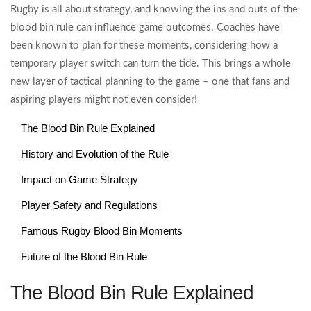
Rugby is all about strategy, and knowing the ins and outs of the
blood bin rule can influence game outcomes. Coaches have
been known to plan for these moments, considering how a
temporary player switch can turn the tide. This brings a whole
new layer of tactical planning to the game – one that fans and
aspiring players might not even consider!
The Blood Bin Rule Explained
History and Evolution of the Rule
Impact on Game Strategy
Player Safety and Regulations
Famous Rugby Blood Bin Moments
Future of the Blood Bin Rule
The Blood Bin Rule Explained