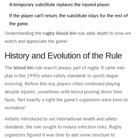
A temporary substitute replaces the injured player.
If the player can't return, the substitute stays for the rest of
the game.
Understanding the
rugby blood bin
rule adds depth to how we
watch and appreciate the game!
History and Evolution of the Rule
The
blood bin
rule wasn't always part of rugby. It came into
play in the 1990s when safety standards in sports began
evolving. Before this era, players often continued playing
despite injuries, sometimes with blood pouring down their
faces. Not exactly a sight the game's organizers were keen to
normalize!
Initially introduced to set international health and safety
standards, the rule sought to reduce infection risks. Rugby
organizers figured it was time to add some structure to