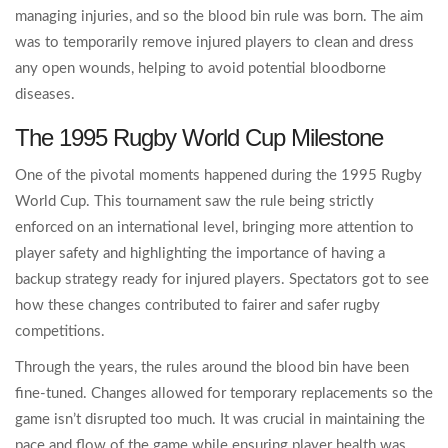
managing injuries, and so the blood bin rule was born. The aim
was to temporarily remove injured players to clean and dress
any open wounds, helping to avoid potential bloodborne
diseases.
The 1995 Rugby World Cup Milestone
One of the pivotal moments happened during the 1995 Rugby
World Cup. This tournament saw the rule being strictly
enforced on an international level, bringing more attention to
player safety and highlighting the importance of having a
backup strategy ready for injured players. Spectators got to see
how these changes contributed to fairer and safer rugby
competitions.
Through the years, the rules around the blood bin have been
fine-tuned. Changes allowed for temporary replacements so the
game isn’t disrupted too much. It was crucial in maintaining the
pace and flow of the game while ensuring player health was