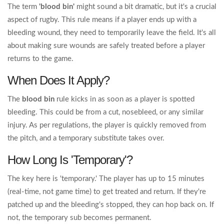
The term
'blood bin'
might sound a bit dramatic, but it's a crucial
aspect of rugby. This rule means if a player ends up with a
bleeding wound, they need to temporarily leave the field. It's all
about making sure wounds are safely treated before a player
returns to the game.
When Does It Apply?
The
blood bin
rule kicks in as soon as a player is spotted
bleeding. This could be from a cut, nosebleed, or any similar
injury. As per regulations, the player is quickly removed from
the pitch, and a temporary substitute takes over.
How Long Is 'Temporary'?
The key here is 'temporary.' The player has up to 15 minutes
(real-time, not game time) to get treated and return. If they're
patched up and the bleeding's stopped, they can hop back on. If
not, the temporary sub becomes permanent.