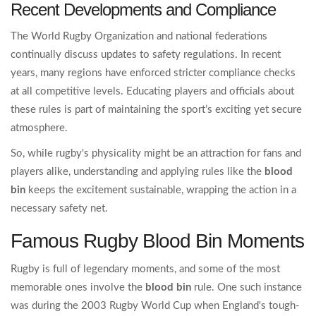
Recent Developments and Compliance
The World Rugby Organization and national federations
continually discuss updates to safety regulations. In recent
years, many regions have enforced stricter compliance checks
at all competitive levels. Educating players and officials about
these rules is part of maintaining the sport’s exciting yet secure
atmosphere.
So, while rugby's physicality might be an attraction for fans and
players alike, understanding and applying rules like the
blood
bin
keeps the excitement sustainable, wrapping the action in a
necessary safety net.
Famous Rugby Blood Bin Moments
Rugby is full of legendary moments, and some of the most
memorable ones involve the
blood bin
rule. One such instance
was during the 2003 Rugby World Cup when England's tough-