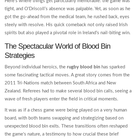
Here's where things get particularly memorable: the game was
tight, and O'Driscoll’s absence was palpable. Yet, as soon as he
got the go-ahead from the medical team, he rushed back, eyes
steely with resolve. His quick comeback not only raised Irish
spirits but also played a pivotal role in Ireland’s nail-biting win.
The Spectacular World of Blood Bin
Strategies
Beyond individual heroics, the
rugby blood bin
has sparked
some fascinating tactical moves. A great story comes from the
2011 Tri-Nations match between South Africa and New
Zealand. Referees had to make several blood bin calls, seeing a
wave of fresh players enter the field in critical moments.
It was as if a chess game were being played on a very human
board, with both teams swapping and strategizing based on
unexpected blood bin exits. These transitions often reshaped
the game's nature, a testimony to how crucial these brief