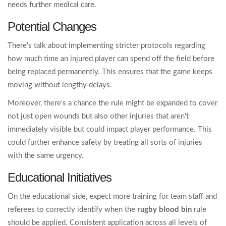
needs further medical care.
Potential Changes
There's talk about implementing stricter protocols regarding
how much time an injured player can spend off the field before
being replaced permanently. This ensures that the game keeps
moving without lengthy delays.
Moreover, there's a chance the rule might be expanded to cover
not just open wounds but also other injuries that aren't
immediately visible but could impact player performance. This
could further enhance safety by treating all sorts of injuries
with the same urgency.
Educational Initiatives
On the educational side, expect more training for team staff and
referees to correctly identify when the
rugby blood bin
rule
should be applied. Consistent application across all levels of