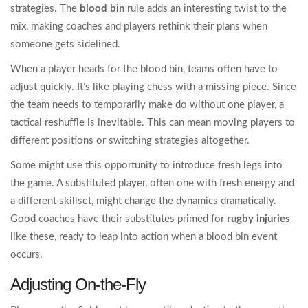
strategies. The
blood bin
rule adds an interesting twist to the
mix, making coaches and players rethink their plans when
someone gets sidelined.
When a player heads for the blood bin, teams often have to
adjust quickly. It’s like playing chess with a missing piece. Since
the team needs to temporarily make do without one player, a
tactical reshuffle is inevitable. This can mean moving players to
different positions or switching strategies altogether.
Some might use this opportunity to introduce fresh legs into
the game. A substituted player, often one with fresh energy and
a different skillset, might change the dynamics dramatically.
Good coaches have their substitutes primed for
rugby injuries
like these, ready to leap into action when a blood bin event
occurs.
Adjusting On-the-Fly