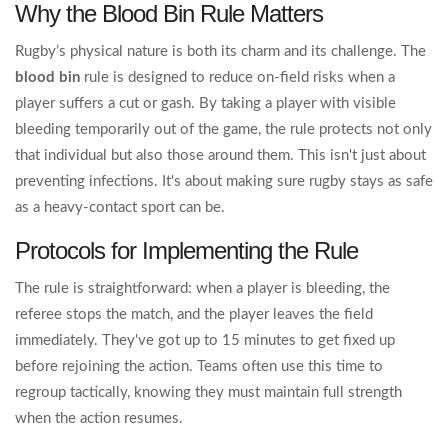
Why the Blood Bin Rule Matters
Rugby’s physical nature is both its charm and its challenge. The
blood bin
rule is designed to reduce on-field risks when a
player suffers a cut or gash. By taking a player with visible
bleeding temporarily out of the game, the rule protects not only
that individual but also those around them. This isn't just about
preventing infections. It's about making sure rugby stays as safe
as a heavy-contact sport can be.
Protocols for Implementing the Rule
The rule is straightforward: when a player is bleeding, the
referee stops the match, and the player leaves the field
immediately. They've got up to 15 minutes to get fixed up
before rejoining the action. Teams often use this time to
regroup tactically, knowing they must maintain full strength
when the action resumes.