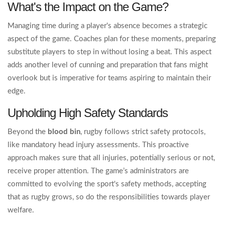
What's the Impact on the Game?
Managing time during a player's absence becomes a strategic
aspect of the game. Coaches plan for these moments, preparing
substitute players to step in without losing a beat. This aspect
adds another level of cunning and preparation that fans might
overlook but is imperative for teams aspiring to maintain their
edge.
Upholding High Safety Standards
Beyond the
blood bin
, rugby follows strict safety protocols,
like mandatory head injury assessments. This proactive
approach makes sure that all injuries, potentially serious or not,
receive proper attention. The game’s administrators are
committed to evolving the sport's safety methods, accepting
that as rugby grows, so do the responsibilities towards player
welfare.