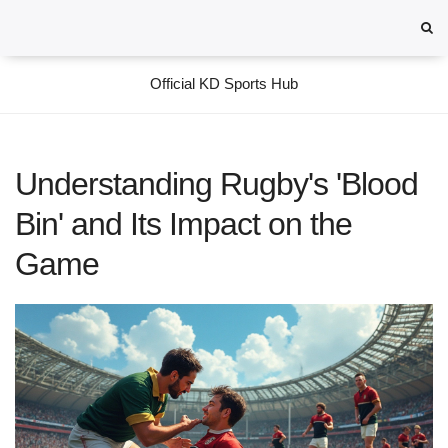
Official KD Sports Hub
Understanding Rugby's 'Blood
Bin' and Its Impact on the
Game