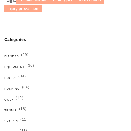
running shoes
shoe types
foot comfort
Tags:
injury prevention
Categories
(59)
FITNESS
(36)
EQUIPMENT
(34)
RUGBY
(34)
RUNNING
(19)
GOLF
(18)
TENNIS
(11)
SPORTS
(11)