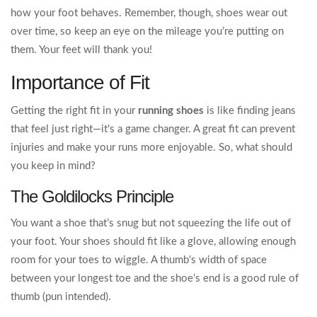
how your foot behaves. Remember, though, shoes wear out
over time, so keep an eye on the mileage you’re putting on
them. Your feet will thank you!
Importance of Fit
Getting the right fit in your
running shoes
is like finding jeans
that feel just right—it's a game changer. A great fit can prevent
injuries and make your runs more enjoyable. So, what should
you keep in mind?
The Goldilocks Principle
You want a shoe that’s snug but not squeezing the life out of
your foot. Your shoes should fit like a glove, allowing enough
room for your toes to wiggle. A thumb's width of space
between your longest toe and the shoe’s end is a good rule of
thumb (pun intended).