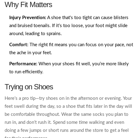
Why Fit Matters
Injury Prevention:
A shoe that's too tight can cause blisters
and bruised toenails. If it’s too loose, your foot might slide
around, leading to sprains.
Comfort:
The right fit means you can focus on your pace, not
the ache in your feet.
Performance:
When your shoes fit well, you’re more likely
to run efficiently.
Trying on Shoes
Here’s a pro tip—try shoes on in the afternoon or evening. Your
feet swell during the day, so a shoe that fits later in the day will
be comfortable throughout. Wear the same socks you plan to
run in, and don’t rush it. Spend some time walking and even
doing a few jumps or short runs around the store to get a feel