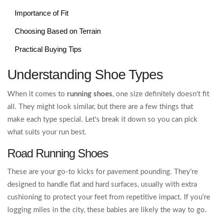
Importance of Fit
Choosing Based on Terrain
Practical Buying Tips
Understanding Shoe Types
When it comes to
running shoes
, one size definitely doesn't fit
all. They might look similar, but there are a few things that
make each type special. Let's break it down so you can pick
what suits your run best.
Road Running Shoes
These are your go-to kicks for pavement pounding. They're
designed to handle flat and hard surfaces, usually with extra
cushioning to protect your feet from repetitive impact. If you're
logging miles in the city, these babies are likely the way to go.