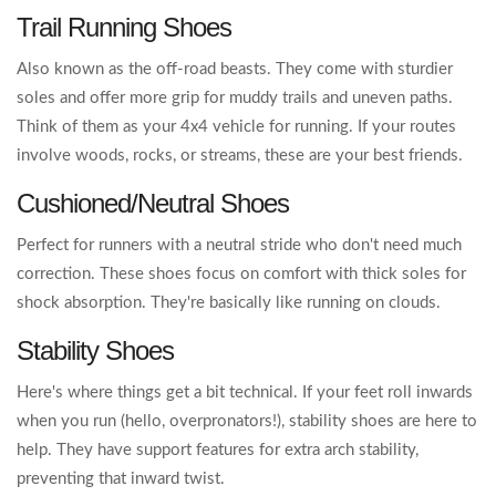
Trail Running Shoes
Also known as the off-road beasts. They come with sturdier
soles and offer more grip for muddy trails and uneven paths.
Think of them as your 4x4 vehicle for running. If your routes
involve woods, rocks, or streams, these are your best friends.
Cushioned/Neutral Shoes
Perfect for runners with a neutral stride who don't need much
correction. These shoes focus on comfort with thick soles for
shock absorption. They're basically like running on clouds.
Stability Shoes
Here's where things get a bit technical. If your feet roll inwards
when you run (hello, overpronators!), stability shoes are here to
help. They have support features for extra arch stability,
preventing that inward twist.