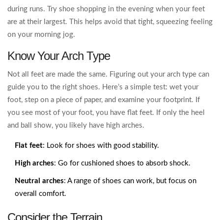
during runs. Try shoe shopping in the evening when your feet
are at their largest. This helps avoid that tight, squeezing feeling
on your morning jog.
Know Your Arch Type
Not all feet are made the same. Figuring out your arch type can
guide you to the right shoes. Here’s a simple test: wet your
foot, step on a piece of paper, and examine your footprint. If
you see most of your foot, you have flat feet. If only the heel
and ball show, you likely have high arches.
Flat feet
: Look for shoes with good stability.
High arches
: Go for cushioned shoes to absorb shock.
Neutral arches
: A range of shoes can work, but focus on
overall comfort.
Consider the Terrain