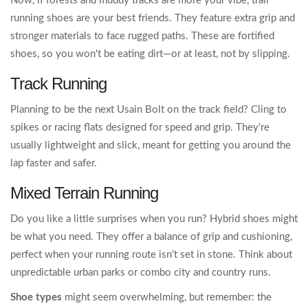
Now, if forests and muddy tracks are more your vibe, trail
running shoes are your best friends. They feature extra grip and
stronger materials to face rugged paths. These are fortified
shoes, so you won't be eating dirt—or at least, not by slipping.
Track Running
Planning to be the next Usain Bolt on the track field? Cling to
spikes or racing flats designed for speed and grip. They're
usually lightweight and slick, meant for getting you around the
lap faster and safer.
Mixed Terrain Running
Do you like a little surprises when you run? Hybrid shoes might
be what you need. They offer a balance of grip and cushioning,
perfect when your running route isn’t set in stone. Think about
unpredictable urban parks or combo city and country runs.
Shoe types
might seem overwhelming, but remember: the