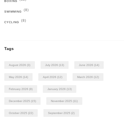
BOXING
(8)
SWIMMING
(8)
CYCLING
Tags
August 2026
(3)
July 2026
(13)
June 2026
(14)
May 2026
(14)
April 2026
(12)
March 2026
(12)
February 2026
(9)
January 2026
(13)
December 2025
(15)
November 2025
(11)
October 2025
(22)
September 2025
(2)