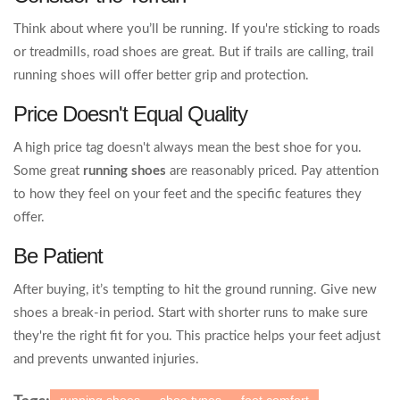
Think about where you’ll be running. If you're sticking to roads
or treadmills, road shoes are great. But if trails are calling, trail
running shoes will offer better grip and protection.
Price Doesn't Equal Quality
A high price tag doesn't always mean the best shoe for you.
Some great
running shoes
are reasonably priced. Pay attention
to how they feel on your feet and the specific features they
offer.
Be Patient
After buying, it’s tempting to hit the ground running. Give new
shoes a break-in period. Start with shorter runs to make sure
they're the right fit for you. This practice helps your feet adjust
and prevents unwanted injuries.