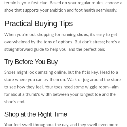
terrain is your first clue. Based on your regular routes, choose a
shoe that supports your ambition and foot health seamlessly.
Practical Buying Tips
When you're out shopping for
running shoes
, it's easy to get
overwhelmed by the tons of options. But don't stress; here's a
straightforward guide to help you land the perfect pair.
Try Before You Buy
Shoes might look amazing online, but the fit is key. Head to a
store where you can try them on. Walk or jog around the store
to see how they feel. Your toes need some wiggle room—aim
for about a thumb's width between your longest toe and the
shoe's end.
Shop at the Right Time
Your feet swell throughout the day, and they swell even more