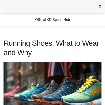
Official KD Sports Hub
Running Shoes: What to Wear
and Why