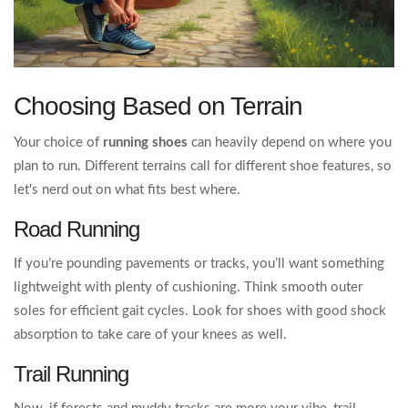
Choosing Based on Terrain
Your choice of
running shoes
can heavily depend on where you
plan to run. Different terrains call for different shoe features, so
let's nerd out on what fits best where.
Road Running
If you’re pounding pavements or tracks, you’ll want something
lightweight with plenty of cushioning. Think smooth outer
soles for efficient gait cycles. Look for shoes with good shock
absorption to take care of your knees as well.
Trail Running