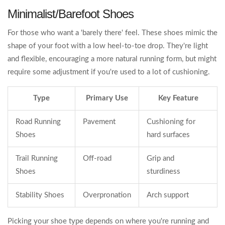
Minimalist/Barefoot Shoes
For those who want a 'barely there' feel. These shoes mimic the
shape of your foot with a low heel-to-toe drop. They're light
and flexible, encouraging a more natural running form, but might
require some adjustment if you're used to a lot of cushioning.
Type
Primary Use
Key Feature
Road Running
Pavement
Cushioning for
Shoes
hard surfaces
Trail Running
Off-road
Grip and
Shoes
sturdiness
Stability Shoes
Overpronation
Arch support
Picking your shoe type depends on where you're running and