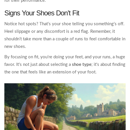
for their performance.
Signs Your Shoes Don’t Fit
Notice hot spots? That’s your shoe telling you something’s off.
Heel slippage or any discomfort is a red flag. Remember, it
shouldn’t take more than a couple of runs to feel comfortable in
new shoes.
By focusing on fit, you're doing your feet, and your runs, a huge
favor. It's not just about selecting a
shoe type
; it's about finding
the one that feels like an extension of your foot.