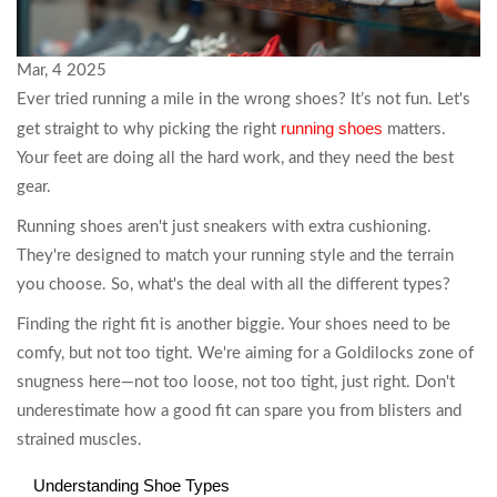
Mar, 4 2025
Ever tried running a mile in the wrong shoes? It’s not fun. Let's
running shoes
get straight to why picking the right
matters.
Your feet are doing all the hard work, and they need the best
gear.
Running shoes aren't just sneakers with extra cushioning.
They're designed to match your running style and the terrain
you choose. So, what's the deal with all the different types?
Finding the right fit is another biggie. Your shoes need to be
comfy, but not too tight. We're aiming for a Goldilocks zone of
snugness here—not too loose, not too tight, just right. Don't
underestimate how a good fit can spare you from blisters and
strained muscles.
Understanding Shoe Types