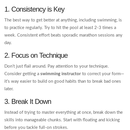
1. Consistency is Key
The best way to get better at anything, including swimming, is
to practice regularly. Try to hit the pool at least 2-3 times a
week. Consistent effort beats sporadic marathon sessions any
day.
2. Focus on Technique
Don’t just flail around. Pay attention to your technique.
Consider getting a
swimming instructor
to correct your form—
it’s way easier to build on good habits than to break bad ones
later.
3. Break It Down
Instead of trying to master everything at once, break down the
skills into manageable chunks. Start with floating and kicking
before you tackle full-on strokes.