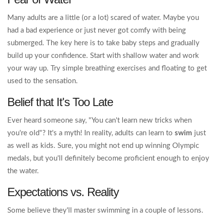
Many adults are a little (or a lot) scared of water. Maybe you
had a bad experience or just never got comfy with being
submerged. The key here is to take baby steps and gradually
build up your confidence. Start with shallow water and work
your way up. Try simple breathing exercises and floating to get
used to the sensation.
Belief that It's Too Late
Ever heard someone say, "You can't learn new tricks when
you're old"? It's a myth! In reality, adults can learn to
swim
just
as well as kids. Sure, you might not end up winning Olympic
medals, but you'll definitely become proficient enough to enjoy
the water.
Expectations vs. Reality
Some believe they'll master swimming in a couple of lessons.