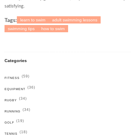
satisfying.
learn to swim
adult swimming lessons
Tags:
swimming tips
how to swim
Categories
(59)
FITNESS
(36)
EQUIPMENT
(34)
RUGBY
(34)
RUNNING
(19)
GOLF
(18)
TENNIS