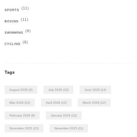
(11)
SPORTS
(11)
BOXING
(8)
SWIMMING
(8)
CYCLING
Tags
August 2026
(3)
July 2026
(13)
June 2026
(14)
May 2026
(14)
April 2026
(12)
March 2026
(12)
February 2026
(9)
January 2026
(13)
December 2025
(15)
November 2025
(11)