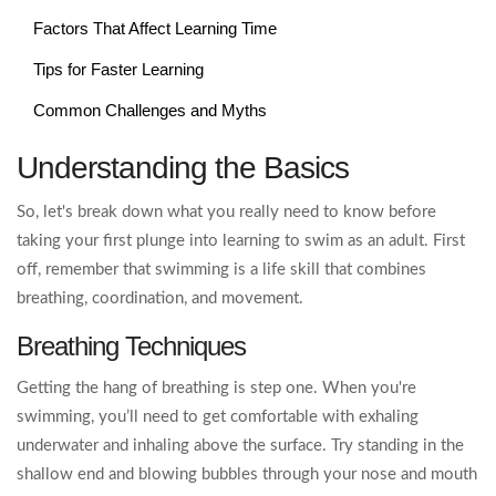
Factors That Affect Learning Time
Tips for Faster Learning
Common Challenges and Myths
Understanding the Basics
So, let's break down what you really need to know before
taking your first plunge into learning to swim as an adult. First
off, remember that swimming is a life skill that combines
breathing, coordination, and movement.
Breathing Techniques
Getting the hang of breathing is step one. When you're
swimming, you’ll need to get comfortable with exhaling
underwater and inhaling above the surface. Try standing in the
shallow end and blowing bubbles through your nose and mouth