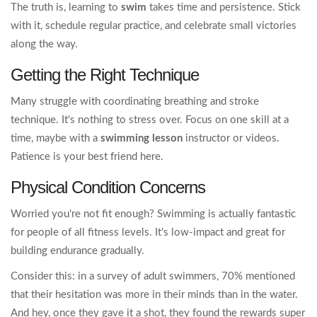
The truth is, learning to
swim
takes time and persistence. Stick
with it, schedule regular practice, and celebrate small victories
along the way.
Getting the Right Technique
Many struggle with coordinating breathing and stroke
technique. It's nothing to stress over. Focus on one skill at a
time, maybe with a
swimming lesson
instructor or videos.
Patience is your best friend here.
Physical Condition Concerns
Worried you're not fit enough? Swimming is actually fantastic
for people of all fitness levels. It's low-impact and great for
building endurance gradually.
Consider this: in a survey of adult swimmers, 70% mentioned
that their hesitation was more in their minds than in the water.
And hey, once they gave it a shot, they found the rewards super