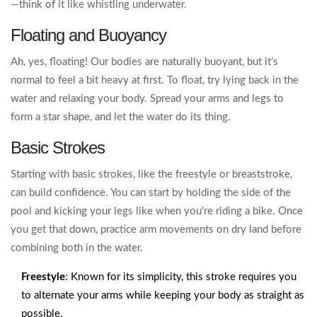
—think of it like whistling underwater.
Floating and Buoyancy
Ah, yes, floating! Our bodies are naturally buoyant, but it’s
normal to feel a bit heavy at first. To float, try lying back in the
water and relaxing your body. Spread your arms and legs to
form a star shape, and let the water do its thing.
Basic Strokes
Starting with basic strokes, like the freestyle or breaststroke,
can build confidence. You can start by holding the side of the
pool and kicking your legs like when you're riding a bike. Once
you get that down, practice arm movements on dry land before
combining both in the water.
Freestyle
: Known for its simplicity, this stroke requires you
to alternate your arms while keeping your body as straight as
possible.