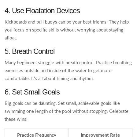
4. Use Floatation Devices
Kickboards and pull buoys can be your best friends. They help
you focus on specific skills without worrying about staying
afloat.
5. Breath Control
Many beginners struggle with breath control. Practice breathing
exercises outside and inside of the water to get more
comfortable. It’s all about timing and rhythm.
6. Set Small Goals
Big goals can be daunting. Set small, achievable goals like
swimming one length of the pool without stopping. Celebrate
these wins!
Practice Frequency
Improvement Rate