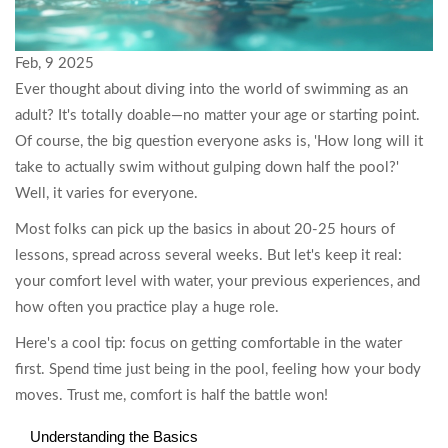
Feb, 9 2025
Ever thought about diving into the world of swimming as an
adult? It's totally doable—no matter your age or starting point.
Of course, the big question everyone asks is, 'How long will it
take to actually swim without gulping down half the pool?'
Well, it varies for everyone.
Most folks can pick up the basics in about 20-25 hours of
lessons, spread across several weeks. But let's keep it real:
your comfort level with water, your previous experiences, and
how often you practice play a huge role.
Here's a cool tip: focus on getting comfortable in the water
first. Spend time just being in the pool, feeling how your body
moves. Trust me, comfort is half the battle won!
Understanding the Basics