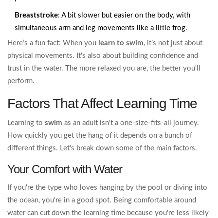
Breaststroke
: A bit slower but easier on the body, with
simultaneous arm and leg movements like a little frog.
Here’s a fun fact: When you
learn to swim
, it’s not just about
physical movements. It's also about building confidence and
trust in the water. The more relaxed you are, the better you'll
perform.
Factors That Affect Learning Time
Learning to
swim
as an adult isn't a one-size-fits-all journey.
How quickly you get the hang of it depends on a bunch of
different things. Let's break down some of the main factors.
Your Comfort with Water
If you're the type who loves hanging by the pool or diving into
the ocean, you're in a good spot. Being comfortable around
water can cut down the learning time because you're less likely