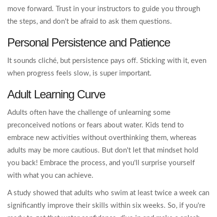
move forward. Trust in your instructors to guide you through
the steps, and don't be afraid to ask them questions.
Personal Persistence and Patience
It sounds cliché, but persistence pays off. Sticking with it, even
when progress feels slow, is super important.
Adult Learning Curve
Adults often have the challenge of unlearning some
preconceived notions or fears about water. Kids tend to
embrace new activities without overthinking them, whereas
adults may be more cautious. But don't let that mindset hold
you back! Embrace the process, and you'll surprise yourself
with what you can achieve.
A study showed that adults who swim at least twice a week can
significantly improve their skills within six weeks. So, if you're