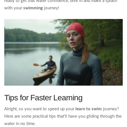
ready to get that water confidence, dive in and make a splash
with your
swimming
journey!
Tips for Faster Learning
Alright, so you want to speed up your
learn to swim
journey?
Here are some practical tips that'll have you gliding through the
water in no time.