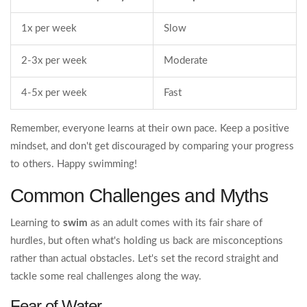
1x per week
Slow
2-3x per week
Moderate
4-5x per week
Fast
Remember, everyone learns at their own pace. Keep a positive
mindset, and don't get discouraged by comparing your progress
to others. Happy swimming!
Common Challenges and Myths
Learning to
swim
as an adult comes with its fair share of
hurdles, but often what's holding us back are misconceptions
rather than actual obstacles. Let's set the record straight and
tackle some real challenges along the way.
Fear of Water