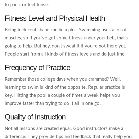
to panic or feel tense.
Fitness Level and Physical Health
Being in decent shape can be a plus. Swimming uses a lot of
muscles, so if you've got some fitness under your belt, that's
going to help. But hey, don't sweat it if you're not there yet.
People start from all kinds of fitness levels and do just fine.
Frequency of Practice
Remember those college days when you crammed? Well,
learning to swim is kind of the opposite. Regular practice is
key. Hitting the pool a couple of times a week helps you
improve faster than trying to do it all in one go.
Quality of Instruction
Not all lessons are created equal. Good instructors make a
difference. They provide tips and feedback that really help you