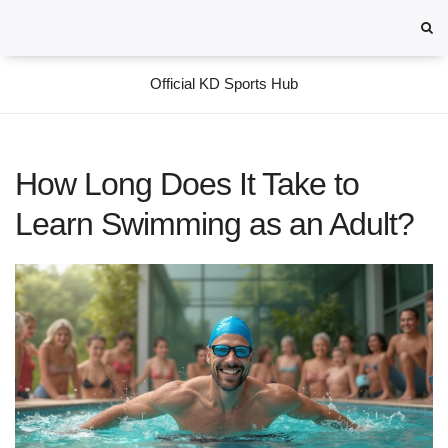
Official KD Sports Hub
How Long Does It Take to
Learn Swimming as an Adult?