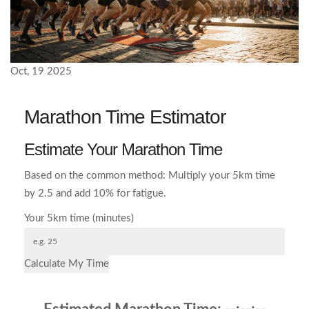
Oct, 19 2025
Marathon Time Estimator
Estimate Your Marathon Time
Based on the common method: Multiply your 5km time
by 2.5 and add 10% for fatigue.
Your 5km time (minutes)
Calculate My Time