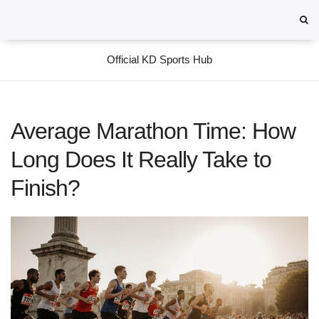
Official KD Sports Hub
Average Marathon Time: How
Long Does It Really Take to
Finish?