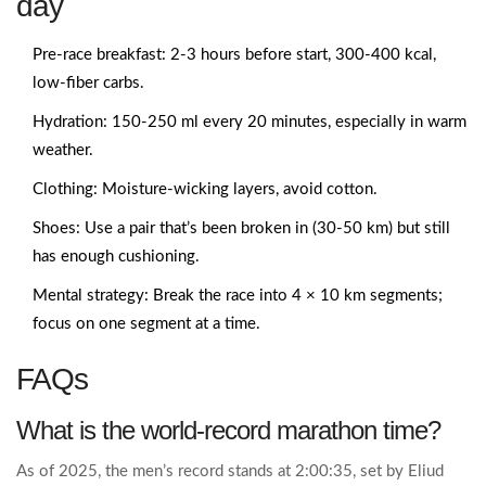
day
Pre‑race breakfast: 2‑3 hours before start, 300‑400 kcal,
low‑fiber carbs.
Hydration: 150‑250 ml every 20 minutes, especially in warm
weather.
Clothing: Moisture‑wicking layers, avoid cotton.
Shoes: Use a pair that’s been broken in (30‑50 km) but still
has enough cushioning.
Mental strategy: Break the race into 4 × 10 km segments;
focus on one segment at a time.
FAQs
What is the world‑record marathon time?
As of 2025, the men’s record stands at 2:00:35, set by Eliud