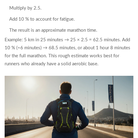
Multiply by 2.5.
Add 10 % to account for fatigue.
The result is an approximate marathon time.
Example: 5 km in 25 minutes → 25 × 2.5 = 62.5 minutes. Add
10 % (≈6 minutes) → 68.5 minutes, or about 1 hour 8 minutes
for the full marathon. This rough estimate works best for
runners who already have a solid aerobic base.