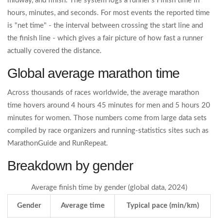
midway, and finish. The system logs a runner’s
Finish time
in
hours, minutes, and seconds. For most events the reported time
is "net time" - the interval between crossing the start line and
the finish line - which gives a fair picture of how fast a runner
actually covered the distance.
Global average marathon time
Across thousands of races worldwide, the
average marathon
time
hovers around 4 hours 45 minutes for men and 5 hours 20
minutes for women. Those numbers come from large data sets
compiled by race organizers and running‑statistics sites such as
MarathonGuide and RunRepeat.
Breakdown by gender
Average finish time by gender (global data, 2024)
Gender
Average time
Typical pace (min/km)