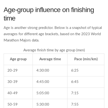
Age‑group influence on finishing
time
Age is another strong predictor. Below is a snapshot of typical
averages for different age brackets, based on the 2023 World
Marathon Majors data.
Average finish time by age group (men)
Age group
Average time
Pace (min/km)
20‑29
4:30:00
6:25
30‑39
4:45:00
6:45
40‑49
5:05:00
7:15
50‑59
5:30:00
7:55