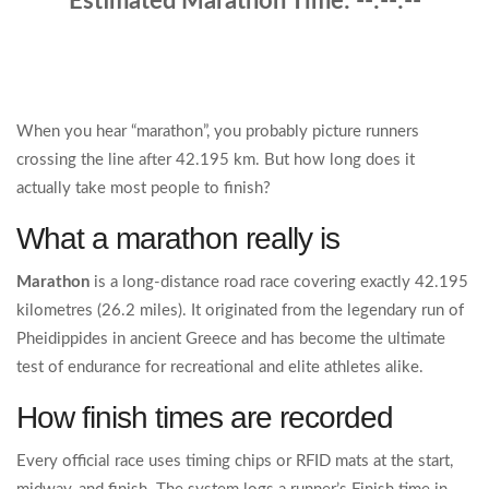
Estimated Marathon Time:
--:--:--
When you hear “marathon”, you probably picture runners
crossing the line after 42.195 km. But how long does it
actually take most people to finish?
What a marathon really is
Marathon
is
a long‑distance road race covering exactly 42.195
kilometres (26.2 miles)
. It originated from the legendary run of
Pheidippides in ancient Greece and has become the ultimate
test of endurance for recreational and elite athletes alike.
How finish times are recorded
Every official race uses timing chips or RFID mats at the start,