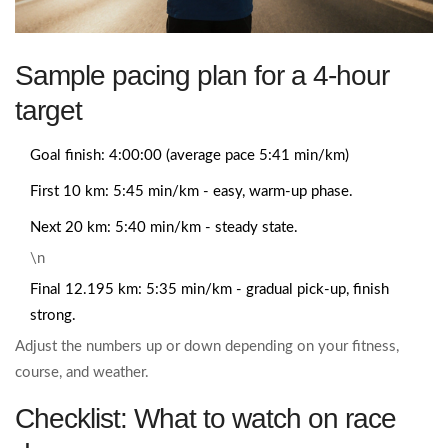
Sample pacing plan for a 4‑hour
target
Goal finish: 4:00:00 (average pace 5:41 min/km)
First 10 km: 5:45 min/km - easy, warm‑up phase.
Next 20 km: 5:40 min/km - steady state.
\n
Final 12.195 km: 5:35 min/km - gradual pick‑up, finish
strong.
Adjust the numbers up or down depending on your fitness,
course, and weather.
Checklist: What to watch on race