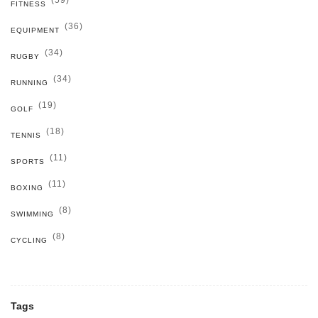
(59)
FITNESS
(36)
EQUIPMENT
(34)
RUGBY
(34)
RUNNING
(19)
GOLF
(18)
TENNIS
(11)
SPORTS
(11)
BOXING
(8)
SWIMMING
(8)
CYCLING
Tags