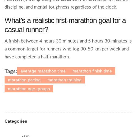
discipline, and mental toughness regardless of the clock.
What’s a realistic first‑marathon goal for a
casual runner?
A finish between 4 hours 30 minutes and 5 hours 30 minutes is
a common target for runners who log 30‑50 km per week and
have completed a half‑marathon.
average marathon time
marathon finish time
Tags:
marathon pacing
marathon training
marathon age groups
Categories