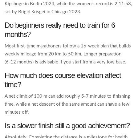
Kipchoge in Berlin 2024, while the women’s record is 2:11:53,
set by Brigid Kosgei in Chicago 2023.
Do beginners really need to train for 6
months?
Most first‑time marathoners follow a 16‑week plan that builds
weekly mileage from 20 km to 50 km. Longer preparation
(6‑12 months) is advisable if you start from a very low base.
How much does course elevation affect
time?
A net climb of 100 m can add roughly 5‑7 minutes to finishing
time, while a net descent of the same amount can shave a few
minutes off.
Is a slower finish still a good achievement?
Absolutely. Completing the distance is a milestone for health,