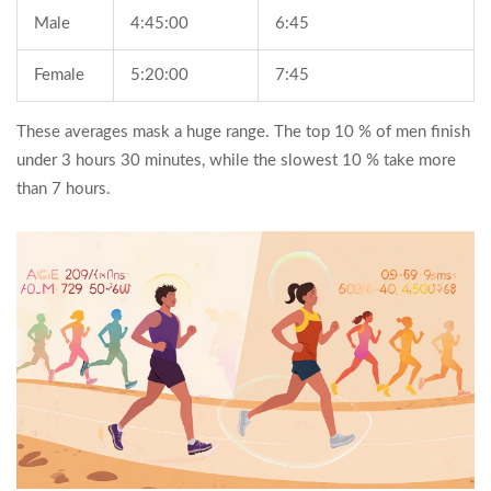
Male
4:45:00
6:45
Female
5:20:00
7:45
These averages mask a huge range. The top 10 % of men finish
under 3 hours 30 minutes, while the slowest 10 % take more
than 7 hours.