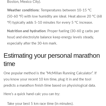
Boston, Mexico City).
Weather conditions
: Temperatures between 10‑15 °C
(50‑60 °F) with low humidity are ideal. Heat above 20 °C (68
°F) typically adds 5‑10 minutes for every 5 °C increase.
Nutrition and hydration
: Proper fueling (30‑60 g carbs per
hour) and electrolyte balance keep energy levels steady,
especially after the 30‑km mark.
Estimating your personal marathon
time
One popular method is the “McMillan Running Calculator”. If
you know your recent 10 km time, plug it in and the tool
predicts a marathon finish time based on physiological data.
Here’s a quick hand‑calc you can try:
Take your best 5 km race time (in minutes).