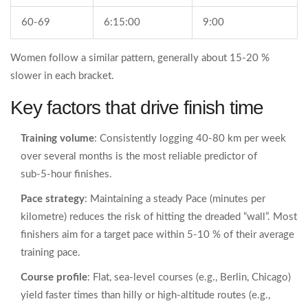
60‑69
6:15:00
9:00
Women follow a similar pattern, generally about 15‑20 %
slower in each bracket.
Key factors that drive finish time
Training volume
: Consistently logging 40‑80 km per week
over several months is the most reliable predictor of
sub‑5‑hour finishes.
Pace strategy
: Maintaining a steady
Pace
(minutes per
kilometre) reduces the risk of hitting the dreaded “wall”. Most
finishers aim for a target pace within 5‑10 % of their average
training pace.
Course profile
: Flat, sea‑level courses (e.g., Berlin, Chicago)
yield faster times than hilly or high‑altitude routes (e.g.,