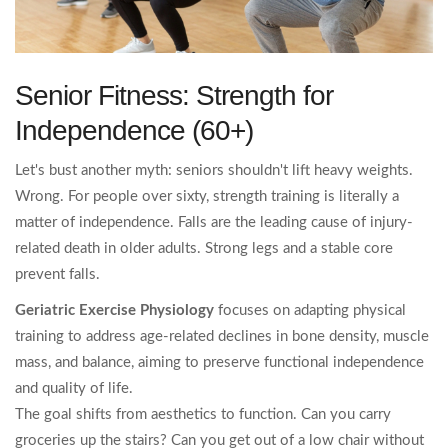
Senior Fitness: Strength for
Independence (60+)
Let's bust another myth: seniors shouldn't lift heavy weights.
Wrong. For people over sixty, strength training is literally a
matter of independence. Falls are the leading cause of injury-
related death in older adults. Strong legs and a stable core
prevent falls.
Geriatric Exercise Physiology
focuses on
adapting physical
training to address age-related declines in bone density, muscle
mass, and balance, aiming to preserve functional independence
and quality of life.
The goal shifts from aesthetics to function. Can you carry
groceries up the stairs? Can you get out of a low chair without