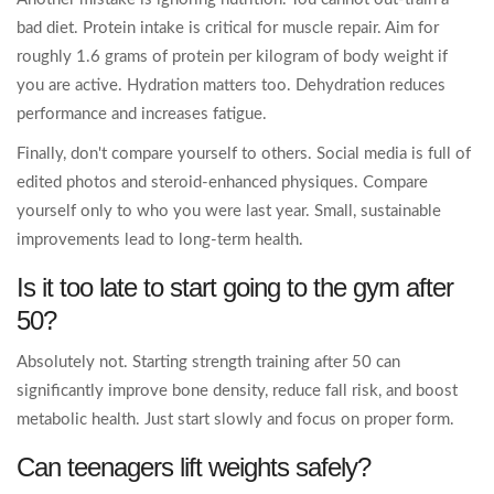
bad diet. Protein intake is critical for muscle repair. Aim for
roughly 1.6 grams of protein per kilogram of body weight if
you are active. Hydration matters too. Dehydration reduces
performance and increases fatigue.
Finally, don't compare yourself to others. Social media is full of
edited photos and steroid-enhanced physiques. Compare
yourself only to who you were last year. Small, sustainable
improvements lead to long-term health.
Is it too late to start going to the gym after
50?
Absolutely not. Starting strength training after 50 can
significantly improve bone density, reduce fall risk, and boost
metabolic health. Just start slowly and focus on proper form.
Can teenagers lift weights safely?