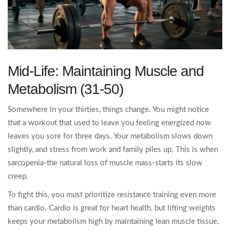
Mid-Life: Maintaining Muscle and
Metabolism (31-50)
Somewhere in your thirties, things change. You might notice
that a workout that used to leave you feeling energized now
leaves you sore for three days. Your metabolism slows down
slightly, and stress from work and family piles up. This is when
sarcopenia-the natural loss of muscle mass-starts its slow
creep.
To fight this, you must prioritize resistance training even more
than cardio. Cardio is great for heart health, but lifting weights
keeps your metabolism high by maintaining lean muscle tissue.