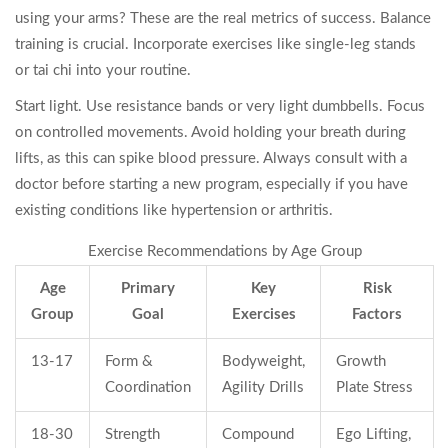
using your arms? These are the real metrics of success. Balance
training is crucial. Incorporate exercises like single-leg stands
or tai chi into your routine.
Start light. Use resistance bands or very light dumbbells. Focus
on controlled movements. Avoid holding your breath during
lifts, as this can spike blood pressure. Always consult with a
doctor before starting a new program, especially if you have
existing conditions like hypertension or arthritis.
Exercise Recommendations by Age Group
Age
Primary
Key
Risk
Group
Goal
Exercises
Factors
13-17
Form &
Bodyweight,
Growth
Coordination
Agility Drills
Plate Stress
18-30
Strength
Compound
Ego Lifting,