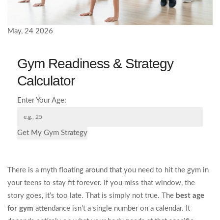
May, 24 2026
Gym Readiness & Strategy
Calculator
Enter Your Age:
Get My Gym Strategy
There is a myth floating around that you need to hit the gym in
your teens to stay fit forever. If you miss that window, the
story goes, it’s too late. That is simply not true. The
best age
for gym
attendance isn’t a single number on a calendar. It