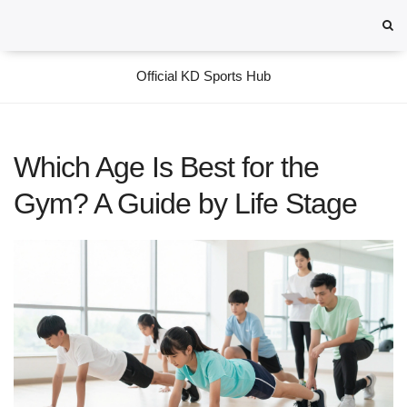
Official KD Sports Hub
Which Age Is Best for the
Gym? A Guide by Life Stage