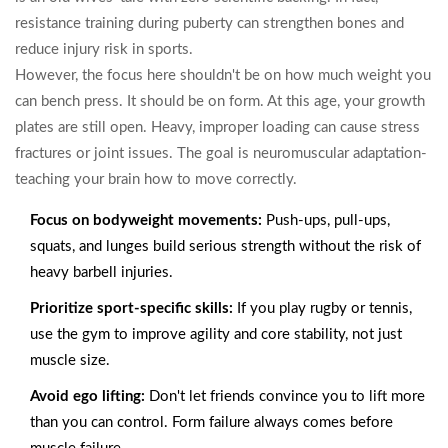
resistance training during puberty can strengthen bones and
reduce injury risk in sports.
However, the focus here shouldn't be on how much weight you
can bench press. It should be on form. At this age, your growth
plates are still open. Heavy, improper loading can cause stress
fractures or joint issues. The goal is neuromuscular adaptation-
teaching your brain how to move correctly.
Focus on bodyweight movements:
Push-ups, pull-ups,
squats, and lunges build serious strength without the risk of
heavy barbell injuries.
Prioritize sport-specific skills:
If you play rugby or tennis,
use the gym to improve agility and core stability, not just
muscle size.
Avoid ego lifting:
Don't let friends convince you to lift more
than you can control. Form failure always comes before