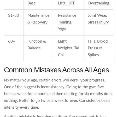
Base
Lifts, HIIT
Overtraining
31-50
Maintenance
Resistance
Joint Wear,
& Recovery
Training,
Stress Injury
Yoga
60+
Function &
Light
Falls, Blood
Balance
Weights, Tai
Pressure
Chi
Spikes
Common Mistakes Across All Ages
No matter your age, certain errors will derail your progress.
One of the biggest is inconsistency. Going to the gym five
times a week for a month and then quitting for six months does
nothing. Better to go twice a week forever. Consistency beats
intensity every time.
Another mistake is ignoring nutrition. You cannot out-train a