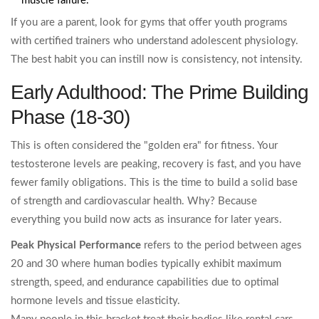
muscle failure.
If you are a parent, look for gyms that offer youth programs
with certified trainers who understand adolescent physiology.
The best habit you can instill now is consistency, not intensity.
Early Adulthood: The Prime Building
Phase (18-30)
This is often considered the "golden era" for fitness. Your
testosterone levels are peaking, recovery is fast, and you have
fewer family obligations. This is the time to build a solid base
of strength and cardiovascular health. Why? Because
everything you build now acts as insurance for later years.
Peak Physical Performance
refers to
the period between ages
20 and 30 where human bodies typically exhibit maximum
strength, speed, and endurance capabilities due to optimal
hormone levels and tissue elasticity.