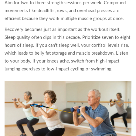
Aim for two to three strength sessions per week. Compound
movements like deadlifts, rows, and overhead presses are
efficient because they work multiple muscle groups at once.
Recovery becomes just as important as the workout itself.
Sleep quality often dips in this decade. Prioritize seven to eight
hours of sleep. If you can't sleep well, your cortisol levels rise,
which leads to belly fat storage and muscle breakdown. Listen
to your body. If your knees ache, switch from high-impact
jumping exercises to low-impact cycling or swimming.