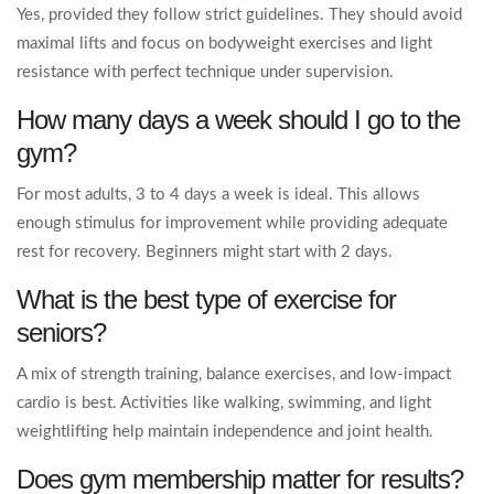
Yes, provided they follow strict guidelines. They should avoid
maximal lifts and focus on bodyweight exercises and light
resistance with perfect technique under supervision.
How many days a week should I go to the
gym?
For most adults, 3 to 4 days a week is ideal. This allows
enough stimulus for improvement while providing adequate
rest for recovery. Beginners might start with 2 days.
What is the best type of exercise for
seniors?
A mix of strength training, balance exercises, and low-impact
cardio is best. Activities like walking, swimming, and light
weightlifting help maintain independence and joint health.
Does gym membership matter for results?