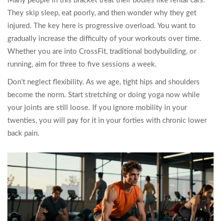
Many people in this bracket treat their bodies like rental cars.
They skip sleep, eat poorly, and then wonder why they get
injured. The key here is progressive overload. You want to
gradually increase the difficulty of your workouts over time.
Whether you are into CrossFit, traditional bodybuilding, or
running, aim for three to five sessions a week.
Don't neglect flexibility. As we age, tight hips and shoulders
become the norm. Start stretching or doing yoga now while
your joints are still loose. If you ignore mobility in your
twenties, you will pay for it in your forties with chronic lower
back pain.