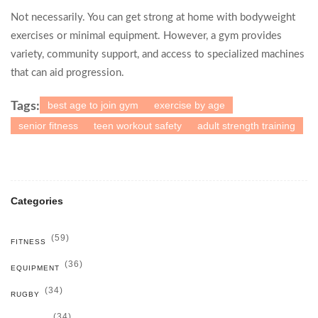
Not necessarily. You can get strong at home with bodyweight
exercises or minimal equipment. However, a gym provides
variety, community support, and access to specialized machines
that can aid progression.
best age to join gym
exercise by age
Tags:
senior fitness
teen workout safety
adult strength training
Categories
(59)
FITNESS
(36)
EQUIPMENT
(34)
RUGBY
(34)