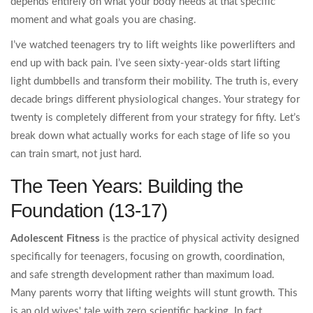
depends entirely on what your body needs at that specific
moment and what goals you are chasing.
I’ve watched teenagers try to lift weights like powerlifters and
end up with back pain. I’ve seen sixty-year-olds start lifting
light dumbbells and transform their mobility. The truth is, every
decade brings different physiological changes. Your strategy for
twenty is completely different from your strategy for fifty. Let’s
break down what actually works for each stage of life so you
can train smart, not just hard.
The Teen Years: Building the
Foundation (13-17)
Adolescent Fitness
is
the practice of physical activity designed
specifically for teenagers, focusing on growth, coordination,
and safe strength development rather than maximum load.
Many parents worry that lifting weights will stunt growth. This
is an old wives' tale with zero scientific backing. In fact,