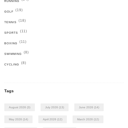
RUNNING
(19)
GOLF
(18)
TENNIS
(11)
SPORTS
(11)
BOXING
(8)
SWIMMING
(8)
CYCLING
Tags
August 2026
(3)
July 2026
(13)
June 2026
(14)
May 2026
(14)
April 2026
(12)
March 2026
(12)