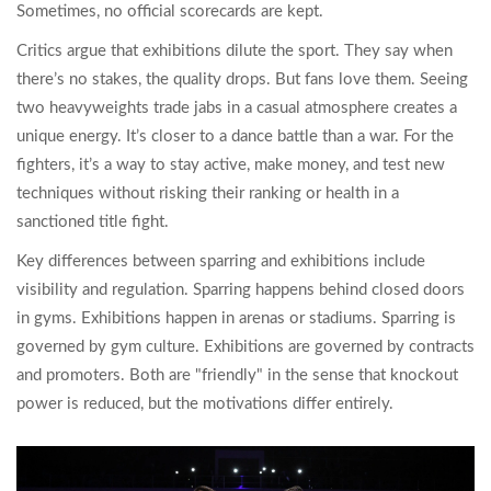
Sometimes, no official scorecards are kept.
Critics argue that exhibitions dilute the sport. They say when
there’s no stakes, the quality drops. But fans love them. Seeing
two heavyweights trade jabs in a casual atmosphere creates a
unique energy. It’s closer to a dance battle than a war. For the
fighters, it’s a way to stay active, make money, and test new
techniques without risking their ranking or health in a
sanctioned title fight.
Key differences between sparring and exhibitions include
visibility and regulation. Sparring happens behind closed doors
in gyms. Exhibitions happen in arenas or stadiums. Sparring is
governed by gym culture. Exhibitions are governed by contracts
and promoters. Both are "friendly" in the sense that knockout
power is reduced, but the motivations differ entirely.