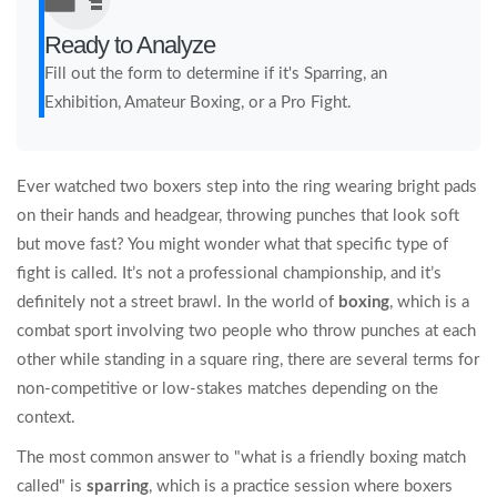
Ready to Analyze
Fill out the form to determine if it's Sparring, an
Exhibition, Amateur Boxing, or a Pro Fight.
Ever watched two boxers step into the ring wearing bright pads
on their hands and headgear, throwing punches that look soft
but move fast? You might wonder what that specific type of
fight is called. It’s not a professional championship, and it’s
definitely not a street brawl. In the world of
boxing
, which is
a
combat sport involving two people who throw punches at each
other while standing in a square ring
, there are several terms for
non-competitive or low-stakes matches depending on the
context.
The most common answer to "what is a friendly boxing match
called" is
sparring
, which is
a practice session where boxers