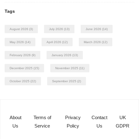
Tags
August 2026
(3)
July 2026
(13)
June 2026
(14)
May 2026
(14)
April 2026
(12)
March 2026
(12)
February 2026
(9)
January 2026
(13)
December 2025
(15)
November 2025
(11)
October 2025
(22)
September 2025
(2)
About
Terms of
Privacy
Contact
UK
Us
Service
Policy
Us
GDPR