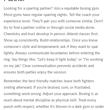
Looking for a sparring partner? Join a reputable boxing gym.
Most gyms have regular sparring nights. Tell the coach your
experience level. They’ll pair you with someone similar. Don’t
try to find a partner online or through social media alone.
Chemistry and trust develop in person. Attend classes first.
Show up consistently. Build relationships. Once you know
someone’s style and temperament, ask if they want to spar
lightly. Always communicate boundaries before entering the
ring. Say things like, "Let’s keep it light today," or "I’m working
on my jab." Clear communication prevents accidents and
ensures both parties enjoy the session.
Remember, the best friendly matches leave both fighters
smiling afterward. If you’re bruised, sore, or frustrated,
something went wrong. Adjust your approach. Boxing is as
much about mental discipline as physical skill. Treat every
punch with respect, whether it’s thrown in a dark gym or under