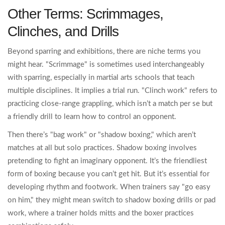
Other Terms: Scrimmages,
Clinches, and Drills
Beyond sparring and exhibitions, there are niche terms you
might hear. "Scrimmage" is sometimes used interchangeably
with sparring, especially in martial arts schools that teach
multiple disciplines. It implies a trial run. "Clinch work" refers to
practicing close-range grappling, which isn’t a match per se but
a friendly drill to learn how to control an opponent.
Then there’s "bag work" or "shadow boxing," which aren’t
matches at all but solo practices. Shadow boxing involves
pretending to fight an imaginary opponent. It’s the friendliest
form of boxing because you can’t get hit. But it’s essential for
developing rhythm and footwork. When trainers say "go easy
on him," they might mean switch to shadow boxing drills or pad
work, where a trainer holds mitts and the boxer practices