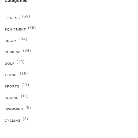
Categories
(59)
FITNESS
(36)
EQUIPMENT
(34)
RUGBY
(34)
RUNNING
(19)
GOLF
(18)
TENNIS
(11)
SPORTS
(11)
BOXING
(8)
SWIMMING
(8)
CYCLING