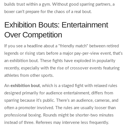
builds trust within a gym. Without good sparring partners, a
boxer can’t prepare for the chaos of a real bout.
Exhibition Bouts: Entertainment
Over Competition
If you see a headline about a "friendly match" between retired
legends or rising stars before a major pay-per-view event, that’s
an exhibition bout. These fights have exploded in popularity
recently, especially with the rise of crossover events featuring
athletes from other sports.
An
exhibition bout
, which is
a staged fight with relaxed rules
designed primarily for audience entertainment
, differs from
sparring because it’s public. There’s an audience, cameras, and
often a promoter involved. The rules are usually looser than
professional boxing. Rounds might be shorter-two minutes
instead of three. Referees may intervene less frequently.