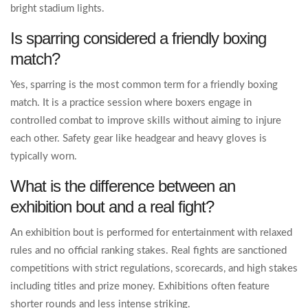
bright stadium lights.
Is sparring considered a friendly boxing
match?
Yes, sparring is the most common term for a friendly boxing
match. It is a practice session where boxers engage in
controlled combat to improve skills without aiming to injure
each other. Safety gear like headgear and heavy gloves is
typically worn.
What is the difference between an
exhibition bout and a real fight?
An exhibition bout is performed for entertainment with relaxed
rules and no official ranking stakes. Real fights are sanctioned
competitions with strict regulations, scorecards, and high stakes
including titles and prize money. Exhibitions often feature
shorter rounds and less intense striking.