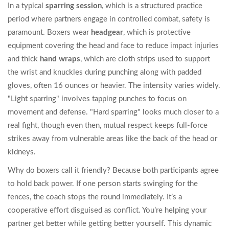
In a typical
sparring session
, which is
a structured practice
period where partners engage in controlled combat
, safety is
paramount. Boxers wear
headgear
, which is
protective
equipment covering the head and face to reduce impact injuries
and thick
hand wraps
, which are
cloth strips used to support
the wrist and knuckles during punching
along with padded
gloves, often 16 ounces or heavier. The intensity varies widely.
"Light sparring" involves tapping punches to focus on
movement and defense. "Hard sparring" looks much closer to a
real fight, though even then, mutual respect keeps full-force
strikes away from vulnerable areas like the back of the head or
kidneys.
Why do boxers call it friendly? Because both participants agree
to hold back power. If one person starts swinging for the
fences, the coach stops the round immediately. It’s a
cooperative effort disguised as conflict. You’re helping your
partner get better while getting better yourself. This dynamic