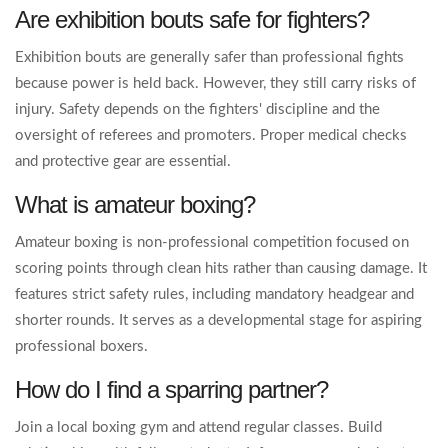
Are exhibition bouts safe for fighters?
Exhibition bouts are generally safer than professional fights
because power is held back. However, they still carry risks of
injury. Safety depends on the fighters' discipline and the
oversight of referees and promoters. Proper medical checks
and protective gear are essential.
What is amateur boxing?
Amateur boxing is non-professional competition focused on
scoring points through clean hits rather than causing damage. It
features strict safety rules, including mandatory headgear and
shorter rounds. It serves as a developmental stage for aspiring
professional boxers.
How do I find a sparring partner?
Join a local boxing gym and attend regular classes. Build