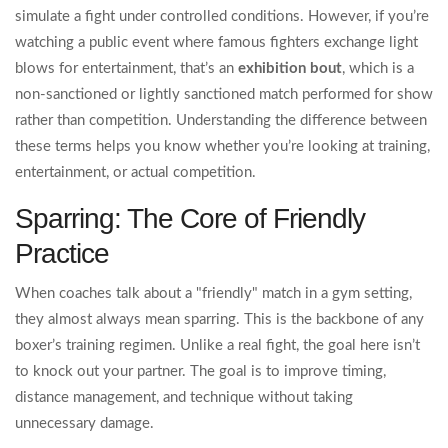
simulate a fight under controlled conditions
. However, if you’re
watching a public event where famous fighters exchange light
blows for entertainment, that’s an
exhibition bout
, which is
a
non-sanctioned or lightly sanctioned match performed for show
rather than competition
. Understanding the difference between
these terms helps you know whether you’re looking at training,
entertainment, or actual competition.
Sparring: The Core of Friendly
Practice
When coaches talk about a "friendly" match in a gym setting,
they almost always mean sparring. This is the backbone of any
boxer’s training regimen. Unlike a real fight, the goal here isn’t
to knock out your partner. The goal is to improve timing,
distance management, and technique without taking
unnecessary damage.