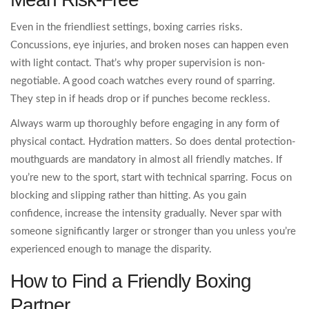
Even in the friendliest settings, boxing carries risks.
Concussions, eye injuries, and broken noses can happen even
with light contact. That’s why proper supervision is non-
negotiable. A good coach watches every round of sparring.
They step in if heads drop or if punches become reckless.
Always warm up thoroughly before engaging in any form of
physical contact. Hydration matters. So does dental protection-
mouthguards are mandatory in almost all friendly matches. If
you’re new to the sport, start with technical sparring. Focus on
blocking and slipping rather than hitting. As you gain
confidence, increase the intensity gradually. Never spar with
someone significantly larger or stronger than you unless you’re
experienced enough to manage the disparity.
How to Find a Friendly Boxing
Partner