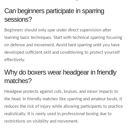
Can beginners participate in sparring
sessions?
Beginners should only spar under direct supervision after
learning basic techniques. Start with technical sparring focusing
on defense and movement. Avoid hard sparring until you have
developed sufficient skill and conditioning to protect yourself
effectively.
Why do boxers wear headgear in friendly
matches?
Headgear protects against cuts, bruises, and minor impacts to
the head. In friendly matches like sparring and amateur bouts, it
reduces the risk of injury while allowing participants to practice
realistically. It is rarely used in professional boxing due to
restrictions on visibility and movement.