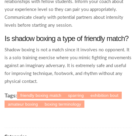
relationships with fellow students. Inform your coach about
your experience level so they can pair you appropriately.
Communicate clearly with potential partners about intensity
levels before starting any session.
Is shadow boxing a type of friendly match?
Shadow boxing is not a match since it involves no opponent. It
is a solo training exercise where you mimic fighting movements
against an imaginary adversary. It is extremely safe and useful
for improving technique, footwork, and rhythm without any
physical contact.
friendly boxing match
sparring
exhibition bout
Tags:
amateur boxing
boxing terminology