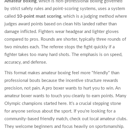
Amateur boxing
, which is
non-professional boxing governed
by strict safety rules and point-scoring systems
, uses a system
called
10-point must scoring
, which is
a judging method where
judges award points based on clean hits landed rather than
damage inflicted
. Fighters wear headgear and lighter gloves
compared to pros. Rounds are shorter, typically three rounds of
two minutes each. The referee stops the fight quickly if a
fighter takes too many hard shots. The emphasis is on speed,
accuracy, and defense.
This format makes amateur boxing feel more "friendly" than
professional bouts because the incentive structure rewards
precision, not pain. A pro boxer wants to hurt you to win. An
amateur boxer wants to touch you cleanly to earn points. Many
Olympic champions started here. It’s a crucial stepping stone
for anyone serious about the sport. If you’re looking for a
community-based friendly match, check out local amateur clubs.
They welcome beginners and focus heavily on sportsmanship.