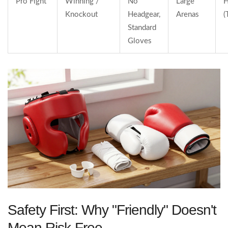
Pro Fight
Winning /
No
Large
H
Knockout
Headgear,
Arenas
(
Standard
Gloves
Safety First: Why "Friendly" Doesn't
Mean Risk-Free