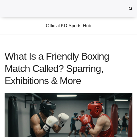
Official KD Sports Hub
What Is a Friendly Boxing
Match Called? Sparring,
Exhibitions & More