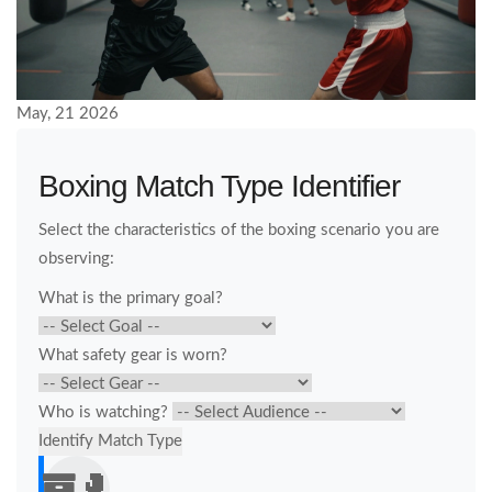
May, 21 2026
Boxing Match Type Identifier
Select the characteristics of the boxing scenario you are
observing:
What is the primary goal?
What safety gear is worn?
Who is watching?
Identify Match Type
🥊