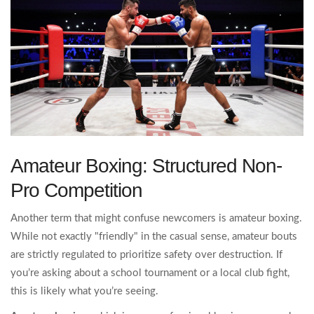
Amateur Boxing: Structured Non-
Pro Competition
Another term that might confuse newcomers is amateur boxing.
While not exactly "friendly" in the casual sense, amateur bouts
are strictly regulated to prioritize safety over destruction. If
you’re asking about a school tournament or a local club fight,
this is likely what you’re seeing.