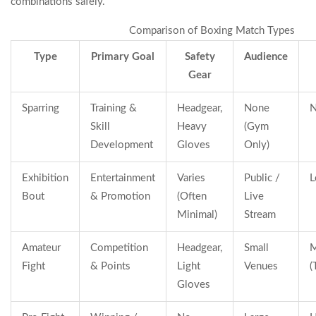
combinations safely.
Comparison of Boxing Match Types
Type
Primary Goal
Safety
Audience
Gear
Sparring
Training &
Headgear,
None
N
Skill
Heavy
(Gym
Development
Gloves
Only)
Exhibition
Entertainment
Varies
Public /
L
Bout
& Promotion
(Often
Live
Minimal)
Stream
Amateur
Competition
Headgear,
Small
M
Fight
& Points
Light
Venues
(
Gloves