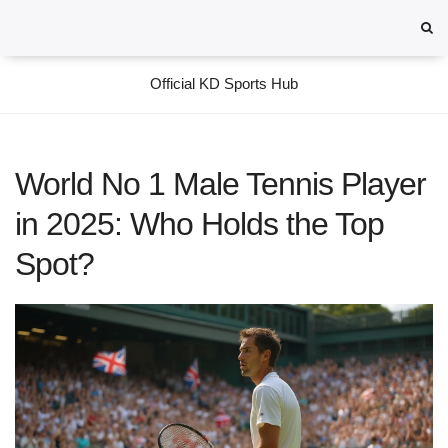
Official KD Sports Hub
World No 1 Male Tennis Player
in 2025: Who Holds the Top
Spot?