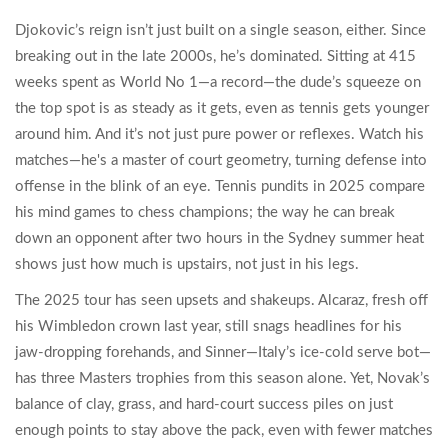
Djokovic’s reign isn’t just built on a single season, either. Since
breaking out in the late 2000s, he’s dominated. Sitting at 415
weeks spent as World No 1—a record—the dude’s squeeze on
the top spot is as steady as it gets, even as tennis gets younger
around him. And it’s not just pure power or reflexes. Watch his
matches—he's a master of court geometry, turning defense into
offense in the blink of an eye. Tennis pundits in 2025 compare
his mind games to chess champions; the way he can break
down an opponent after two hours in the Sydney summer heat
shows just how much is upstairs, not just in his legs.
The 2025 tour has seen upsets and shakeups. Alcaraz, fresh off
his Wimbledon crown last year, still snags headlines for his
jaw-dropping forehands, and Sinner—Italy’s ice-cold serve bot—
has three Masters trophies from this season alone. Yet, Novak’s
balance of clay, grass, and hard-court success piles on just
enough points to stay above the pack, even with fewer matches