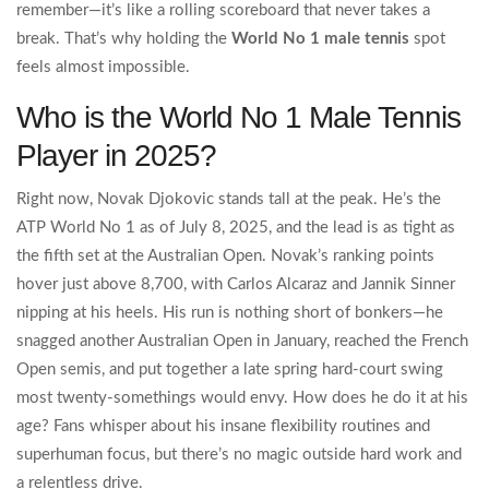
remember—it’s like a rolling scoreboard that never takes a
break. That’s why holding the
World No 1 male tennis
spot
feels almost impossible.
Who is the World No 1 Male Tennis
Player in 2025?
Right now, Novak Djokovic stands tall at the peak. He’s the
ATP World No 1 as of July 8, 2025, and the lead is as tight as
the fifth set at the Australian Open. Novak’s ranking points
hover just above 8,700, with Carlos Alcaraz and Jannik Sinner
nipping at his heels. His run is nothing short of bonkers—he
snagged another Australian Open in January, reached the French
Open semis, and put together a late spring hard-court swing
most twenty-somethings would envy. How does he do it at his
age? Fans whisper about his insane flexibility routines and
superhuman focus, but there’s no magic outside hard work and
a relentless drive.