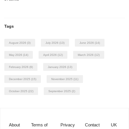
Tags
August 2026
(3)
July 2026
(13)
June 2026
(14)
May 2026
(14)
April 2026
(12)
March 2026
(12)
February 2026
(9)
January 2026
(13)
December 2025
(15)
November 2025
(11)
October 2025
(22)
September 2025
(2)
About
Terms of
Privacy
Contact
UK