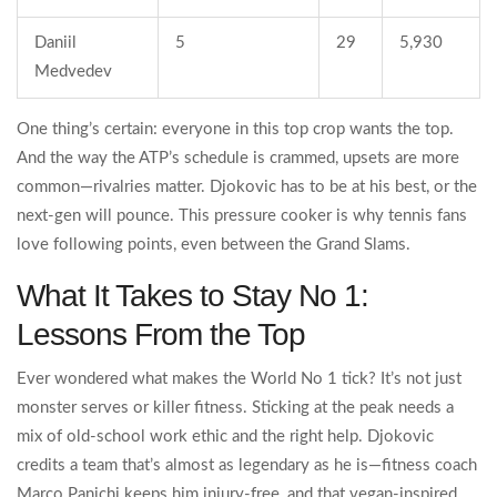
Daniil
5
29
5,930
Medvedev
One thing’s certain: everyone in this top crop wants the top.
And the way the ATP’s schedule is crammed, upsets are more
common—rivalries matter. Djokovic has to be at his best, or the
next-gen will pounce. This pressure cooker is why tennis fans
love following points, even between the Grand Slams.
What It Takes to Stay No 1:
Lessons From the Top
Ever wondered what makes the World No 1 tick? It’s not just
monster serves or killer fitness. Sticking at the peak needs a
mix of old-school work ethic and the right help. Djokovic
credits a team that’s almost as legendary as he is—fitness coach
Marco Panichi keeps him injury-free, and that vegan-inspired,