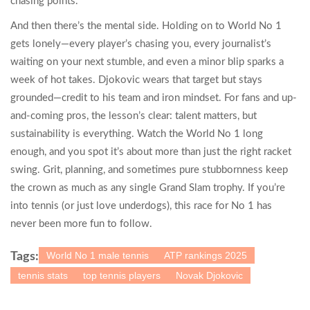
chasing points.
And then there’s the mental side. Holding on to World No 1
gets lonely—every player’s chasing you, every journalist’s
waiting on your next stumble, and even a minor blip sparks a
week of hot takes. Djokovic wears that target but stays
grounded—credit to his team and iron mindset. For fans and up-
and-coming pros, the lesson’s clear: talent matters, but
sustainability is everything. Watch the World No 1 long
enough, and you spot it’s about more than just the right racket
swing. Grit, planning, and sometimes pure stubbornness keep
the crown as much as any single Grand Slam trophy. If you’re
into tennis (or just love underdogs), this race for No 1 has
never been more fun to follow.
World No 1 male tennis
ATP rankings 2025
Tags:
tennis stats
top tennis players
Novak Djokovic