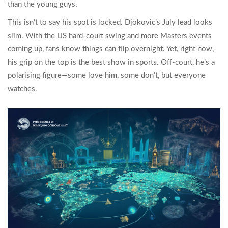
than the young guys.
This isn’t to say his spot is locked. Djokovic’s July lead looks
slim. With the US hard-court swing and more Masters events
coming up, fans know things can flip overnight. Yet, right now,
his grip on the top is the best show in sports. Off-court, he’s a
polarising figure—some love him, some don’t, but everyone
watches.