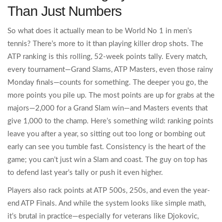
Than Just Numbers
So what does it actually mean to be World No 1 in men’s
tennis? There’s more to it than playing killer drop shots. The
ATP ranking is this rolling, 52-week points tally. Every match,
every tournament—Grand Slams, ATP Masters, even those rainy
Monday finals—counts for something. The deeper you go, the
more points you pile up. The most points are up for grabs at the
majors—2,000 for a Grand Slam win—and Masters events that
give 1,000 to the champ. Here’s something wild: ranking points
leave you after a year, so sitting out too long or bombing out
early can see you tumble fast. Consistency is the heart of the
game; you can’t just win a Slam and coast. The guy on top has
to defend last year’s tally or push it even higher.
Players also rack points at ATP 500s, 250s, and even the year-
end ATP Finals. And while the system looks like simple math,
it’s brutal in practice—especially for veterans like Djokovic,