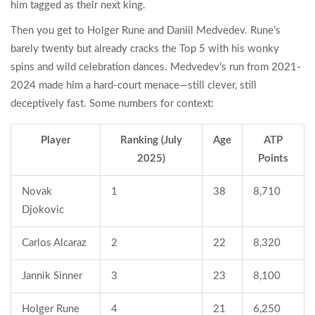
him tagged as their next king.
Then you get to Holger Rune and Daniil Medvedev. Rune’s
barely twenty but already cracks the Top 5 with his wonky
spins and wild celebration dances. Medvedev’s run from 2021-
2024 made him a hard-court menace—still clever, still
deceptively fast. Some numbers for context:
Player
Ranking (July
Age
ATP
2025)
Points
Novak
1
38
8,710
Djokovic
Carlos Alcaraz
2
22
8,320
Jannik Sinner
3
23
8,100
Holger Rune
4
21
6,250