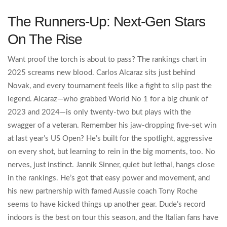
The Runners-Up: Next-Gen Stars
On The Rise
Want proof the torch is about to pass? The rankings chart in
2025 screams new blood. Carlos Alcaraz sits just behind
Novak, and every tournament feels like a fight to slip past the
legend. Alcaraz—who grabbed World No 1 for a big chunk of
2023 and 2024—is only twenty-two but plays with the
swagger of a veteran. Remember his jaw-dropping five-set win
at last year’s US Open? He’s built for the spotlight, aggressive
on every shot, but learning to rein in the big moments, too. No
nerves, just instinct. Jannik Sinner, quiet but lethal, hangs close
in the rankings. He’s got that easy power and movement, and
his new partnership with famed Aussie coach Tony Roche
seems to have kicked things up another gear. Dude’s record
indoors is the best on tour this season, and the Italian fans have