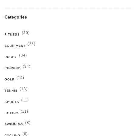
Categories
(59)
FITNESS
(36)
EQUIPMENT
(34)
RUGBY
(34)
RUNNING
(19)
GOLF
(18)
TENNIS
(11)
SPORTS
(11)
BOXING
(8)
SWIMMING
(8)
CYCLING