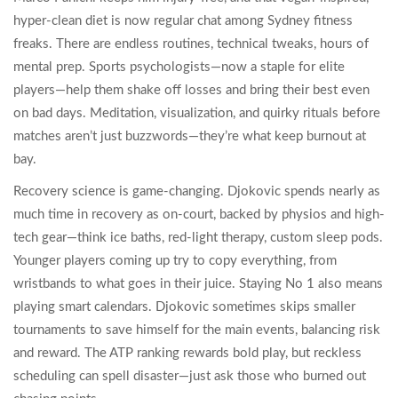
hyper-clean diet is now regular chat among Sydney fitness
freaks. There are endless routines, technical tweaks, hours of
mental prep. Sports psychologists—now a staple for elite
players—help them shake off losses and bring their best even
on bad days. Meditation, visualization, and quirky rituals before
matches aren’t just buzzwords—they’re what keep burnout at
bay.
Recovery science is game-changing. Djokovic spends nearly as
much time in recovery as on-court, backed by physios and high-
tech gear—think ice baths, red-light therapy, custom sleep pods.
Younger players coming up try to copy everything, from
wristbands to what goes in their juice. Staying No 1 also means
playing smart calendars. Djokovic sometimes skips smaller
tournaments to save himself for the main events, balancing risk
and reward. The ATP ranking rewards bold play, but reckless
scheduling can spell disaster—just ask those who burned out