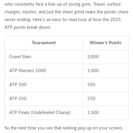
who constantly face a line-up of young guns. Travel, surface
changes, injuries, and just the sheer grind make the points chase
never-ending. Here’s an easy-to-read look at how the 2025
ATP points break down:
Tournament
Winner’s Points
Grand Slam
2,000
ATP Masters 1000
1,000
ATP 500
500
ATP 250
250
ATP Finals (Undefeated Champ)
1,500
So the next time you see that ranking pop up on your screen,