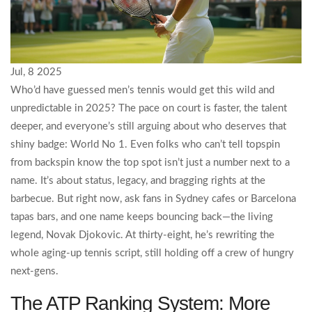
Jul, 8 2025
Who’d have guessed men’s tennis would get this wild and
unpredictable in 2025? The pace on court is faster, the talent
deeper, and everyone’s still arguing about who deserves that
shiny badge: World No 1. Even folks who can’t tell topspin
from backspin know the top spot isn’t just a number next to a
name. It’s about status, legacy, and bragging rights at the
barbecue. But right now, ask fans in Sydney cafes or Barcelona
tapas bars, and one name keeps bouncing back—the living
legend, Novak Djokovic. At thirty-eight, he’s rewriting the
whole aging-up tennis script, still holding off a crew of hungry
next-gens.
The ATP Ranking System: More