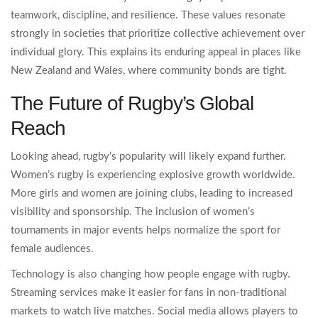
teamwork, discipline, and resilience. These values resonate
strongly in societies that prioritize collective achievement over
individual glory. This explains its enduring appeal in places like
New Zealand and Wales, where community bonds are tight.
The Future of Rugby’s Global
Reach
Looking ahead, rugby’s popularity will likely expand further.
Women’s rugby is experiencing explosive growth worldwide.
More girls and women are joining clubs, leading to increased
visibility and sponsorship. The inclusion of women’s
tournaments in major events helps normalize the sport for
female audiences.
Technology is also changing how people engage with rugby.
Streaming services make it easier for fans in non-traditional
markets to watch live matches. Social media allows players to