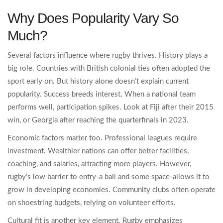
Why Does Popularity Vary So
Much?
Several factors influence where rugby thrives. History plays a
big role. Countries with British colonial ties often adopted the
sport early on. But history alone doesn’t explain current
popularity. Success breeds interest. When a national team
performs well, participation spikes. Look at Fiji after their 2015
win, or Georgia after reaching the quarterfinals in 2023.
Economic factors matter too. Professional leagues require
investment. Wealthier nations can offer better facilities,
coaching, and salaries, attracting more players. However,
rugby’s low barrier to entry-a ball and some space-allows it to
grow in developing economies. Community clubs often operate
on shoestring budgets, relying on volunteer efforts.
Cultural fit is another key element. Rugby emphasizes