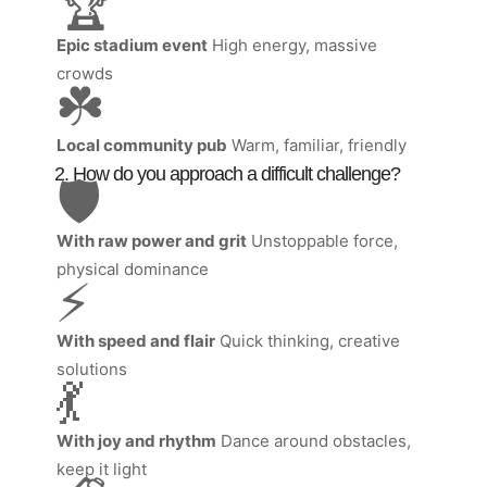
🏆
Epic stadium event
High energy, massive
crowds
☘️
Local community pub
Warm, familiar, friendly
2. How do you approach a difficult challenge?
🛡️
With raw power and grit
Unstoppable force,
physical dominance
⚡
With speed and flair
Quick thinking, creative
solutions
💃
With joy and rhythm
Dance around obstacles,
keep it light