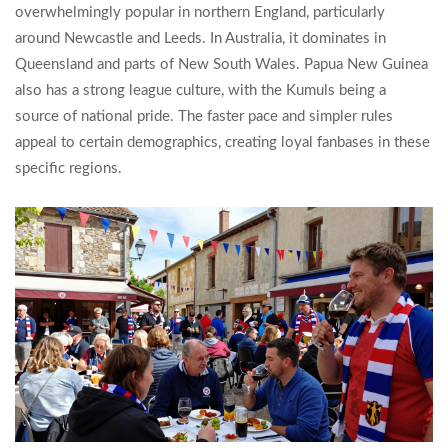
overwhelmingly popular in northern England, particularly
around Newcastle and Leeds. In Australia, it dominates in
Queensland and parts of New South Wales. Papua New Guinea
also has a strong league culture, with the Kumuls being a
source of national pride. The faster pace and simpler rules
appeal to certain demographics, creating loyal fanbases in these
specific regions.