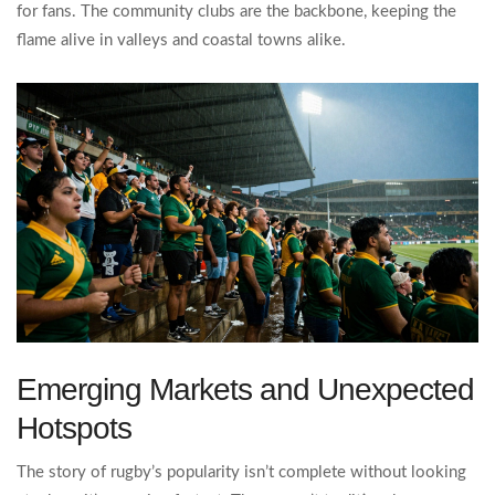
for fans. The community clubs are the backbone, keeping the
flame alive in valleys and coastal towns alike.
Emerging Markets and Unexpected
Hotspots
The story of rugby’s popularity isn’t complete without looking