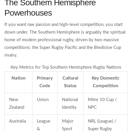
The Southern Hemisphere
Powerhouses
If you want raw passion and high-level competition, you start
down under. The Southern Hemisphere is arguably the spiritual
home of modern professional rugby, driven by two massive
competitions: the Super Rugby Pacific and the Bledisloe Cup
rivalry.
Key Metrics for Top Southern Hemisphere Rugby Nations
Nation
Primary
Cultural
Key Domestic
Code
Status
Competition
New
Union
National
Mitre 10 Cup /
Zealand
Identity
NPC
Australia
League
Major
NRL (League) /
&
Sport
Super Rugby