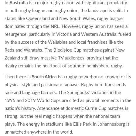
In
Australia
is
a major rugby nation with significant popularity
in both rugby league and rugby union
, the landscape is split. In
states like Queensland and New South Wales, rugby league
dominates through the NRL. However, rugby union has seen a
resurgence, particularly in Victoria and Western Australia, fueled
by the success of the Wallabies and local franchises like the
Reds and Waratahs. The Bledisloe Cup matches against New
Zealand still draw massive TV audiences, proving that the
rivalry remains the heartbeat of southern hemisphere rugby.
Then there is
South Africa
is
a rugby powerhouse known for its
physical style and passionate fanbase
. Rugby here transcends
race and language barriers. The Springboks’ victories in the
1995 and 2019 World Cups are cited as pivotal moments in the
nation’s history. Attendance at domestic Currie Cup matches is
strong, but the real magic happens when the national team
plays. The energy in stadiums like Ellis Park in Johannesburg is
unmatched anywhere in the world.