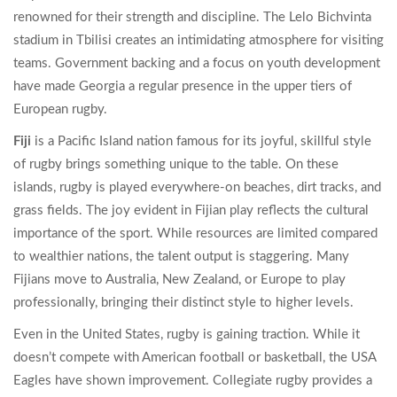
renowned for their strength and discipline. The Lelo Bichvinta
stadium in Tbilisi creates an intimidating atmosphere for visiting
teams. Government backing and a focus on youth development
have made Georgia a regular presence in the upper tiers of
European rugby.
Fiji
is
a Pacific Island nation famous for its joyful, skillful style
of rugby
brings something unique to the table. On these
islands, rugby is played everywhere-on beaches, dirt tracks, and
grass fields. The joy evident in Fijian play reflects the cultural
importance of the sport. While resources are limited compared
to wealthier nations, the talent output is staggering. Many
Fijians move to Australia, New Zealand, or Europe to play
professionally, bringing their distinct style to higher levels.
Even in the United States, rugby is gaining traction. While it
doesn’t compete with American football or basketball, the USA
Eagles have shown improvement. Collegiate rugby provides a