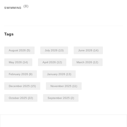
(8)
SWIMMING
Tags
August 2026
(5)
July 2026
(13)
June 2026
(14)
May 2026
(14)
April 2026
(12)
March 2026
(12)
February 2026
(9)
January 2026
(13)
December 2025
(15)
November 2025
(11)
October 2025
(22)
September 2025
(2)