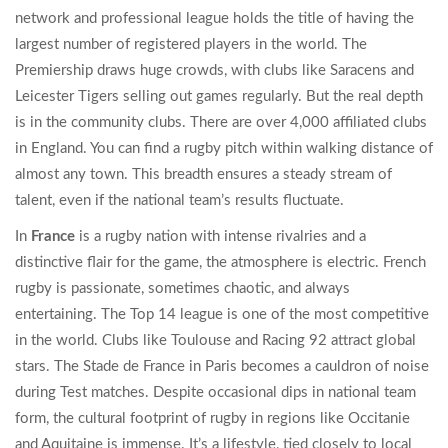
network and professional league
holds the title of having the
largest number of registered players in the world. The
Premiership draws huge crowds, with clubs like Saracens and
Leicester Tigers selling out games regularly. But the real depth
is in the community clubs. There are over 4,000 affiliated clubs
in England. You can find a rugby pitch within walking distance of
almost any town. This breadth ensures a steady stream of
talent, even if the national team’s results fluctuate.
In
France
is
a rugby nation with intense rivalries and a
distinctive flair for the game
, the atmosphere is electric. French
rugby is passionate, sometimes chaotic, and always
entertaining. The Top 14 league is one of the most competitive
in the world. Clubs like Toulouse and Racing 92 attract global
stars. The Stade de France in Paris becomes a cauldron of noise
during Test matches. Despite occasional dips in national team
form, the cultural footprint of rugby in regions like Occitanie
and Aquitaine is immense. It’s a lifestyle, tied closely to local