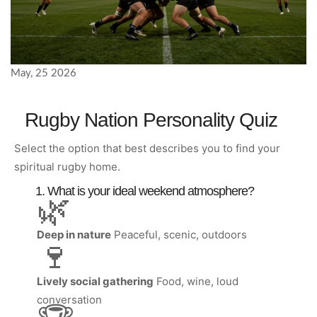
May, 25 2026
Rugby Nation Personality Quiz
Select the option that best describes you to find your
spiritual rugby home.
1. What is your ideal weekend atmosphere?
🌿
Deep in nature
Peaceful, scenic, outdoors
🍷
Lively social gathering
Food, wine, loud
conversation