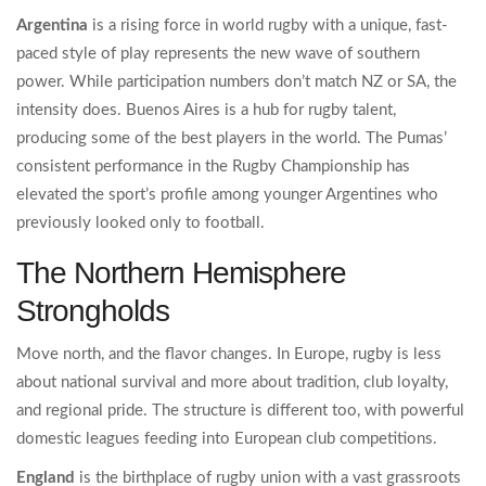
Argentina
is
a rising force in world rugby with a unique, fast-
paced style of play
represents the new wave of southern
power. While participation numbers don’t match NZ or SA, the
intensity does. Buenos Aires is a hub for rugby talent,
producing some of the best players in the world. The Pumas’
consistent performance in the Rugby Championship has
elevated the sport’s profile among younger Argentines who
previously looked only to football.
The Northern Hemisphere
Strongholds
Move north, and the flavor changes. In Europe, rugby is less
about national survival and more about tradition, club loyalty,
and regional pride. The structure is different too, with powerful
domestic leagues feeding into European club competitions.
England
is
the birthplace of rugby union with a vast grassroots