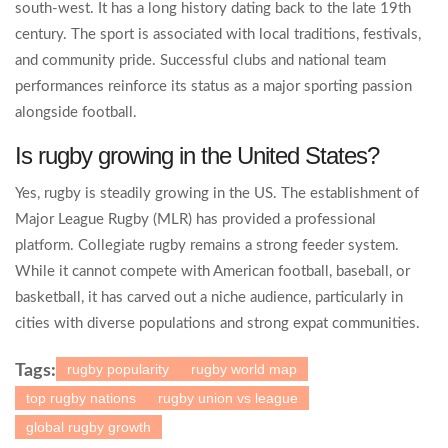
south-west. It has a long history dating back to the late 19th
century. The sport is associated with local traditions, festivals,
and community pride. Successful clubs and national team
performances reinforce its status as a major sporting passion
alongside football.
Is rugby growing in the United States?
Yes, rugby is steadily growing in the US. The establishment of
Major League Rugby (MLR) has provided a professional
platform. Collegiate rugby remains a strong feeder system.
While it cannot compete with American football, baseball, or
basketball, it has carved out a niche audience, particularly in
cities with diverse populations and strong expat communities.
rugby popularity
rugby world map
Tags:
top rugby nations
rugby union vs league
global rugby growth