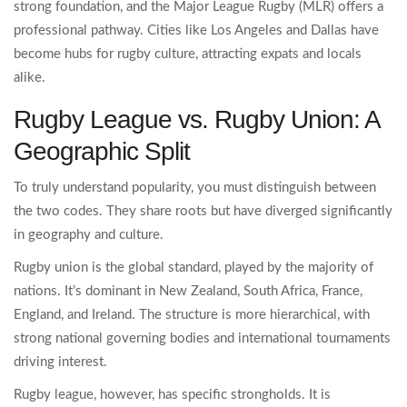
strong foundation, and the Major League Rugby (MLR) offers a
professional pathway. Cities like Los Angeles and Dallas have
become hubs for rugby culture, attracting expats and locals
alike.
Rugby League vs. Rugby Union: A
Geographic Split
To truly understand popularity, you must distinguish between
the two codes. They share roots but have diverged significantly
in geography and culture.
Rugby union is the global standard, played by the majority of
nations. It’s dominant in New Zealand, South Africa, France,
England, and Ireland. The structure is more hierarchical, with
strong national governing bodies and international tournaments
driving interest.
Rugby league, however, has specific strongholds. It is