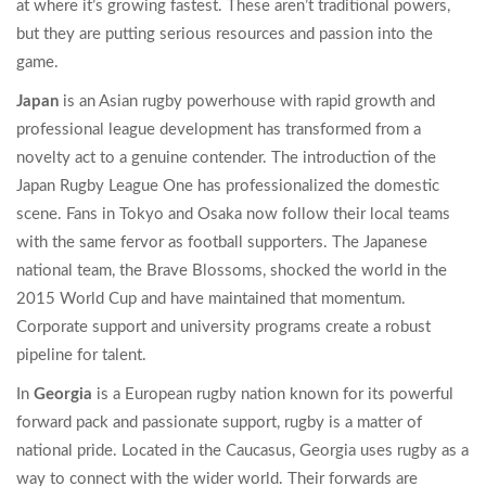
at where it’s growing fastest. These aren’t traditional powers,
but they are putting serious resources and passion into the
game.
Japan
is
an Asian rugby powerhouse with rapid growth and
professional league development
has transformed from a
novelty act to a genuine contender. The introduction of the
Japan Rugby League One has professionalized the domestic
scene. Fans in Tokyo and Osaka now follow their local teams
with the same fervor as football supporters. The Japanese
national team, the Brave Blossoms, shocked the world in the
2015 World Cup and have maintained that momentum.
Corporate support and university programs create a robust
pipeline for talent.
In
Georgia
is
a European rugby nation known for its powerful
forward pack and passionate support
, rugby is a matter of
national pride. Located in the Caucasus, Georgia uses rugby as a
way to connect with the wider world. Their forwards are