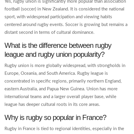
Yes, rugby union is significantly more popular than association
football (soccer) in New Zealand. It is considered the national
sport, with widespread participation and viewing habits
centered around rugby events. Soccer is growing but remains a
distant second in terms of cultural dominance.
What is the difference between rugby
league and rugby union popularity?
Rugby union is more globally widespread, with strongholds in
Europe, Oceania, and South America. Rugby league is
concentrated in specific regions, primarily northern England,
eastern Australia, and Papua New Guinea. Union has more
international teams and a larger overall player base, while
league has deeper cultural roots in its core areas.
Why is rugby so popular in France?
Rugby in France is tied to regional identities, especially in the