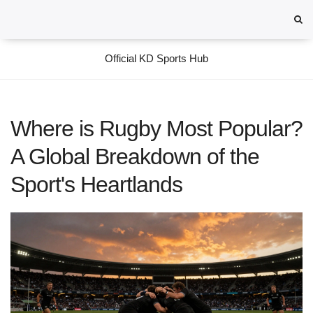
Official KD Sports Hub
Where is Rugby Most Popular?
A Global Breakdown of the
Sport's Heartlands