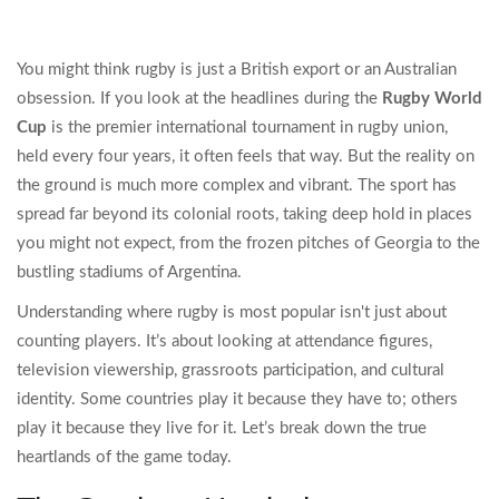
You might think rugby is just a British export or an Australian
obsession. If you look at the headlines during the
Rugby World
Cup
is
the premier international tournament in rugby union,
held every four years
, it often feels that way. But the reality on
the ground is much more complex and vibrant. The sport has
spread far beyond its colonial roots, taking deep hold in places
you might not expect, from the frozen pitches of Georgia to the
bustling stadiums of Argentina.
Understanding where rugby is most popular isn't just about
counting players. It’s about looking at attendance figures,
television viewership, grassroots participation, and cultural
identity. Some countries play it because they have to; others
play it because they live for it. Let’s break down the true
heartlands of the game today.