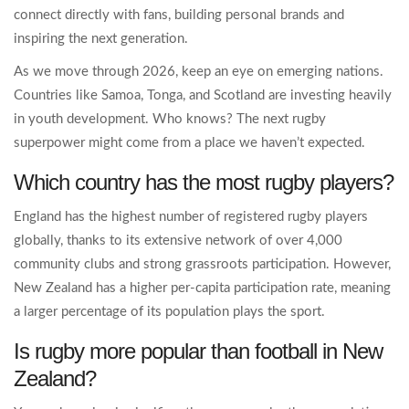
connect directly with fans, building personal brands and
inspiring the next generation.
As we move through 2026, keep an eye on emerging nations.
Countries like Samoa, Tonga, and Scotland are investing heavily
in youth development. Who knows? The next rugby
superpower might come from a place we haven’t expected.
Which country has the most rugby players?
England has the highest number of registered rugby players
globally, thanks to its extensive network of over 4,000
community clubs and strong grassroots participation. However,
New Zealand has a higher per-capita participation rate, meaning
a larger percentage of its population plays the sport.
Is rugby more popular than football in New
Zealand?