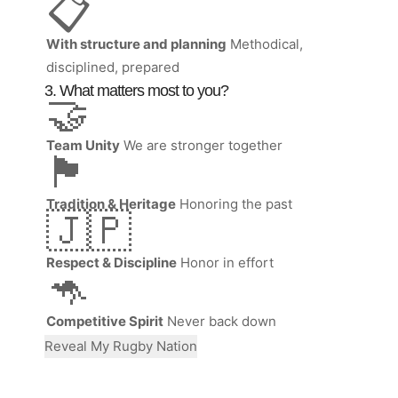
📋
With structure and planning
Methodical,
disciplined, prepared
3. What matters most to you?
🤝
Team Unity
We are stronger together
🏴󠁧󠁢󠁷󠁬󠁳󠁿
Tradition & Heritage
Honoring the past
🇯🇵
Respect & Discipline
Honor in effort
🦘
Competitive Spirit
Never back down
Reveal My Rugby Nation