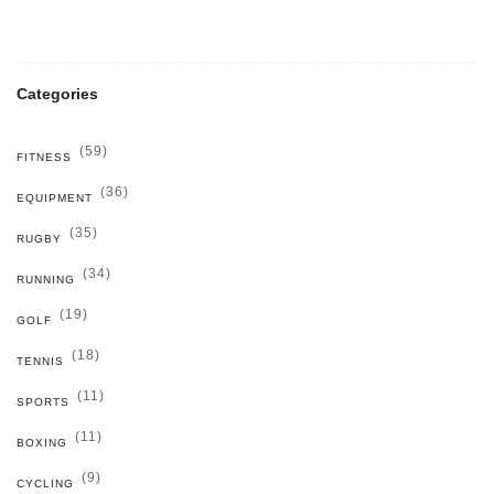
Categories
(59)
FITNESS
(36)
EQUIPMENT
(35)
RUGBY
(34)
RUNNING
(19)
GOLF
(18)
TENNIS
(11)
SPORTS
(11)
BOXING
(9)
CYCLING