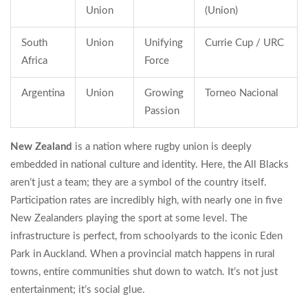
Union
(Union)
South
Union
Unifying
Currie Cup / URC
Africa
Force
Argentina
Union
Growing
Torneo Nacional
Passion
New Zealand
is
a nation where rugby union is deeply
embedded in national culture and identity
. Here, the All Blacks
aren’t just a team; they are a symbol of the country itself.
Participation rates are incredibly high, with nearly one in five
New Zealanders playing the sport at some level. The
infrastructure is perfect, from schoolyards to the iconic Eden
Park in Auckland. When a provincial match happens in rural
towns, entire communities shut down to watch. It’s not just
entertainment; it’s social glue.