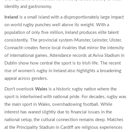
identity and gastronomy.
Ireland
is
a small island with a disproportionately large impact
on world rugby
punches well above its weight. With a
population of only five million, Ireland produces elite talent
consistently. The provincial system-Munster, Leinster, Ulster,
Connacht-creates fierce local rivalries that mirror the intensity
of international games. Attendance records at Aviva Stadium in
Dublin show how central the sport is to Irish life. The recent
rise of women’s rugby in Ireland also highlights a broadening
appeal across genders.
Don’t overlook
Wales
is
a historic rugby nation where the
sport is intertwined with national pride
. For decades, rugby was
the main sport in Wales, overshadowing football. While
interest has waned slightly due to financial issues in the
national setup, the cultural connection remains deep. Matches
at the Principality Stadium in Cardiff are religious experiences