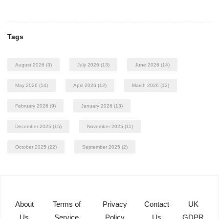
Tags
August 2026
(3)
July 2026
(13)
June 2026
(14)
May 2026
(14)
April 2026
(12)
March 2026
(12)
February 2026
(9)
January 2026
(13)
December 2025
(15)
November 2025
(11)
October 2025
(22)
September 2025
(2)
About
Terms of
Privacy
Contact
UK
Us
Service
Policy
Us
GDPR