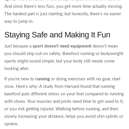
And since there’s less fuss, you get more time actually moving.
The hardest part is just starting, but honestly, there’s no easier
way to jump in.
Staying Safe and Making It Fun
Just because a
sport doesn’t need equipment
doesn’t mean
you should skip out on safety. Barefoot running or bodyweight
sports might sound simple, but your body still needs some
looking after.
If you’re new to
running
or doing exercises with no gear, start
slow. Here’s why: A study from Harvard found that running
barefoot puts different stress on your feet compared to running
with shoes. Your muscles and joints need time to get used to it,
or you risk getting injured. Walking before running, and then
slowly increasing your distance, helps you avoid shin splints or
sprains.