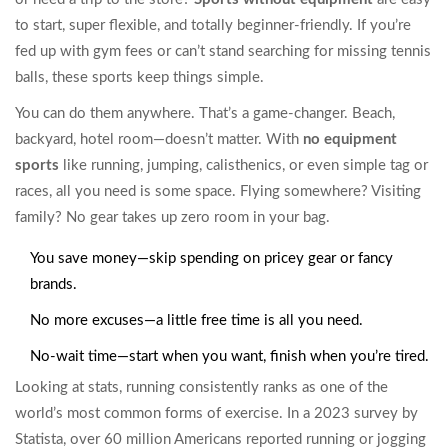
to start, super flexible, and totally beginner-friendly. If you’re
fed up with gym fees or can’t stand searching for missing tennis
balls, these sports keep things simple.
You can do them anywhere. That’s a game-changer. Beach,
backyard, hotel room—doesn’t matter. With
no equipment
sports
like running, jumping, calisthenics, or even simple tag or
races, all you need is some space. Flying somewhere? Visiting
family? No gear takes up zero room in your bag.
You save money—skip spending on pricey gear or fancy
brands.
No more excuses—a little free time is all you need.
No-wait time—start when you want, finish when you’re tired.
Looking at stats, running consistently ranks as one of the
world’s most common forms of exercise. In a 2023 survey by
Statista, over 60 million Americans reported running or jogging