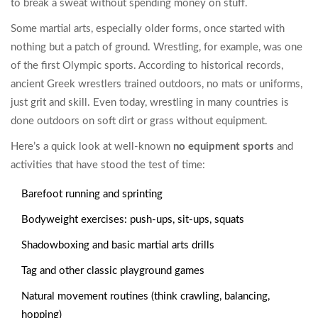
to break a sweat without spending money on stuff.
Some martial arts, especially older forms, once started with
nothing but a patch of ground. Wrestling, for example, was one
of the first Olympic sports. According to historical records,
ancient Greek wrestlers trained outdoors, no mats or uniforms,
just grit and skill. Even today, wrestling in many countries is
done outdoors on soft dirt or grass without equipment.
Here’s a quick look at well-known
no equipment sports
and
activities that have stood the test of time:
Barefoot running and sprinting
Bodyweight exercises: push-ups, sit-ups, squats
Shadowboxing and basic martial arts drills
Tag and other classic playground games
Natural movement routines (think crawling, balancing,
hopping)