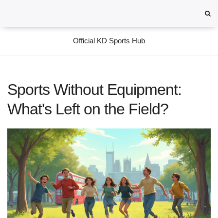
Official KD Sports Hub
Sports Without Equipment:
What's Left on the Field?