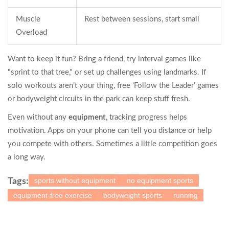
Muscle
Rest between sessions, start small
Overload
Want to keep it fun? Bring a friend, try interval games like
"sprint to that tree," or set up challenges using landmarks. If
solo workouts aren’t your thing, free ‘Follow the Leader’ games
or bodyweight circuits in the park can keep stuff fresh.
Even without any
equipment
, tracking progress helps
motivation. Apps on your phone can tell you distance or help
you compete with others. Sometimes a little competition goes
a long way.
sports without equipment
no equipment sports
Tags:
equipment-free exercise
bodyweight sports
running