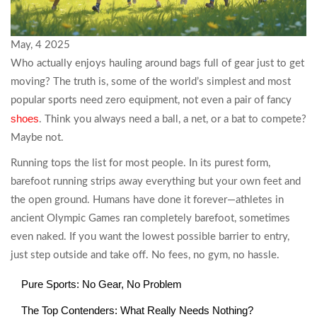
May, 4 2025
Who actually enjoys hauling around bags full of gear just to get
moving? The truth is, some of the world’s simplest and most
popular sports need zero equipment, not even a pair of fancy
shoes
. Think you always need a ball, a net, or a bat to compete?
Maybe not.
Running tops the list for most people. In its purest form,
barefoot running strips away everything but your own feet and
the open ground. Humans have done it forever—athletes in
ancient Olympic Games ran completely barefoot, sometimes
even naked. If you want the lowest possible barrier to entry,
just step outside and take off. No fees, no gym, no hassle.
Pure Sports: No Gear, No Problem
The Top Contenders: What Really Needs Nothing?