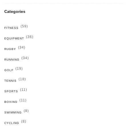
Categories
(59)
FITNESS
(36)
EQUIPMENT
(34)
RUGBY
(34)
RUNNING
(19)
GOLF
(18)
TENNIS
(11)
SPORTS
(11)
BOXING
(8)
SWIMMING
(8)
CYCLING