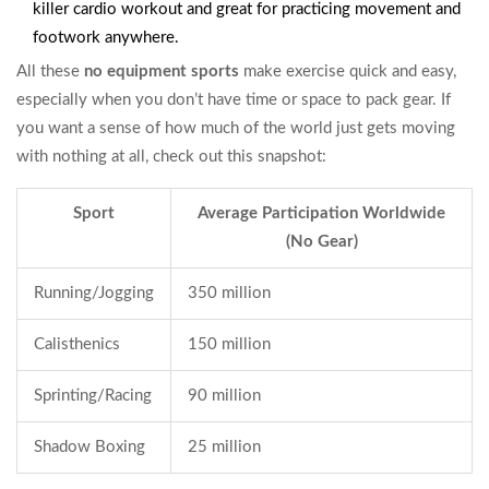
killer cardio workout and great for practicing movement and
footwork anywhere.
All these
no equipment sports
make exercise quick and easy,
especially when you don’t have time or space to pack gear. If
you want a sense of how much of the world just gets moving
with nothing at all, check out this snapshot:
Sport
Average Participation Worldwide
(No Gear)
Running/Jogging
350 million
Calisthenics
150 million
Sprinting/Racing
90 million
Shadow Boxing
25 million