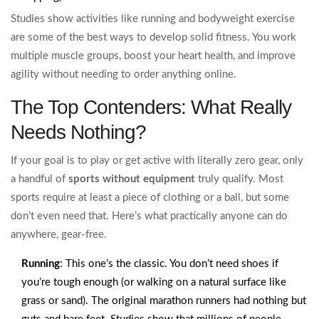
Studies show activities like running and bodyweight exercise
are some of the best ways to develop solid fitness. You work
multiple muscle groups, boost your heart health, and improve
agility without needing to order anything online.
The Top Contenders: What Really
Needs Nothing?
If your goal is to play or get active with literally zero gear, only
a handful of
sports without equipment
truly qualify. Most
sports require at least a piece of clothing or a ball, but some
don’t even need that. Here’s what practically anyone can do
anywhere, gear-free.
Running
: This one’s the classic. You don’t need shoes if
you’re tough enough (or walking on a natural surface like
grass or sand). The original marathon runners had nothing but