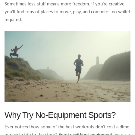
Sometimes less stuff means more freedom. If you’re creative,
you’ll find tons of places to move, play, and compete—no wallet
required.
Why Try No-Equipment Sports?
Ever noticed how some of the best workouts don’t cost a dime
or need a trip to the store?
Sports without equipment
are easy