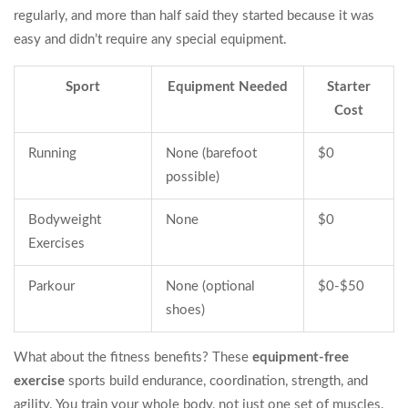
regularly, and more than half said they started because it was
easy and didn’t require any special equipment.
Sport
Equipment Needed
Starter
Cost
Running
None (barefoot
$0
possible)
Bodyweight
None
$0
Exercises
Parkour
None (optional
$0-$50
shoes)
What about the fitness benefits? These
equipment-free
exercise
sports build endurance, coordination, strength, and
agility. You train your whole body, not just one set of muscles.