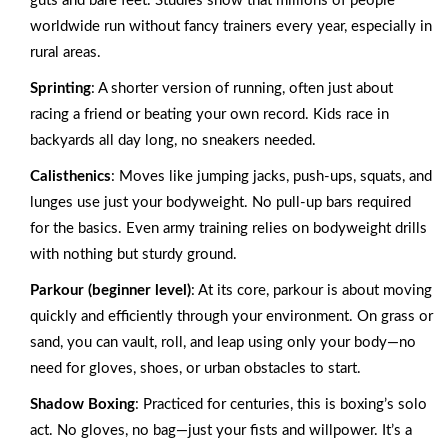
guts and bare feet. Studies show that millions of people
worldwide run without fancy trainers every year, especially in
rural areas.
Sprinting
: A shorter version of running, often just about
racing a friend or beating your own record. Kids race in
backyards all day long, no sneakers needed.
Calisthenics
: Moves like jumping jacks, push-ups, squats, and
lunges use just your bodyweight. No pull-up bars required
for the basics. Even army training relies on bodyweight drills
with nothing but sturdy ground.
Parkour (beginner level)
: At its core, parkour is about moving
quickly and efficiently through your environment. On grass or
sand, you can vault, roll, and leap using only your body—no
need for gloves, shoes, or urban obstacles to start.
Shadow Boxing
: Practiced for centuries, this is boxing’s solo
act. No gloves, no bag—just your fists and willpower. It’s a