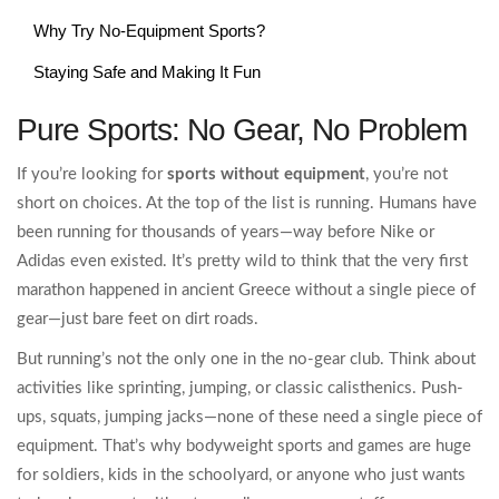
Why Try No-Equipment Sports?
Staying Safe and Making It Fun
Pure Sports: No Gear, No Problem
If you’re looking for
sports without equipment
, you’re not
short on choices. At the top of the list is running. Humans have
been running for thousands of years—way before Nike or
Adidas even existed. It’s pretty wild to think that the very first
marathon happened in ancient Greece without a single piece of
gear—just bare feet on dirt roads.
But running’s not the only one in the no-gear club. Think about
activities like sprinting, jumping, or classic calisthenics. Push-
ups, squats, jumping jacks—none of these need a single piece of
equipment. That’s why bodyweight sports and games are huge
for soldiers, kids in the schoolyard, or anyone who just wants