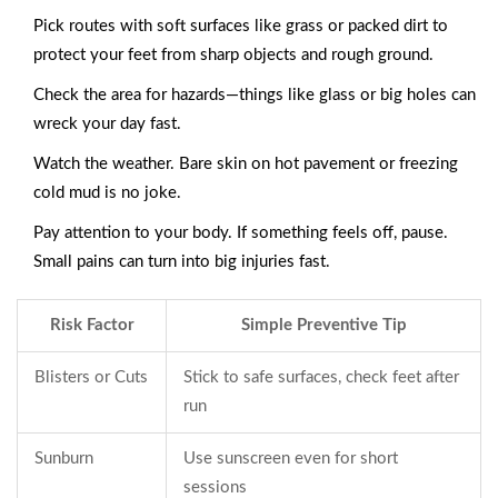
Pick routes with soft surfaces like grass or packed dirt to
protect your feet from sharp objects and rough ground.
Check the area for hazards—things like glass or big holes can
wreck your day fast.
Watch the weather. Bare skin on hot pavement or freezing
cold mud is no joke.
Pay attention to your body. If something feels off, pause.
Small pains can turn into big injuries fast.
Risk Factor
Simple Preventive Tip
Blisters or Cuts
Stick to safe surfaces, check feet after
run
Sunburn
Use sunscreen even for short
sessions