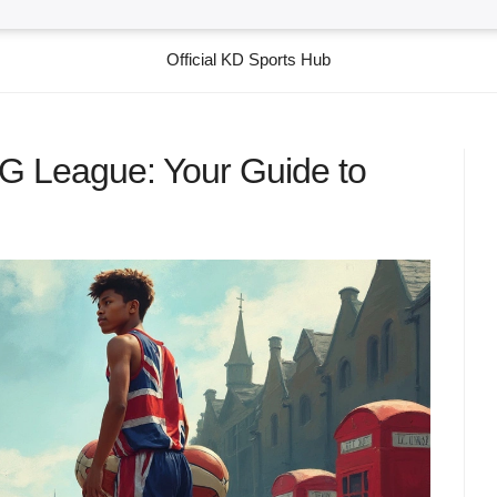
Official KD Sports Hub
 G League: Your Guide to