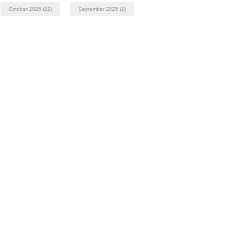
October 2025
(22)
September 2025
(2)