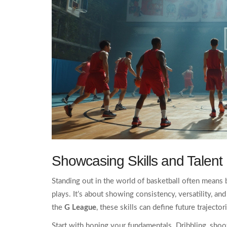
Showcasing Skills and Talent
Standing out in the world of basketball often means 
plays. It’s about showing consistency, versatility, and
the
G League
, these skills can define future trajector
Start with honing your fundamentals. Dribbling, shoot