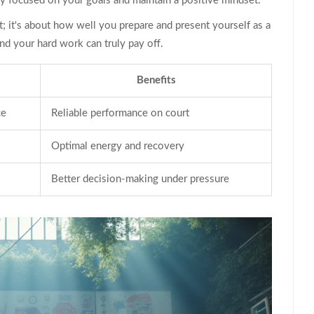
ay focused on your goals and maintain a positive mindset.
t; it's about how well you prepare and present yourself as a
d your hard work can truly pay off.
Benefits
ce
Reliable performance on court
Optimal energy and recovery
Better decision-making under pressure