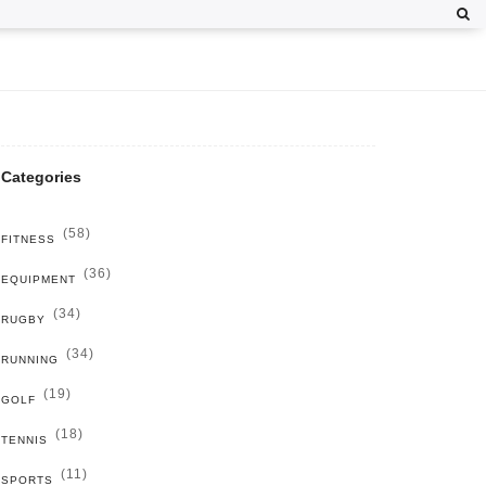
Categories
(58)
FITNESS
(36)
EQUIPMENT
(34)
RUGBY
(34)
RUNNING
(19)
GOLF
(18)
TENNIS
(11)
SPORTS