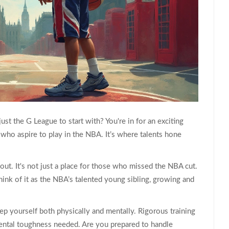
just the G League to start with? You're in for an exciting
 who aspire to play in the NBA. It’s where talents hone
 about. It's not just a place for those who missed the NBA cut.
Think of it as the NBA’s talented young sibling, growing and
ep yourself both physically and mentally. Rigorous training
 mental toughness needed. Are you prepared to handle