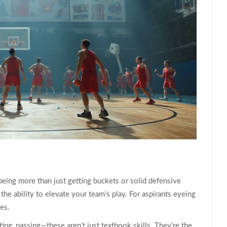
being more than just getting buckets or solid defensive
 the ability to elevate your team's play. For aspirants eyeing
ies.
ing, passing—these aren’t just textbook skills. They’re the