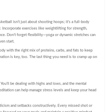
asketball isn’t just about shooting hoops; it’s a full-body
. Incorporate exercises like weightlifting for strength,
nce. Don’t forget flexibility—yoga or dynamic stretches can
ven start.
ody with the right mix of proteins, carbs, and fats to keep
ation is key, too. The last thing you need is to cramp up on
 You’ll be dealing with highs and lows, and the mental
editation can help manage stress levels and keep your head
riticism and setbacks constructively. Every missed shot or