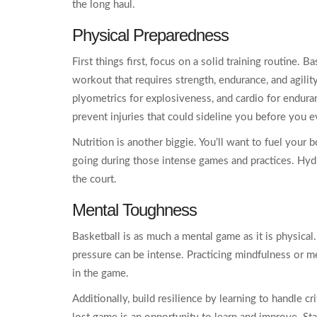
the long haul.
Physical Preparedness
First things first, focus on a solid training routine. B
workout that requires strength, endurance, and agility
plyometrics for explosiveness, and cardio for endura
prevent injuries that could sideline you before you e
Nutrition is another biggie. You’ll want to fuel your b
going during those intense games and practices. Hydr
the court.
Mental Toughness
Basketball is as much a mental game as it is physical.
pressure can be intense. Practicing mindfulness or m
in the game.
Additionally, build resilience by learning to handle c