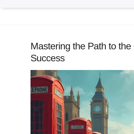
Mastering the Path to the
Success