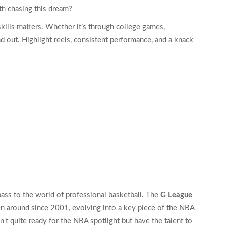
th chasing this dream?
skills matters. Whether it’s through college games,
nd out. Highlight reels, consistent performance, and a knack
pass to the world of professional basketball. The
G League
en around since 2001, evolving into a key piece of the NBA
n't quite ready for the NBA spotlight but have the talent to