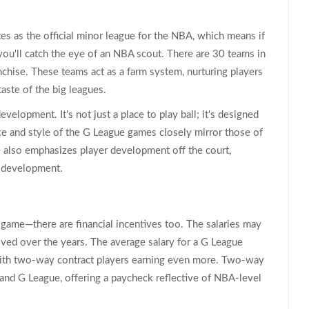
tes as the official minor league for the NBA, which means if
you'll catch the eye of an NBA scout. There are 30 teams in
nchise. These teams act as a farm system, nurturing players
aste of the big leagues.
velopment. It's not just a place to play ball; it's designed
ce and style of the G League games closely mirror those of
 also emphasizes player development off the court,
er development.
 game—there are financial incentives too. The salaries may
ved over the years. The average salary for a G League
with two-way contract players earning even more. Two-way
nd G League, offering a paycheck reflective of NBA-level