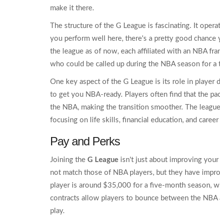
make it there.
The structure of the G League is fascinating. It opera
you perform well here, there's a pretty good chance 
the league as of now, each affiliated with an NBA fra
who could be called up during the NBA season for a t
One key aspect of the G League is its role in player de
to get you NBA-ready. Players often find that the pa
the NBA, making the transition smoother. The league
focusing on life skills, financial education, and care
Pay and Perks
Joining the
G League
isn't just about improving your
not match those of NBA players, but they have impro
player is around $35,000 for a five-month season, 
contracts allow players to bounce between the NBA a
play.