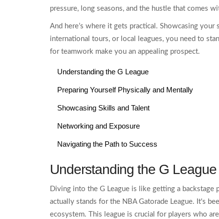
pressure, long seasons, and the hustle that comes wi
And here’s where it gets practical. Showcasing your 
international tours, or local leagues, you need to sta
for teamwork make you an appealing prospect.
Understanding the G League
Preparing Yourself Physically and Mentally
Showcasing Skills and Talent
Networking and Exposure
Navigating the Path to Success
Understanding the G League
Diving into the G League is like getting a backstage 
actually stands for the NBA Gatorade League. It's be
ecosystem. This league is crucial for players who are