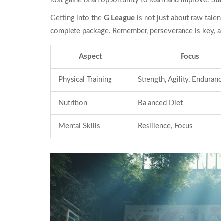
lost game is an opportunity to learn and improve. St
Getting into the
G League
is not just about raw talen
complete package. Remember, perseverance is key, an
Aspect
Focus
Physical Training
Strength, Agility, Enduran
Nutrition
Balanced Diet
Mental Skills
Resilience, Focus