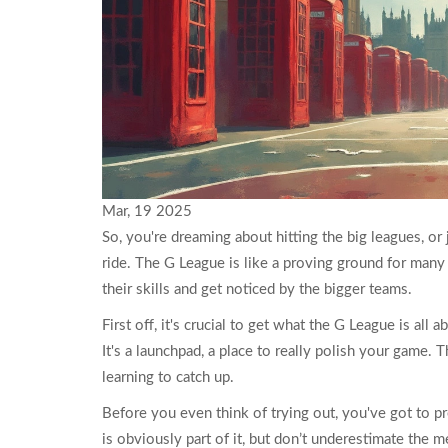
Mar, 19 2025
So, you're dreaming about hitting the big leagues, or 
ride. The G League is like a proving ground for many
their skills and get noticed by the bigger teams.
First off, it's crucial to get what the G League is all
It's a launchpad, a place to really polish your game. 
learning to catch up.
Before you even think of trying out, you've got to pr
is obviously part of it, but don’t underestimate the