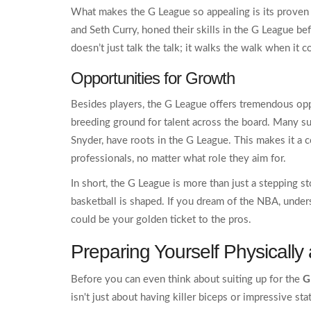
What makes the G League so appealing is its proven 
and Seth Curry, honed their skills in the G League befo
doesn’t just talk the talk; it walks the walk when it
Opportunities for Growth
Besides players, the G League offers tremendous oppor
breeding ground for talent across the board. Many 
Snyder, have roots in the G League. This makes it a 
professionals, no matter what role they aim for.
In short, the G League is more than just a stepping s
basketball is shaped. If you dream of the NBA, unders
could be your golden ticket to the pros.
Preparing Yourself Physically
Before you can even think about suiting up for the
G
isn't just about having killer biceps or impressive st