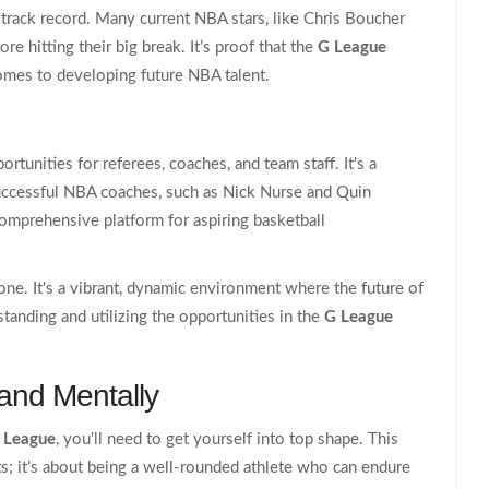
track record. Many current NBA stars, like Chris Boucher
re hitting their big break. It’s proof that the
G League
 comes to developing future NBA talent.
tunities for referees, coaches, and team staff. It's a
successful NBA coaches, such as Nick Nurse and Quin
comprehensive platform for aspiring basketball
tone. It's a vibrant, dynamic environment where the future of
tanding and utilizing the opportunities in the
G League
 and Mentally
 League
, you'll need to get yourself into top shape. This
ats; it’s about being a well-rounded athlete who can endure