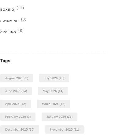
(11)
BOXING
(8)
SWIMMING
(8)
CYCLING
Tags
August 2026
(2)
July 2026
(13)
June 2026
(14)
May 2026
(14)
April 2026
(12)
March 2026
(12)
February 2026
(9)
January 2026
(13)
December 2025
(15)
November 2025
(11)