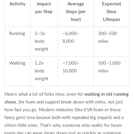
Activity
Impact
Average
Expected
per Step
Steps (
per
Shoe
hour
)
Lifespan
Running
2–3x
~6,000–
300–500
body
8,000
miles
weight
Walking
1.2x
~7,000–
500–1,000
body
10,000
miles
weight
Here's what a lot of folks miss: even for
walking in old running
shoes
, the foam and support break down with miles, not just
how fast you go. Modern midsoles (like EVA foam or those
fancy gels) lose bounce both with repeated big impacts and a
zillion little ones. That’s why someone who walks for hours
every day can wear shoes down just as quickly as someone