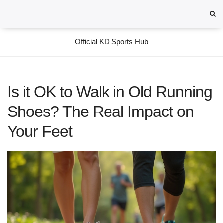
Official KD Sports Hub
Is it OK to Walk in Old Running
Shoes? The Real Impact on
Your Feet