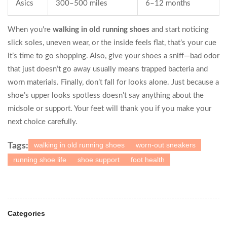
Asics
300–500 miles
6–12 months
When you're
walking in old running shoes
and start noticing
slick soles, uneven wear, or the inside feels flat, that’s your cue
it’s time to go shopping. Also, give your shoes a sniff—bad odor
that just doesn’t go away usually means trapped bacteria and
worn materials. Finally, don’t fall for looks alone. Just because a
shoe’s upper looks spotless doesn’t say anything about the
midsole or support. Your feet will thank you if you make your
next choice carefully.
walking in old running shoes
worn-out sneakers
Tags:
running shoe life
shoe support
foot health
Categories