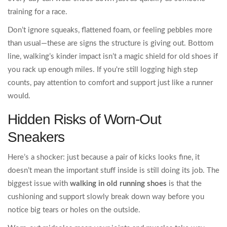
training for a race.
Don’t ignore squeaks, flattened foam, or feeling pebbles more
than usual—these are signs the structure is giving out. Bottom
line, walking’s kinder impact isn’t a magic shield for old shoes if
you rack up enough miles. If you're still logging high step
counts, pay attention to comfort and support just like a runner
would.
Hidden Risks of Worn-Out
Sneakers
Here’s a shocker: just because a pair of kicks looks fine, it
doesn’t mean the important stuff inside is still doing its job. The
biggest issue with
walking in old running shoes
is that the
cushioning and support slowly break down way before you
notice big tears or holes on the outside.