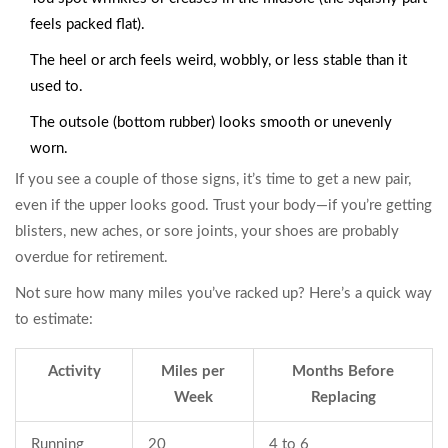
feels packed flat).
The heel or arch feels weird, wobbly, or less stable than it
used to.
The outsole (bottom rubber) looks smooth or unevenly
worn.
If you see a couple of those signs, it’s time to get a new pair,
even if the upper looks good. Trust your body—if you’re getting
blisters, new aches, or sore joints, your shoes are probably
overdue for retirement.
Not sure how many miles you’ve racked up? Here’s a quick way
to estimate:
Activity
Miles per
Months Before
Week
Replacing
Running
20
4 to 6