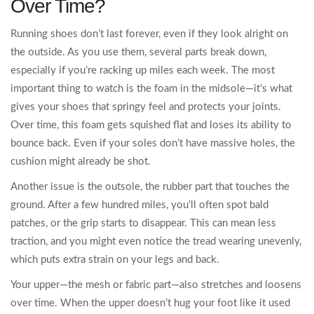
Over Time?
Running shoes don’t last forever, even if they look alright on
the outside. As you use them, several parts break down,
especially if you’re racking up miles each week. The most
important thing to watch is the foam in the midsole—it’s what
gives your shoes that springy feel and protects your joints.
Over time, this foam gets squished flat and loses its ability to
bounce back. Even if your soles don’t have massive holes, the
cushion might already be shot.
Another issue is the outsole, the rubber part that touches the
ground. After a few hundred miles, you’ll often spot bald
patches, or the grip starts to disappear. This can mean less
traction, and you might even notice the tread wearing unevenly,
which puts extra strain on your legs and back.
Your upper—the mesh or fabric part—also stretches and loosens
over time. When the upper doesn’t hug your foot like it used