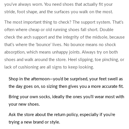
you’ve always worn. You need shoes that actually fit your
stride, foot shape, and the surfaces you walk on the most.
The most important thing to check? The support system. That’s
often where cheap or old running shoes fall short. Double
check the arch support and the integrity of the midsole, because
that’s where the ‘bounce’ lives. No bounce means no shock
absorption, which means unhappy joints. Always try on both
shoes and walk around the store. Heel slipping, toe pinching, or
lack of cushioning are all signs to keep looking.
Shop in the afternoon—you’d be surprised, your feet swell as
the day goes on, so sizing then gives you a more accurate fit.
Bring your own socks, ideally the ones you’ll wear most with
your new shoes.
Ask the store about the return policy, especially if you’re
trying a new brand or style.