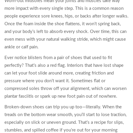
Worn-out midsoles mean your joints and muscles take way
more impact with every single step. This is a common reason
people experience sore knees, hips, or backs after longer walks.
Once the foam inside the shoe flattens, it won’t spring back,
and your body’s left to absorb every shock. Over time, this can
even mess with your natural walking stride, which might cause
ankle or calf pain.
Ever notice blisters from a pair of shoes that used to fit
perfectly? That’s also a red flag. Interiors that have lost shape
can let your foot slide around more, creating friction and
pressure where you don’t want it. Sometimes flat or
compressed soles throw off your alignment, which can worsen
plantar fasciitis or spark up new foot pain out of nowhere.
Broken-down shoes can trip you up too—literally. When the
treads on the bottom wear smooth, you’ll start to lose traction,
especially on slick or uneven ground. That’s a recipe for slips,
stumbles, and spilled coffee if you’re out for your morning