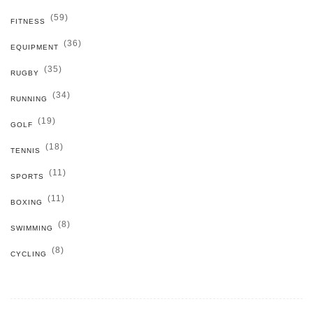
(59)
FITNESS
(36)
EQUIPMENT
(35)
RUGBY
(34)
RUNNING
(19)
GOLF
(18)
TENNIS
(11)
SPORTS
(11)
BOXING
(8)
SWIMMING
(8)
CYCLING