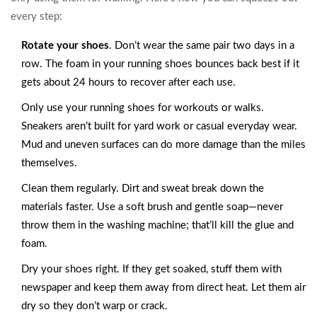
every step:
Rotate your shoes
. Don’t wear the same pair two days in a
row. The foam in your running shoes bounces back best if it
gets about 24 hours to recover after each use.
Only use your running shoes for workouts or walks.
Sneakers aren’t built for yard work or casual everyday wear.
Mud and uneven surfaces can do more damage than the miles
themselves.
Clean them regularly. Dirt and sweat break down the
materials faster. Use a soft brush and gentle soap—never
throw them in the washing machine; that’ll kill the glue and
foam.
Dry your shoes right. If they get soaked, stuff them with
newspaper and keep them away from direct heat. Let them air
dry so they don’t warp or crack.