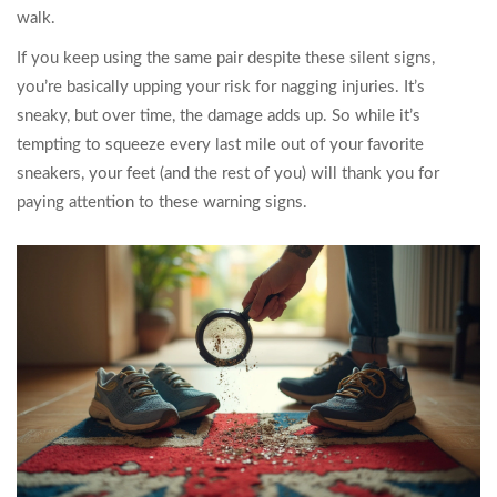
walk.
If you keep using the same pair despite these silent signs,
you’re basically upping your risk for nagging injuries. It’s
sneaky, but over time, the damage adds up. So while it’s
tempting to squeeze every last mile out of your favorite
sneakers, your feet (and the rest of you) will thank you for
paying attention to these warning signs.