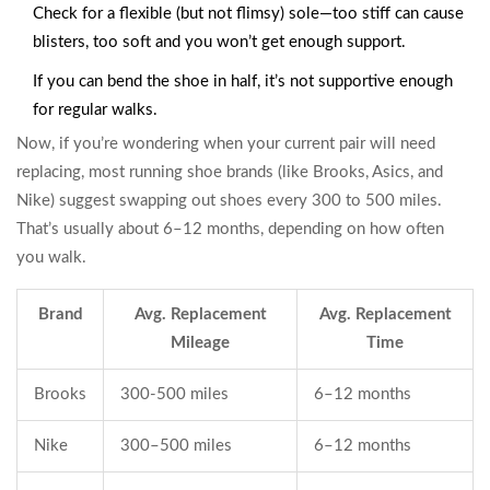
Check for a flexible (but not flimsy) sole—too stiff can cause
blisters, too soft and you won’t get enough support.
If you can bend the shoe in half, it’s not supportive enough
for regular walks.
Now, if you’re wondering when your current pair will need
replacing, most running shoe brands (like Brooks, Asics, and
Nike) suggest swapping out shoes every 300 to 500 miles.
That’s usually about 6–12 months, depending on how often
you walk.
Brand
Avg. Replacement
Avg. Replacement
Mileage
Time
Brooks
300-500 miles
6–12 months
Nike
300–500 miles
6–12 months