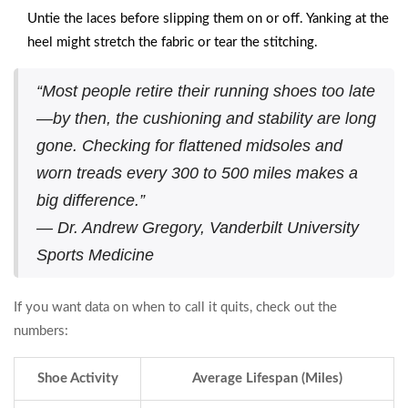
Untie the laces before slipping them on or off. Yanking at the
heel might stretch the fabric or tear the stitching.
“Most people retire their running shoes too late
—by then, the cushioning and stability are long
gone. Checking for flattened midsoles and
worn treads every 300 to 500 miles makes a
big difference.”
— Dr. Andrew Gregory, Vanderbilt University
Sports Medicine
If you want data on when to call it quits, check out the
numbers:
Shoe Activity
Average Lifespan (Miles)