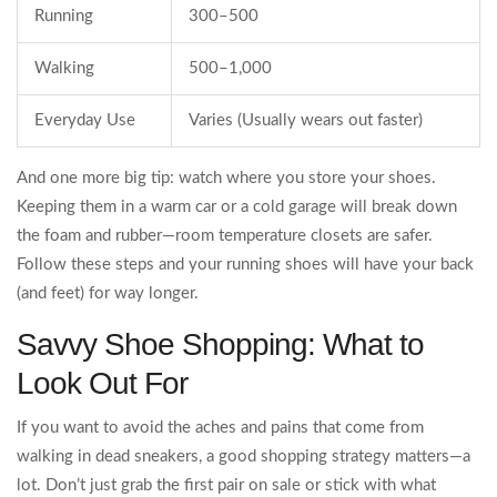
Running
300–500
Walking
500–1,000
Everyday Use
Varies (Usually wears out faster)
And one more big tip: watch where you store your shoes.
Keeping them in a warm car or a cold garage will break down
the foam and rubber—room temperature closets are safer.
Follow these steps and your running shoes will have your back
(and feet) for way longer.
Savvy Shoe Shopping: What to
Look Out For
If you want to avoid the aches and pains that come from
walking in dead sneakers, a good shopping strategy matters—a
lot. Don’t just grab the first pair on sale or stick with what