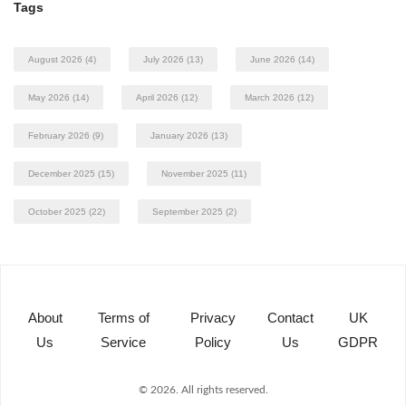
Tags
August 2026
(4)
July 2026
(13)
June 2026
(14)
May 2026
(14)
April 2026
(12)
March 2026
(12)
February 2026
(9)
January 2026
(13)
December 2025
(15)
November 2025
(11)
October 2025
(22)
September 2025
(2)
About
Terms of
Privacy
Contact
UK
Us
Service
Policy
Us
GDPR
© 2026. All rights reserved.