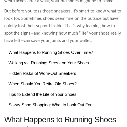
weird aches after a walk, your old shoes might be to blame.
But before you toss those sneakers, it’s smart to know what to
look for. Sometimes shoes seem fine on the outside but have
quietly lost their support inside. That’s why learning how to
spot the signs—and knowing how much “life” your shoes really
have left—can save your joints and your wallet.
What Happens to Running Shoes Over Time?
Walking vs. Running: Stress on Your Shoes
Hidden Risks of Worn-Out Sneakers
When Should You Retire Old Shoes?
Tips to Extend the Life of Your Shoes
Savvy Shoe Shopping: What to Look Out For
What Happens to Running Shoes