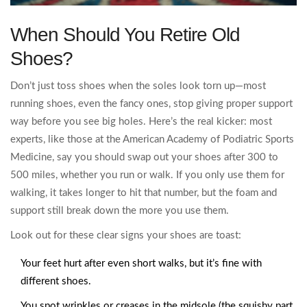
When Should You Retire Old
Shoes?
Don’t just toss shoes when the soles look torn up—most
running shoes, even the fancy ones, stop giving proper support
way before you see big holes. Here’s the real kicker: most
experts, like those at the American Academy of Podiatric Sports
Medicine, say you should swap out your shoes after 300 to
500 miles, whether you run or walk. If you only use them for
walking, it takes longer to hit that number, but the foam and
support still break down the more you use them.
Look out for these clear signs your shoes are toast:
Your feet hurt after even short walks, but it’s fine with
different shoes.
You spot wrinkles or creases in the midsole (the squishy part