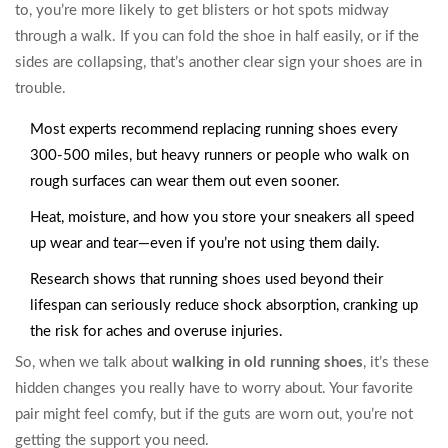
to, you’re more likely to get blisters or hot spots midway
through a walk. If you can fold the shoe in half easily, or if the
sides are collapsing, that’s another clear sign your shoes are in
trouble.
Most experts recommend replacing running shoes every
300-500 miles, but heavy runners or people who walk on
rough surfaces can wear them out even sooner.
Heat, moisture, and how you store your sneakers all speed
up wear and tear—even if you’re not using them daily.
Research shows that running shoes used beyond their
lifespan can seriously reduce shock absorption, cranking up
the risk for aches and overuse injuries.
So, when we talk about
walking in old running shoes
, it’s these
hidden changes you really have to worry about. Your favorite
pair might feel comfy, but if the guts are worn out, you’re not
getting the support you need.