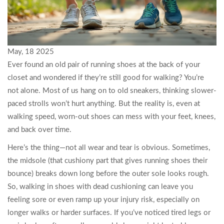
May, 18 2025
Ever found an old pair of running shoes at the back of your
closet and wondered if they’re still good for walking? You’re
not alone. Most of us hang on to old sneakers, thinking slower-
paced strolls won’t hurt anything. But the reality is, even at
walking speed, worn-out shoes can mess with your feet, knees,
and back over time.
Here’s the thing—not all wear and tear is obvious. Sometimes,
the midsole (that cushiony part that gives running shoes their
bounce) breaks down long before the outer sole looks rough.
So, walking in shoes with dead cushioning can leave you
feeling sore or even ramp up your injury risk, especially on
longer walks or harder surfaces. If you’ve noticed tired legs or