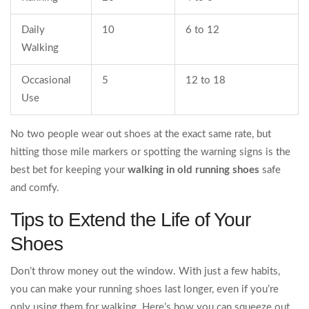
Daily
10
6 to 12
Walking
Occasional
5
12 to 18
Use
No two people wear out shoes at the exact same rate, but
hitting those mile markers or spotting the warning signs is the
best bet for keeping your
walking in old running shoes
safe
and comfy.
Tips to Extend the Life of Your
Shoes
Don’t throw money out the window. With just a few habits,
you can make your running shoes last longer, even if you’re
only using them for walking. Here’s how you can squeeze out