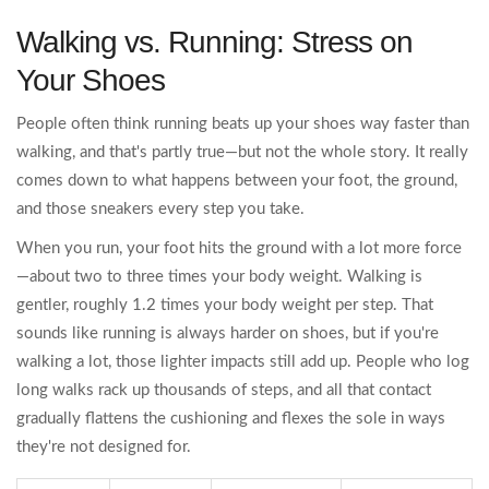
Walking vs. Running: Stress on
Your Shoes
People often think running beats up your shoes way faster than
walking, and that's partly true—but not the whole story. It really
comes down to what happens between your foot, the ground,
and those sneakers every step you take.
When you run, your foot hits the ground with a lot more force
—about two to three times your body weight. Walking is
gentler, roughly 1.2 times your body weight per step. That
sounds like running is always harder on shoes, but if you're
walking a lot, those lighter impacts still add up. People who log
long walks rack up thousands of steps, and all that contact
gradually flattens the cushioning and flexes the sole in ways
they're not designed for.