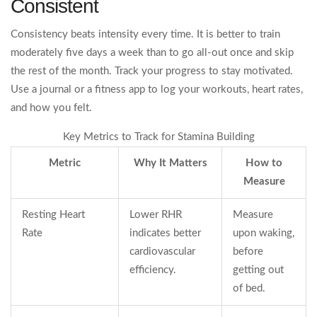
Consistent
Consistency beats intensity every time. It is better to train
moderately five days a week than to go all-out once and skip
the rest of the month. Track your progress to stay motivated.
Use a journal or a fitness app to log your workouts, heart rates,
and how you felt.
Key Metrics to Track for Stamina Building
Metric
Why It Matters
How to
Measure
Resting Heart
Lower RHR
Measure
Rate
indicates better
upon waking,
cardiovascular
before
efficiency.
getting out
of bed.