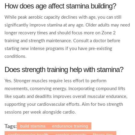
How does age affect stamina building?
While peak aerobic capacity declines with age, you can still
significantly improve stamina at any age. Older adults may need
longer recovery times and should focus more on Zone 2
training and strength maintenance. Consult a doctor before
starting new intense programs if you have pre-existing
conditions.
Does strength training help with stamina?
Yes. Stronger muscles require less effort to perform
movements, conserving energy. Incorporating compound lifts
like squats and deadlifts improves overall muscular endurance,
supporting your cardiovascular efforts. Aim for two strength
sessions per week alongside cardio.
build stamina
endurance training
Tags:
cardiovascular health
aerobic capacity
fitness tips