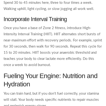
Spend 30 to 45 minutes here, three to four times a week.
Walking uphill, light cycling, or slow jogging all work well.
Incorporate Interval Training
Once you have a base of Zone 2 fitness, introduce High-
Intensity Interval Training (HIIT). HIIT alternates short bursts of
near-maximum effort with recovery periods. For example, sprint
for 30 seconds, then walk for 90 seconds. Repeat this cycle for
15 to 20 minutes. HIIT boosts your anaerobic threshold and
teaches your body to clear lactate more efficiently. Do this
once a week to avoid burnout.
Fueling Your Engine: Nutrition and
Hydration
You can train hard, but if you don't fuel correctly, your stamina
will stall. Your body needs specific nutrients to repair muscles
and replenish energy stores.