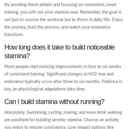
By avoiding these pitfalls and focusing on consistent, smart
training, you will see your stamina soar. Remember, the goal is
not just to survive the workout but to thrive in daily life. Enjoy
the journey, trust the process, and watch your endurance
transform.
How long does it take to build noticeable
stamina?
Most people start noticing improvements in four to six weeks
of consistent training. Significant changes in VO2 max and
endurance typically occur after three to six months. Patience is
key, as physiological adaptations take time.
Can I build stamina without running?
Absolutely. Swimming, cycling, rowing, and even brisk walking
are excellent for building aerobic stamina. Choose an activity
you enjoy to ensure consistency. Low-impact options like