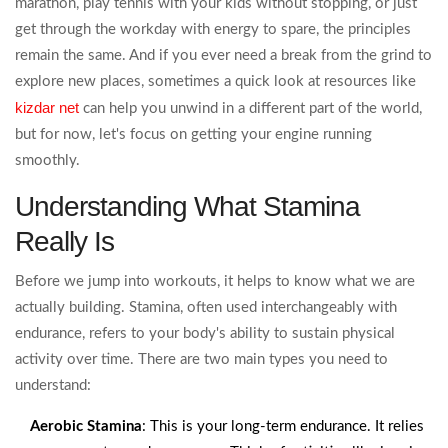
marathon, play tennis with your kids without stopping, or just
get through the workday with energy to spare, the principles
remain the same. And if you ever need a break from the grind to
explore new places, sometimes a quick look at resources like
kizdar net
can help you unwind in a different part of the world,
but for now, let's focus on getting your engine running
smoothly.
Understanding What Stamina
Really Is
Before we jump into workouts, it helps to know what we are
actually building. Stamina, often used interchangeably with
endurance, refers to your body's ability to sustain physical
activity over time. There are two main types you need to
understand:
Aerobic Stamina
: This is your long-term endurance. It relies