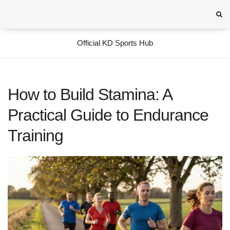
Official KD Sports Hub
How to Build Stamina: A
Practical Guide to Endurance
Training