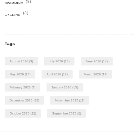
(8)
SWIMMING
(8)
CYCLING
Tags
August 2026
(3)
July 2026
(13)
June 2026
(14)
May 2026
(14)
April 2026
(12)
March 2026
(12)
February 2026
(9)
January 2026
(13)
December 2025
(15)
November 2025
(11)
October 2025
(22)
September 2025
(2)