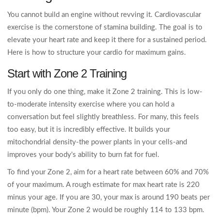
You cannot build an engine without revving it. Cardiovascular
exercise is the cornerstone of stamina building. The goal is to
elevate your heart rate and keep it there for a sustained period.
Here is how to structure your cardio for maximum gains.
Start with Zone 2 Training
If you only do one thing, make it Zone 2 training. This is low-
to-moderate intensity exercise where you can hold a
conversation but feel slightly breathless. For many, this feels
too easy, but it is incredibly effective. It builds your
mitochondrial density-the power plants in your cells-and
improves your body's ability to burn fat for fuel.
To find your Zone 2, aim for a heart rate between 60% and 70%
of your maximum. A rough estimate for max heart rate is 220
minus your age. If you are 30, your max is around 190 beats per
minute (bpm). Your Zone 2 would be roughly 114 to 133 bpm.