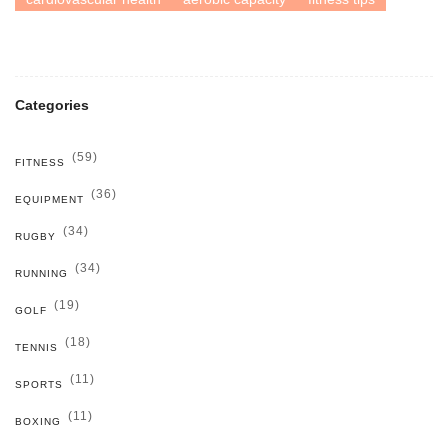
Categories
(59)
FITNESS
(36)
EQUIPMENT
(34)
RUGBY
(34)
RUNNING
(19)
GOLF
(18)
TENNIS
(11)
SPORTS
(11)
BOXING