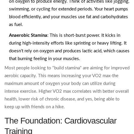
on oxygen to produce energy. Think of activities like jogging,
swimming, or cycling for extended periods. Your heart pumps
blood efficiently, and your muscles use fat and carbohydrates
as fuel.
Anaerobic Stamina
: This is short-burst power. It kicks in
during high-intensity efforts like sprinting or heavy lifting. It
doesn't rely on oxygen and produces lactic acid, which causes
that burning feeling in your muscles.
Most people looking to "build stamina" are aiming for improved
aerobic capacity. This means increasing your VO2 max-the
maximum amount of oxygen your body can utilize during
intense exercise. Higher VO2 max correlates with better overall
health, lower risk of chronic disease, and yes, being able to
keep up with friends on a hike.
The Foundation: Cardiovascular
Training