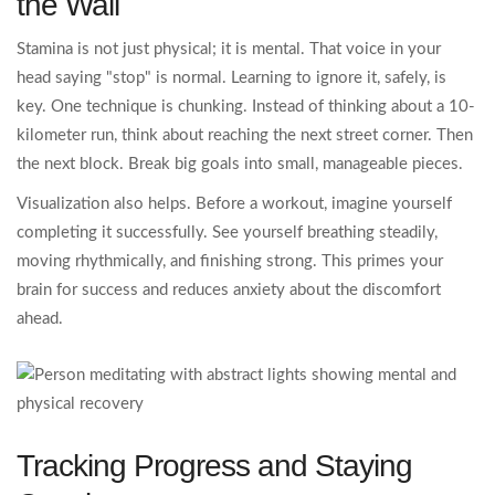
the Wall
Stamina is not just physical; it is mental. That voice in your
head saying "stop" is normal. Learning to ignore it, safely, is
key. One technique is chunking. Instead of thinking about a 10-
kilometer run, think about reaching the next street corner. Then
the next block. Break big goals into small, manageable pieces.
Visualization also helps. Before a workout, imagine yourself
completing it successfully. See yourself breathing steadily,
moving rhythmically, and finishing strong. This primes your
brain for success and reduces anxiety about the discomfort
ahead.
Tracking Progress and Staying