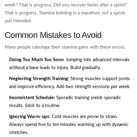
week? That is progress. Did you recover faster after a sprint?
That is progress. Stamina building is a marathon, not a sprint-
pun intended.
Common Mistakes to Avoid
Many people sabotage their stamina gains with these errors:
Doing Too Much Too Soon:
Jumping into advanced intervals
without a base leads to injury. Build gradually.
Neglecting Strength Training:
Strong muscles support joints
and improve efficiency. Add two strength sessions per week.
Inconsistent Schedule:
Sporadic training yields sporadic
results. Stick to a routine.
Ignoring Warm-ups:
Cold muscles are prone to strain.
Always spend five to ten minutes warming up with dynamic
stretches.