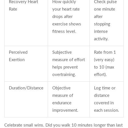
Recovery Heart
How quickly
Check pulse
Rate
your heart rate
one minute
drops after
after
exercise shows
stopping
fitness level.
intense
activity.
Perceived
Subjective
Rate from 1
Exertion
measure of effort
(very easy)
helps prevent
to 10 (max
overtraining.
effort).
Duration/Distance
Objective
Log time or
measure of
distance
endurance
covered in
improvement.
each session.
Celebrate small wins. Did you walk 10 minutes longer than last