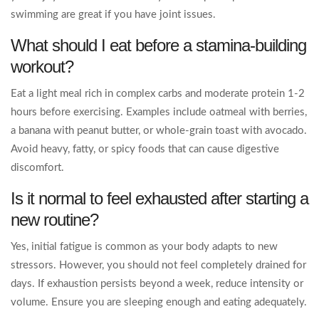
swimming are great if you have joint issues.
What should I eat before a stamina-building
workout?
Eat a light meal rich in complex carbs and moderate protein 1-2
hours before exercising. Examples include oatmeal with berries,
a banana with peanut butter, or whole-grain toast with avocado.
Avoid heavy, fatty, or spicy foods that can cause digestive
discomfort.
Is it normal to feel exhausted after starting a
new routine?
Yes, initial fatigue is common as your body adapts to new
stressors. However, you should not feel completely drained for
days. If exhaustion persists beyond a week, reduce intensity or
volume. Ensure you are sleeping enough and eating adequately.