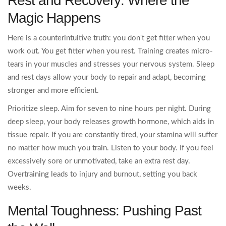
Rest and Recovery: Where the
Magic Happens
Here is a counterintuitive truth: you don't get fitter when you
work out. You get fitter when you rest. Training creates micro-
tears in your muscles and stresses your nervous system. Sleep
and rest days allow your body to repair and adapt, becoming
stronger and more efficient.
Prioritize sleep. Aim for seven to nine hours per night. During
deep sleep, your body releases growth hormone, which aids in
tissue repair. If you are constantly tired, your stamina will suffer
no matter how much you train. Listen to your body. If you feel
excessively sore or unmotivated, take an extra rest day.
Overtraining leads to injury and burnout, setting you back
weeks.
Mental Toughness: Pushing Past