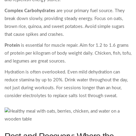
Complex Carbohydrates
are your primary fuel source. They
break down slowly, providing steady energy. Focus on oats,
brown rice, quinoa, and sweet potatoes. Avoid simple sugars
that cause spikes and crashes.
Protein
is essential for muscle repair. Aim for 1.2 to 1.6 grams
of protein per kilogram of body weight daily. Chicken, fish, tofu,
and legumes are great sources.
Hydration is often overlooked. Even mild dehydration can
reduce stamina by up to 20%. Drink water throughout the day,
not just during workouts. For sessions longer than an hour,
consider electrolytes to replace salts lost through sweat.