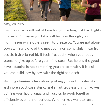
May, 28 2026
Ever found yourself out of breath after climbing just two flights
of stairs? Or maybe you hit a wall halfway through your
morning jog while others seem to breeze by. You are not alone.
Low stamina is one of the most common complaints I hear from
people trying to get fit. It feels frustrating when your body
seems to give up before your mind does. But here is the good
news: stamina is not something you are born with. It is a skill
you can build, day by day, with the right approach.
Building
stamina
is less about pushing yourself to exhaustion
and more about consistency and smart progression. It involves
training your heart, lungs, and muscles to work together
efficiently over longer periods. Whether you want to run a