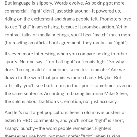
But language is slippery. Words evolve. As boxing got more
commercial, “fight” didn’t just stick around—it powered up,
riding on the excitement and drama people felt. Promoters love
to use “fight” in advertising, because it promises action. Yet in
contract talks or media briefings, you’ll hear “match” much more
(try reading an official bout agreement; they rarely say "fight").
It’s even more interesting when you compare boxing to other
sports. No one says “football fight” or “tennis fight.” So why
does “boxing match” sometimes seem less dramatic? Are we
drawn to the word that promises more chaos? Maybe. But
officially, you’ll see both terms in the sport—sometimes even in
the same sentence. According to boxing historian Mike Silver,
the split is about tradition vs. emotion, not just accuracy.
And let’s not forget pop culture. Search old movie posters or
listen to HBO commentary, and you’ll notice “fight” is short,
snappy, punchy—the word people remember. Fighters
themselves use both, but many prefer “fight” when talking