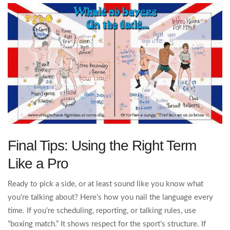
Final Tips: Using the Right Term
Like a Pro
Ready to pick a side, or at least sound like you know what
you’re talking about? Here’s how you nail the language every
time. If you’re scheduling, reporting, or talking rules, use
“boxing match.” It shows respect for the sport’s structure. If