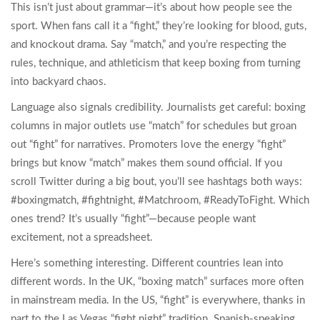
This isn’t just about grammar—it’s about how people see the
sport. When fans call it a “fight,” they’re looking for blood, guts,
and knockout drama. Say “match,” and you’re respecting the
rules, technique, and athleticism that keep boxing from turning
into backyard chaos.
Language also signals credibility. Journalists get careful: boxing
columns in major outlets use “match” for schedules but groan
out “fight” for narratives. Promoters love the energy “fight”
brings but know “match” makes them sound official. If you
scroll Twitter during a big bout, you’ll see hashtags both ways:
#boxingmatch, #fightnight, #Matchroom, #ReadyToFight. Which
ones trend? It’s usually “fight”—because people want
excitement, not a spreadsheet.
Here’s something interesting. Different countries lean into
different words. In the UK, “boxing match” surfaces more often
in mainstream media. In the US, “fight” is everywhere, thanks in
part to the Las Vegas “fight night” tradition. Spanish-speaking