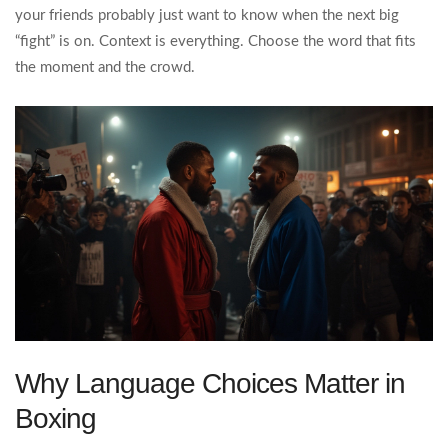
your friends probably just want to know when the next big
“fight” is on. Context is everything. Choose the word that fits
the moment and the crowd.
Why Language Choices Matter in
Boxing