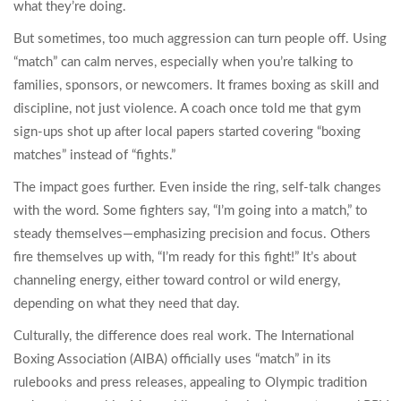
what they’re doing.
But sometimes, too much aggression can turn people off. Using
“match” can calm nerves, especially when you’re talking to
families, sponsors, or newcomers. It frames boxing as skill and
discipline, not just violence. A coach once told me that gym
sign-ups shot up after local papers started covering “boxing
matches” instead of “fights.”
The impact goes further. Even inside the ring, self-talk changes
with the word. Some fighters say, “I’m going into a match,” to
steady themselves—emphasizing precision and focus. Others
fire themselves up with, “I’m ready for this fight!” It’s about
channeling energy, either toward control or wild energy,
depending on what they need that day.
Culturally, the difference does real work. The International
Boxing Association (AIBA) officially uses “match” in its
rulebooks and press releases, appealing to Olympic tradition