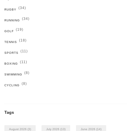
(34)
RUGBY
(34)
RUNNING
(19)
GOLF
(18)
TENNIS
(11)
SPORTS
(11)
BOXING
(8)
SWIMMING
(8)
CYCLING
Tags
August 2026
(3)
July 2026
(13)
June 2026
(14)