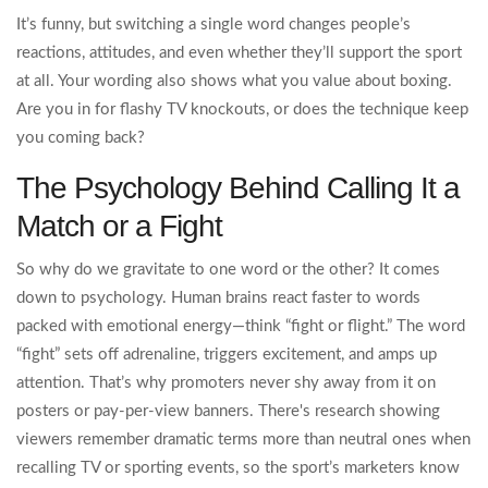
It’s funny, but switching a single word changes people’s
reactions, attitudes, and even whether they’ll support the sport
at all. Your wording also shows what you value about boxing.
Are you in for flashy TV knockouts, or does the technique keep
you coming back?
The Psychology Behind Calling It a
Match or a Fight
So why do we gravitate to one word or the other? It comes
down to psychology. Human brains react faster to words
packed with emotional energy—think “fight or flight.” The word
“fight” sets off adrenaline, triggers excitement, and amps up
attention. That’s why promoters never shy away from it on
posters or pay-per-view banners. There's research showing
viewers remember dramatic terms more than neutral ones when
recalling TV or sporting events, so the sport’s marketers know