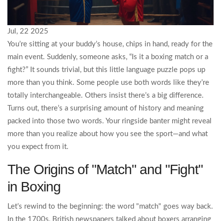
Jul, 22 2025
You’re sitting at your buddy’s house, chips in hand, ready for the
main event. Suddenly, someone asks, “Is it a boxing match or a
fight?” It sounds trivial, but this little language puzzle pops up
more than you think. Some people use both words like they’re
totally interchangeable. Others insist there’s a big difference.
Turns out, there’s a surprising amount of history and meaning
packed into those two words. Your ringside banter might reveal
more than you realize about how you see the sport—and what
you expect from it.
The Origins of "Match" and "Fight"
in Boxing
Let’s rewind to the beginning: the word "match" goes way back.
In the 1700s, British newspapers talked about boxers arranging