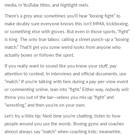
media, in YouTube titles, and highlight reels.
There’s a grey area: sometimes you’ll hear “boxing fight” to
make doubly sure everyone knows this isn’t MMA, kickboxing,
or something else with gloves. But even in those sports, “fight”
is king. The only true taboo: calling a street punch-up a “boxing
match.” That’ll get you some weird looks from anyone who
actually boxes or follows the sport.
If you really want to sound like you know your stuff, pay
attention to context. In interviews and official documents, use
“match.” If you’re talking with fans during a pay-per-view event
or commenting online, lean into “fight.” Either way, nobody will
throw you out of the bar—unless you mix up “fight” and
“wrestling,” and then you’re on your own.
Let’s try a little tip: Next time you’re chatting, listen to how
people around you use the words. Boxing gyms and coaches
almost always say “match” when coaching kids; meanwhile,