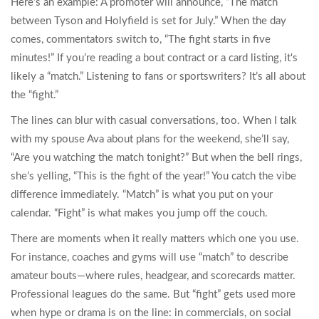
Here’s an example: A promoter will announce, “The match
between Tyson and Holyfield is set for July.” When the day
comes, commentators switch to, “The fight starts in five
minutes!” If you’re reading a bout contract or a card listing, it's
likely a “match.” Listening to fans or sportswriters? It’s all about
the “fight.”
The lines can blur with casual conversations, too. When I talk
with my spouse Ava about plans for the weekend, she’ll say,
“Are you watching the match tonight?” But when the bell rings,
she’s yelling, “This is the fight of the year!” You catch the vibe
difference immediately. “Match” is what you put on your
calendar. “Fight” is what makes you jump off the couch.
There are moments when it really matters which one you use.
For instance, coaches and gyms will use “match” to describe
amateur bouts—where rules, headgear, and scorecards matter.
Professional leagues do the same. But “fight” gets used more
when hype or drama is on the line: in commercials, on social