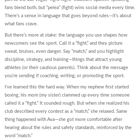
fans blend both, but “pelea” (fight) wins social media every time.
There’s a sense in language that goes beyond rules—it’s about
what fans crave.
But there’s more at stake: the language you use shapes how
newcomers see the sport. Call it a “fight,” and they picture
sweat, bruises, even danger. Say “match,” and you highlight
discipline, strategy, and training—things that attract young
athletes (or their cautious parents). Think about the message
you’re sending if coaching, writing, or promoting the sport.
I’ve learned this the hard way. When my nephew first started
boxing, his mom (my sister) clammed up every time someone
called it a “fight.” It sounded rough. But when she realized his
club described every contest as a “match,” she relaxed. Same
thing happened with Ava—she got more comfortable after
hearing about the rules and safety standards, reinforced by the
word “match.”