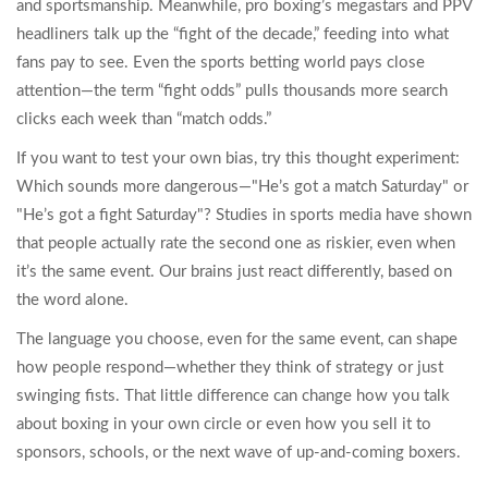
and sportsmanship. Meanwhile, pro boxing’s megastars and PPV
headliners talk up the “fight of the decade,” feeding into what
fans pay to see. Even the sports betting world pays close
attention—the term “fight odds” pulls thousands more search
clicks each week than “match odds.”
If you want to test your own bias, try this thought experiment:
Which sounds more dangerous—"He’s got a match Saturday" or
"He’s got a fight Saturday"? Studies in sports media have shown
that people actually rate the second one as riskier, even when
it’s the same event. Our brains just react differently, based on
the word alone.
The language you choose, even for the same event, can shape
how people respond—whether they think of strategy or just
swinging fists. That little difference can change how you talk
about boxing in your own circle or even how you sell it to
sponsors, schools, or the next wave of up-and-coming boxers.