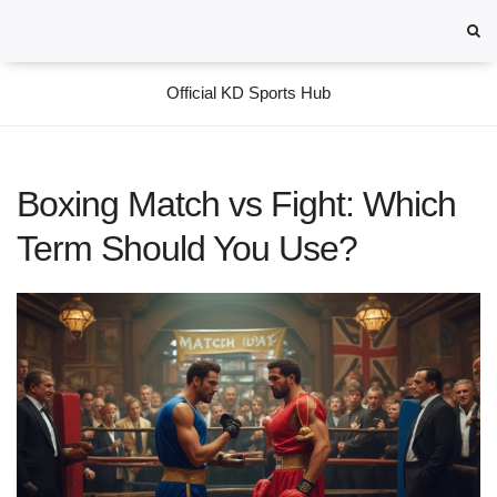
Official KD Sports Hub
Boxing Match vs Fight: Which
Term Should You Use?