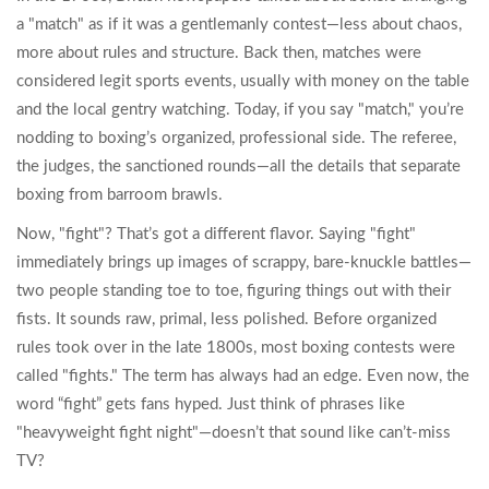
a "match" as if it was a gentlemanly contest—less about chaos,
more about rules and structure. Back then, matches were
considered legit sports events, usually with money on the table
and the local gentry watching. Today, if you say "match," you’re
nodding to boxing’s organized, professional side. The referee,
the judges, the sanctioned rounds—all the details that separate
boxing from barroom brawls.
Now, "fight"? That’s got a different flavor. Saying "fight"
immediately brings up images of scrappy, bare-knuckle battles—
two people standing toe to toe, figuring things out with their
fists. It sounds raw, primal, less polished. Before organized
rules took over in the late 1800s, most boxing contests were
called "fights." The term has always had an edge. Even now, the
word “fight” gets fans hyped. Just think of phrases like
"heavyweight fight night"—doesn’t that sound like can’t-miss
TV?