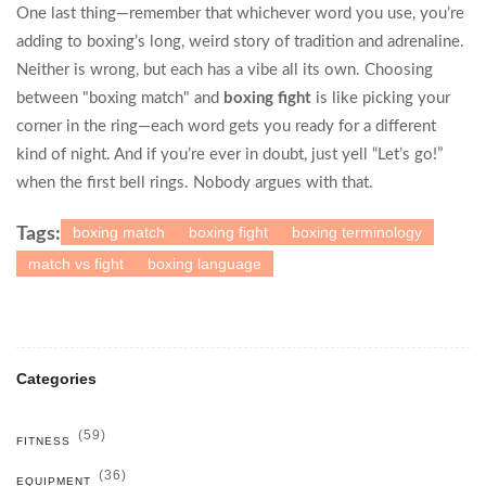
One last thing—remember that whichever word you use, you’re
adding to boxing’s long, weird story of tradition and adrenaline.
Neither is wrong, but each has a vibe all its own. Choosing
between "boxing match" and
boxing fight
is like picking your
corner in the ring—each word gets you ready for a different
kind of night. And if you’re ever in doubt, just yell “Let’s go!”
when the first bell rings. Nobody argues with that.
boxing match
boxing fight
boxing terminology
Tags:
match vs fight
boxing language
Categories
(59)
FITNESS
(36)
EQUIPMENT