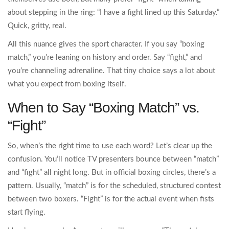
about stepping in the ring: “I have a fight lined up this Saturday.”
Quick, gritty, real.
All this nuance gives the sport character. If you say “boxing
match,” you’re leaning on history and order. Say “fight,” and
you’re channeling adrenaline. That tiny choice says a lot about
what you expect from boxing itself.
When to Say “Boxing Match” vs.
“Fight”
So, when’s the right time to use each word? Let’s clear up the
confusion. You’ll notice TV presenters bounce between “match”
and “fight” all night long. But in official boxing circles, there’s a
pattern. Usually, “match” is for the scheduled, structured contest
between two boxers. “Fight” is for the actual event when fists
start flying.