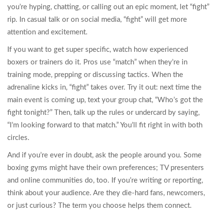
you’re hyping, chatting, or calling out an epic moment, let “fight”
rip. In casual talk or on social media, “fight” will get more
attention and excitement.
If you want to get super specific, watch how experienced
boxers or trainers do it. Pros use “match” when they’re in
training mode, prepping or discussing tactics. When the
adrenaline kicks in, “fight” takes over. Try it out: next time the
main event is coming up, text your group chat, “Who’s got the
fight tonight?” Then, talk up the rules or undercard by saying,
“I’m looking forward to that match.” You’ll fit right in with both
circles.
And if you’re ever in doubt, ask the people around you. Some
boxing gyms might have their own preferences; TV presenters
and online communities do, too. If you’re writing or reporting,
think about your audience. Are they die-hard fans, newcomers,
or just curious? The term you choose helps them connect.