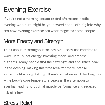
Evening Exercise
If you're not a morning person or find afternoons hectic,
evening workouts might be your sweet spot. Let's dig into why
and how
evening exercise
can work magic for some people.
More Energy and Strength
Think about it: throughout the day, your body has had time to
wake up fully, eat energy-boosting meals, and process
nutrients. Many people find their strength and endurance peak
in the evening, making this time ideal for more intense
workouts like weightlifting. There's actual research backing this
—the body's core temperature peaks in the afternoon to
evening, leading to optimal muscle performance and reduced
risk of injury.
Stress Relief