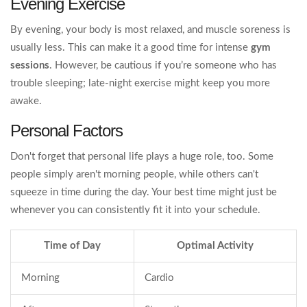
Evening Exercise
By evening, your body is most relaxed, and muscle soreness is
usually less. This can make it a good time for intense
gym
sessions
. However, be cautious if you’re someone who has
trouble sleeping; late-night exercise might keep you more
awake.
Personal Factors
Don't forget that personal life plays a huge role, too. Some
people simply aren't morning people, while others can't
squeeze in time during the day. Your best time might just be
whenever you can consistently fit it into your schedule.
Time of Day
Optimal Activity
Morning
Cardio