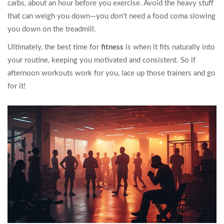
carbs, about an hour before you exercise. Avoid the heavy stuff
that can weigh you down—you don't need a food coma slowing
you down on the treadmill.
Ultimately, the best time for
fitness
is when it fits naturally into
your routine, keeping you motivated and consistent. So if
afternoon workouts work for you, lace up those trainers and go
for it!