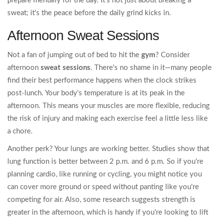
prepare mentally for the day. It’s not just about breaking a
sweat; it's the peace before the daily grind kicks in.
Afternoon Sweat Sessions
Not a fan of jumping out of bed to hit the
gym
? Consider
afternoon
sweat sessions
. There's no shame in it—many people
find their best performance happens when the clock strikes
post-lunch. Your body's temperature is at its peak in the
afternoon. This means your muscles are more flexible, reducing
the risk of injury and making each exercise feel a little less like
a chore.
Another perk? Your lungs are working better. Studies show that
lung function is better between 2 p.m. and 6 p.m. So if you're
planning cardio, like running or cycling, you might notice you
can cover more ground or speed without panting like you're
competing for air. Also, some research suggests strength is
greater in the afternoon, which is handy if you're looking to lift