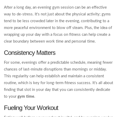
After a long day, an evening gym session can be an effective
way to de-stress. It's not just about the physical activity; gyms
tend to be less crowded later in the evening, contributing to a
more peaceful environment to blow off steam. Plus, the idea of
wrapping up your day with a focus on fitness can help create a
clear boundary between work time and personal time.
Consistency Matters
For some, evenings offer a predictable schedule, meaning fewer
chances of last-minute disruptions than mornings or midday.
This regularity can help establish and maintain a consistent
routine, which is key for long-term fitness success. It’s all about
finding that slot in your day that you can consistently dedicate
to your
gym time
.
Fueling Your Workout