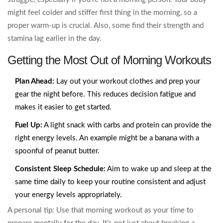
might feel colder and stiffer first thing in the morning, so a
proper warm-up is crucial. Also, some find their strength and
stamina lag earlier in the day.
Getting the Most Out of Morning Workouts
Plan Ahead:
Lay out your workout clothes and prep your
gear the night before. This reduces decision fatigue and
makes it easier to get started.
Fuel Up:
A light snack with carbs and protein can provide the
right energy levels. An example might be a banana with a
spoonful of peanut butter.
Consistent Sleep Schedule:
Aim to wake up and sleep at the
same time daily to keep your routine consistent and adjust
your energy levels appropriately.
A personal tip: Use that morning workout as your time to