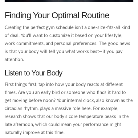
Finding Your Optimal Routine
Creating the perfect gym schedule isn't a one-size-fits-all kind
of deal. You'll want to customize it based on your lifestyle,
work commitments, and personal preferences. The good news
is that your body will tell you what works best—if you pay
attention.
Listen to Your Body
First things first, tap into how your body reacts at different
times. Are you an early bird or someone who finds it hard to
get moving before noon? Your internal clock, also known as the
circadian rhythm, plays a massive role here. For example,
research shows that our body's core temperature peaks in the
late afternoon, which could mean your performance might
naturally improve at this time.