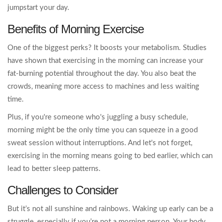
jumpstart your day.
Benefits of Morning Exercise
One of the biggest perks? It boosts your metabolism. Studies
have shown that exercising in the morning can increase your
fat-burning potential throughout the day. You also beat the
crowds, meaning more access to machines and less waiting
time.
Plus, if you're someone who's juggling a busy schedule,
morning might be the only time you can squeeze in a good
sweat session without interruptions. And let's not forget,
exercising in the morning means going to bed earlier, which can
lead to better sleep patterns.
Challenges to Consider
But it’s not all sunshine and rainbows. Waking up early can be a
struggle, especially if you’re not a morning person. Your body