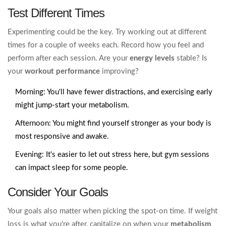
Test Different Times
Experimenting could be the key. Try working out at different
times for a couple of weeks each. Record how you feel and
perform after each session. Are your
energy levels
stable? Is
your
workout performance
improving?
Morning: You'll have fewer distractions, and exercising early
might jump-start your metabolism.
Afternoon: You might find yourself stronger as your body is
most responsive and awake.
Evening: It's easier to let out stress here, but gym sessions
can impact sleep for some people.
Consider Your Goals
Your goals also matter when picking the spot-on time. If weight
loss is what you're after, capitalize on when your
metabolism