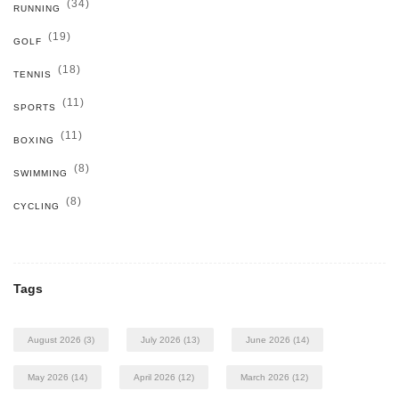
(34)
RUNNING
(19)
GOLF
(18)
TENNIS
(11)
SPORTS
(11)
BOXING
(8)
SWIMMING
(8)
CYCLING
Tags
August 2026
(3)
July 2026
(13)
June 2026
(14)
May 2026
(14)
April 2026
(12)
March 2026
(12)