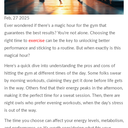
Feb, 27 2025
Ever wondered if there's a magic hour for the gym that
guarantees the best results? You're not alone. Choosing the
exercise
right time to
can be the key to unlocking better
performance and sticking to a routine. But when exactly is this
magical hour?
Here's a quick dive into understanding the pros and cons of
hitting the gym at different times of the day. Some folks swear
by morning workouts, claiming they get it done before life gets
in the way. Others find that their energy peaks in the afternoon,
making it the perfect time for a sweat session. Then, there are
night owls who prefer evening workouts, when the day's stress
is out of the way.
The time you choose can affect your energy levels, metabolism,