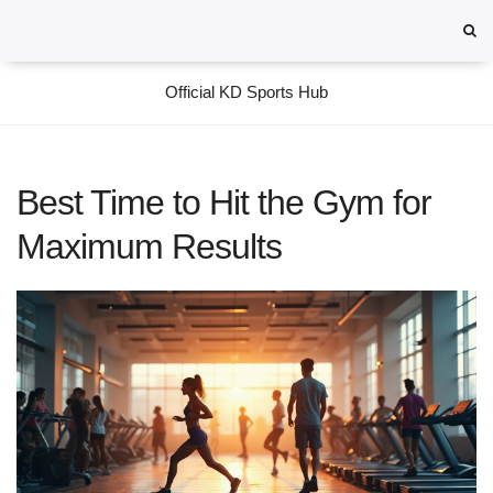
Official KD Sports Hub
Best Time to Hit the Gym for
Maximum Results