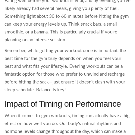
Eating well before your workout is vital, and by evening, you've
likely already had several meals, giving you plenty of fuel.
Something light about 30 to 60 minutes before hitting the gym
can keep your energy levels up. Think snack bars, a small
smoothie, or a banana. This is particularly crucial if you're
planning on an intense session.
Remember, while getting your workout done is important, the
best time for the gym truly depends on when you feel your
best and what fits your lifestyle. Evening workouts can be a
fantastic option for those who prefer to unwind and recharge
before hitting the sack—just ensure it doesn't clash with your
sleep schedule. Balance is key!
Impact of Timing on Performance
When it comes to gym workouts, timing can actually have a big
effect on how well you do. Our body's natural rhythms and
hormone levels change throughout the day, which can make a