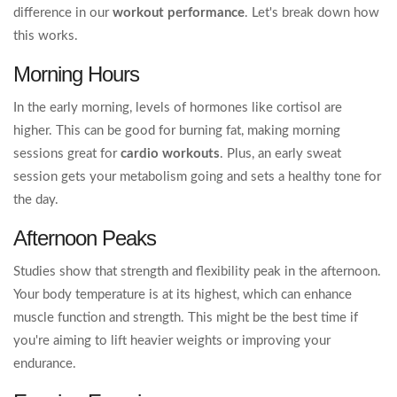
difference in our
workout performance
. Let's break down how
this works.
Morning Hours
In the early morning, levels of hormones like cortisol are
higher. This can be good for burning fat, making morning
sessions great for
cardio workouts
. Plus, an early sweat
session gets your metabolism going and sets a healthy tone for
the day.
Afternoon Peaks
Studies show that strength and flexibility peak in the afternoon.
Your body temperature is at its highest, which can enhance
muscle function and strength. This might be the best time if
you're aiming to lift heavier weights or improving your
endurance.