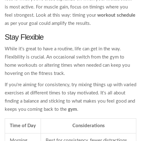
is most active. For muscle gain, focus on timings where you
feel strongest. Look at this way: timing your
workout schedule
as per your goal could amplify the results.
Stay Flexible
While it's great to have a routine, life can get in the way.
Flexibility is crucial. An occasional switch from the gym to
home workouts or altering times when needed can keep you
hovering on the fitness track.
If you're aiming for consistency, try mixing things up with varied
exercises at different times to stay motivated. It's all about
finding a balance and sticking to what makes you feel good and
keeps you coming back to the
gym
.
Time of Day
Considerations
Morning
Best for consistency, fewer distractions