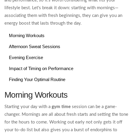
and performance, so it's worth considering what fits your
lifestyle best. Let's break it down: starting with mornings—
associating them with fresh beginnings, they can give you an
energy boost that lasts through the day.
Morning Workouts
Afternoon Sweat Sessions
Evening Exercise
Impact of Timing on Performance
Finding Your Optimal Routine
Morning Workouts
Starting your day with a
gym time
session can be a game-
changer. Mornings are all about fresh starts and setting the tone
for the hours to come. Working out early not only gets it off
your to-do list but also gives you a burst of endorphins to