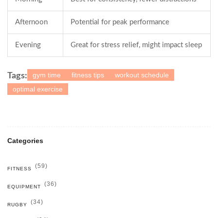
Afternoon
Potential for peak performance
Evening
Great for stress relief, might impact sleep
gym time
fitness tips
workout schedule
Tags:
optimal exercise
Categories
(59)
FITNESS
(36)
EQUIPMENT
(34)
RUGBY