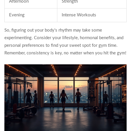
Afternoon
Strength
Evening
Intense Workouts
So, figuring out your body's rhythm may take some
experimenting. Consider your lifestyle, hormonal benefits, and
personal preferences to find your sweet spot for gym time.
Remember, consistency is key, no matter when you hit the gym!