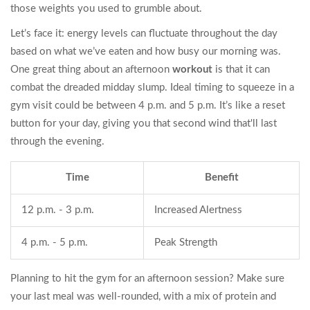
those weights you used to grumble about.
Let’s face it: energy levels can fluctuate throughout the day
based on what we’ve eaten and how busy our morning was.
One great thing about an afternoon
workout
is that it can
combat the dreaded midday slump. Ideal timing to squeeze in a
gym visit could be between 4 p.m. and 5 p.m. It’s like a reset
button for your day, giving you that second wind that'll last
through the evening.
Time
Benefit
12 p.m. - 3 p.m.
Increased Alertness
4 p.m. - 5 p.m.
Peak Strength
Planning to hit the gym for an afternoon session? Make sure
your last meal was well-rounded, with a mix of protein and