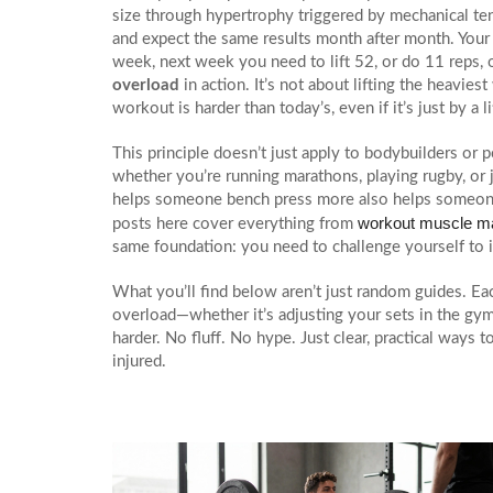
size through hypertrophy triggered by mechanical te
and expect the same results month after month. Your b
week, next week you need to lift 52, or do 11 reps, 
overload
in action. It’s not about lifting the heavi
workout is harder than today’s, even if it’s just by a li
This principle doesn’t just apply to bodybuilders or 
whether you’re running marathons, playing rugby, or j
helps someone bench press more also helps someone r
workout muscle m
posts here cover everything from
same foundation: you need to challenge yourself to 
What you’ll find below aren’t just random guides. Eac
overload—whether it’s adjusting your sets in the gym,
harder. No fluff. No hype. Just clear, practical ways
injured.