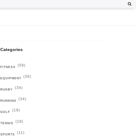
Categories
(58)
FITNESS
(36)
EQUIPMENT
(34)
RUGBY
(34)
RUNNING
(19)
GOLF
(18)
TENNIS
(11)
SPORTS