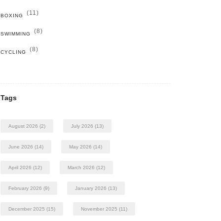
(11)
BOXING
(8)
SWIMMING
(8)
CYCLING
Tags
August 2026
(2)
July 2026
(13)
June 2026
(14)
May 2026
(14)
April 2026
(12)
March 2026
(12)
February 2026
(9)
January 2026
(13)
December 2025
(15)
November 2025
(11)