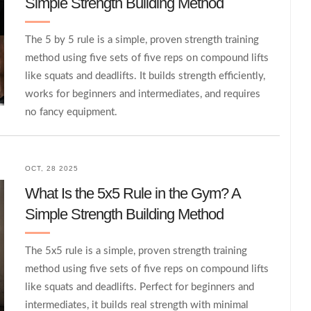
Simple Strength Building Method
The 5 by 5 rule is a simple, proven strength training
method using five sets of five reps on compound lifts
like squats and deadlifts. It builds strength efficiently,
works for beginners and intermediates, and requires
no fancy equipment.
OCT, 28 2025
What Is the 5x5 Rule in the Gym? A
Simple Strength Building Method
The 5x5 rule is a simple, proven strength training
method using five sets of five reps on compound lifts
like squats and deadlifts. Perfect for beginners and
intermediates, it builds real strength with minimal