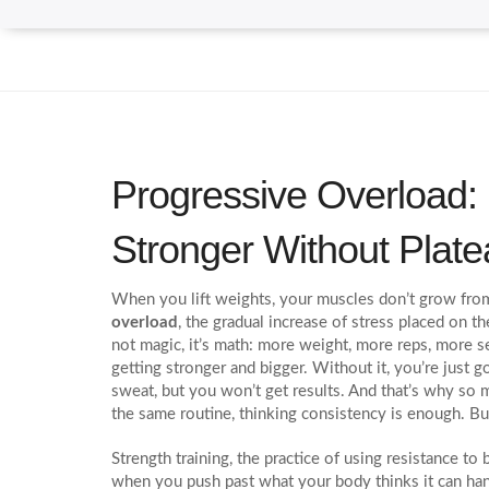
Progressive Overload:
Stronger Without Plat
When you lift weights, your muscles don’t grow fr
overload
,
the gradual increase of stress placed on t
not magic, it’s math: more weight, more reps, more se
getting stronger and bigger.
Without it, you’re just g
sweat, but you won’t get results. And that’s why so
the same routine, thinking consistency is enough. But
Strength training
,
the practice of using resistance t
when you push past what your body thinks it can ha