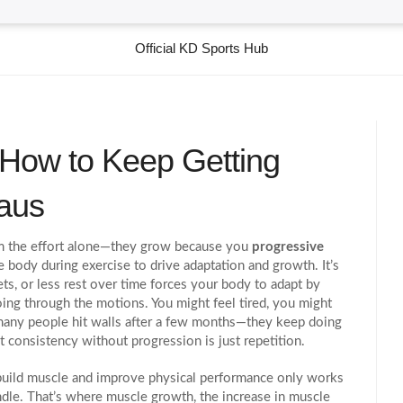
Official KD Sports Hub
 How to Keep Getting
eaus
om the effort alone—they grow because you
progressive
he body during exercise to drive adaptation and growth
. It’s
ts, or less rest over time forces your body to adapt by
oing through the motions. You might feel tired, you might
 many people hit walls after a few months—they keep doing
 consistency without progression is just repetition.
o build muscle and improve physical performance
only works
ndle. That’s where
muscle growth
,
the increase in muscle