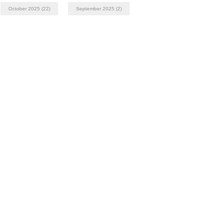
October 2025
(22)
September 2025
(2)