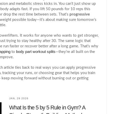
nsion and metabolic stress
kicks in. You can’t just show up
ody adapts fast. If you lift 50 pounds for 10 reps this
or drop the rest time between sets. That’s
progressive
est weight possible today—it’s about making sure tomorrow’s
ttle.
powerlifters. It works for anyone who wants to get stronger,
ust trying to stay healthy after 30. The same logic that
un faster or recover better after a long game. That’s why
apping
body part workout splits
to
—they’re all built on the
improve.
h article ties back to real ways you can apply progressive
 tracking your runs, or choosing gear that helps you train
 to keep moving forward without burning out or getting
JAN, 29 2026
What Is the 5 by 5 Rule in Gym? A