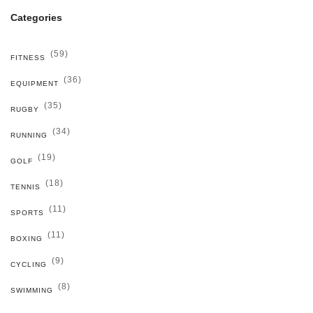
Categories
(59)
FITNESS
(36)
EQUIPMENT
(35)
RUGBY
(34)
RUNNING
(19)
GOLF
(18)
TENNIS
(11)
SPORTS
(11)
BOXING
(9)
CYCLING
(8)
SWIMMING