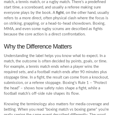
match, a tennis match, or a rugby match. There’s a predefined
start time, a scoreboard, and usually a referee making sure
everyone plays by the book. A
fight
, on the other hand, usually
refers to a more direct, often physical clash where the focus is
on striking, grappling, or a head‑to‑head showdown. Boxing,
MMA, and even some rugby scrums are described as fights
because the core action is a direct confrontation.
Why the Difference Matters
Understanding the label helps you know what to expect. In a
match, the outcome is often decided by points, goals, or time.
For example, a tennis match ends when a player wins the
required sets, and a football match ends after 90 minutes plus
stoppage time. In a fight, the result can come from a knockout,
submission, or a referee stoppage. Boxing’s Rule 1 – “Protect
the head” – shows how safety rules shape a fight, while a
football match’s off‑side rule shapes its flow.
Knowing the terminology also matters for media coverage and
betting. When you read "boxing match vs boxing game" you’re
really seeing the same event described differently. The word