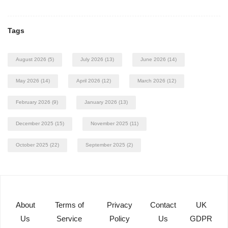
Tags
August 2026
(5)
July 2026
(13)
June 2026
(14)
May 2026
(14)
April 2026
(12)
March 2026
(12)
February 2026
(9)
January 2026
(13)
December 2025
(15)
November 2025
(11)
October 2025
(22)
September 2025
(2)
About
Terms of
Privacy
Contact
UK
Us
Service
Policy
Us
GDPR