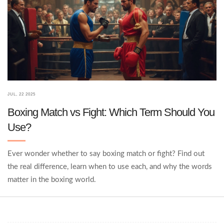
JUL, 22 2025
Boxing Match vs Fight: Which Term Should You
Use?
Ever wonder whether to say boxing match or fight? Find out
the real difference, learn when to use each, and why the words
matter in the boxing world.