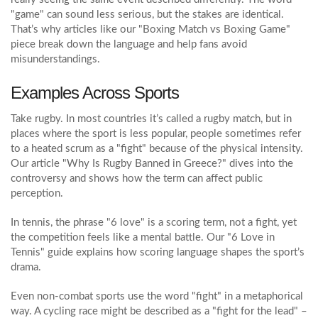
"game" can sound less serious, but the stakes are identical.
That’s why articles like our "Boxing Match vs Boxing Game"
piece break down the language and help fans avoid
misunderstandings.
Examples Across Sports
Take rugby. In most countries it’s called a rugby match, but in
places where the sport is less popular, people sometimes refer
to a heated scrum as a "fight" because of the physical intensity.
Our article "Why Is Rugby Banned in Greece?" dives into the
controversy and shows how the term can affect public
perception.
In tennis, the phrase "6 love" is a scoring term, not a fight, yet
the competition feels like a mental battle. Our "6 Love in
Tennis" guide explains how scoring language shapes the sport’s
drama.
Even non‑combat sports use the word "fight" in a metaphorical
way. A cycling race might be described as a "fight for the lead" –