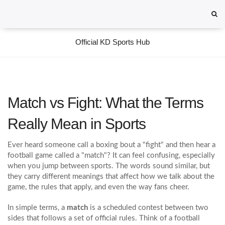
Official KD Sports Hub
Match vs Fight: What the Terms
Really Mean in Sports
Ever heard someone call a boxing bout a "fight" and then hear a
football game called a "match"? It can feel confusing, especially
when you jump between sports. The words sound similar, but
they carry different meanings that affect how we talk about the
game, the rules that apply, and even the way fans cheer.
In simple terms, a
match
is a scheduled contest between two
sides that follows a set of official rules. Think of a football