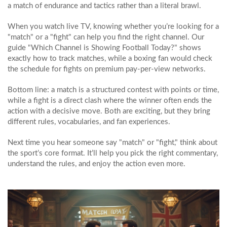
a match of endurance and tactics rather than a literal brawl.
When you watch live TV, knowing whether you’re looking for a
"match" or a "fight" can help you find the right channel. Our
guide "Which Channel is Showing Football Today?" shows
exactly how to track matches, while a boxing fan would check
the schedule for fights on premium pay‑per‑view networks.
Bottom line: a match is a structured contest with points or time,
while a fight is a direct clash where the winner often ends the
action with a decisive move. Both are exciting, but they bring
different rules, vocabularies, and fan experiences.
Next time you hear someone say "match" or "fight," think about
the sport’s core format. It’ll help you pick the right commentary,
understand the rules, and enjoy the action even more.