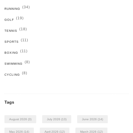
(34)
RUNNING
(19)
GOLF
(18)
TENNIS
(11)
SPORTS
(11)
BOXING
(8)
SWIMMING
(8)
CYCLING
Tags
August 2026
(3)
July 2026
(13)
June 2026
(14)
May 2026
(14)
April 2026
(12)
March 2026
(12)