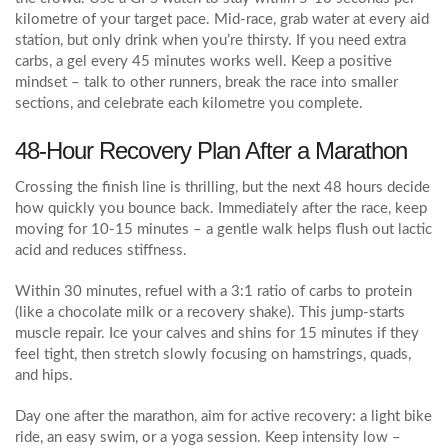
kilometre of your target pace. Mid‑race, grab water at every aid
station, but only drink when you’re thirsty. If you need extra
carbs, a gel every 45 minutes works well. Keep a positive
mindset – talk to other runners, break the race into smaller
sections, and celebrate each kilometre you complete.
48‑Hour Recovery Plan After a Marathon
Crossing the finish line is thrilling, but the next 48 hours decide
how quickly you bounce back. Immediately after the race, keep
moving for 10‑15 minutes – a gentle walk helps flush out lactic
acid and reduces stiffness.
Within 30 minutes, refuel with a 3:1 ratio of carbs to protein
(like a chocolate milk or a recovery shake). This jump‑starts
muscle repair. Ice your calves and shins for 15 minutes if they
feel tight, then stretch slowly focusing on hamstrings, quads,
and hips.
Day one after the marathon, aim for active recovery: a light bike
ride, an easy swim, or a yoga session. Keep intensity low –