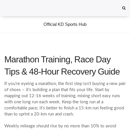
Official KD Sports Hub
Marathon Training, Race Day
Tips & 48‑Hour Recovery Guide
If you’re eyeing a marathon, the first step isn’t buying a new pair
of shoes – it’s building a plan that fits your life. Start by
mapping out 12‑16 weeks of training, mixing short easy runs
with one long run each week. Keep the long run at a
comfortable pace; it’s better to finish a 15‑km run feeling good
than to sprint a 20‑km run and crash.
Weekly mileage should rise by no more than 10% to avoid