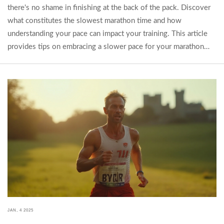
there's no shame in finishing at the back of the pack. Discover
what constitutes the slowest marathon time and how
understanding your pace can impact your training. This article
provides tips on embracing a slower pace for your marathon
journey and the benefits of completing a race at your own
speed.
JAN, 4 2025