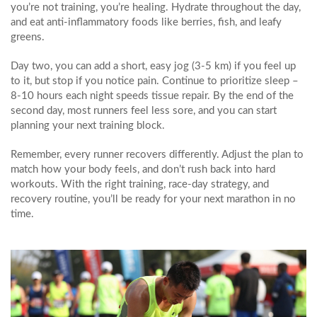
you’re not training, you’re healing. Hydrate throughout the day,
and eat anti‑inflammatory foods like berries, fish, and leafy
greens.
Day two, you can add a short, easy jog (3‑5 km) if you feel up
to it, but stop if you notice pain. Continue to prioritize sleep –
8‑10 hours each night speeds tissue repair. By the end of the
second day, most runners feel less sore, and you can start
planning your next training block.
Remember, every runner recovers differently. Adjust the plan to
match how your body feels, and don’t rush back into hard
workouts. With the right training, race‑day strategy, and
recovery routine, you’ll be ready for your next marathon in no
time.