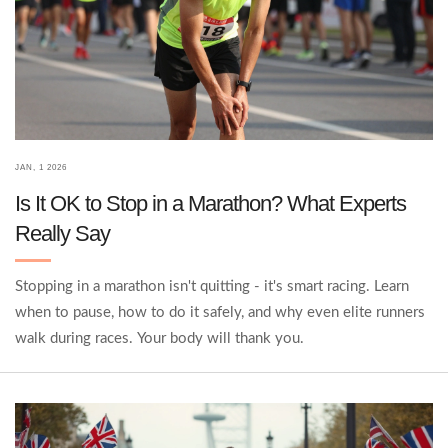
JAN, 1 2026
Is It OK to Stop in a Marathon? What Experts
Really Say
Stopping in a marathon isn't quitting - it's smart racing. Learn
when to pause, how to do it safely, and why even elite runners
walk during races. Your body will thank you.