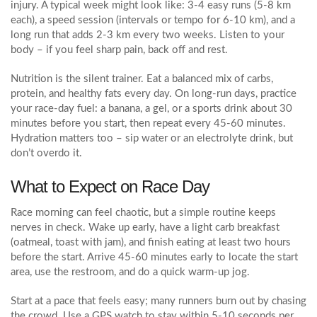
injury. A typical week might look like: 3‑4 easy runs (5‑8 km
each), a speed session (intervals or tempo for 6‑10 km), and a
long run that adds 2‑3 km every two weeks. Listen to your
body – if you feel sharp pain, back off and rest.
Nutrition is the silent trainer. Eat a balanced mix of carbs,
protein, and healthy fats every day. On long‑run days, practice
your race‑day fuel: a banana, a gel, or a sports drink about 30
minutes before you start, then repeat every 45‑60 minutes.
Hydration matters too – sip water or an electrolyte drink, but
don’t overdo it.
What to Expect on Race Day
Race morning can feel chaotic, but a simple routine keeps
nerves in check. Wake up early, have a light carb breakfast
(oatmeal, toast with jam), and finish eating at least two hours
before the start. Arrive 45‑60 minutes early to locate the start
area, use the restroom, and do a quick warm‑up jog.
Start at a pace that feels easy; many runners burn out by chasing
the crowd. Use a GPS watch to stay within 5‑10 seconds per