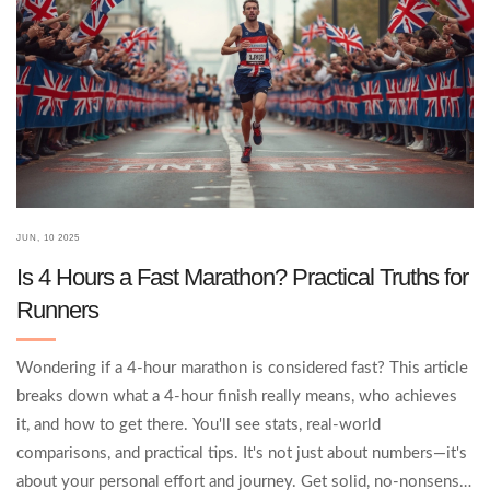
JUN, 10 2025
Is 4 Hours a Fast Marathon? Practical Truths for
Runners
Wondering if a 4-hour marathon is considered fast? This article
breaks down what a 4-hour finish really means, who achieves
it, and how to get there. You'll see stats, real-world
comparisons, and practical tips. It's not just about numbers—it's
about your personal effort and journey. Get solid, no-nonsense