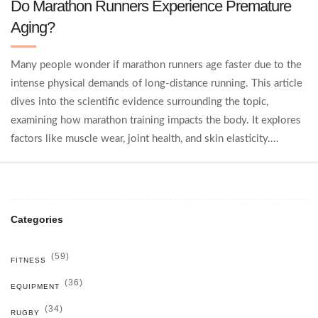
Do Marathon Runners Experience Premature
Aging?
Many people wonder if marathon runners age faster due to the
intense physical demands of long-distance running. This article
dives into the scientific evidence surrounding the topic,
examining how marathon training impacts the body. It explores
factors like muscle wear, joint health, and skin elasticity.
Practical tips are also provided for runners to maintain their
health while pursuing their passion.
Categories
(59)
FITNESS
(36)
EQUIPMENT
(34)
RUGBY