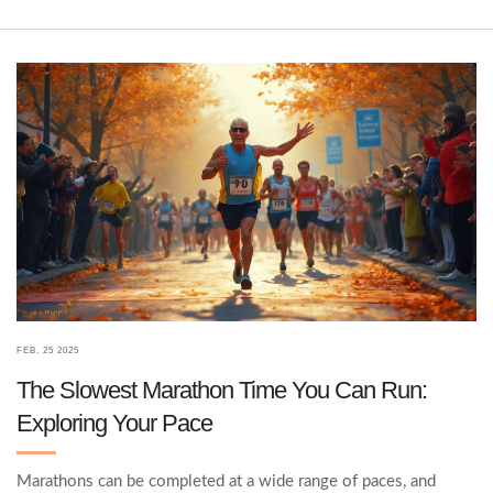
advice to help you figure out where you stand and what comes
next.
FEB, 25 2025
The Slowest Marathon Time You Can Run:
Exploring Your Pace
Marathons can be completed at a wide range of paces, and