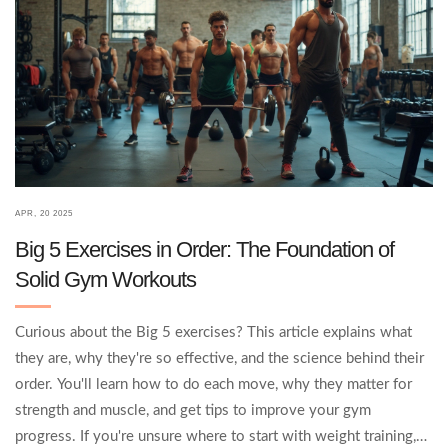
APR, 20 2025
Big 5 Exercises in Order: The Foundation of
Solid Gym Workouts
Curious about the Big 5 exercises? This article explains what
they are, why they're so effective, and the science behind their
order. You'll learn how to do each move, why they matter for
strength and muscle, and get tips to improve your gym
progress. If you're unsure where to start with weight training,