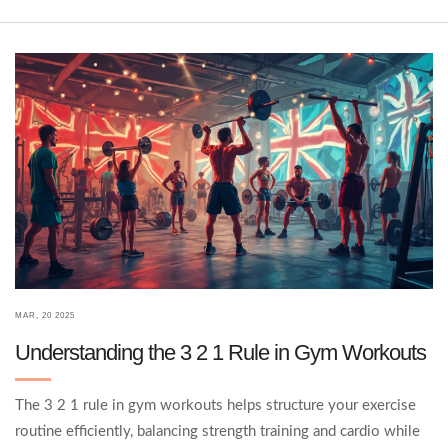
this guide lays out the Big 5 in a way that's simple, direct, and
easy to follow.
MAR, 20 2025
Understanding the 3 2 1 Rule in Gym Workouts
The 3 2 1 rule in gym workouts helps structure your exercise
routine efficiently, balancing strength training and cardio while