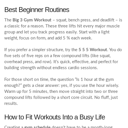
Best Beginner Routines
The
Big 3 Gym Workout
– squat, bench press, and deadlift – is
a classic for a reason. These three lifts hit every major muscle
group and let you track progress easily. Start with a light
weight, focus on form, and add 5 % each week.
If you prefer a simpler structure, try the
5 5 5 Workout
. You do
five sets of five reps on a few compound lifts (like squat,
overhead press, and row). It’s quick, effective, and perfect for
building strength without endless cardio sessions.
For those short on time, the question “Is 1 hour at the gym
enough?” gets a clear answer: yes, if you use the hour wisely.
Warm up for 5 minutes, then move straight into two or three
compound lifts followed by a short core circuit. No fluff, just
results.
How to Fit Workouts Into a Busy Life
Creating a
gym schedule
doesn’t have to be a month‑long