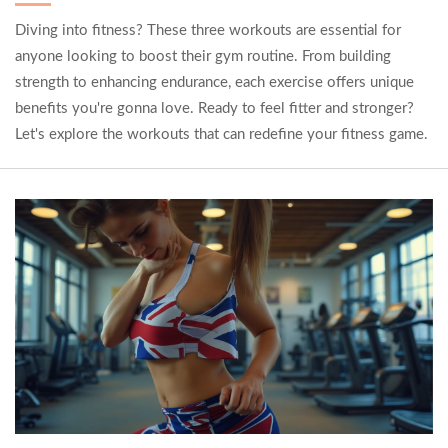
Diving into fitness? These three workouts are essential for
anyone looking to boost their gym routine. From building
strength to enhancing endurance, each exercise offers unique
benefits you're gonna love. Ready to feel fitter and stronger?
Let's explore the workouts that can redefine your fitness game.