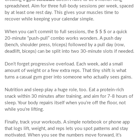
spreadsheet. Aim for three full‑body sessions per week, spaced
by at least one rest day. This gives your muscles time to
recover while keeping your calendar simple.
When you can’t commit to full sessions, the
5 5 5
or a quick
20‑minute “push‑pull” combo works wonders. A push day
(bench, shoulder press, triceps) followed by a pull day (row,
deadlift, biceps) can be split into two 30‑minute slots if needed.
Don’t forget progressive overload. Each week, add a small
amount of weight or a few extra reps. That tiny shift is what
turns a casual gym goer into someone who actually sees gains.
Nutrition and sleep play a huge role, too. Eat a protein‑rich
snack within 30 minutes after training, and aim for 7‑8 hours of
sleep. Your body repairs itself when you’re off the floor, not
while you’re lifting.
Finally, track your workouts. A simple notebook or phone app
that logs lift, weight, and reps lets you spot patterns and stay
motivated. When you see the numbers move forward, it’s