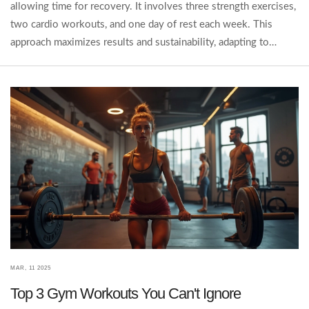
allowing time for recovery. It involves three strength exercises,
two cardio workouts, and one day of rest each week. This
approach maximizes results and sustainability, adapting to
different fitness levels and goals. Learn how to apply this rule
to make the most of your gym sessions.
MAR, 11 2025
Top 3 Gym Workouts You Can't Ignore