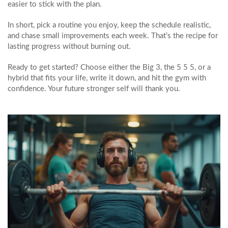
easier to stick with the plan.
In short, pick a routine you enjoy, keep the schedule realistic,
and chase small improvements each week. That’s the recipe for
lasting progress without burning out.
Ready to get started? Choose either the Big 3, the 5 5 5, or a
hybrid that fits your life, write it down, and hit the gym with
confidence. Your future stronger self will thank you.