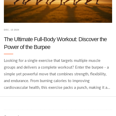
DEC, 13 2024
The Ultimate Full-Body Workout: Discover the
Power of the Burpee
Looking for a single exercise that targets multiple muscle
groups and delivers a complete workout? Enter the burpee - a
simple yet powerful move that combines strength, flexibility,
and endurance. From burning calories to improving
cardiovascular health, this exercise packs a punch, making it a
favorite among fitness enthusiasts. Learn how incorporating
burpees into your routine can revolutionize your fitness
journey.