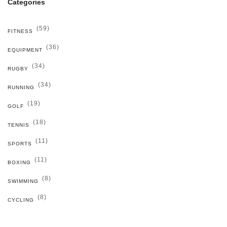
Categories
(59)
FITNESS
(36)
EQUIPMENT
(34)
RUGBY
(34)
RUNNING
(19)
GOLF
(18)
TENNIS
(11)
SPORTS
(11)
BOXING
(8)
SWIMMING
(8)
CYCLING