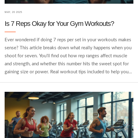
MAY, 20 2025
Is 7 Reps Okay for Your Gym Workouts?
Ever wondered if doing 7 reps per set in your workouts makes
sense? This article breaks down what really happens when you
shoot for seven. You'll find out how rep ranges affect muscle
and strength, and whether this number hits the sweet spot for
gaining size or power. Real workout tips included to help you
decide if 7 reps should be your new go-to. No fluff, just real
talk and practical examples.