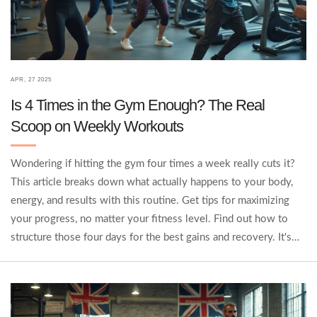
APR, 27 2025
Is 4 Times in the Gym Enough? The Real
Scoop on Weekly Workouts
Wondering if hitting the gym four times a week really cuts it?
This article breaks down what actually happens to your body,
energy, and results with this routine. Get tips for maximizing
your progress, no matter your fitness level. Find out how to
structure those four days for the best gains and recovery. It's
the practical info you need, with no nonsense.