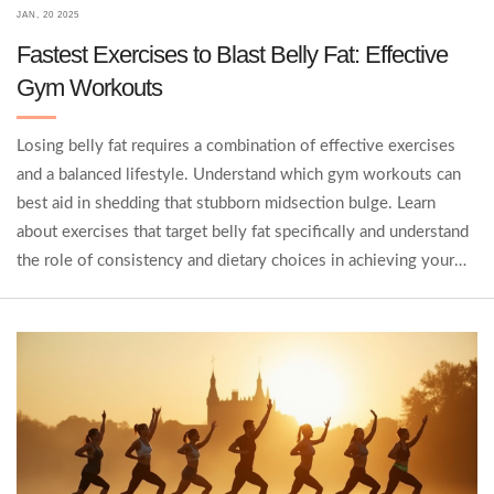
JAN, 20 2025
Fastest Exercises to Blast Belly Fat: Effective
Gym Workouts
Losing belly fat requires a combination of effective exercises
and a balanced lifestyle. Understand which gym workouts can
best aid in shedding that stubborn midsection bulge. Learn
about exercises that target belly fat specifically and understand
the role of consistency and dietary choices in achieving your
fitness goals. Discover interesting facts and tips to help
accelerate your journey towards a leaner waistline.