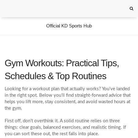
Official KD Sports Hub
Gym Workouts: Practical Tips,
Schedules & Top Routines
Looking for a workout plan that actually works? You’ve landed
in the right spot. Below you’ll find straight‑forward advice that
helps you lift more, stay consistent, and avoid wasted hours at
the gym.
First off, don’t overthink it. A solid routine relies on three
things: clear goals, balanced exercises, and realistic timing. If
you can sort these out, the rest falls into place.