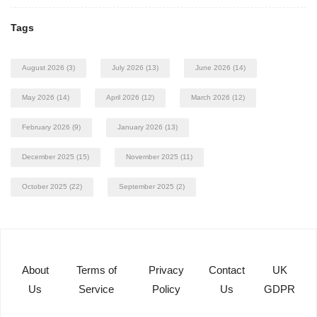
Tags
August 2026
(3)
July 2026
(13)
June 2026
(14)
May 2026
(14)
April 2026
(12)
March 2026
(12)
February 2026
(9)
January 2026
(13)
December 2025
(15)
November 2025
(11)
October 2025
(22)
September 2025
(2)
About
Terms of
Privacy
Contact
UK
Us
Service
Policy
Us
GDPR