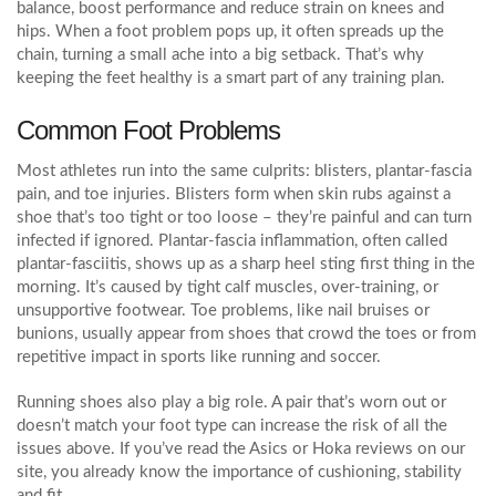
balance, boost performance and reduce strain on knees and
hips. When a foot problem pops up, it often spreads up the
chain, turning a small ache into a big setback. That’s why
keeping the feet healthy is a smart part of any training plan.
Common Foot Problems
Most athletes run into the same culprits: blisters, plantar‑fascia
pain, and toe injuries. Blisters form when skin rubs against a
shoe that’s too tight or too loose – they’re painful and can turn
infected if ignored. Plantar‑fascia inflammation, often called
plantar‑fasciitis, shows up as a sharp heel sting first thing in the
morning. It’s caused by tight calf muscles, over‑training, or
unsupportive footwear. Toe problems, like nail bruises or
bunions, usually appear from shoes that crowd the toes or from
repetitive impact in sports like running and soccer.
Running shoes also play a big role. A pair that’s worn out or
doesn’t match your foot type can increase the risk of all the
issues above. If you’ve read the Asics or Hoka reviews on our
site, you already know the importance of cushioning, stability
and fit.