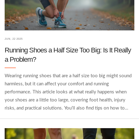
JUN, 22 2025
Running Shoes a Half Size Too Big: Is It Really
a Problem?
Wearing running shoes that are a half size too big might sound
harmless, but it can affect your comfort and running
performance. This article looks at what really happens when
your shoes are a little too large, covering foot health, injury
risks, and practical solutions. You’ll also find tips on how to
know if your running shoes are the right fit and what to do if
you’re caught between sizes. By the end, you'll know whether
sticking with that slightly bigger size is worth it.