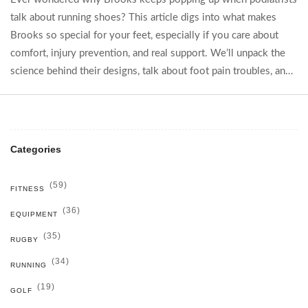
talk about running shoes? This article digs into what makes
Brooks so special for your feet, especially if you care about
comfort, injury prevention, and real support. We’ll unpack the
science behind their designs, talk about foot pain troubles, and
explain how these shoes could save you from future problems.
If happy feet matter to you, you’ll find tips you can actually use.
Dive in for the no-nonsense scoop from people who know
what works.
Categories
(59)
FITNESS
(36)
EQUIPMENT
(35)
RUGBY
(34)
RUNNING
(19)
GOLF