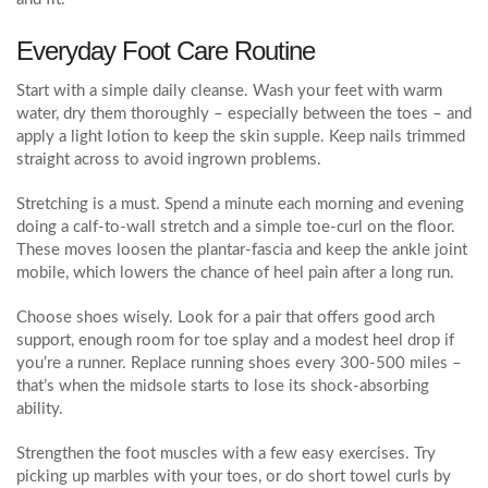
Everyday Foot Care Routine
Start with a simple daily cleanse. Wash your feet with warm
water, dry them thoroughly – especially between the toes – and
apply a light lotion to keep the skin supple. Keep nails trimmed
straight across to avoid ingrown problems.
Stretching is a must. Spend a minute each morning and evening
doing a calf‑to‑wall stretch and a simple toe‑curl on the floor.
These moves loosen the plantar‑fascia and keep the ankle joint
mobile, which lowers the chance of heel pain after a long run.
Choose shoes wisely. Look for a pair that offers good arch
support, enough room for toe splay and a modest heel drop if
you’re a runner. Replace running shoes every 300‑500 miles –
that’s when the midsole starts to lose its shock‑absorbing
ability.
Strengthen the foot muscles with a few easy exercises. Try
picking up marbles with your toes, or do short towel curls by