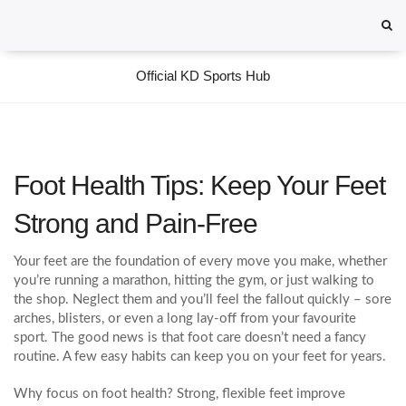
Official KD Sports Hub
Foot Health Tips: Keep Your Feet
Strong and Pain‑Free
Your feet are the foundation of every move you make, whether
you’re running a marathon, hitting the gym, or just walking to
the shop. Neglect them and you’ll feel the fallout quickly – sore
arches, blisters, or even a long lay‑off from your favourite
sport. The good news is that foot care doesn’t need a fancy
routine. A few easy habits can keep you on your feet for years.
Why focus on foot health? Strong, flexible feet improve