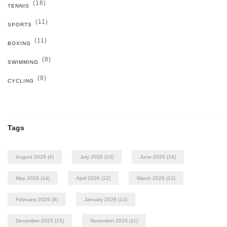
(18)
TENNIS
(11)
SPORTS
(11)
BOXING
(8)
SWIMMING
(8)
CYCLING
Tags
August 2026
(4)
July 2026
(13)
June 2026
(14)
May 2026
(14)
April 2026
(12)
March 2026
(12)
February 2026
(9)
January 2026
(13)
December 2025
(15)
November 2025
(11)