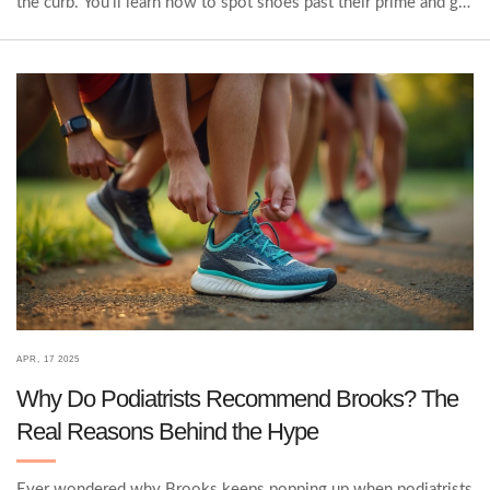
the curb. You'll learn how to spot shoes past their prime and get
tips on squeezing more life out of your favorites. No
guesswork—just all the facts and practical advice you need to
keep your feet happy.
APR, 17 2025
Why Do Podiatrists Recommend Brooks? The
Real Reasons Behind the Hype
Ever wondered why Brooks keeps popping up when podiatrists