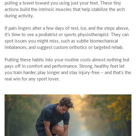
pulling a towel toward you using just your feet. These tiny
actions build the intrinsic muscles that help stabilize the arch
during activity.
If pain lingers after a few days of rest, ice, and the steps above,
it’s time to see a podiatrist or sports physiotherapist. They can
spot issues you might miss, such as subtle biomechanical
imbalances, and suggest custom orthotics or targeted rehab.
Putting these habits into your routine costs almost nothing but
pays off in comfort and performance. Strong, healthy feet let
you train harder, play longer and stay injury‑free – and that’s the
real win for any sport lover.