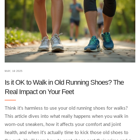
MAY, 18 2025
Is it OK to Walk in Old Running Shoes? The
Real Impact on Your Feet
Think it's harmless to use your old running shoes for walks?
This article dives into what really happens when you walk in
worn-out sneakers, how it affects your comfort and joint
health, and when it's actually time to kick those old shoes to