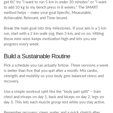
get fit," try "I want to run 5 km in under 30 minutes" or "I want
to add 10 kg to my bench press in 8 weeks." The SMART
method helps – make your goal Specific, Measurable,
Achievable, Relevant, and Time‑bound.
Break the main goal into tiny milestones. If your aim is a 5 km
run, start with a 2 km walk‑jog, then 3 km, and so on. Hitting
those mini‑wins keeps motivation high and lets you see
progress every week.
Build a Sustainable Routine
Pick a schedule you can actually follow. Three sessions a week
is better than five that you quit after a month. Mix cardio,
strength, and mobility so your body gets balanced stress and
recovery.
Use a simple workout split like the "body part split" – train
chest and triceps on day 1, back and biceps on day 2, legs on
day 3. This lets each muscle group rest while you stay active.
Remember recovery: sleep, water, and a quick stretch after