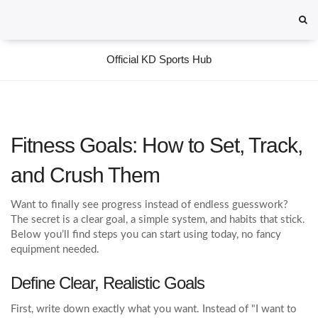
Official KD Sports Hub
Fitness Goals: How to Set, Track,
and Crush Them
Want to finally see progress instead of endless guesswork?
The secret is a clear goal, a simple system, and habits that stick.
Below you’ll find steps you can start using today, no fancy
equipment needed.
Define Clear, Realistic Goals
First, write down exactly what you want. Instead of "I want to