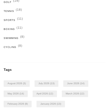
(19)
GOLF
(18)
TENNIS
(11)
SPORTS
(11)
BOXING
(8)
SWIMMING
(8)
CYCLING
Tags
August 2026
(3)
July 2026
(13)
June 2026
(14)
May 2026
(14)
April 2026
(12)
March 2026
(12)
February 2026
(9)
January 2026
(13)