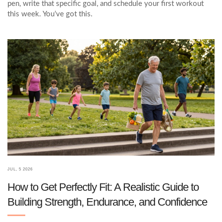
pen, write that specific goal, and schedule your first workout
this week. You’ve got this.
JUL, 5 2026
How to Get Perfectly Fit: A Realistic Guide to
Building Strength, Endurance, and Confidence