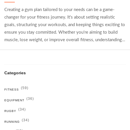
Creating a gym plan tailored to your needs can be a game-
changer for your fitness journey. It's about setting realistic
goals, structuring your workouts, and keeping things exciting to
ensure you stay committed. Whether you're aiming to build
muscle, lose weight, or improve overall fitness, understanding
your body's needs and having a diversified routine can
maximize results. Discover strategies, tips, and step-by-step
guidance to craft the perfect gym plan.
Categories
(59)
FITNESS
(36)
EQUIPMENT
(34)
RUGBY
(34)
RUNNING