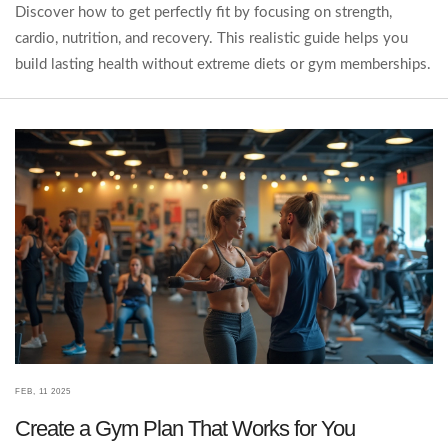
Discover how to get perfectly fit by focusing on strength,
cardio, nutrition, and recovery. This realistic guide helps you
build lasting health without extreme diets or gym memberships.
FEB, 11 2025
Create a Gym Plan That Works for You