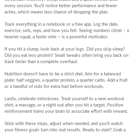
every session. You’ll notice better performance and fewer
aches, which means less chance of dropping the plan.
Track everything in a notebook or a free app. Log the date,
exercise, sets, reps, and how you felt. Seeing numbers climb – a
heavier squat, a faster mile – is a powerful motivator.
If you hit a slump, look back at your logs. Did you skip sleep?
Did you eat less protein? Small tweaks often bring you back on
track faster than a complete overhaul.
Nutrition doesn’t have to be a strict diet. Aim for a balanced
plate: half veggies, a quarter protein, a quarter carbs. Add a fruit
or a handful of nuts for extra fuel before workouts.
Lastly, celebrate milestones. Treat yourself to a new workout
shirt, a massage, or a night out after you hit a target. Positive
reinforcement trains your brain to associate effort with reward.
Stick with these steps, adjust when needed, and you’ll watch
your fitness goals turn into real results. Ready to start? Grab a