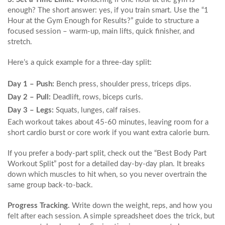
enough? The short answer: yes, if you train smart. Use the “1
Hour at the Gym Enough for Results?” guide to structure a
focused session – warm‑up, main lifts, quick finisher, and
stretch.
Here’s a quick example for a three‑day split:
Day 1 – Push:
Bench press, shoulder press, triceps dips.
Day 2 – Pull:
Deadlift, rows, biceps curls.
Day 3 – Legs:
Squats, lunges, calf raises.
Each workout takes about 45‑60 minutes, leaving room for a
short cardio burst or core work if you want extra calorie burn.
If you prefer a body‑part split, check out the “Best Body Part
Workout Split” post for a detailed day‑by‑day plan. It breaks
down which muscles to hit when, so you never overtrain the
same group back‑to‑back.
Progress Tracking.
Write down the weight, reps, and how you
felt after each session. A simple spreadsheet does the trick, but