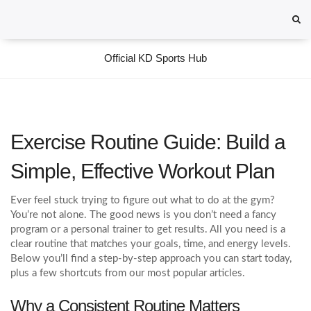
Official KD Sports Hub
Exercise Routine Guide: Build a
Simple, Effective Workout Plan
Ever feel stuck trying to figure out what to do at the gym?
You’re not alone. The good news is you don’t need a fancy
program or a personal trainer to get results. All you need is a
clear routine that matches your goals, time, and energy levels.
Below you’ll find a step‑by‑step approach you can start today,
plus a few shortcuts from our most popular articles.
Why a Consistent Routine Matters