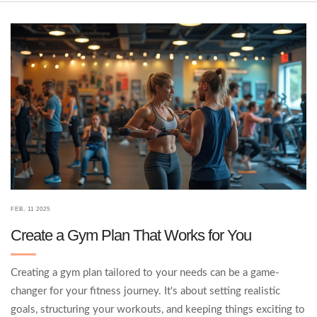
to make the most of your gym sessions.
FEB, 11 2025
Create a Gym Plan That Works for You
Creating a gym plan tailored to your needs can be a game-
changer for your fitness journey. It's about setting realistic
goals, structuring your workouts, and keeping things exciting to