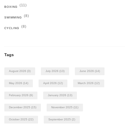
(11)
BOXING
(8)
SWIMMING
(8)
CYCLING
Tags
August 2026
(3)
July 2026
(13)
June 2026
(14)
May 2026
(14)
April 2026
(12)
March 2026
(12)
February 2026
(9)
January 2026
(13)
December 2025
(15)
November 2025
(11)
October 2025
(22)
September 2025
(2)