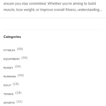
ensure you stay committed. Whether you're aiming to build
muscle, lose weight, or improve overall fitness, understanding
your body's needs and having a diversified routine can
maximize results. Discover strategies, tips, and step-by-step
guidance to craft the perfect gym plan.
Categories
(59)
FITNESS
(36)
EQUIPMENT
(34)
RUGBY
(34)
RUNNING
(19)
GOLF
(18)
TENNIS
(11)
SPORTS