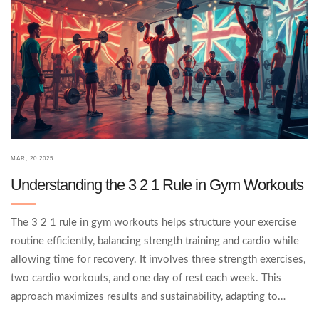
MAR, 20 2025
Understanding the 3 2 1 Rule in Gym Workouts
The 3 2 1 rule in gym workouts helps structure your exercise
routine efficiently, balancing strength training and cardio while
allowing time for recovery. It involves three strength exercises,
two cardio workouts, and one day of rest each week. This
approach maximizes results and sustainability, adapting to
different fitness levels and goals. Learn how to apply this rule