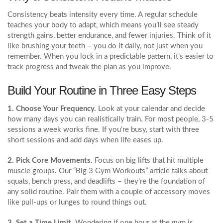
Consistency beats intensity every time. A regular schedule
teaches your body to adapt, which means you’ll see steady
strength gains, better endurance, and fewer injuries. Think of it
like brushing your teeth – you do it daily, not just when you
remember. When you lock in a predictable pattern, it’s easier to
track progress and tweak the plan as you improve.
Build Your Routine in Three Easy Steps
1. Choose Your Frequency.
Look at your calendar and decide
how many days you can realistically train. For most people, 3‑5
sessions a week works fine. If you’re busy, start with three
short sessions and add days when life eases up.
2. Pick Core Movements.
Focus on big lifts that hit multiple
muscle groups. Our “Big 3 Gym Workouts” article talks about
squats, bench press, and deadlifts – they’re the foundation of
any solid routine. Pair them with a couple of accessory moves
like pull‑ups or lunges to round things out.
3. Set a Time Limit.
Wondering if one hour at the gym is