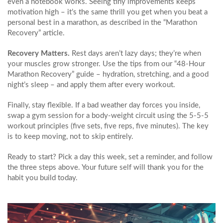
even a notebook works. Seeing tiny improvements keeps
motivation high – it’s the same thrill you get when you beat a
personal best in a marathon, as described in the “Marathon
Recovery” article.
Recovery Matters.
Rest days aren’t lazy days; they’re when
your muscles grow stronger. Use the tips from our “48‑Hour
Marathon Recovery” guide – hydration, stretching, and a good
night’s sleep – and apply them after every workout.
Finally, stay flexible. If a bad weather day forces you inside,
swap a gym session for a body‑weight circuit using the 5‑5‑5
workout principles (five sets, five reps, five minutes). The key
is to keep moving, not to skip entirely.
Ready to start? Pick a day this week, set a reminder, and follow
the three steps above. Your future self will thank you for the
habit you build today.