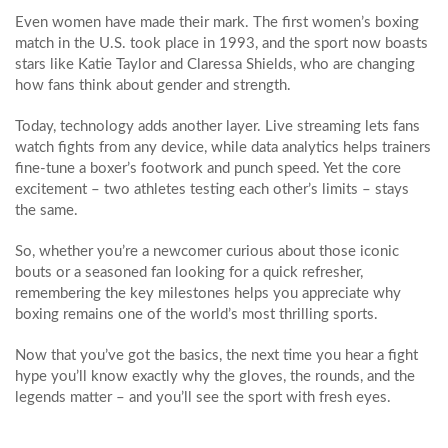
Even women have made their mark. The first women’s boxing
match in the U.S. took place in 1993, and the sport now boasts
stars like Katie Taylor and Claressa Shields, who are changing
how fans think about gender and strength.
Today, technology adds another layer. Live streaming lets fans
watch fights from any device, while data analytics helps trainers
fine‑tune a boxer’s footwork and punch speed. Yet the core
excitement – two athletes testing each other’s limits – stays
the same.
So, whether you’re a newcomer curious about those iconic
bouts or a seasoned fan looking for a quick refresher,
remembering the key milestones helps you appreciate why
boxing remains one of the world’s most thrilling sports.
Now that you’ve got the basics, the next time you hear a fight
hype you’ll know exactly why the gloves, the rounds, and the
legends matter – and you’ll see the sport with fresh eyes.