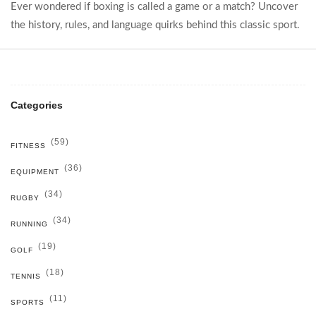
Ever wondered if boxing is called a game or a match? Uncover
the history, rules, and language quirks behind this classic sport.
Categories
(59)
FITNESS
(36)
EQUIPMENT
(34)
RUGBY
(34)
RUNNING
(19)
GOLF
(18)
TENNIS
(11)
SPORTS