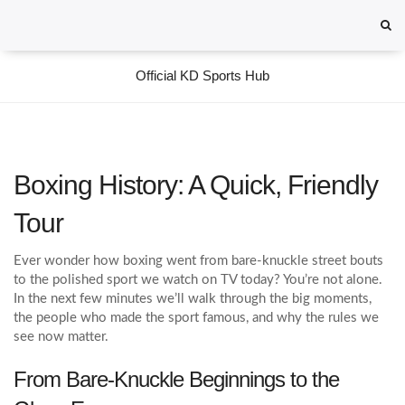
Official KD Sports Hub
Boxing History: A Quick, Friendly
Tour
Ever wonder how boxing went from bare‑knuckle street bouts
to the polished sport we watch on TV today? You’re not alone.
In the next few minutes we’ll walk through the big moments,
the people who made the sport famous, and why the rules we
see now matter.
From Bare‑Knuckle Beginnings to the