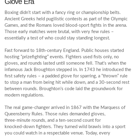
Glove Era
Boxing didn’t start with a fancy ring or championship belts.
Ancient Greeks held pugilistic contests as part of the Olympic
Games, and the Romans loved blood‑sport fights in the arena.
Those early matches were brutal, with very few rules –
essentially a test of who could stay standing longest.
Fast forward to 18th‑century England. Public houses started
hosting “prizefighting” events. Fighters used fists only, no
gloves, and rounds lasted until someone fell. That’s when the
infamous Jack Broughton stepped in. In 1743 he introduced the
first safety rules – a padded glove for sparring, a “thrown” rule
to stop a man from being hit while down, and a 30‑second rest
between rounds. Broughton’s code laid the groundwork for
modern regulations.
The real game‑changer arrived in 1867 with the Marquess of
Queensberry Rules. Those rules demanded gloves,
three‑minute rounds, and a ten‑second count for
knocked‑down fighters. They turned wild brawls into a sport
you could watch in a respectable venue. Today, every