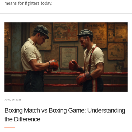
means for fighters today.
JUN, 26 2025
Boxing Match vs Boxing Game: Understanding
the Difference