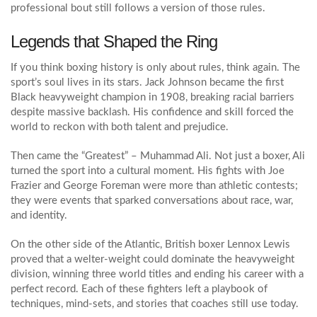
professional bout still follows a version of those rules.
Legends that Shaped the Ring
If you think boxing history is only about rules, think again. The
sport’s soul lives in its stars. Jack Johnson became the first
Black heavyweight champion in 1908, breaking racial barriers
despite massive backlash. His confidence and skill forced the
world to reckon with both talent and prejudice.
Then came the “Greatest” – Muhammad Ali. Not just a boxer, Ali
turned the sport into a cultural moment. His fights with Joe
Frazier and George Foreman were more than athletic contests;
they were events that sparked conversations about race, war,
and identity.
On the other side of the Atlantic, British boxer Lennox Lewis
proved that a welter‑weight could dominate the heavyweight
division, winning three world titles and ending his career with a
perfect record. Each of these fighters left a playbook of
techniques, mind‑sets, and stories that coaches still use today.