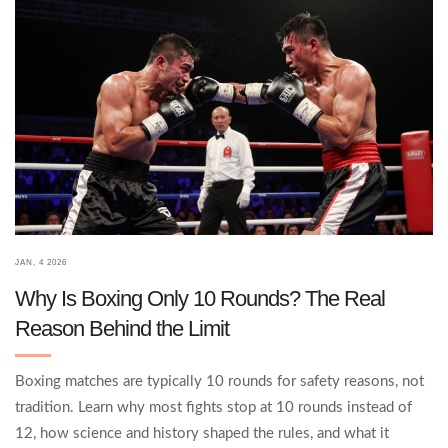
JAN, 4 2026
Why Is Boxing Only 10 Rounds? The Real
Reason Behind the Limit
Boxing matches are typically 10 rounds for safety reasons, not
tradition. Learn why most fights stop at 10 rounds instead of
12, how science and history shaped the rules, and what it