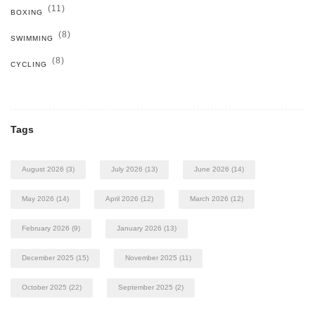
(11)
BOXING
(8)
SWIMMING
(8)
CYCLING
Tags
August 2026
(3)
July 2026
(13)
June 2026
(14)
May 2026
(14)
April 2026
(12)
March 2026
(12)
February 2026
(9)
January 2026
(13)
December 2025
(15)
November 2025
(11)
October 2025
(22)
September 2025
(2)