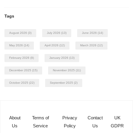
Tags
August 2026
(3)
July 2026
(13)
June 2026
(14)
May 2026
(14)
April 2026
(12)
March 2026
(12)
February 2026
(9)
January 2026
(13)
December 2025
(15)
November 2025
(11)
October 2025
(22)
September 2025
(2)
About
Terms of
Privacy
Contact
UK
Us
Service
Policy
Us
GDPR