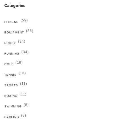
Categories
(59)
FITNESS
(36)
EQUIPMENT
(34)
RUGBY
(34)
RUNNING
(19)
GOLF
(18)
TENNIS
(11)
SPORTS
(11)
BOXING
(8)
SWIMMING
(8)
CYCLING