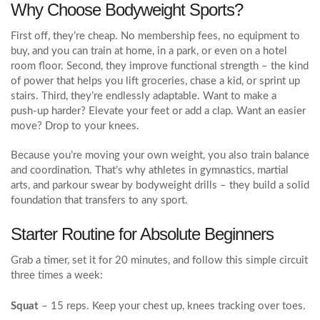
Why Choose Bodyweight Sports?
First off, they’re cheap. No membership fees, no equipment to
buy, and you can train at home, in a park, or even on a hotel
room floor. Second, they improve functional strength – the kind
of power that helps you lift groceries, chase a kid, or sprint up
stairs. Third, they’re endlessly adaptable. Want to make a
push‑up harder? Elevate your feet or add a clap. Want an easier
move? Drop to your knees.
Because you’re moving your own weight, you also train balance
and coordination. That’s why athletes in gymnastics, martial
arts, and parkour swear by bodyweight drills – they build a solid
foundation that transfers to any sport.
Starter Routine for Absolute Beginners
Grab a timer, set it for 20 minutes, and follow this simple circuit
three times a week:
Squat
– 15 reps. Keep your chest up, knees tracking over toes.