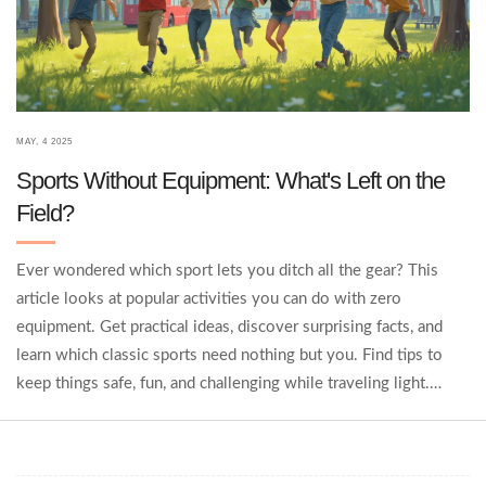
MAY, 4 2025
Sports Without Equipment: What's Left on the
Field?
Ever wondered which sport lets you ditch all the gear? This
article looks at popular activities you can do with zero
equipment. Get practical ideas, discover surprising facts, and
learn which classic sports need nothing but you. Find tips to
keep things safe, fun, and challenging while traveling light.
Sometimes, the less you bring, the more you gain.