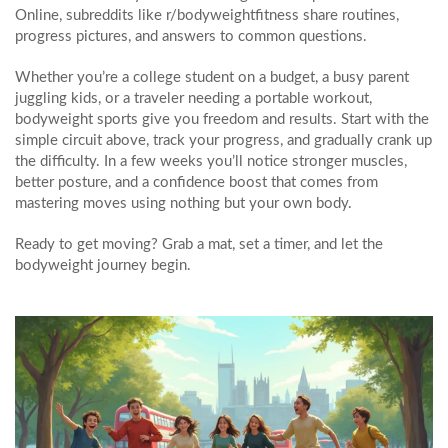
Online, subreddits like r/bodyweightfitness share routines,
progress pictures, and answers to common questions.
Whether you’re a college student on a budget, a busy parent
juggling kids, or a traveler needing a portable workout,
bodyweight sports give you freedom and results. Start with the
simple circuit above, track your progress, and gradually crank up
the difficulty. In a few weeks you’ll notice stronger muscles,
better posture, and a confidence boost that comes from
mastering moves using nothing but your own body.
Ready to get moving? Grab a mat, set a timer, and let the
bodyweight journey begin.