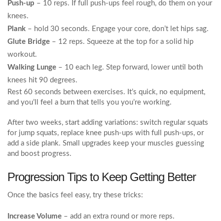
Push‑up
– 10 reps. If full push‑ups feel rough, do them on your
knees.
Plank
– hold 30 seconds. Engage your core, don’t let hips sag.
Glute Bridge
– 12 reps. Squeeze at the top for a solid hip
workout.
Walking Lunge
– 10 each leg. Step forward, lower until both
knees hit 90 degrees.
Rest 60 seconds between exercises. It’s quick, no equipment,
and you’ll feel a burn that tells you you’re working.
After two weeks, start adding variations: switch regular squats
for jump squats, replace knee push‑ups with full push‑ups, or
add a side plank. Small upgrades keep your muscles guessing
and boost progress.
Progression Tips to Keep Getting Better
Once the basics feel easy, try these tricks:
Increase Volume
– add an extra round or more reps.