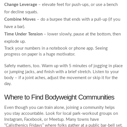
Change Leverage
– elevate feet for push‑ups, or use a bench
for decline squats.
Combine Moves
– do a burpee that ends with a pull‑up (if you
have a bar).
Time Under Tension
– lower slowly, pause at the bottom, then
explode up.
Track your numbers in a notebook or phone app. Seeing
progress on paper is a huge motivator.
Safety matters, too. Warm up with 5 minutes of jogging in place
or jumping jacks, and finish with a brief stretch. Listen to your
body – if a joint aches, adjust the movement or skip it for the
day.
Where to Find Bodyweight Communities
Even though you can train alone, joining a community helps
you stay accountable. Look for local park‑workout groups on
Instagram, Facebook, or Meetup. Many towns have
“Calisthenics Fridays” where folks gather at a public bar‑bell set.