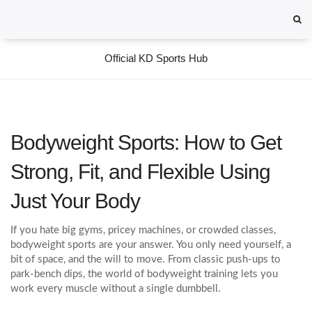
Official KD Sports Hub
Bodyweight Sports: How to Get
Strong, Fit, and Flexible Using
Just Your Body
If you hate big gyms, pricey machines, or crowded classes,
bodyweight sports are your answer. You only need yourself, a
bit of space, and the will to move. From classic push‑ups to
park‑bench dips, the world of bodyweight training lets you
work every muscle without a single dumbbell.