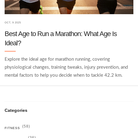
OCT, 9 2025
Best Age to Run a Marathon: What Age Is
Ideal?
Explore the ideal age for marathon running, covering
physiological changes, training tweaks, injury prevention, and
mental factors to help you decide when to tackle 42.2 km.
Categories
(58)
FITNESS
(36)