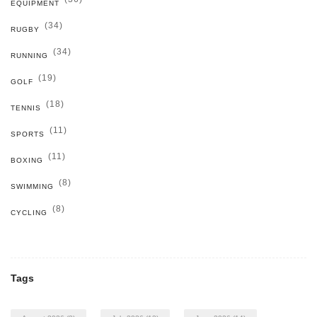
EQUIPMENT
(34)
RUGBY
(34)
RUNNING
(19)
GOLF
(18)
TENNIS
(11)
SPORTS
(11)
BOXING
(8)
SWIMMING
(8)
CYCLING
Tags