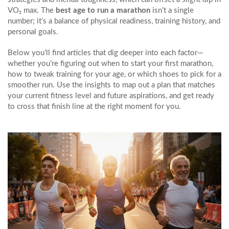
VO₂ max. The
best age to run a marathon
isn’t a single
number; it’s a balance of physical readiness, training history, and
personal goals.
Below you’ll find articles that dig deeper into each factor—
whether you’re figuring out when to start your first marathon,
how to tweak training for your age, or which shoes to pick for a
smoother run. Use the insights to map out a plan that matches
your current fitness level and future aspirations, and get ready
to cross that finish line at the right moment for you.