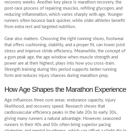
recovery weeks. Another key piece is
marathon recovery
,
the
post‑race process of repairing muscles, refilling glycogen, and
reducing inflammation
, which varies sharply with age. Younger
runners often bounce back quicker, while older athletes benefit
from extra rest and targeted nutrition.
Gear also matters. Choosing the right
running shoes
,
footwear
that offers cushioning, stability, and a proper fit
, can lower joint
stress and improve stride efficiency. Meanwhile, the concept of
a
gym peak age
,
the age window when muscle strength and
power are at their highest
, plays into how you cross‑train.
Strength training during this period supports better running
form and reduces injury chances during marathon prep.
How Age Shapes the Marathon Experience
Age influences three core areas: endurance capacity, injury
likelihood, and recovery speed. Research shows that
cardiovascular efficiency peaks in the late 20s to early 30s,
giving many runners a natural advantage. However, seasoned
runners in their 40s and 50s often bring superior pacing
strategies and mental toughness, which can offset a slight dip in