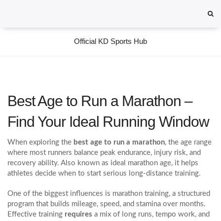
Official KD Sports Hub
Best Age to Run a Marathon –
Find Your Ideal Running Window
When exploring the
best age to run a marathon
,
the age range
where most runners balance peak endurance, injury risk, and
recovery ability
. Also known as
ideal marathon age
, it helps
athletes decide when to start serious long‑distance training.
One of the biggest influences is
marathon training
,
a structured
program that builds mileage, speed, and stamina over months
.
Effective training
requires
a mix of long runs, tempo work, and