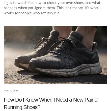
signs to watch for, how to check your own shoes, and what
happens when you ignore them. This isn’t theory. It’s what
works for people who actually run.
NOV, 27 2025
How Do I Know When I Need a New Pair of
Running Shoes?