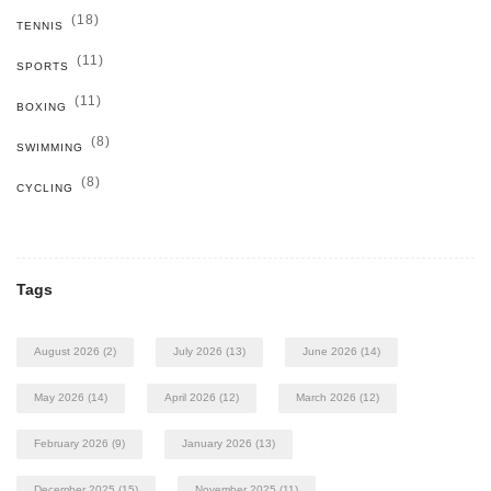
(18)
TENNIS
(11)
SPORTS
(11)
BOXING
(8)
SWIMMING
(8)
CYCLING
Tags
August 2026
(2)
July 2026
(13)
June 2026
(14)
May 2026
(14)
April 2026
(12)
March 2026
(12)
February 2026
(9)
January 2026
(13)
December 2025
(15)
November 2025
(11)