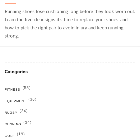
Running shoes lose cushioning long before they look worn out.
Learn the five clear signs it's time to replace your shoes-and
how to pick the right pair to avoid injury and keep running
strong.
Categories
(58)
FITNESS
(36)
EQUIPMENT
(34)
RUGBY
(34)
RUNNING
(19)
GOLF