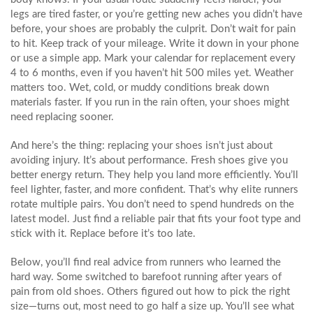
legs are tired faster, or you’re getting new aches you didn’t have
before, your shoes are probably the culprit. Don’t wait for pain
to hit. Keep track of your mileage. Write it down in your phone
or use a simple app. Mark your calendar for replacement every
4 to 6 months, even if you haven’t hit 500 miles yet. Weather
matters too. Wet, cold, or muddy conditions break down
materials faster. If you run in the rain often, your shoes might
need replacing sooner.
And here’s the thing: replacing your shoes isn’t just about
avoiding injury. It’s about performance. Fresh shoes give you
better energy return. They help you land more efficiently. You’ll
feel lighter, faster, and more confident. That’s why elite runners
rotate multiple pairs. You don’t need to spend hundreds on the
latest model. Just find a reliable pair that fits your foot type and
stick with it. Replace before it’s too late.
Below, you’ll find real advice from runners who learned the
hard way. Some switched to barefoot running after years of
pain from old shoes. Others figured out how to pick the right
size—turns out, most need to go half a size up. You’ll see what