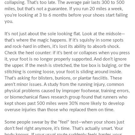
collapsing. That’s too late. The average pair lasts 300 to 500
miles, but that’s not a guarantee. If you run 20 miles a week,
you’re looking at 3 to 6 months before your shoes start failing
you.
It’s not just about the sole looking flat. Look at the midsole—
that’s where the magic happens. If it’s squishy in some spots
and rock-hard in others, it’s lost its ability to absorb shock.
Check the heel counter: if it’s bent or collapses when you press
it, your foot is no longer properly supported. And don’t ignore
the upper. If the mesh is stretched, the toe box is bulging, or the
stitching is coming loose, your foot is sliding around inside.
That’s asking for blisters, bunions, or plantar fasciitis. These
aren’t minor issues. A study from the
running injury
,
common
physical problems caused by improper footwear, training errors,
or biomechanical flaws
research group found that runners who
kept shoes past 500 miles were 30% more likely to develop
overuse injuries than those who replaced them on time.
Some people swear by the "feel" test—when your shoes just
don’t feel right anymore, it’s time. That’s actually smart. Your
body knows. If your usual route suddenly feels harder, your