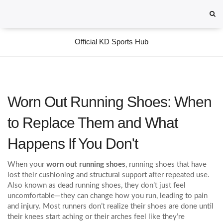
Official KD Sports Hub
Worn Out Running Shoes: When
to Replace Them and What
Happens If You Don't
When your
worn out running shoes
,
running shoes that have
lost their cushioning and structural support after repeated use
.
Also known as
dead running shoes
, they don’t just feel
uncomfortable—they can change how you run, leading to pain
and injury.
Most runners don’t realize their shoes are done until
their knees start aching or their arches feel like they’re