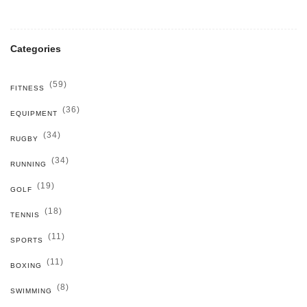
Categories
(59)
FITNESS
(36)
EQUIPMENT
(34)
RUGBY
(34)
RUNNING
(19)
GOLF
(18)
TENNIS
(11)
SPORTS
(11)
BOXING
(8)
SWIMMING