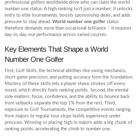
professional golfers worldwide
drive who can claim the world
number one status. A high ranking isn’t just a number; it unlocks
entry to elite tournaments, boosts sponsorship deals, and adds
pressure to stay ahead.
World number one golfer
status
therefore demands more than occasional brilliance – it requires
day‑in, day‑out performance across varied courses.
Key Elements That Shape a World
Number One Golfer
First,
Golf Skills
,
the technical abilities like swing mechanics,
short‑game precision, and putting accuracy
form the foundation.
Mastery of these skills lets a player shave strokes off every
round, which directly fuels ranking points. Second, the mental
side matters: focus, confidence, and the ability to bounce back
from setbacks separate the top 1% from the rest. Third,
exposure to
Golf Tournaments
,
the competitive events ranging
from majors to regular tour stops
builds experience under
pressure. Winning or placing high in majors adds a big chunk of
ranking points, accelerating the climb to number one.