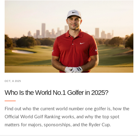
OCT, 8 2025
Who Is the World No.1 Golfer in 2025?
Find out who the current world number one golfer is, how the
Official World Golf Ranking works, and why the top spot
matters for majors, sponsorships, and the Ryder Cup.