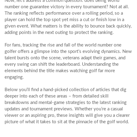
Now, let’s address a common question: does being world
number one guarantee victory in every tournament? Not at all.
The ranking reflects performance over a rolling period, so a
player can hold the top spot yet miss a cut or finish low in a
given event. What matters is the ability to bounce back quickly,
adding points in the next outing to protect the ranking.
For fans, tracking the rise and fall of the world number one
golfer offers a glimpse into the sport’s evolving dynamics. New
talent bursts onto the scene, veterans adapt their games, and
every swing can shift the leaderboard. Understanding the
elements behind the title makes watching golf far more
engaging.
Below you’ll find a hand‑picked collection of articles that dig
deeper into each of these areas – from detailed skill
breakdowns and mental‑game strategies to the latest ranking
updates and tournament previews. Whether you’re a casual
viewer or an aspiring pro, these insights will give you a clearer
picture of what it takes to sit at the pinnacle of the golf world.