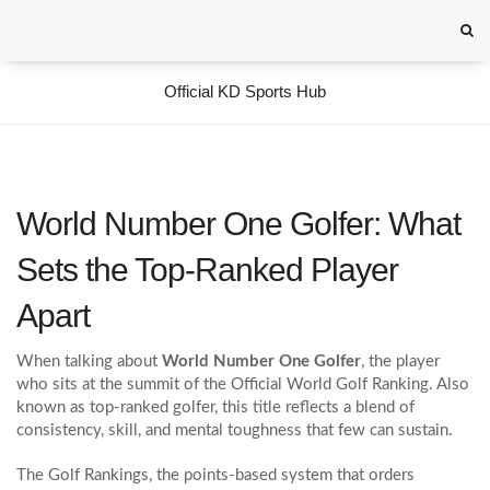
Official KD Sports Hub
World Number One Golfer: What
Sets the Top‑Ranked Player
Apart
When talking about
World Number One Golfer
,
the player
who sits at the summit of the Official World Golf Ranking
. Also
known as
top‑ranked golfer
, this title reflects a blend of
consistency, skill, and mental toughness that few can sustain.
The
Golf Rankings
,
the points‑based system that orders