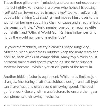
These three pillars—skill, mindset, and tournament exposure—
interact tightly. For example, a player who hones his putting
(
golf skill
) can lower scores in majors (
golf tournament
), which
boosts his ranking (
golf rankings
) and moves him closer to the
world number one spot. This chain of cause and effect reflects
the semantic triple: "World number one golfer requires elite
golf skills," and "Official World Golf Ranking influences who
holds the world number one golfer title."
Beyond the technical, lifestyle choices shape longevity.
Nutrition, sleep, and fitness routines keep the body ready for
back‑to‑back weeks of competition. Many top players enlist
personal trainers and sports psychologists; these support
systems become invisible yet crucial parts of the formula.
Another hidden factor is equipment. While rules limit major
changes, fine‑tuning shaft flex, clubhead design, and ball type
can shave fractions of a second off swing speed. The best
golfers work closely with manufacturers to ensure their gear
complements their swing mechanics.