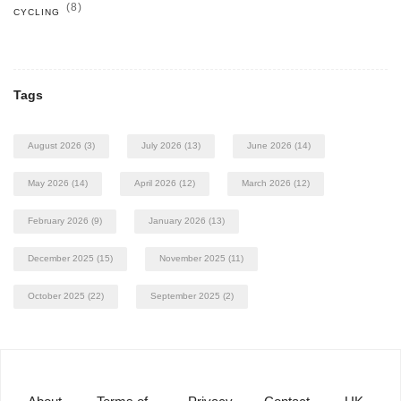
(8)
CYCLING
Tags
August 2026
(3)
July 2026
(13)
June 2026
(14)
May 2026
(14)
April 2026
(12)
March 2026
(12)
February 2026
(9)
January 2026
(13)
December 2025
(15)
November 2025
(11)
October 2025
(22)
September 2025
(2)