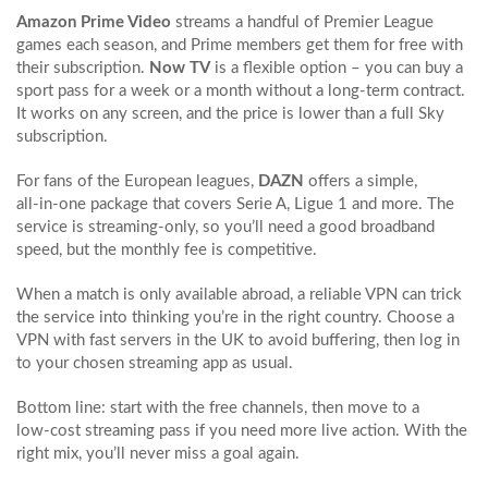
Amazon Prime Video
streams a handful of Premier League
games each season, and Prime members get them for free with
their subscription.
Now TV
is a flexible option – you can buy a
sport pass for a week or a month without a long‑term contract.
It works on any screen, and the price is lower than a full Sky
subscription.
For fans of the European leagues,
DAZN
offers a simple,
all‑in‑one package that covers Serie A, Ligue 1 and more. The
service is streaming‑only, so you’ll need a good broadband
speed, but the monthly fee is competitive.
When a match is only available abroad, a reliable VPN can trick
the service into thinking you’re in the right country. Choose a
VPN with fast servers in the UK to avoid buffering, then log in
to your chosen streaming app as usual.
Bottom line: start with the free channels, then move to a
low‑cost streaming pass if you need more live action. With the
right mix, you’ll never miss a goal again.