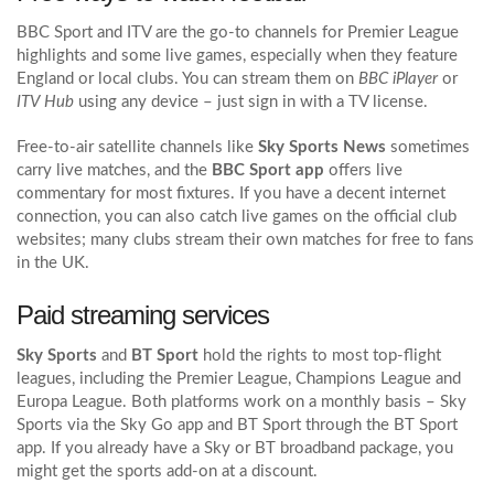
BBC Sport and ITV are the go‑to channels for Premier League
highlights and some live games, especially when they feature
England or local clubs. You can stream them on
BBC iPlayer
or
ITV Hub
using any device – just sign in with a TV license.
Free-to-air satellite channels like
Sky Sports News
sometimes
carry live matches, and the
BBC Sport app
offers live
commentary for most fixtures. If you have a decent internet
connection, you can also catch live games on the official club
websites; many clubs stream their own matches for free to fans
in the UK.
Paid streaming services
Sky Sports
and
BT Sport
hold the rights to most top‑flight
leagues, including the Premier League, Champions League and
Europa League. Both platforms work on a monthly basis – Sky
Sports via the Sky Go app and BT Sport through the BT Sport
app. If you already have a Sky or BT broadband package, you
might get the sports add‑on at a discount.