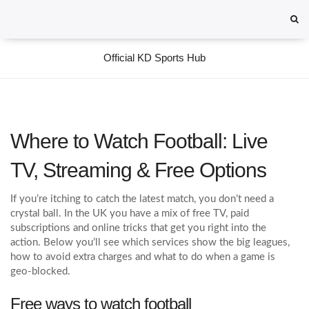
Official KD Sports Hub
Where to Watch Football: Live
TV, Streaming & Free Options
If you’re itching to catch the latest match, you don’t need a
crystal ball. In the UK you have a mix of free TV, paid
subscriptions and online tricks that get you right into the
action. Below you’ll see which services show the big leagues,
how to avoid extra charges and what to do when a game is
geo‑blocked.
Free ways to watch football