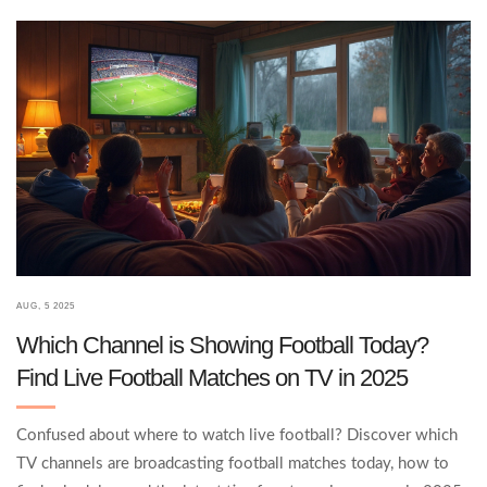
AUG, 5 2025
Which Channel is Showing Football Today?
Find Live Football Matches on TV in 2025
Confused about where to watch live football? Discover which
TV channels are broadcasting football matches today, how to