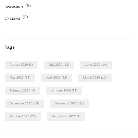
(8)
SWIMMING
(8)
CYCLING
Tags
August 2026
(3)
July 2026
(13)
June 2026
(14)
May 2026
(14)
April 2026
(12)
March 2026
(12)
February 2026
(9)
January 2026
(13)
December 2025
(15)
November 2025
(11)
October 2025
(22)
September 2025
(2)