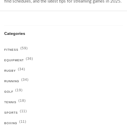
find schedules, and the latest tips for streaming games in 2025.
Categories
(59)
FITNESS
(36)
EQUIPMENT
(34)
RUGBY
(34)
RUNNING
(19)
GOLF
(18)
TENNIS
(11)
SPORTS
(11)
BOXING