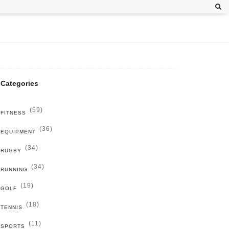
Categories
(59)
FITNESS
(36)
EQUIPMENT
(34)
RUGBY
(34)
RUNNING
(19)
GOLF
(18)
TENNIS
(11)
SPORTS