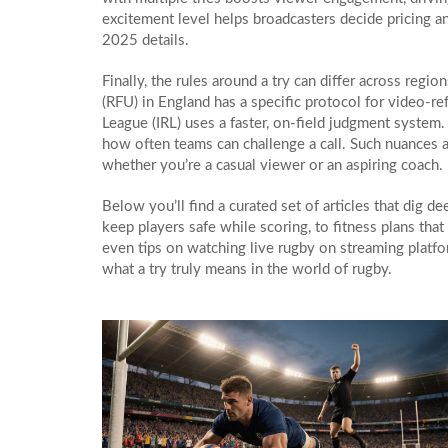
excitement level helps broadcasters decide pricing a
2025 details.
Finally, the rules around a try can differ across reg
(RFU) in England has a specific protocol for video‑r
League (IRL) uses a faster, on‑field judgment system.
how often teams can challenge a call. Such nuances a
whether you’re a casual viewer or an aspiring coach.
Below you’ll find a curated set of articles that dig 
keep players safe while scoring, to fitness plans tha
even tips on watching live rugby on streaming platfo
what a try truly means in the world of rugby.