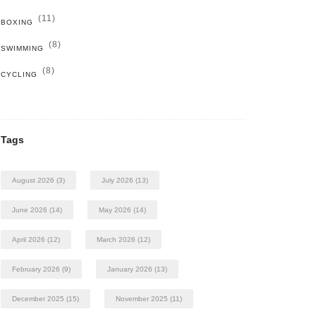
(11)
BOXING
(8)
SWIMMING
(8)
CYCLING
Tags
August 2026
(3)
July 2026
(13)
June 2026
(14)
May 2026
(14)
April 2026
(12)
March 2026
(12)
February 2026
(9)
January 2026
(13)
December 2025
(15)
November 2025
(11)