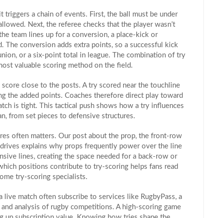
it triggers a chain of events. First, the ball must be under
llowed. Next, the referee checks that the player wasn’t
 the team lines up for a
conversion
,
a place‑kick or
d
. The conversion adds extra points, so a successful kick
union, or a six‑point total in league. The combination of try
most valuable scoring method on the field.
o score close to the posts. A try scored near the touchline
ing the added points. Coaches therefore direct play toward
tch is tight. This tactical push shows how a try influences
n, from set pieces to defensive structures.
ores often matters. Our post about the
prop
,
the front‑row
drives
explains why props frequently power over the line
ensive lines, creating the space needed for a back‑row or
which positions contribute to try‑scoring helps fans read
ome try‑scoring specialists.
a live match often subscribe to services like
RugbyPass
,
a
, and analysis of rugby competitions
. A high‑scoring game
ng up subscription value. Knowing how tries shape the