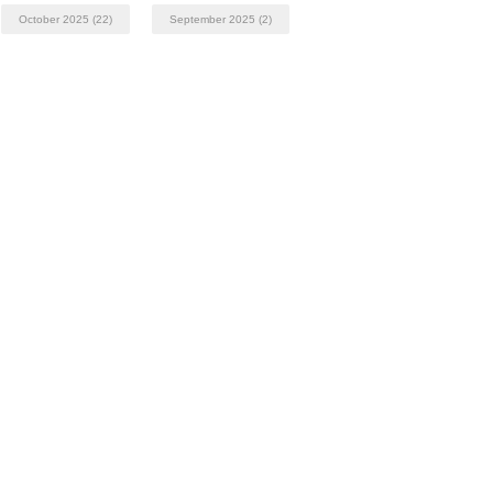
October 2025
(22)
September 2025
(2)