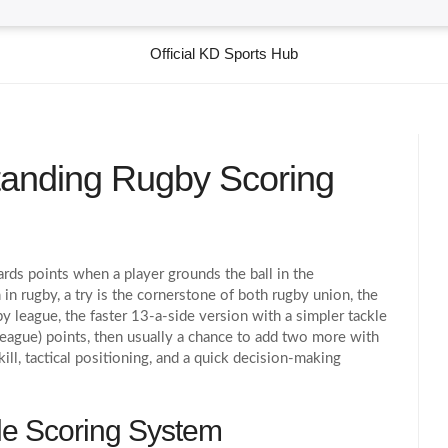
Official KD Sports Hub
tanding Rugby Scoring
rds points when a player grounds the ball in the
in rugby
, a try is the cornerstone of both
rugby union
,
the
by league
,
the faster 13‑a‑side version with a simpler tackle
 (league) points, then usually a chance to add two more with
kill, tactical positioning, and a quick decision‑making
ole Scoring System