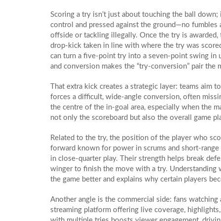
Scoring a try isn’t just about touching the ball down; 
control and pressed against the ground—no fumbles a
offside or tackling illegally. Once the try is awarded,
drop‑kick taken in line with where the try was score
can turn a five‑point try into a seven‑point swing in 
and conversion makes the “try‑conversion” pair the 
That extra kick creates a strategic layer: teams aim t
forces a difficult, wide‑angle conversion, often miss
the centre of the in‑goal area, especially when the ma
not only the scoreboard but also the overall game pla
Related to the try, the position of the player who sc
forward known for power in scrums and short‑range 
in close‑quarter play. Their strength helps break def
winger to finish the move with a try. Understanding 
the game better and explains why certain players bec
Another angle is the commercial side: fans watching 
streaming platform offering live coverage, highlights
with multiple tries boosts viewer engagement, drivi