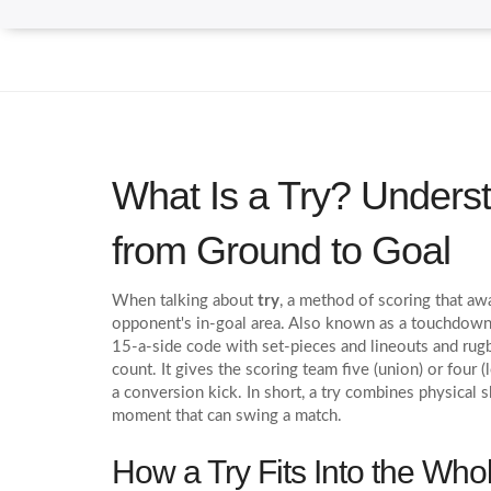
What Is a Try? Unders
from Ground to Goal
When talking about
try
,
a method of scoring that awa
opponent's in‑goal area
. Also known as a
touchdown 
15‑a‑side code with set‑pieces and lineouts
and
rug
count
. It gives the scoring team five (union) or four
a conversion kick. In short, a try combines physical s
moment that can swing a match.
How a Try Fits Into the Wh