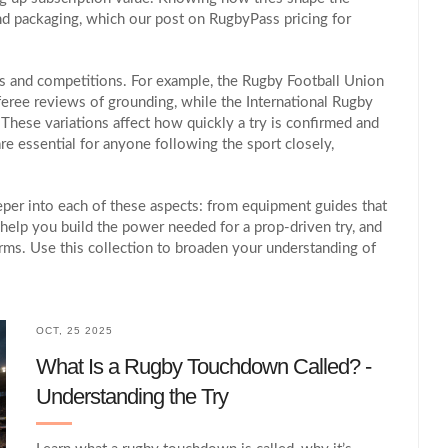
nd packaging, which our post on RugbyPass pricing for
ions and competitions. For example, the Rugby Football Union
eferee reviews of grounding, while the International Rugby
 These variations affect how quickly a try is confirmed and
re essential for anyone following the sport closely,
deeper into each of these aspects: from equipment guides that
t help you build the power needed for a prop‑driven try, and
rms. Use this collection to broaden your understanding of
OCT, 25 2025
What Is a Rugby Touchdown Called? -
Understanding the Try