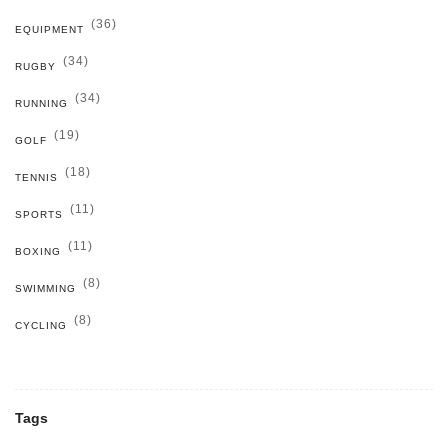
(36)
EQUIPMENT
(34)
RUGBY
(34)
RUNNING
(19)
GOLF
(18)
TENNIS
(11)
SPORTS
(11)
BOXING
(8)
SWIMMING
(8)
CYCLING
Tags