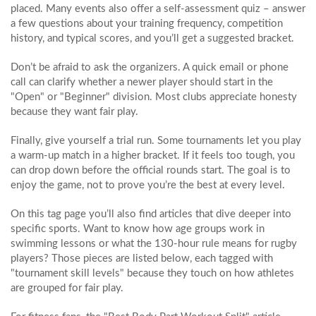
placed. Many events also offer a self‑assessment quiz – answer
a few questions about your training frequency, competition
history, and typical scores, and you’ll get a suggested bracket.
Don’t be afraid to ask the organizers. A quick email or phone
call can clarify whether a newer player should start in the
"Open" or "Beginner" division. Most clubs appreciate honesty
because they want fair play.
Finally, give yourself a trial run. Some tournaments let you play
a warm‑up match in a higher bracket. If it feels too tough, you
can drop down before the official rounds start. The goal is to
enjoy the game, not to prove you’re the best at every level.
On this tag page you’ll also find articles that dive deeper into
specific sports. Want to know how age groups work in
swimming lessons or what the 130‑hour rule means for rugby
players? Those pieces are listed below, each tagged with
"tournament skill levels" because they touch on how athletes
are grouped for fair play.