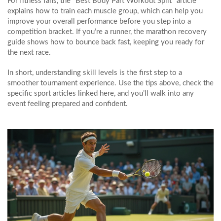
For fitness fans, the "Best Body Part Workout Split" article
explains how to train each muscle group, which can help you
improve your overall performance before you step into a
competition bracket. If you’re a runner, the marathon recovery
guide shows how to bounce back fast, keeping you ready for
the next race.
In short, understanding skill levels is the first step to a
smoother tournament experience. Use the tips above, check the
specific sport articles linked here, and you’ll walk into any
event feeling prepared and confident.