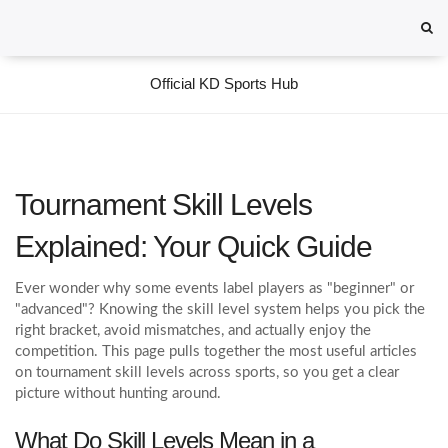
Official KD Sports Hub
Tournament Skill Levels
Explained: Your Quick Guide
Ever wonder why some events label players as "beginner" or
"advanced"? Knowing the skill level system helps you pick the
right bracket, avoid mismatches, and actually enjoy the
competition. This page pulls together the most useful articles
on tournament skill levels across sports, so you get a clear
picture without hunting around.
What Do Skill Levels Mean in a