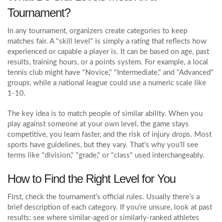
Tournament?
In any tournament, organizers create categories to keep
matches fair. A "skill level" is simply a rating that reflects how
experienced or capable a player is. It can be based on age, past
results, training hours, or a points system. For example, a local
tennis club might have "Novice," "Intermediate," and "Advanced"
groups, while a national league could use a numeric scale like
1‑10.
The key idea is to match people of similar ability. When you
play against someone at your own level, the game stays
competitive, you learn faster, and the risk of injury drops. Most
sports have guidelines, but they vary. That’s why you’ll see
terms like "division," "grade," or "class" used interchangeably.
How to Find the Right Level for You
First, check the tournament’s official rules. Usually there’s a
brief description of each category. If you’re unsure, look at past
results: see where similar‑aged or similarly‑ranked athletes