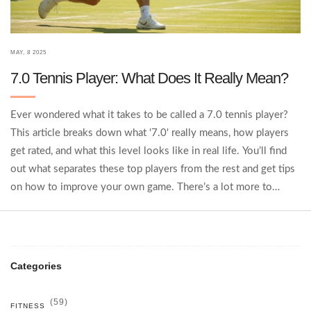
MAY, 8 2025
7.0 Tennis Player: What Does It Really Mean?
Ever wondered what it takes to be called a 7.0 tennis player?
This article breaks down what '7.0' really means, how players
get rated, and what this level looks like in real life. You’ll find
out what separates these top players from the rest and get tips
on how to improve your own game. There’s a lot more to
tennis rankings than just winning matches. Whether you're
aiming high or just curious, this article spells it out.
Categories
(59)
FITNESS